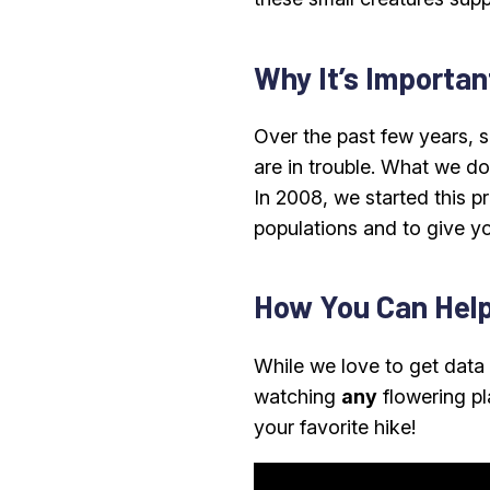
Why It’s Importan
Over the past few years, 
are in trouble. What we don
In 2008, we started this p
populations and to give yo
How You Can Hel
While we love to get dat
watching
any
flowering pl
your favorite hike!