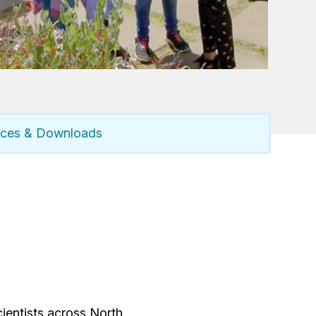
rces & Downloads
ientists across North