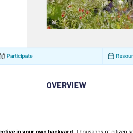
Participate
Resou
OVERVIEW
ective in your own backyard.
Thousands of citizen sc