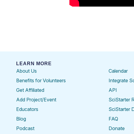
LEARN MORE
About Us
Calendar
Benefits for Volunteers
Integrate S
Get Affiliated
API
Add Project/Event
SciStarter 
Educators
SciStarter 
Blog
FAQ
Podcast
Donate