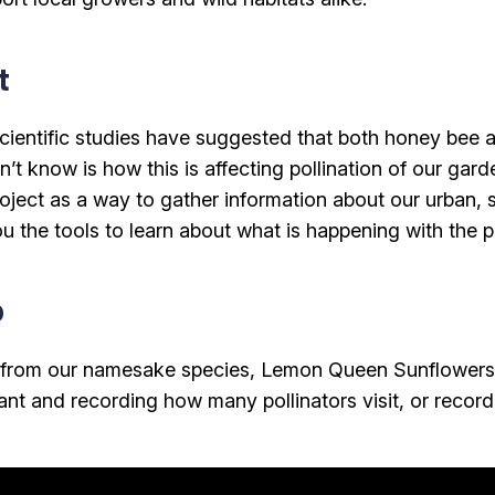
t
scientific studies have suggested that both honey bee 
’t know is how this is affecting pollination of our gard
roject as a way to gather information about our urban, 
u the tools to learn about what is happening with the po
p
a from our namesake species, Lemon Queen Sunflowers,
ant and recording how many pollinators visit, or record