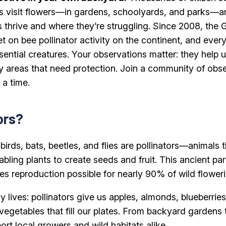
 visit flowers—in gardens, schoolyards, and parks—an
s thrive and where they’re struggling. Since 2008, the 
set on bee pollinator activity on the continent, and eve
ential creatures. Your observations matter: they help u
fy areas that need protection. Join a community of obs
 a time.
ors?
birds, bats, beetles, and flies are pollinators—animals
abling plants to create seeds and fruit. This ancient p
es reproduction possible for nearly 90% of wild floweri
y lives: pollinators give us apples, almonds, blueberri
 vegetables that fill our plates. From backyard gardens
ort local growers and wild habitats alike.