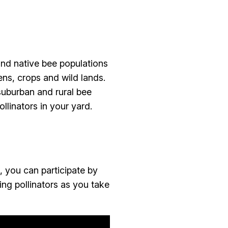
and native bee populations
ens, crops and wild lands.
suburban and rural bee
llinators in your yard.
 you can participate by
ing pollinators as you take