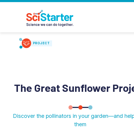
PROJECT
The Great Sunflower Proj
Discover the pollinators in your garden—and hel
them