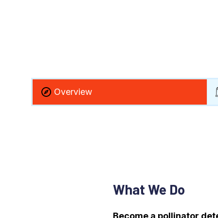
Overview
What We Do
Become a pollinator det