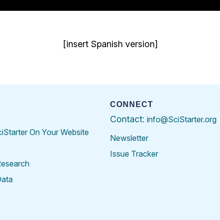
[insert Spanish version]
CONNECT
Contact:
info@SciStarter.org
ciStarter On Your Website
Newsletter
Issue Tracker
Research
Data