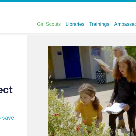
ect
p save