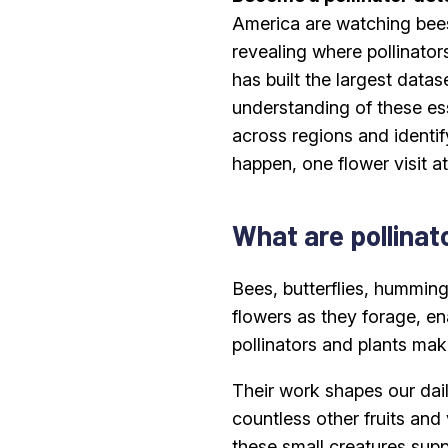
America are watching bees
revealing where pollinator
has built the largest data
understanding of these ess
across regions and identi
happen, one flower visit at
What are pollinat
Bees, butterflies, humming
flowers as they forage, en
pollinators and plants mak
Their work shapes our dail
countless other fruits and
these small creatures supp