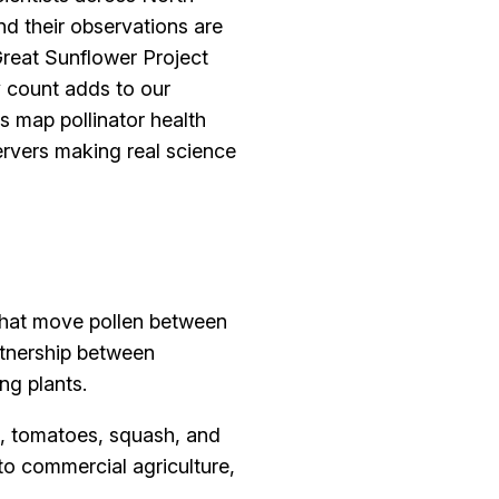
d their observations are
Great Sunflower Project
ry count adds to our
s map pollinator health
ervers making real science
 that move pollen between
artnership between
ng plants.
es, tomatoes, squash, and
 to commercial agriculture,