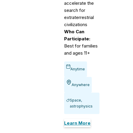
accelerate the
search for
extraterrestrial
civilizations
Who Can
Participate:
Best for families
and ages 11+
Anytime
Anywhere
Space,
astrophysics
Learn More