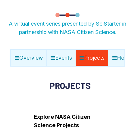
A virtual event series presented by SciStarter in
partnership with NASA Citizen Science.
Overview
Events
Projects
Host E
PROJECTS
Explore NASA Citizen
Science Projects