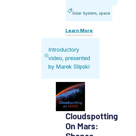
Solar System, space
Learn More
Introductory
video, presented
by Marek Slipski
Cloudspotting
On Mars:
Shapes