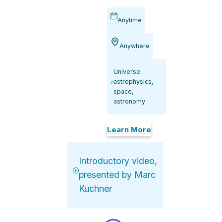
Anytime
Anywhere
Universe,
astrophysics,
space,
astronomy
Learn More
Introductory video,
presented by Marc
Kuchner