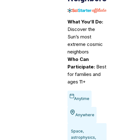
What You’ll Do:
Discover the
Sun’s most
extreme cosmic
neighbors
Who Can
Participate:
Best
for families and
ages 11+
Anytime
Anywhere
Space,
astrophysics,