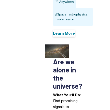
Anywhere
Space, astrophysics,
solar system
Learn More
Are we
alone in
the
universe?
What You’ll Do:
Find promising
signals to