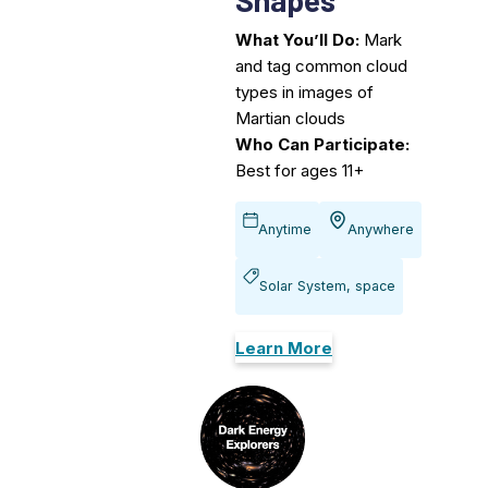
What You’ll Do:
Mark
and tag common cloud
types in images of
Martian clouds
Who Can Participate:
Best for ages 11+
Anytime
Anywhere
Solar System, space
Learn More