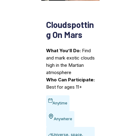
Cloudspottin
g On Mars
What You’ll Do:
Find
and mark exotic clouds
high in the Martian
atmosphere
Who Can Participate:
Best for ages 11+
Anytime
Anywhere
Universe, space,