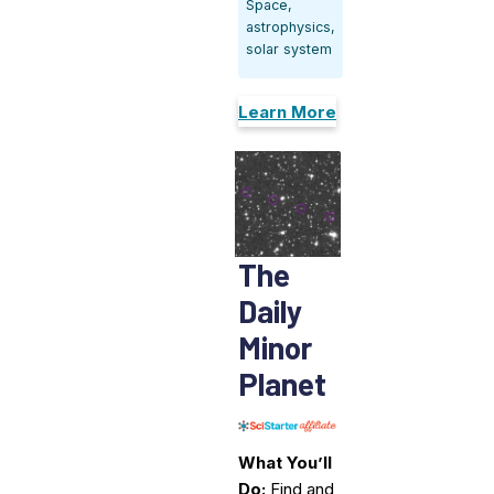
Space,
astrophysics,
solar system
Learn More
The
Daily
Minor
Planet
What You’ll
Do:
Find and