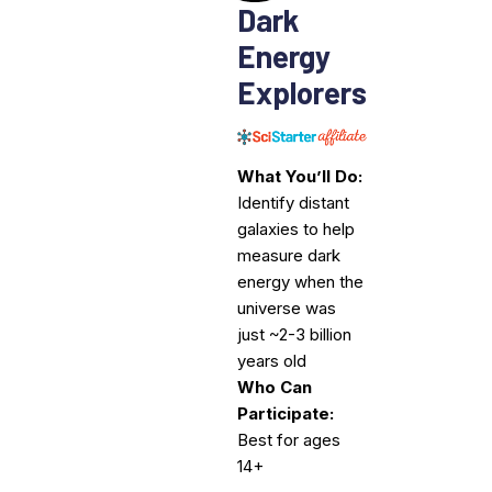
Dark
Energy
Explorers
What You’ll Do:
Identify distant
galaxies to help
measure dark
energy when the
universe was
just ~2-3 billion
years old
Who Can
Participate:
Best for ages
14+