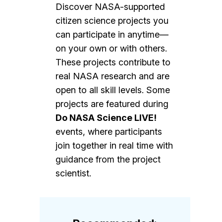
Discover NASA-supported
citizen science projects you
can participate in anytime—
on your own or with others.
These projects contribute to
real NASA research and are
open to all skill levels. Some
projects are featured during
Do NASA Science LIVE!
events, where participants
join together in real time with
guidance from the project
scientist.