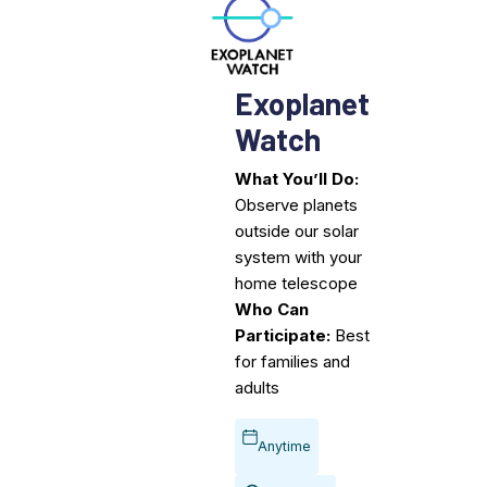
Exoplanet
Watch
What You’ll Do:
Observe planets
outside our solar
system with your
home telescope
Who Can
Participate:
Best
for families and
adults
Anytime