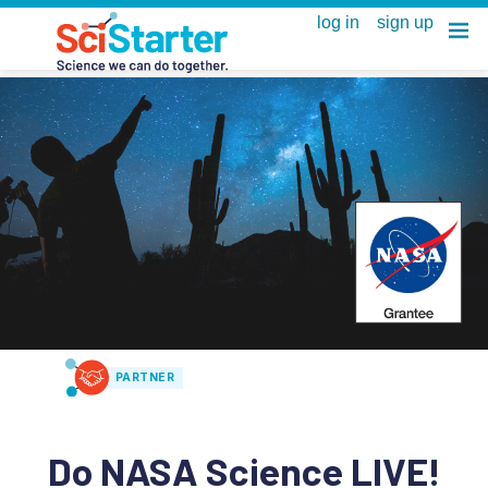
PARTNER
Do NASA Science LIVE!