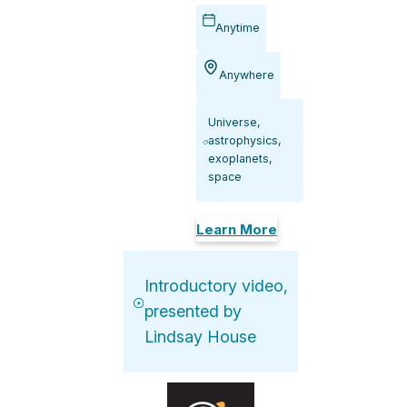
Anytime
Anywhere
Universe,
astrophysics,
exoplanets,
space
Learn More
Introductory video,
presented by
Lindsay House