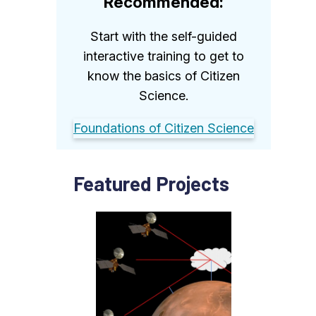
Recommended:
Start with the self-guided
interactive training to get to
know the basics of Citizen
Science.
Foundations of Citizen Science
Featured Projects