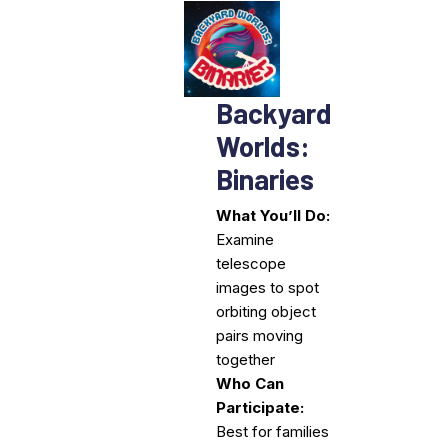
Backyard
Worlds:
Binaries
What You’ll Do:
Examine
telescope
images to spot
orbiting object
pairs moving
together
Who Can
Participate:
Best for families