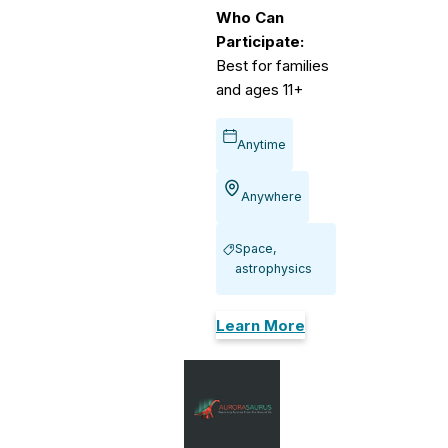
Who Can
Participate:
Best for families
and ages 11+
Anytime
Anywhere
Space,
astrophysics
Learn More