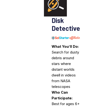
Disk
Detective
What You’ll Do:
Search for dusty
debris around
stars where
distant worlds
dwell in videos
from NASA
telescopes
Who Can
Participate:
Best for ages 6+