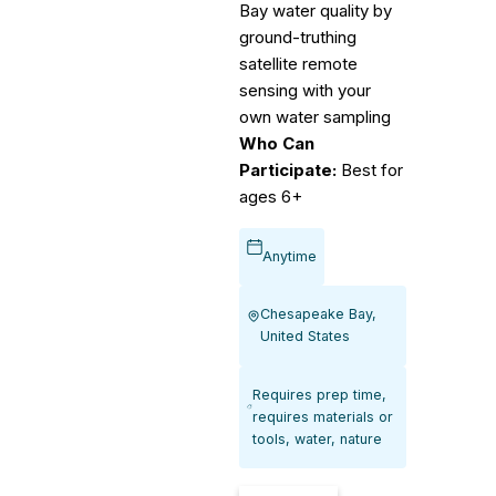
Bay water quality by
ground-truthing
satellite remote
sensing with your
own water sampling
Who Can
Participate:
Best for
ages 6+
Anytime
Chesapeake Bay,
United States
Requires prep time,
requires materials or
tools, water, nature