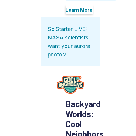
Learn More
SciStarter LIVE:
NASA scientists
want your aurora
photos!
Backyard
Worlds:
Cool
Neighbors