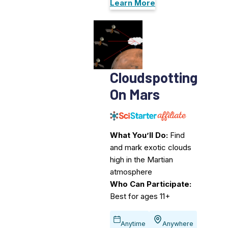
Learn More
Cloudspotting
On Mars
What You’ll Do:
Find
and mark exotic clouds
high in the Martian
atmosphere
Who Can Participate:
Best for ages 11+
Anytime
Anywhere