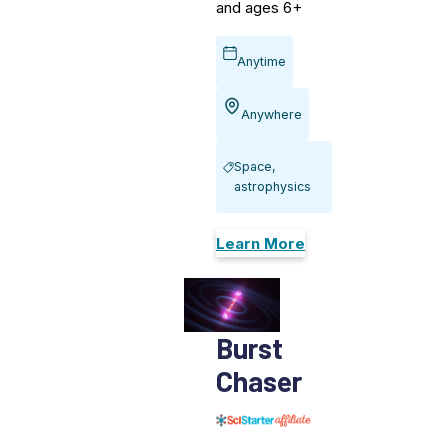
and ages 6+
Anytime
Anywhere
Space,
astrophysics
Learn More
Burst
Chaser