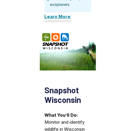
exoplanets
Learn More
Snapshot
Wisconsin
What You’ll Do:
Monitor and identify
wildlife in Wisconsin