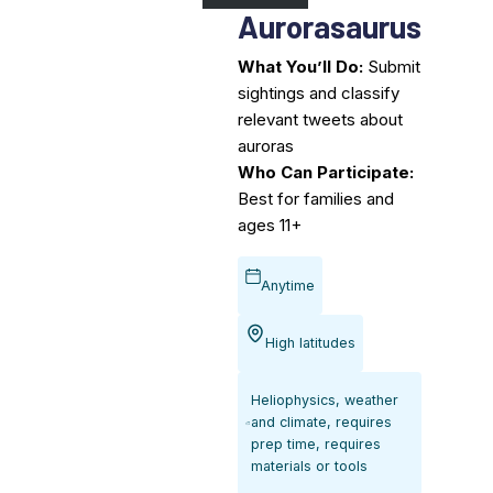
Aurorasaurus
What You’ll Do:
Submit
sightings and classify
relevant tweets about
auroras
Who Can Participate:
Best for families and
ages 11+
Anytime
High latitudes
Heliophysics, weather
and climate, requires
prep time, requires
materials or tools