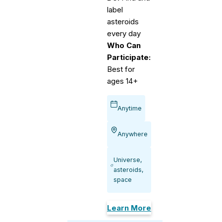
label
asteroids
every day
Who Can
Participate:
Best for
ages 14+
Anytime
Anywhere
Universe,
asteroids,
space
Learn More