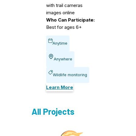
with trail cameras
images online
Who Can Participate:
Best for ages 6+
Anytime
Anywhere
Wildlife monitoring
Learn More
All Projects