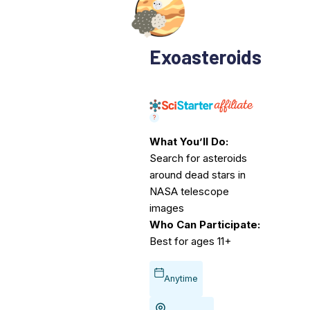
Exoasteroids
What You’ll Do:
Search for asteroids
around dead stars in
NASA telescope
images
Who Can Participate:
Best for ages 11+
Anytime