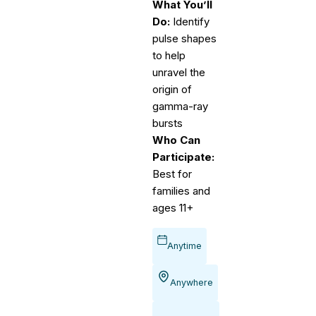
What You’ll
Do:
Identify
pulse shapes
to help
unravel the
origin of
gamma-ray
bursts
Who Can
Participate:
Best for
families and
ages 11+
Anytime
Anywhere