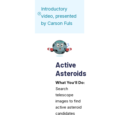
Introductory
video, presented
by Carson Fuls
Active
Asteroids
What You’ll Do:
Search
telescope
images to find
active asteroid
candidates