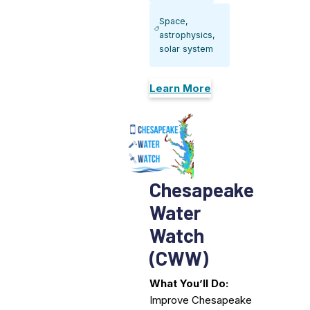
Space,
astrophysics,
solar system
Learn More
Chesapeake
Water
Watch
(CWW)
What You’ll Do:
Improve Chesapeake