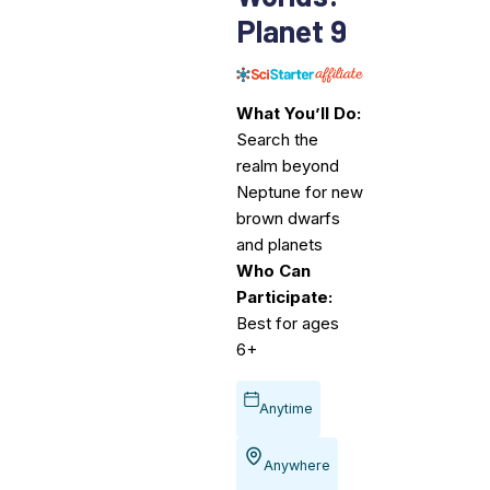
Planet 9
What You’ll Do:
Search the
realm beyond
Neptune for new
brown dwarfs
and planets
Who Can
Participate:
Best for ages
6+
Anytime
Anywhere