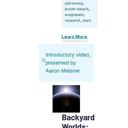
astronomy,
brown dwarfs,
exoplanets,
research, stars
Learn More
Introductory video,
presented by
Aaron Meisner
Backyard
Worlds: