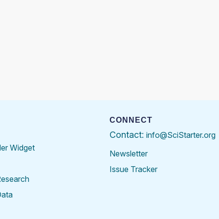
CONNECT
Contact:
info@SciStarter.org
der Widget
Newsletter
Issue Tracker
Research
Data