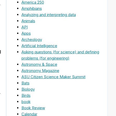
America 250
r
Amphibians
Analyzing and interpreting data
Animals
API
Apps
Archeology
Artificial Intelligence
g
Asking questions (for science) and defining
problems (for engineering)
Astronomy & Space
Astronomy Magazine
ASU Citizen Science Maker Summit
Bats
Biology
.
Birds
book
Book Review
Calendar