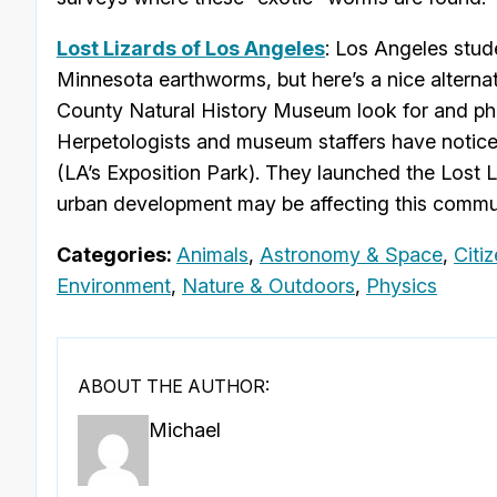
Lost Lizards of Los Angeles
: Los Angeles stud
Minnesota earthworms, but here’s a nice alternativ
County Natural History Museum look for and pho
Herpetologists and museum staffers have noticed
(LA’s Exposition Park). They launched the Lost 
urban development may be affecting this commun
Categories:
Animals
,
Astronomy & Space
,
Citi
Environment
,
Nature & Outdoors
,
Physics
ABOUT THE AUTHOR:
Michael