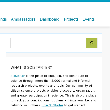
ings
Ambassadors
Dashboard
Projects
Events
Search
WHAT IS SCISTARTER?
SciStarter
is the place to find, join, and contribute to
science through more than 3,000 formal and informal
research projects, events and tools. Our community of
citizen science projects enables discovery, organization,
and greater participation in science. This is also the place
to track your contributions, bookmark things you like, and
network with others.
Join SciStarter
to get started.