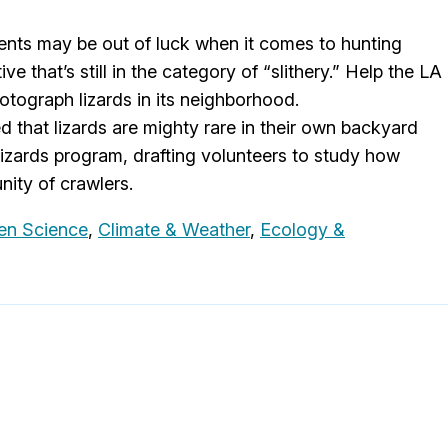
ents may be out of luck when it comes to hunting
e that’s still in the category of “slithery.” Help the LA
tograph lizards in its neighborhood.
 that lizards are mighty rare in their own backyard
Lizards program, drafting volunteers to study how
ity of crawlers.
zen Science
,
Climate & Weather
,
Ecology &