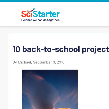
10 back-to-school projects
By Michael, September 3, 2010