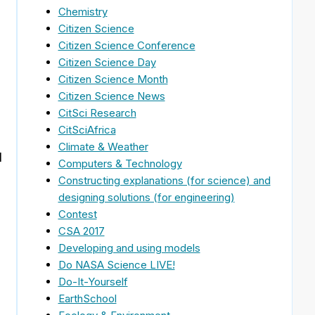
Chemistry
Citizen Science
Citizen Science Conference
Citizen Science Day
Citizen Science Month
Citizen Science News
CitSci Research
CitSciAfrica
Climate & Weather
d
Computers & Technology
Constructing explanations (for science) and
designing solutions (for engineering)
Contest
CSA 2017
Developing and using models
Do NASA Science LIVE!
Do-It-Yourself
EarthSchool