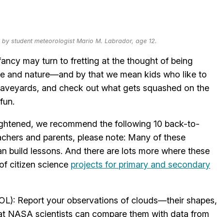
to by student meteorologist Mario M. Labrador, age 12.
ncy may turn to fretting at the thought of being
nce and nature—and by that we mean kids who like to
aveyards, and check out what gets squashed on the
fun.
ightened, we recommend the following 10 back-to-
Teachers and parents, please note: Many of these
n build lessons. And there are lots more where these
 of citizen science
projects for primary and secondary
L): Report your observations of clouds—their shapes,
hat NASA scientists can compare them with data from