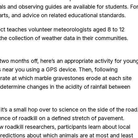
als and observing guides are available for students. Fo
arts, and advice on related educational standards.
ject teaches volunteer meteorologists aged 8 to 12
 the collection of weather data in their communities.
two months off, here’s an appropriate activity for youn
es near you using a GPS device. Then, following
 rate at which marble gravestones erode at each site
 determine changes in the acidity of rainfall between
it’s a small hop over to science on the side of the road
sence of roadkill on a defined stretch of pavement.
 roadkill researchers, participants learn about local
predictions about which animals are at most and least