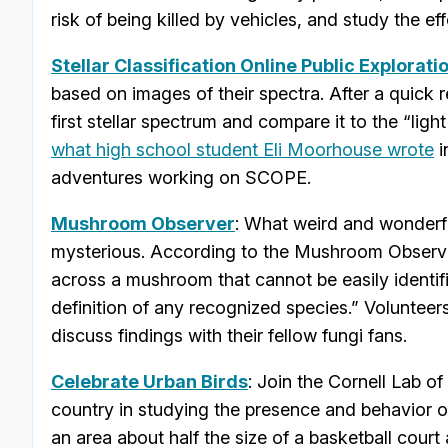
risk of being killed by vehicles, and study the 
Stellar Classification Online Public Explorati
based on images of their spectra. After a quick r
first stellar spectrum and compare it to the “lig
what high school student Eli Moorhouse wrote
i
adventures working on SCOPE.
Mushroom Observer
: What weird and wonderf
mysterious. According to the Mushroom Observer
across a mushroom that cannot be easily identifie
definition of any recognized species.” Volunteer
discuss findings with their fellow fungi fans.
Celebrate Urban Birds
: Join the Cornell Lab o
country in studying the presence and behavior of 
an area about half the size of a basketball cou