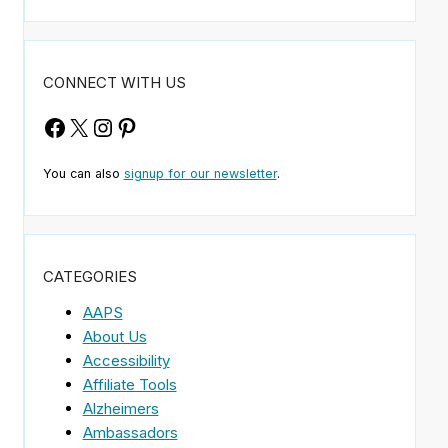
CONNECT WITH US
Facebook
X
Instagram
Pinterest
You can also
signup for our newsletter
.
CATEGORIES
AAPS
About Us
Accessibility
Affiliate Tools
Alzheimers
Ambassadors