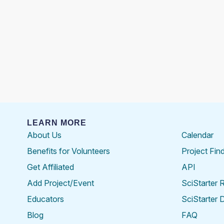
LEARN MORE
About Us
Calendar
Benefits for Volunteers
Project Fin
Get Affiliated
API
Add Project/Event
SciStarter 
Educators
SciStarter 
Blog
FAQ