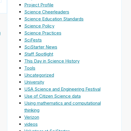
Project Profile
Science Cheerleaders
Science Education Standards
Science Policy
n
Science Practices
SciFests
SciStarter News
Staff Spotlight
This Day in Science History
Tools
Uncategorized
University
USA Science and Engineering Festival
Use of Citizen Science data
Using mathematics and computational
thinking
Verizon
videos