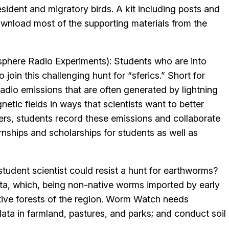
sident and migratory birds. A kit including posts and
ownload most of the supporting materials from the
phere Radio Experiments): Students who are into
o join this challenging hunt for “sferics.” Short for
adio emissions that are often generated by lightning
etic fields in ways that scientists want to better
vers, students record these emissions and collaborate
nships and scholarships for students as well as
tudent scientist could resist a hunt for earthworms?
sota, which, being non-native worms imported by early
ive forests of the region. Worm Watch needs
data in farmland, pastures, and parks; and conduct soil