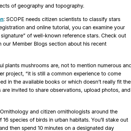
effects of geography and topography.
on
: SCOPE needs citizen scientists to classify stars
egistration and online tutorial, you can examine your
ht signature” of well-known reference stars. Check out
n our Member Blogs section about his recent
ul plants mushrooms are, not to mention numerous an
 project, “it is still a common experience to come
d in the available books or which doesn’t really fit the
s are invited to share observations, upload photos, and
f Ornithology and citizen ornithologists around the
16 species of birds in urban habitats. You’ll stake out
rt and then spend 10 minutes on a designated day