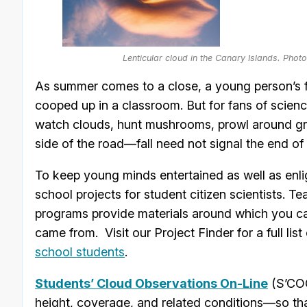
Lenticular cloud in the Canary Islands. Pho
As summer comes to a close, a young person’s fa
cooped up in a classroom. But for fans of scie
watch clouds, hunt mushrooms, prowl around gr
side of the road—fall need not signal the end of 
To keep young minds entertained as well as enl
school projects for student citizen scientists. 
programs provide materials around which you ca
came from. Visit our Project Finder for a full list
school students
.
Students’ Cloud Observations On-Line
(S’COO
height, coverage, and related conditions—so t