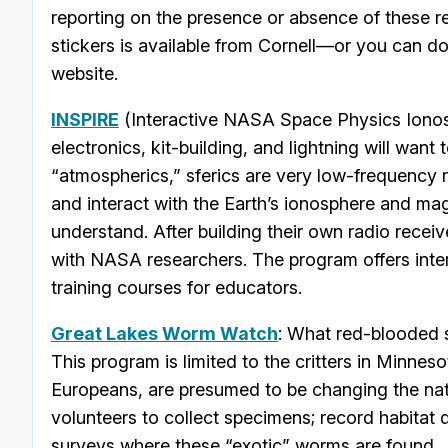
reporting on the presence or absence of these re
stickers is available from Cornell—or you can d
website.
INSPIRE
(Interactive NASA Space Physics Ionos
electronics, kit-building, and lightning will want t
“atmospherics,” sferics are very low-frequency r
and interact with the Earth’s ionosphere and magn
understand. After building their own radio recei
with NASA researchers. The program offers inter
training courses for educators.
Great Lakes Worm Watch
: What red-blooded s
This program is limited to the critters in Minne
Europeans, are presumed to be changing the nat
volunteers to collect specimens; record habitat 
surveys where these “exotic” worms are found.