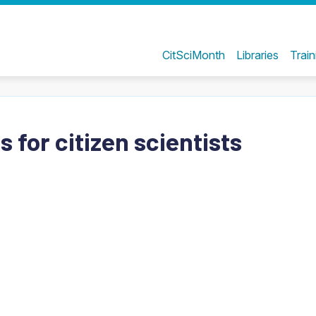
CitSciMonth
Libraries
Train
 for citizen scientists