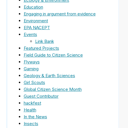
Ecology & Environment
Education
Engaging in argument from evidence
Environment
EPA NACEPT
Events
Link Bank
Featured Projects
Field Guide to Citizen Science
Flyways
Gaming
Geology & Earth Sciences
Girl Scouts
Global Citizen Science Month
Guest Contributor
hackfest
Health
In the News
Insects