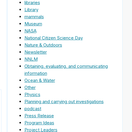
libraries
Library
mammals
Museum
NASA
National Citizen Science Day
Nature & Outdoors
Newsletter
NNLM
Obtaining, evaluating, and communicating
information
Ocean & Water
Other
Physics
Planning and carrying out investigations
podcast
Press Release
Program Ideas
Project Leaders