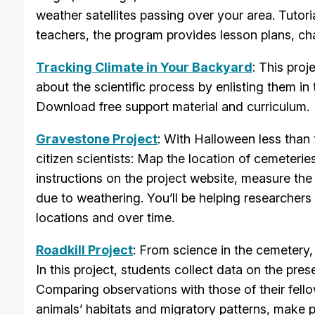
weather satellites passing over your area. Tutori
teachers, the program provides lesson plans, ch
Tracking Climate in Your Backyard
: This pro
about the scientific process by enlisting them in
Download free support material and curriculum.
Gravestone Project
: With Halloween less than 
citizen scientists: Map the location of cemeteri
instructions on the project website, measure the
due to weathering. You’ll be helping researchers
locations and over time.
Roadkill Project
: From science in the cemetery, 
In this project, students collect data on the pre
Comparing observations with those of their fellow
animals’ habitats and migratory patterns, make 