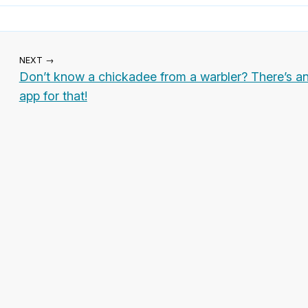
NEXT →
Don’t know a chickadee from a warbler? There’s a
app for that!