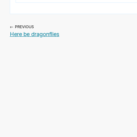
← PREVIOUS
Here be dragonflies