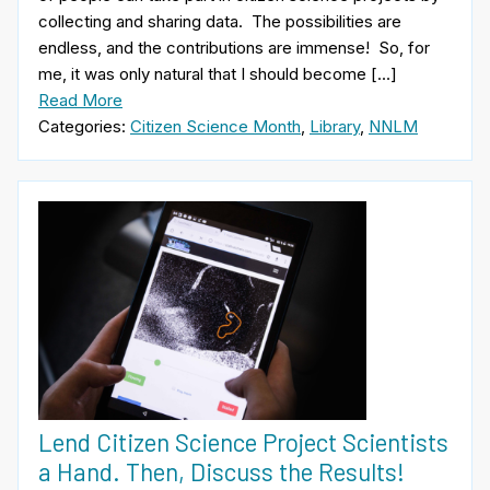
collecting and sharing data. The possibilities are
endless, and the contributions are immense! So, for
me, it was only natural that I should become […]
Read More
Categories:
Citizen Science Month
,
Library
,
NNLM
Lend Citizen Science Project Scientists
a Hand. Then, Discuss the Results!