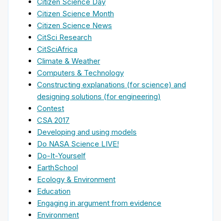
Citizen Science Day
Citizen Science Month
Citizen Science News
CitSci Research
CitSciAfrica
Climate & Weather
Computers & Technology
Constructing explanations (for science) and
designing solutions (for engineering)
Contest
CSA 2017
Developing and using models
Do NASA Science LIVE!
Do-It-Yourself
EarthSchool
Ecology & Environment
Education
Engaging in argument from evidence
Environment