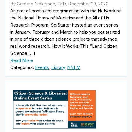
By Caroline Nickerson, PhD, December 29, 2020
As part of continued programming with the Network of
the National Library of Medicine and the All of Us
Research Program, SciStarter hosted an event series
in January, February and March to help you get started
in one of three citizen science projects that advance
real world research. How It Works This “Lend Citizen
Science […]
Read More
Categories:
Events
,
Library
,
NNLM