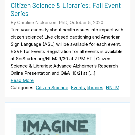
Citizen Science & Libraries: Fall Event
Series
By Caroline Nickerson, PhD, October 5, 2020
Turn your curiosity about health issues into impact with
citizen science! Live closed captioning and American
Sign Language (ASL) will be available for each event.
RSVP for Events Registration for all events is available
at SciStarter.org/NLM: 9/30 at 2 PM ET | Citizen
Science & Libraries: Advance Alzheimer’s Research
Online Presentation and Q&A 10/21 at […]
Read More
Categories:
Citizen Science
,
Events
,
libraries
,
NNLM