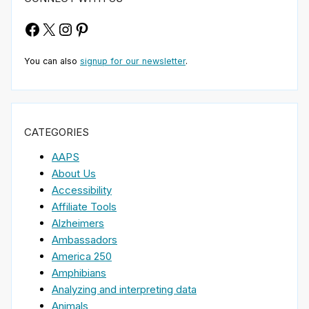
Facebook
X
Instagram
Pinterest
You can also
signup for our newsletter
.
CATEGORIES
AAPS
About Us
Accessibility
Affiliate Tools
Alzheimers
Ambassadors
America 250
Amphibians
Analyzing and interpreting data
Animals