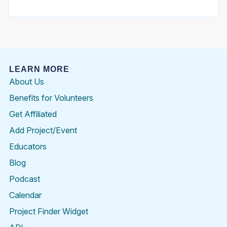
LEARN MORE
About Us
Benefits for Volunteers
Get Affiliated
Add Project/Event
Educators
Blog
Podcast
Calendar
Project Finder Widget