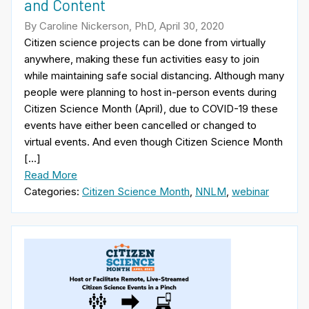
and Content
By Caroline Nickerson, PhD, April 30, 2020
Citizen science projects can be done from virtually
anywhere, making these fun activities easy to join
while maintaining safe social distancing. Although many
people were planning to host in-person events during
Citizen Science Month (April), due to COVID-19 these
events have either been cancelled or changed to
virtual events. And even though Citizen Science Month
[…]
Read More
Categories:
Citizen Science Month
,
NNLM
,
webinar