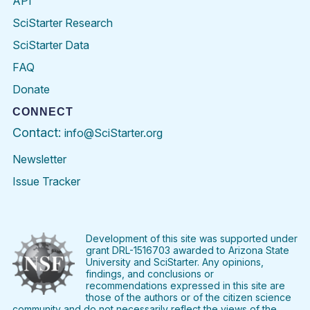
API
SciStarter Research
SciStarter Data
FAQ
Donate
CONNECT
Contact:
info@SciStarter.org
Newsletter
Issue Tracker
Find
Follow
Find
Find
Find
Find
SciStarter
SciStarter
SciStarter
SciStarter
SciStarter
SciStart
on
on
on
on
on
on
Facebook
Twitter
Pinterest
Instagram
YouTube
LinkedIn
Development of this site was supported under
grant DRL-1516703 awarded to Arizona State
University and SciStarter. Any opinions,
findings, and conclusions or
recommendations expressed in this site are
those of the authors or of the citizen science
community and do not necessarily reflect the views of the