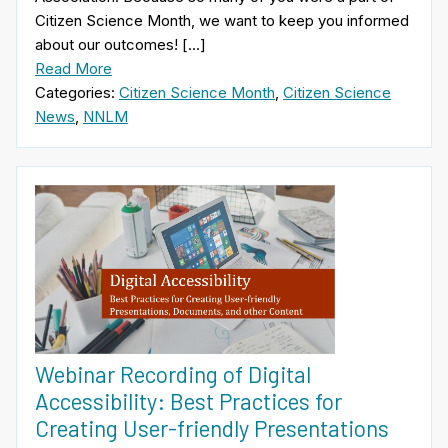
Citizen Science Month, we want to keep you informed
about our outcomes! […]
Read More
Categories:
Citizen Science Month
,
Citizen Science
News
,
NNLM
Webinar Recording of Digital
Accessibility: Best Practices for
Creating User-friendly Presentations