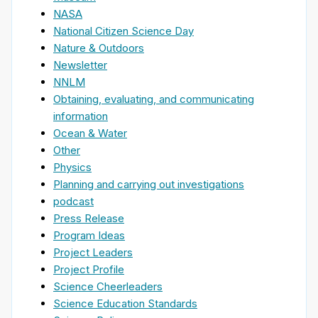
NASA
National Citizen Science Day
Nature & Outdoors
Newsletter
NNLM
Obtaining, evaluating, and communicating
information
Ocean & Water
Other
Physics
Planning and carrying out investigations
podcast
Press Release
Program Ideas
Project Leaders
Project Profile
Science Cheerleaders
Science Education Standards