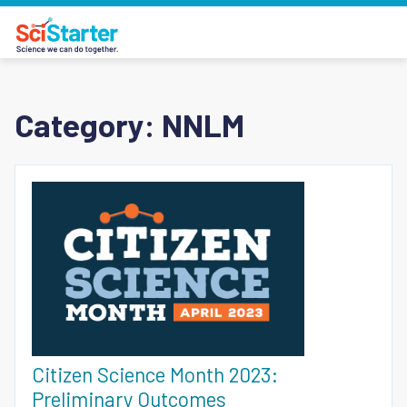
Category:
NNLM
Citizen Science Month 2023:
Preliminary Outcomes