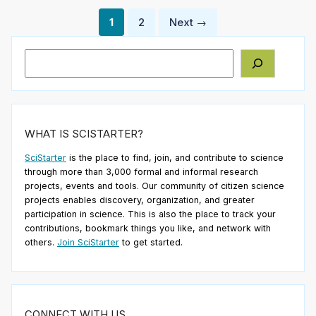
Posts
1
2
Next →
pagination
Search
WHAT IS SCISTARTER?
SciStarter
is the place to find, join, and contribute to science
through more than 3,000 formal and informal research
projects, events and tools. Our community of citizen science
projects enables discovery, organization, and greater
participation in science. This is also the place to track your
contributions, bookmark things you like, and network with
others.
Join SciStarter
to get started.
CONNECT WITH US