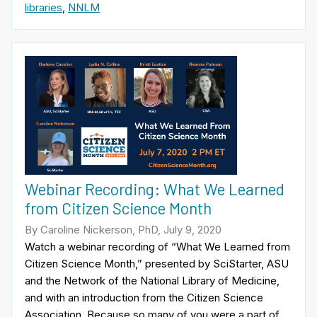
libraries
,
NNLM
Webinar Recording: What We Learned
from Citizen Science Month
By Caroline Nickerson, PhD, July 9, 2020
Watch a webinar recording of “What We Learned from
Citizen Science Month,” presented by SciStarter, ASU
and the Network of the National Library of Medicine,
and with an introduction from the Citizen Science
Association. Because so many of you were a part of