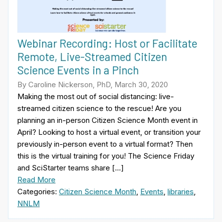
Webinar Recording: Host or Facilitate
Remote, Live-Streamed Citizen
Science Events in a Pinch
By Caroline Nickerson, PhD, March 30, 2020
Making the most out of social distancing: live-
streamed citizen science to the rescue! Are you
planning an in-person Citizen Science Month event in
April? Looking to host a virtual event, or transition your
previously in-person event to a virtual format? Then
this is the virtual training for you! The Science Friday
and SciStarter teams share […]
Read More
Categories:
Citizen Science Month
,
Events
,
libraries
,
NNLM