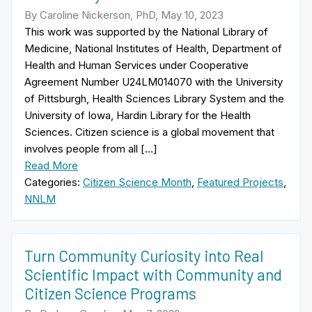
By Caroline Nickerson, PhD, May 10, 2023
This work was supported by the National Library of
Medicine, National Institutes of Health, Department of
Health and Human Services under Cooperative
Agreement Number U24LM014070 with the University
of Pittsburgh, Health Sciences Library System and the
University of Iowa, Hardin Library for the Health
Sciences. Citizen science is a global movement that
involves people from all […]
Read More
Categories:
Citizen Science Month
,
Featured Projects
,
NNLM
Turn Community Curiosity into Real
Scientific Impact with Community and
Citizen Science Programs