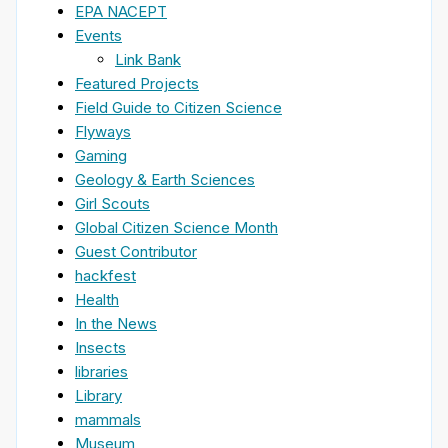
EPA NACEPT
Events
Link Bank
Featured Projects
Field Guide to Citizen Science
Flyways
Gaming
Geology & Earth Sciences
Girl Scouts
Global Citizen Science Month
Guest Contributor
hackfest
Health
In the News
Insects
libraries
Library
mammals
Museum