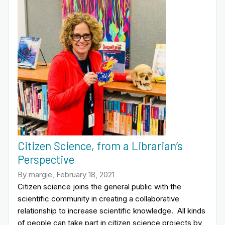
Citizen Science, from a Librarian’s
Perspective
By margie, February 18, 2021
Citizen science joins the general public with the
scientific community in creating a collaborative
relationship to increase scientific knowledge. All kinds
of people can take part in citizen science projects by