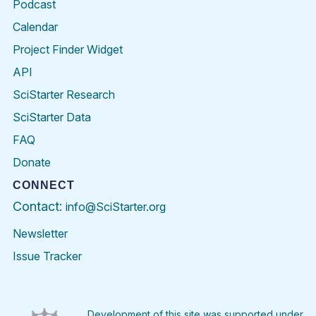
Podcast
Calendar
Project Finder Widget
API
SciStarter Research
SciStarter Data
FAQ
Donate
CONNECT
Contact:
info@SciStarter.org
Newsletter
Issue Tracker
Find
Follow
Find
Find
Find
Find
SciStarter
SciStarter
SciStarter
SciStarter
SciStarter
SciStart
on
on
on
on
on
on
Facebook
Twitter
Pinterest
Instagram
YouTube
LinkedIn
Development of this site was supported under