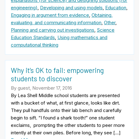
explanations (for science) and designing solutions (for
engineering)
,
Developing and using models
,
Education
,
Engaging in argument from evidence
,
Obtaining,
evaluating, and communicating information
,
Other
,
Planning and carrying out investigations
,
Science
Education Standards
,
Using mathematics and
computational thinking
Why it’s OK to fail: empowering
students to discover
By guest, November 17, 2016
By Lea Shell Middle school students are presented
with a bucket of what, at first glance, looks like dirt.
They pull handfuls onto their lab bench and carefully
begin to sift. “I found a shark tooth!” one student
exclaims, prompting the other students to peer more
intently at their own piles. Before long, they see […]