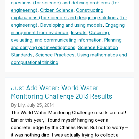
questions (for science) and defining problems (for
engineering)
,
Citizen Science
,
Constructing
explanations (for science) and designing solutions (for
engineering)
,
Developing and using models
,
Engaging
in argument from evidence
,
Insects
,
Obtaining,
evaluating, and communicating information
,
Planning
and carrying out investigations
,
Science Education
Standards
,
Science Practices
,
Using mathematics and
computational thinking
Just Add Water: World Water
Monitoring Challenge 2013 Results
By Lily, July 25, 2014
The World Water Monitoring Challenge results are out!
Earlier this year, I found myself hanging over a
concrete ledge by the Charles River. But not to worry –
it was nothing dire. I was actually trying to collect a