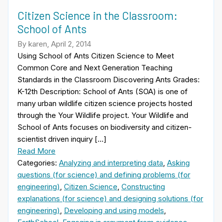
Citizen Science in the Classroom:
School of Ants
By karen, April 2, 2014
Using School of Ants Citizen Science to Meet
Common Core and Next Generation Teaching
Standards in the Classroom Discovering Ants Grades:
K-12th Description: School of Ants (SOA) is one of
many urban wildlife citizen science projects hosted
through the Your Wildlife project. Your Wildlife and
School of Ants focuses on biodiversity and citizen-
scientist driven inquiry […]
Read More
Categories:
Analyzing and interpreting data
,
Asking
questions (for science) and defining problems (for
engineering)
,
Citizen Science
,
Constructing
explanations (for science) and designing solutions (for
engineering)
,
Developing and using models
,