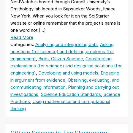
NestWatch is hosted through Cornell University’s
Ornithology lab located in Sapsucker Woods, Ithaca,
New York. When you look for it on the SciStarter
website or online remember that the project’s name is
one word not […]
Read More
Categories:
Analyzing and interpreting data
,
Asking
questions (for science) and defining problems (for
engineering)
,
Birds
,
Citizen Science
,
Constructing
explanations (for science) and designing solutions (for
engineering)
,
Developing and using models
,
Engaging
in argument from evidence
,
Obtaining, evaluating, and
communicating information
,
Planning and carrying out
investigations
,
Science Education Standards
,
Science
Practices
,
Using mathematics and computational
thinking
Citizen Science in The Classroom: