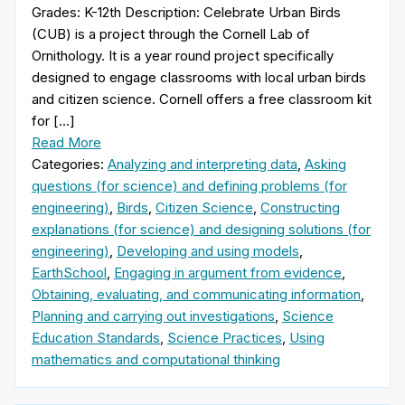
Grades: K-12th Description: Celebrate Urban Birds
(CUB) is a project through the Cornell Lab of
Ornithology. It is a year round project specifically
designed to engage classrooms with local urban birds
and citizen science. Cornell offers a free classroom kit
for […]
Read More
Categories:
Analyzing and interpreting data
,
Asking
questions (for science) and defining problems (for
engineering)
,
Birds
,
Citizen Science
,
Constructing
explanations (for science) and designing solutions (for
engineering)
,
Developing and using models
,
EarthSchool
,
Engaging in argument from evidence
,
Obtaining, evaluating, and communicating information
,
Planning and carrying out investigations
,
Science
Education Standards
,
Science Practices
,
Using
mathematics and computational thinking