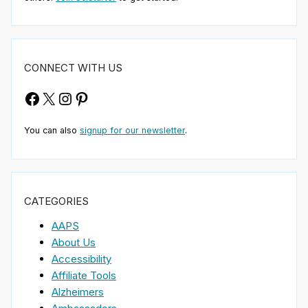
CONNECT WITH US
Facebook
X
Instagram
Pinterest
You can also
signup for our newsletter
.
CATEGORIES
AAPS
About Us
Accessibility
Affiliate Tools
Alzheimers