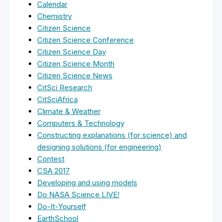
Calendar
Chemistry
Citizen Science
Citizen Science Conference
Citizen Science Day
Citizen Science Month
Citizen Science News
CitSci Research
CitSciAfrica
Climate & Weather
Computers & Technology
Constructing explanations (for science) and
designing solutions (for engineering)
Contest
CSA 2017
Developing and using models
Do NASA Science LIVE!
Do-It-Yourself
EarthSchool