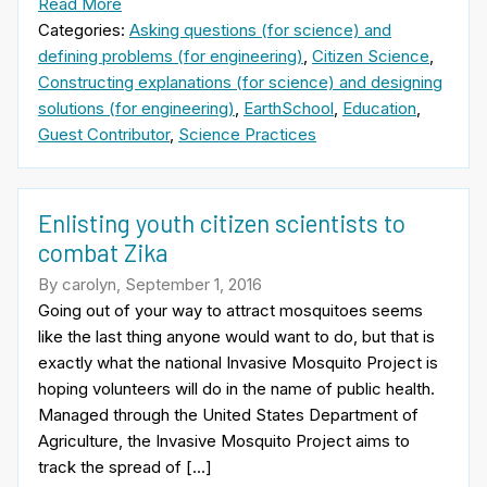
Read More
Categories:
Asking questions (for science) and
defining problems (for engineering)
,
Citizen Science
,
Constructing explanations (for science) and designing
solutions (for engineering)
,
EarthSchool
,
Education
,
Guest Contributor
,
Science Practices
Enlisting youth citizen scientists to
combat Zika
By carolyn, September 1, 2016
Going out of your way to attract mosquitoes seems
like the last thing anyone would want to do, but that is
exactly what the national Invasive Mosquito Project is
hoping volunteers will do in the name of public health.
Managed through the United States Department of
Agriculture, the Invasive Mosquito Project aims to
track the spread of […]