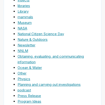
Insects
libraries
Library
mammals
Museum
NASA
National Citizen Science Day
Nature & Outdoors
Newsletter
NNLM
Obtaining, evaluating, and communicating
information
Ocean & Water
Other
Physics
Planning and carrying out investigations
podcast
Press Release
Program Ideas