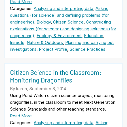
Read More
Categories:
Analyzing and interpreting data
,
Asking
questions (for science) and defining problems (for
engineering)
,
Biology
,
Citizen Science
,
Constructing
explanations (for science) and designing solutions (for
engineering)
,
Ecology & Environment
,
Education
,
Insects
,
Nature & Outdoors
,
Planning and carrying out
investigations
,
Project Profile
,
Science Practices
Citizen Science in the Classroom:
Monitoring Dragonflies
By karen, September 8, 2014
Using Pond Watch citizen science project, monitoring
dragonflies, in the classroom to meet Next Generation
Science Standards and other teaching standards.
Read More
Categories:
Analyzing and interpreting data
,
Asking