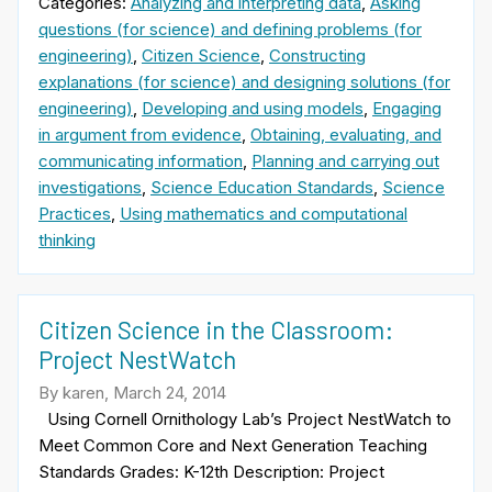
Categories:
Analyzing and interpreting data
,
Asking
questions (for science) and defining problems (for
engineering)
,
Citizen Science
,
Constructing
explanations (for science) and designing solutions (for
engineering)
,
Developing and using models
,
Engaging
in argument from evidence
,
Obtaining, evaluating, and
communicating information
,
Planning and carrying out
investigations
,
Science Education Standards
,
Science
Practices
,
Using mathematics and computational
thinking
Citizen Science in the Classroom:
Project NestWatch
By karen, March 24, 2014
Using Cornell Ornithology Lab’s Project NestWatch to
Meet Common Core and Next Generation Teaching
Standards Grades: K-12th Description: Project