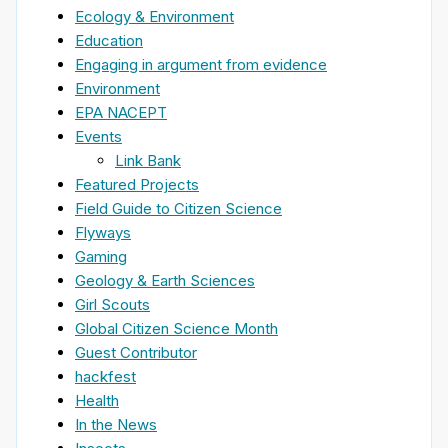
Ecology & Environment
Education
Engaging in argument from evidence
Environment
EPA NACEPT
Events
Link Bank
Featured Projects
Field Guide to Citizen Science
Flyways
Gaming
Geology & Earth Sciences
Girl Scouts
Global Citizen Science Month
Guest Contributor
hackfest
Health
In the News