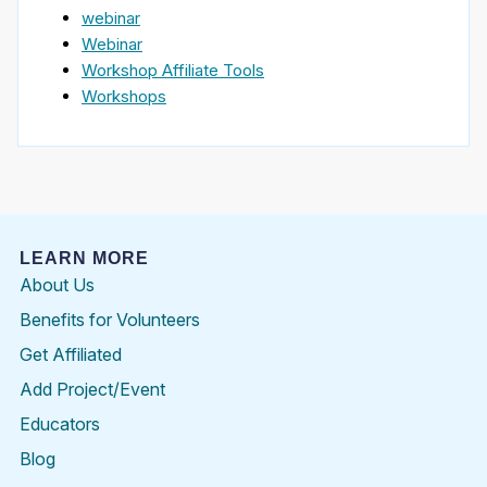
webinar
Webinar
Workshop Affiliate Tools
Workshops
LEARN MORE
About Us
Benefits for Volunteers
Get Affiliated
Add Project/Event
Educators
Blog