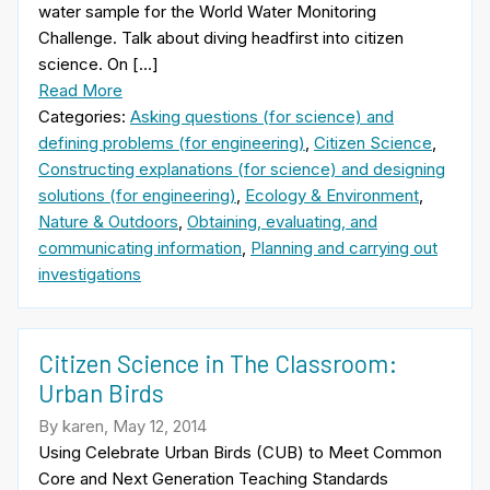
water sample for the World Water Monitoring
Challenge. Talk about diving headfirst into citizen
science. On […]
Read More
Categories:
Asking questions (for science) and
defining problems (for engineering)
,
Citizen Science
,
Constructing explanations (for science) and designing
solutions (for engineering)
,
Ecology & Environment
,
Nature & Outdoors
,
Obtaining, evaluating, and
communicating information
,
Planning and carrying out
investigations
Citizen Science in The Classroom:
Urban Birds
By karen, May 12, 2014
Using Celebrate Urban Birds (CUB) to Meet Common
Core and Next Generation Teaching Standards