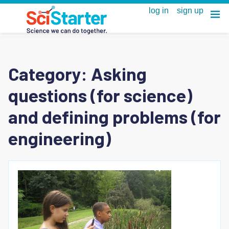
Category:
Asking
questions (for science)
and defining problems (for
engineering)