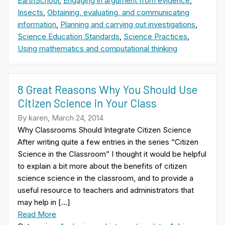
EarthSchool
,
Engaging in argument from evidence
,
Insects
,
Obtaining, evaluating, and communicating
information
,
Planning and carrying out investigations
,
Science Education Standards
,
Science Practices
,
Using mathematics and computational thinking
8 Great Reasons Why You Should Use
Citizen Science in Your Class
By karen, March 24, 2014
Why Classrooms Should Integrate Citizen Science
After writing quite a few entries in the series “Citizen
Science in the Classroom” I thought it would be helpful
to explain a bit more about the benefits of citizen
science science in the classroom, and to provide a
useful resource to teachers and administrators that
may help in […]
Read More