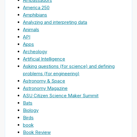
Ambassadors
America 250
Amphibians
Analyzing and interpreting data
Animals
API
Apps
Archeology
Artificial Intelligence
Asking questions (for science) and defining
problems (for engineering)
Astronomy & Space
Astronomy Magazine
ASU Citizen Science Maker Summit
Bats
Biology
Birds
book
Book Review