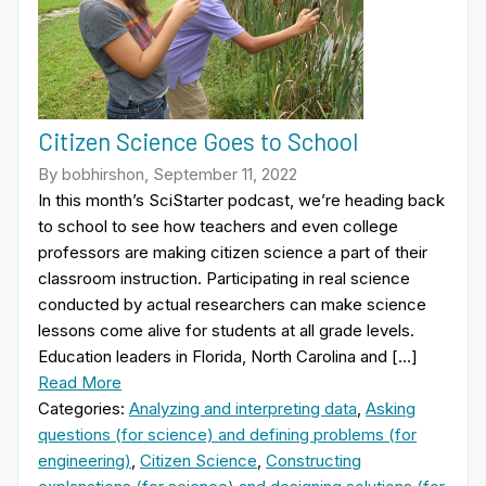
Citizen Science Goes to School
By bobhirshon, September 11, 2022
In this month’s SciStarter podcast, we’re heading back
to school to see how teachers and even college
professors are making citizen science a part of their
classroom instruction. Participating in real science
conducted by actual researchers can make science
lessons come alive for students at all grade levels.
Education leaders in Florida, North Carolina and […]
Read More
Categories:
Analyzing and interpreting data
,
Asking
questions (for science) and defining problems (for
engineering)
,
Citizen Science
,
Constructing