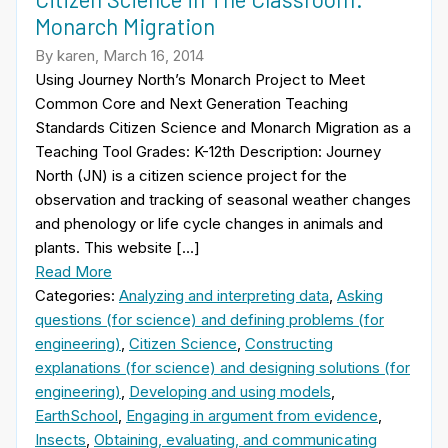
Monarch Migration
By karen, March 16, 2014
Using Journey North’s Monarch Project to Meet
Common Core and Next Generation Teaching
Standards Citizen Science and Monarch Migration as a
Teaching Tool Grades: K-12th Description: Journey
North (JN) is a citizen science project for the
observation and tracking of seasonal weather changes
and phenology or life cycle changes in animals and
plants. This website […]
Read More
Categories:
Analyzing and interpreting data
,
Asking
questions (for science) and defining problems (for
engineering)
,
Citizen Science
,
Constructing
explanations (for science) and designing solutions (for
engineering)
,
Developing and using models
,
EarthSchool
,
Engaging in argument from evidence
,
Insects
,
Obtaining, evaluating, and communicating