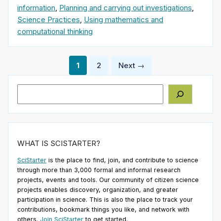
information
,
Planning and carrying out investigations
,
Science Practices
,
Using mathematics and
computational thinking
Posts
1
2
Next →
pagination
Search
WHAT IS SCISTARTER?
SciStarter
is the place to find, join, and contribute to science
through more than 3,000 formal and informal research
projects, events and tools. Our community of citizen science
projects enables discovery, organization, and greater
participation in science. This is also the place to track your
contributions, bookmark things you like, and network with
others.
Join SciStarter
to get started.