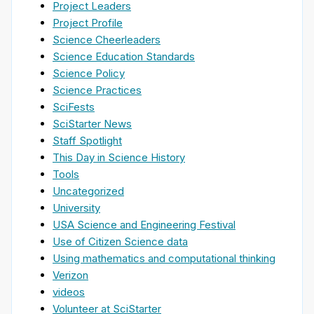
Project Leaders
Project Profile
Science Cheerleaders
Science Education Standards
Science Policy
Science Practices
SciFests
SciStarter News
Staff Spotlight
This Day in Science History
Tools
Uncategorized
University
USA Science and Engineering Festival
Use of Citizen Science data
Using mathematics and computational thinking
Verizon
videos
Volunteer at SciStarter