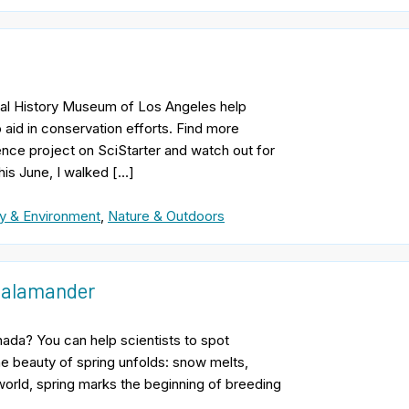
ural History Museum of Los Angeles help
 aid in conservation efforts. Find more
ience project on SciStarter and watch out for
his June, I walked […]
y & Environment
,
Nature & Outdoors
 Salamander
nada? You can help scientists to spot
e beauty of spring unfolds: snow melts,
world, spring marks the beginning of breeding