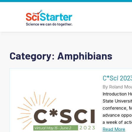
Category:
Amphibians
C*Sci 2023
By Roland Mou
Introduction 
State Universi
conference, M
advance opport
a week of acti
Read More