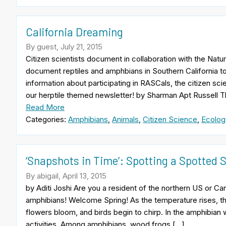
California Dreaming
By guest, July 21, 2015
Citizen scientists document in collaboration with the Nat
document reptiles and amphbians in Southern California to
information about participating in RASCals, the citizen sc
our herptile themed newsletter! by Sharman Apt Russell T
Read More
Categories:
Amphibians
,
Animals
,
Citizen Science
,
Ecolog
‘Snapshots in Time’: Spotting a Spotted
By abigail, April 13, 2015
by Aditi Joshi Are you a resident of the northern US or Ca
amphibians! Welcome Spring! As the temperature rises, th
flowers bloom, and birds begin to chirp. In the amphibian 
activities. Among amphibians, wood frogs […]