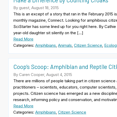
By guest, August 18, 2015
This is an except of a story that ran in the February 2015
monthly magazine, Connect. Looking for amphibious citize
SciStarter has some lined up for you right here. By Cathie
year-old daughter sit silently on the […]
Read More
Categories:
Amphibians
,
Animals
,
Citizen Science
,
Ecolog
Coop’s Scoop: Amphibian and Reptile Cit
By Caren Cooper, August 4, 2015
There are millions of people taking part in citizen scienc
practitioners – scientists, educators, computer scientists,
projects. Citizen science has emerged as a new discipline
research, informing policy and conservation, and motivati
Read More
Categories:
Amphibians
,
Citizen Science