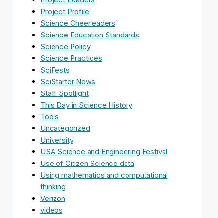
Project Profile
Science Cheerleaders
Science Education Standards
Science Policy
Science Practices
SciFests
SciStarter News
Staff Spotlight
This Day in Science History
Tools
Uncategorized
University
USA Science and Engineering Festival
Use of Citizen Science data
Using mathematics and computational
thinking
Verizon
videos