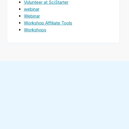
Volunteer at SciStarter
webinar
Webinar
Workshop Affiliate Tools
Workshops
Find
SciStarter
on
Follow
Facebook
SciStarter
on
Find
Twitter
SciStarter
on
Find
Pinterest
SciStarter
on
Find
Instagram
SciStarter
on
Find