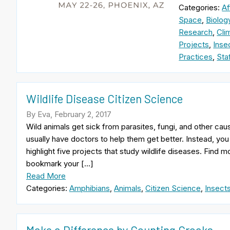
Categories:
Af
Space
,
Biolog
Research
,
Cli
Projects
,
Inse
Practices
,
Sta
Wildlife Disease Citizen Science
By Eva, February 2, 2017
Wild animals get sick from parasites, fungi, and other cau
usually have doctors to help them get better. Instead, yo
highlight five projects that study wildlife diseases. Find 
bookmark your […]
Read More
Categories:
Amphibians
,
Animals
,
Citizen Science
,
Insect
Make a Difference by Counting Croaks