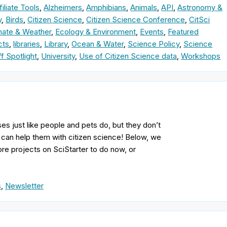
filiate Tools
,
Alzheimers
,
Amphibians
,
Animals
,
API
,
Astronomy &
y
,
Birds
,
Citizen Science
,
Citizen Science Conference
,
CitSci
mate & Weather
,
Ecology & Environment
,
Events
,
Featured
cts
,
libraries
,
Library
,
Ocean & Water
,
Science Policy
,
Science
ff Spotlight
,
University
,
Use of Citizen Science data
,
Workshops
ses just like people and pets do, but they don’t
u can help them with citizen science! Below, we
more projects on SciStarter to do now, or
s
,
Newsletter