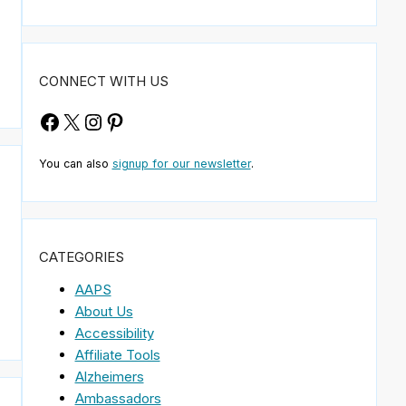
CONNECT WITH US
Facebook
X
Instagram
Pinterest
You can also
signup for our newsletter
.
CATEGORIES
AAPS
About Us
Accessibility
Affiliate Tools
Alzheimers
Ambassadors