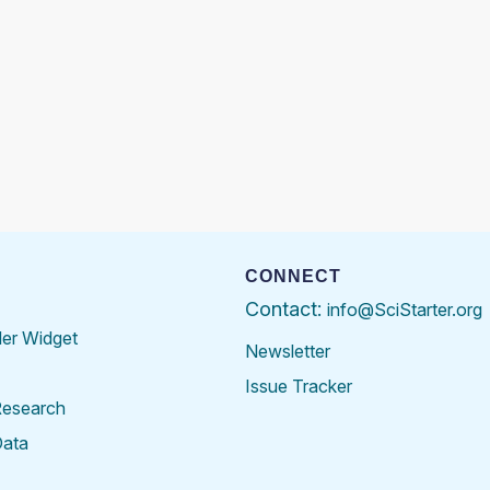
CONNECT
Contact:
info@SciStarter.org
der Widget
Newsletter
Issue Tracker
Research
Data