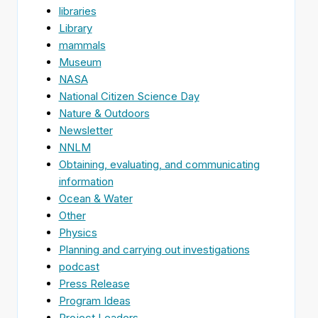
libraries
Library
mammals
Museum
NASA
National Citizen Science Day
Nature & Outdoors
Newsletter
NNLM
Obtaining, evaluating, and communicating
information
Ocean & Water
Other
Physics
Planning and carrying out investigations
podcast
Press Release
Program Ideas
Project Leaders