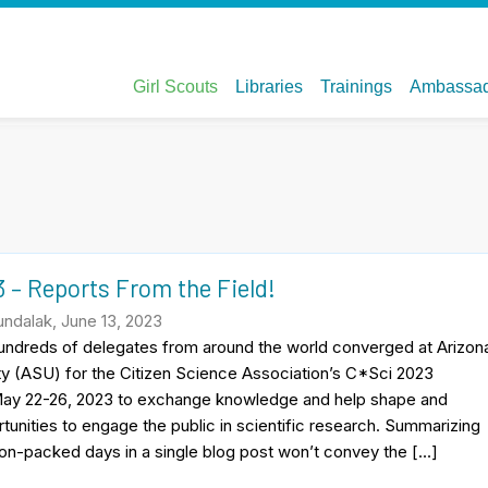
 – Reports From the Field!
ndalak, June 13, 2023
Hundreds of delegates from around the world converged at Arizon
ty (ASU) for the Citizen Science Association’s C*Sci 2023
ay 22-26, 2023 to exchange knowledge and help shape and
unities to engage the public in scientific research. Summarizing
on-packed days in a single blog post won’t convey the […]