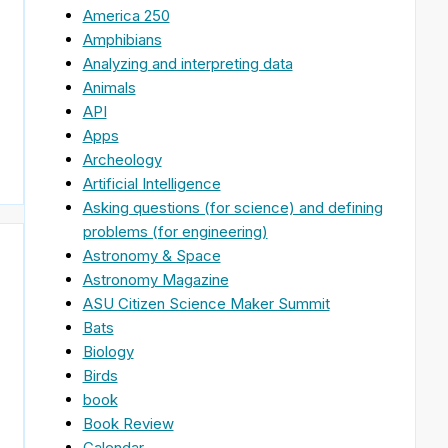
America 250
Amphibians
Analyzing and interpreting data
Animals
API
Apps
Archeology
Artificial Intelligence
Asking questions (for science) and defining
problems (for engineering)
Astronomy & Space
Astronomy Magazine
ASU Citizen Science Maker Summit
Bats
Biology
Birds
book
Book Review
Calendar