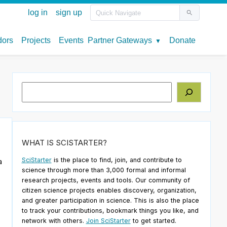
Search
WHAT IS SCISTARTER?
SciStarter
is the place to find, join, and contribute to
a
science through more than 3,000 formal and informal
research projects, events and tools. Our community of
citizen science projects enables discovery, organization,
and greater participation in science. This is also the place
to track your contributions, bookmark things you like, and
network with others.
Join SciStarter
to get started.