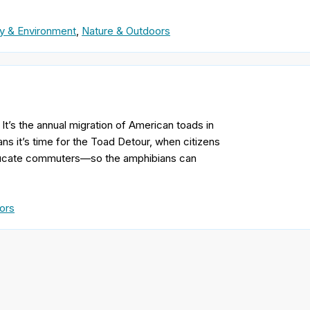
y & Environment
,
Nature & Outdoors
t’s the annual migration of American toads in
s it’s time for the Toad Detour, when citizens
educate commuters—so the amphibians can
ors