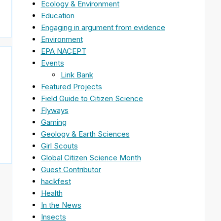
Ecology & Environment
Education
Engaging in argument from evidence
Environment
EPA NACEPT
Events
Link Bank
Featured Projects
Field Guide to Citizen Science
Flyways
Gaming
Geology & Earth Sciences
Girl Scouts
Global Citizen Science Month
Guest Contributor
hackfest
Health
In the News
Insects