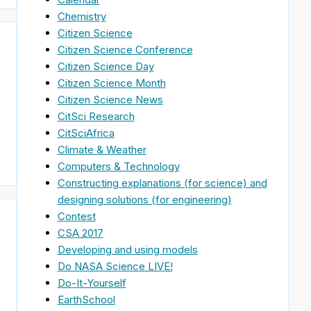
Chemistry
Citizen Science
Citizen Science Conference
Citizen Science Day
Citizen Science Month
Citizen Science News
CitSci Research
CitSciAfrica
Climate & Weather
Computers & Technology
Constructing explanations (for science) and
designing solutions (for engineering)
Contest
CSA 2017
Developing and using models
Do NASA Science LIVE!
Do-It-Yourself
EarthSchool