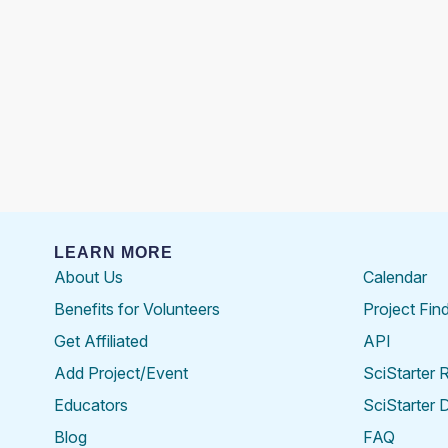
LEARN MORE
About Us
Calendar
Benefits for Volunteers
Project Fin
Get Affiliated
API
Add Project/Event
SciStarter 
Educators
SciStarter 
Blog
FAQ