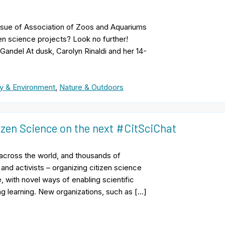
 issue of Association of Zoos and Aquariums
n science projects? Look no further!
 Gandel At dusk, Carolyn Rinaldi and her 14-
y & Environment
,
Nature & Outdoors
izen Science on the next #CitSciChat
e across the world, and thousands of
 and activists – organizing citizen science
, with novel ways of enabling scientific
ng learning. New organizations, such as […]