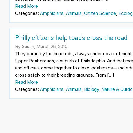
Read More
Categories:
Amphibians
,
Animals
,
Citizen Science
,
Ecolog
Philly citizens help toads cross the road
By Susan, March 25, 2010
They come by the hundreds, always under cover of night: I
Upper Roxborough, a suburb of Philadelphia. And that mean
and officials come together to close local roads—and 
cross safely to their breeding grounds. From […]
Read More
Categories:
Amphibians
,
Animals
,
Biology
,
Nature & Outdo