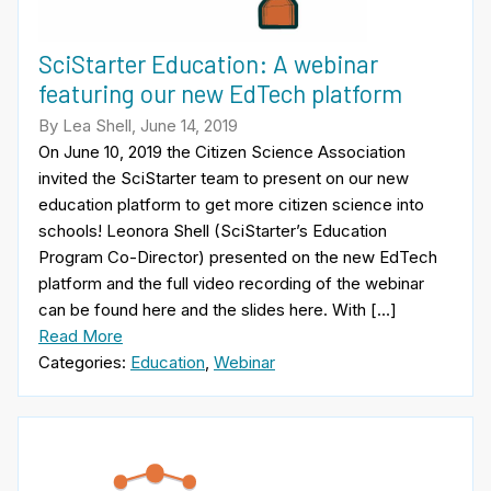
SciStarter Education: A webinar
featuring our new EdTech platform
By Lea Shell, June 14, 2019
On June 10, 2019 the Citizen Science Association
invited the SciStarter team to present on our new
education platform to get more citizen science into
schools! Leonora Shell (SciStarter’s Education
Program Co-Director) presented on the new EdTech
platform and the full video recording of the webinar
can be found here and the slides here. With […]
Read More
Categories:
Education
,
Webinar