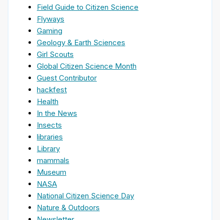
Field Guide to Citizen Science
Flyways
Gaming
Geology & Earth Sciences
Girl Scouts
Global Citizen Science Month
Guest Contributor
hackfest
Health
In the News
Insects
libraries
Library
mammals
Museum
NASA
National Citizen Science Day
Nature & Outdoors
Newsletter