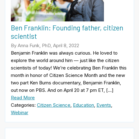
Ben Franklin: Founding father, citizen
scientist
By Anna Funk, PhD, April 8, 2022
Benjamin Franklin was always curious. He loved to
explore the world around him — just like the citizen
scientists of today! We’re celebrating Ben Franklin this
month in honor of Citizen Science Month and the new
two part Ken Burns documentary, Benjamin Franklin,
out now on PBS. And on April 20 at 7 pm ET, […]
Read More
Categories:
Citizen Science
,
Education
,
Events
,
Webinar