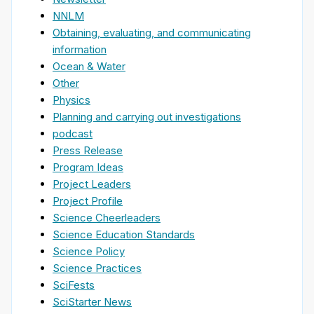
NNLM
Obtaining, evaluating, and communicating
information
Ocean & Water
Other
Physics
Planning and carrying out investigations
podcast
Press Release
Program Ideas
Project Leaders
Project Profile
Science Cheerleaders
Science Education Standards
Science Policy
Science Practices
SciFests
SciStarter News