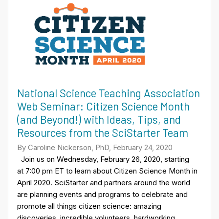
National Science Teaching Association
Web Seminar: Citizen Science Month
(and Beyond!) with Ideas, Tips, and
Resources from the SciStarter Team
By Caroline Nickerson, PhD, February 24, 2020
Join us on Wednesday, February 26, 2020, starting
at 7:00 pm ET to learn about Citizen Science Month in
April 2020. SciStarter and partners around the world
are planning events and programs to celebrate and
promote all things citizen science: amazing
discoveries, incredible volunteers, hardworking