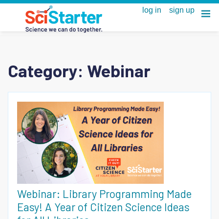
Category:
Webinar
Webinar: Library Programming Made
Easy! A Year of Citizen Science Ideas