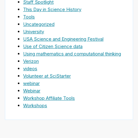
Staff Spotlight
This Day in Science History
Tools
Uncategorized
University
USA Science and Engineering Festival
Use of Citizen Science data
Using mathematics and computational thinking
Verizon
videos
Volunteer at SciStarter
webinar
Webinar
Workshop Affiliate Tools
Workshops