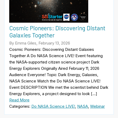
Cosmic Pioneers: Discovering Distant
Galaxies Together
By Emma Giles, February 13, 2026
Cosmic Pioneers: Discovering Distant Galaxies
Together A Do NASA Science LIVE! Event featuring
the NASA-supported citizen science project Dark
Energy Explorers Originally Aired February 11, 2026
Audience Everyone! Topic Dark Energy, Galaxies,
NASA Science Watch the Do NASA Science LIVE!
Event DESCRIPTION We met the scientist behind Dark
Energy Explorers, a project designed to look […]
Read More
Categories:
Do NASA Science LIVE!
,
NASA
,
Webinar