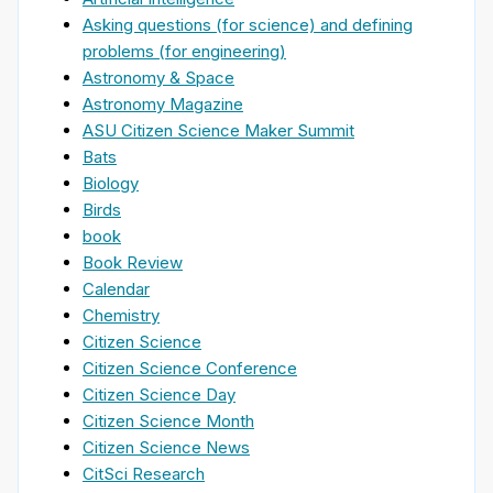
Asking questions (for science) and defining
problems (for engineering)
Astronomy & Space
Astronomy Magazine
ASU Citizen Science Maker Summit
Bats
Biology
Birds
book
Book Review
Calendar
Chemistry
Citizen Science
Citizen Science Conference
Citizen Science Day
Citizen Science Month
Citizen Science News
CitSci Research