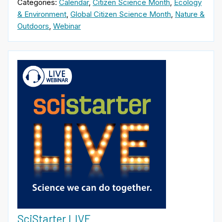
Categories:
Calendar
,
Citizen Science Month
,
Ecology
& Environment
,
Global Citizen Science Month
,
Nature &
Outdoors
,
Webinar
SciStarter LIVE