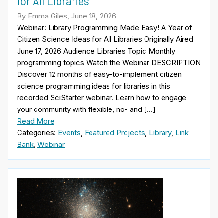
for All Libraries
By Emma Giles, June 18, 2026
Webinar: Library Programming Made Easy! A Year of
Citizen Science Ideas for All Libraries Originally Aired
June 17, 2026 Audience Libraries Topic Monthly
programming topics Watch the Webinar DESCRIPTION
Discover 12 months of easy-to-implement citizen
science programming ideas for libraries in this
recorded SciStarter webinar. Learn how to engage
your community with flexible, no- and […]
Read More
Categories:
Events
,
Featured Projects
,
Library
,
Link
Bank
,
Webinar