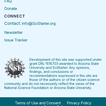
FAQ
Donate
CONNECT
Contact:
info@SciStarter.org
Newsletter
Issue Tracker
Find
Follow
Find
Find
Find
Find
SciStarter
SciStarter
SciStarter
SciStarter
SciStarter
SciStart
on
on
on
on
on
on
Facebook
Twitter
Pinterest
Instagram
YouTube
LinkedIn
Development of this site was supported under
grant DRL-1516703 awarded to Arizona State
University and SciStarter. Any opinions,
findings, and conclusions or
recommendations expressed in this site are
those of the authors or of the citizen science
community and do not necessarily reflect the views of the
National Science Foundation or Arizona State University.
Terms of Use and Consent
Privacy Policy