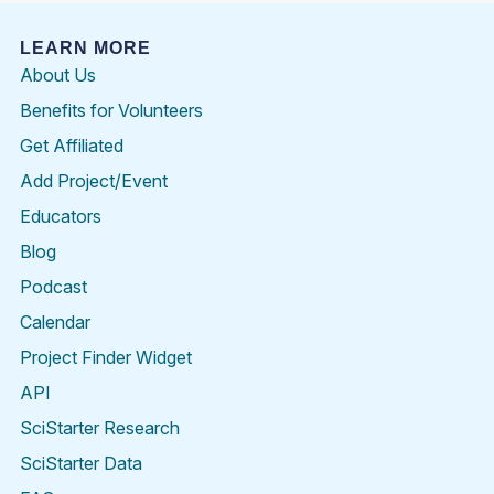
LEARN MORE
About Us
Benefits for Volunteers
Get Affiliated
Add Project/Event
Educators
Blog
Podcast
Calendar
Project Finder Widget
API
SciStarter Research
SciStarter Data