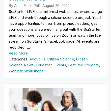
By Anna Funk, PhD, August 20, 2022
SciStarter LIVE is an informal web series, where we go
LIVE and work through a citizen science project. You’ll
have opportunities to hear from project leaders, get
your questions answered, hang out with the SciStarter
team and more. Just join us on Zoom or watch the live
stream on SciStarter’s Facebook page. All events are
recorded […]
Read More
Categories:
About Us
,
Citizen Science
,
Citizen
Science News
,
Education
,
Events
,
Featured Projects
,
Webinar
,
Workshops