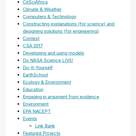
CitSciAfrica
Climate & Weather
Computers & Technology
Constructing explanations (for science) and
designing solutions (for engineering)
Contest
CSA 2017
Developing and using models
Do NASA Science LIVE!
Do-It-Yourself
EarthSchool
Ecology & Environment
Education
Engaging in argument from evidence
Environment
EPA NACEPT
Events
Link Bank
Featured Projects