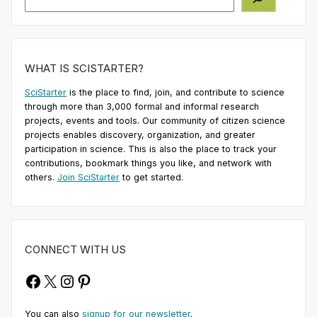
WHAT IS SCISTARTER?
SciStarter
is the place to find, join, and contribute to science
through more than 3,000 formal and informal research
projects, events and tools. Our community of citizen science
projects enables discovery, organization, and greater
participation in science. This is also the place to track your
contributions, bookmark things you like, and network with
others.
Join SciStarter
to get started.
CONNECT WITH US
Facebook
X
Instagram
Pinterest
You can also
signup for our newsletter
.