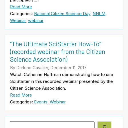
Read More
Categories:
National Citizen Science Day
,
NNLM
,
Webinar
,
webinar
“The Ultimate SciStarter How-To”
(recorded webinar from the Citizen
Science Association)
By Darlene Cavalier, December 11, 2017
Watch Catherine Hoffman demonstrating how to use
SciStarter in this recorded webinar presented by the
Citizen Science Association.
Read More
Categories:
Events
,
Webinar
Search