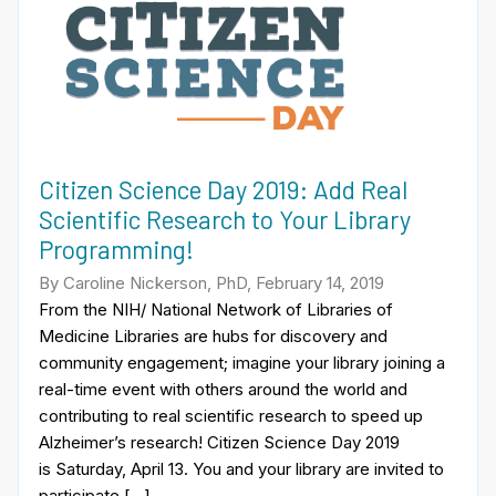
Citizen Science Day 2019: Add Real
Scientific Research to Your Library
Programming!
By Caroline Nickerson, PhD, February 14, 2019
From the NIH/ National Network of Libraries of
Medicine Libraries are hubs for discovery and
community engagement; imagine your library joining a
real-time event with others around the world and
contributing to real scientific research to speed up
Alzheimer’s research! Citizen Science Day 2019
is Saturday, April 13. You and your library are invited to
participate […]