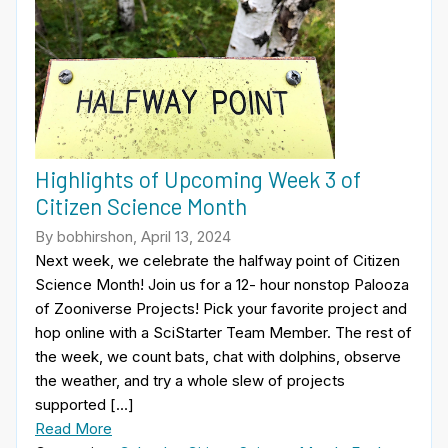
Highlights of Upcoming Week 3 of
Citizen Science Month
By bobhirshon, April 13, 2024
Next week, we celebrate the halfway point of Citizen
Science Month! Join us for a 12- hour nonstop Palooza
of Zooniverse Projects! Pick your favorite project and
hop online with a SciStarter Team Member. The rest of
the week, we count bats, chat with dolphins, observe
the weather, and try a whole slew of projects
supported […]
Read More