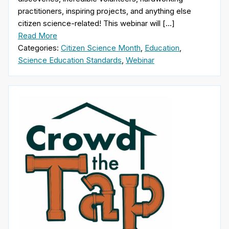
practitioners, inspiring projects, and anything else
citizen science-related! This webinar will […]
Read More
Categories:
Citizen Science Month
,
Education
,
Science Education Standards
,
Webinar