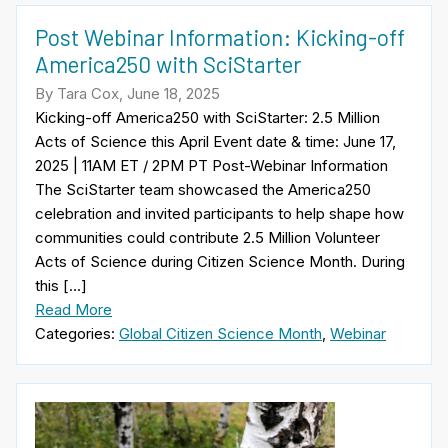
Post Webinar Information: Kicking-off
America250 with SciStarter
By Tara Cox, June 18, 2025
Kicking-off America250 with SciStarter: 2.5 Million
Acts of Science this April Event date & time: June 17,
2025 | 11AM ET / 2PM PT Post-Webinar Information
The SciStarter team showcased the America250
celebration and invited participants to help shape how
communities could contribute 2.5 Million Volunteer
Acts of Science during Citizen Science Month. During
this […]
Read More
Categories:
Global Citizen Science Month
,
Webinar