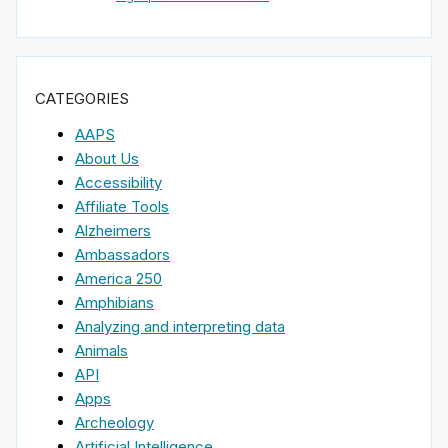
CATEGORIES
AAPS
About Us
Accessibility
Affiliate Tools
Alzheimers
Ambassadors
America 250
Amphibians
Analyzing and interpreting data
Animals
API
Apps
Archeology
Artificial Intelligence