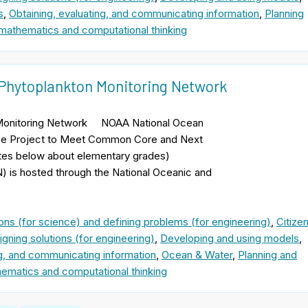
s
,
Obtaining, evaluating, and communicating information
,
Planning
mathematics and computational thinking
: Phytoplankton Monitoring Network
n Monitoring Network NOAA National Ocean
nce Project to Meet Common Core and Next
otes below about elementary grades)
 is hosted through the National Oceanic and
ons (for science) and defining problems (for engineering)
,
Citize
gning solutions (for engineering)
,
Developing and using models
,
ng, and communicating information
,
Ocean & Water
,
Planning and
ematics and computational thinking