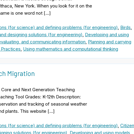
Ithaca, New York. When you look for it on the
 name is one word not […]
ons (for science) and defining problems (for engineering)
,
Birds
,
and designing solutions (for engineering)
,
Developing and using
evaluating, and communicating information
,
Planning and carrying
 Practices
,
Using mathematics and computational thinking
ch Migration
 Core and Next Generation Teaching
aching Tool Grades: K-12th Description:
bservation and tracking of seasonal weather
nd plants. This website […]
ons (for science) and defining problems (for engineering)
,
Citize
gning solutions (for engineering)
,
Developing and using models
,