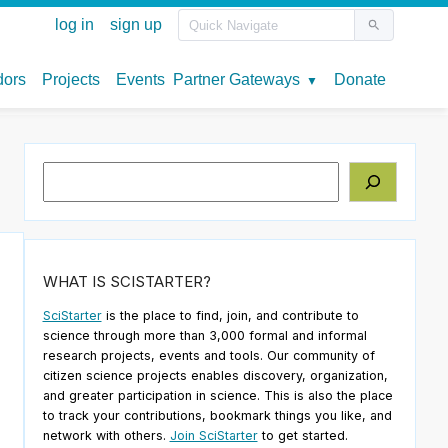
Search
WHAT IS SCISTARTER?
SciStarter
is the place to find, join, and contribute to
science through more than 3,000 formal and informal
research projects, events and tools. Our community of
citizen science projects enables discovery, organization,
and greater participation in science. This is also the place
to track your contributions, bookmark things you like, and
network with others.
Join SciStarter
to get started.