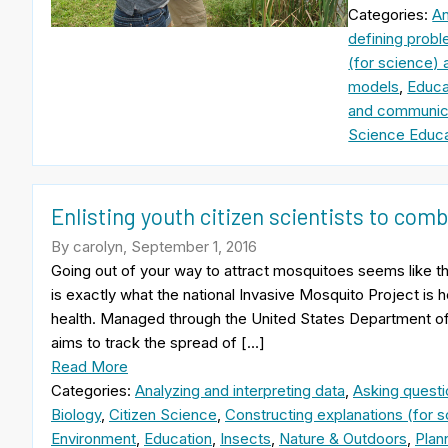
Categories:
An
defining probl
(for science) 
models
,
Educa
and communica
Science Educa
Enlisting youth citizen scientists to comb
By carolyn, September 1, 2016
Going out of your way to attract mosquitoes seems like th
is exactly what the national Invasive Mosquito Project is h
health. Managed through the United States Department of 
aims to track the spread of […]
Read More
Categories:
Analyzing and interpreting data
,
Asking questi
Biology
,
Citizen Science
,
Constructing explanations (for s
Environment
,
Education
,
Insects
,
Nature & Outdoors
,
Plan