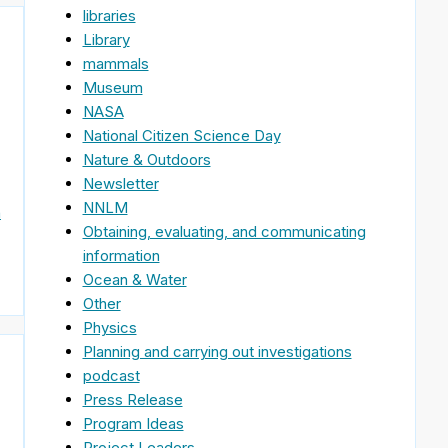
libraries
Library
mammals
Museum
NASA
National Citizen Science Day
Nature & Outdoors
Newsletter
NNLM
n
Obtaining, evaluating, and communicating
information
Ocean & Water
Other
Physics
Planning and carrying out investigations
podcast
Press Release
Program Ideas
Project Leaders