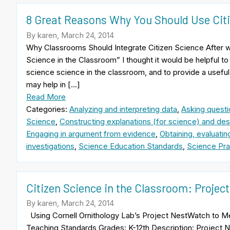
8 Great Reasons Why You Should Use Citi
By karen, March 24, 2014
Why Classrooms Should Integrate Citizen Science After writ
Science in the Classroom” I thought it would be helpful to 
science science in the classroom, and to provide a useful
may help in […]
Read More
Categories:
Analyzing and interpreting data
,
Asking questi
Science
,
Constructing explanations (for science) and desi
Engaging in argument from evidence
,
Obtaining, evaluati
investigations
,
Science Education Standards
,
Science Pra
Citizen Science in the Classroom: Proje
By karen, March 24, 2014
Using Cornell Ornithology Lab’s Project NestWatch to
Teaching Standards Grades: K-12th Description: Project N