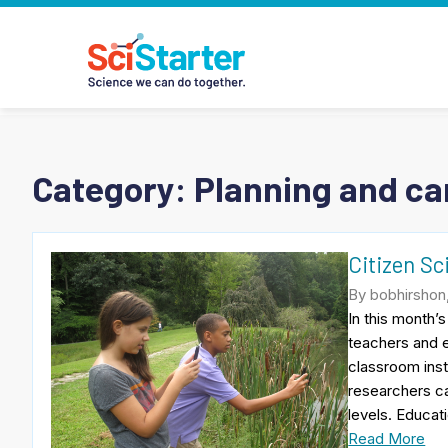
Category:
Planning and car
Citizen Sc
By bobhirshon
In this month’
teachers and e
classroom inst
researchers ca
levels. Educati
Read More