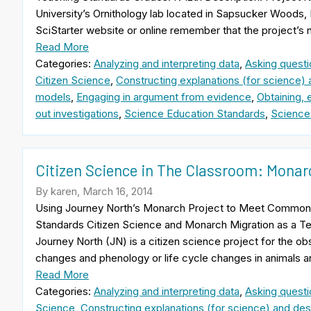
University’s Ornithology lab located in Sapsucker Woods, 
SciStarter website or online remember that the project’s
Read More
Categories:
Analyzing and interpreting data
,
Asking questi
Citizen Science
,
Constructing explanations (for science) 
models
,
Engaging in argument from evidence
,
Obtaining, 
out investigations
,
Science Education Standards
,
Science
Citizen Science in The Classroom: Monar
By karen, March 16, 2014
Using Journey North’s Monarch Project to Meet Common
Standards Citizen Science and Monarch Migration as a Te
Journey North (JN) is a citizen science project for the o
changes and phenology or life cycle changes in animals a
Read More
Categories:
Analyzing and interpreting data
,
Asking questi
Science
,
Constructing explanations (for science) and desi