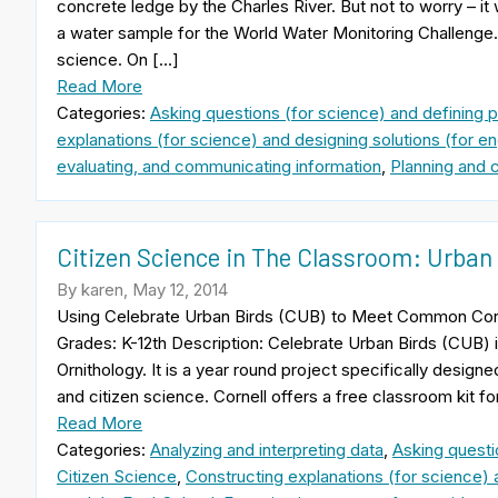
concrete ledge by the Charles River. But not to worry – it w
a water sample for the World Water Monitoring Challenge. T
science. On […]
Read More
Categories:
Asking questions (for science) and defining 
explanations (for science) and designing solutions (for en
evaluating, and communicating information
,
Planning and c
Citizen Science in The Classroom: Urban
By karen, May 12, 2014
Using Celebrate Urban Birds (CUB) to Meet Common Cor
Grades: K-12th Description: Celebrate Urban Birds (CUB) i
Ornithology. It is a year round project specifically desig
and citizen science. Cornell offers a free classroom kit fo
Read More
Categories:
Analyzing and interpreting data
,
Asking questi
Citizen Science
,
Constructing explanations (for science) 