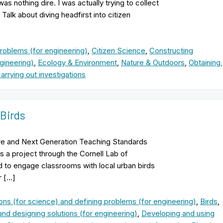
as nothing dire. I was actually trying to collect
alk about diving headfirst into citizen
problems (for engineering)
,
Citizen Science
,
Constructing
gineering)
,
Ecology & Environment
,
Nature & Outdoors
,
Obtaining,
arrying out investigations
 Birds
e and Next Generation Teaching Standards
s a project through the Cornell Lab of
ned to engage classrooms with local urban birds
r […]
ons (for science) and defining problems (for engineering)
,
Birds
,
and designing solutions (for engineering)
,
Developing and using