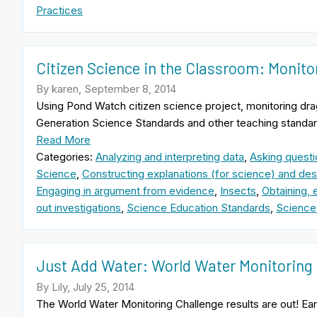
Practices
Citizen Science in the Classroom: Monito
By karen, September 8, 2014
Using Pond Watch citizen science project, monitoring dra
Generation Science Standards and other teaching standar
Read More
Categories:
Analyzing and interpreting data
,
Asking questi
Science
,
Constructing explanations (for science) and desi
Engaging in argument from evidence
,
Insects
,
Obtaining, 
out investigations
,
Science Education Standards
,
Science
Just Add Water: World Water Monitoring 
By Lily, July 25, 2014
The World Water Monitoring Challenge results are out! Earl