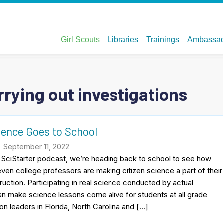
rying out investigations
ience Goes to School
, September 11, 2022
s SciStarter podcast, we’re heading back to school to see how
ven college professors are making citizen science a part of their
ruction. Participating in real science conducted by actual
n make science lessons come alive for students at all grade
on leaders in Florida, North Carolina and […]