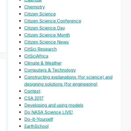
Chemistry
Citizen Science
Citizen Science Conference
Citizen Science Day
Citizen Science Month
Citizen Science News
CitSci Research
CitSciAfrica
Climate & Weather
Computers & Technology
Constructing explanations (for science) and
designing solutions (for engineering)
Contest
CSA 2017
Developing and using models
Do NASA Science LIVE!
Do-It-Yourself
EarthSchool