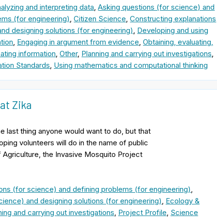
alyzing and interpreting data
,
Asking questions (for science) and
ems (for engineering)
,
Citizen Science
,
Constructing explanations
and designing solutions (for engineering)
,
Developing and using
tion
,
Engaging in argument from evidence
,
Obtaining, evaluating,
ting information
,
Other
,
Planning and carrying out investigations
,
tion Standards
,
Using mathematics and computational thinking
at Zika
e last thing anyone would want to do, but that
oping volunteers will do in the name of public
Agriculture, the Invasive Mosquito Project
ons (for science) and defining problems (for engineering)
,
cience) and designing solutions (for engineering)
,
Ecology &
ning and carrying out investigations
,
Project Profile
,
Science