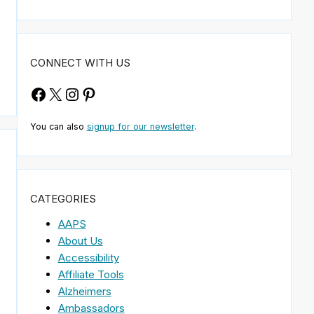
CONNECT WITH US
Facebook
X
Instagram
Pinterest
You can also
signup for our newsletter
.
CATEGORIES
AAPS
About Us
Accessibility
Affiliate Tools
Alzheimers
Ambassadors