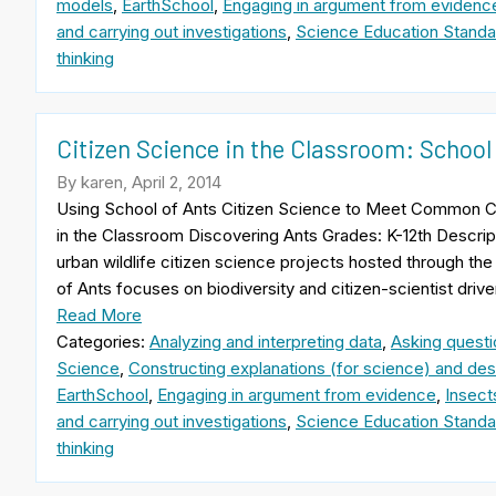
models
,
EarthSchool
,
Engaging in argument from evidenc
and carrying out investigations
,
Science Education Standa
thinking
Citizen Science in the Classroom: School
By karen, April 2, 2014
Using School of Ants Citizen Science to Meet Common C
in the Classroom Discovering Ants Grades: K-12th Descrip
urban wildlife citizen science projects hosted through the 
of Ants focuses on biodiversity and citizen-scientist drive
Read More
Categories:
Analyzing and interpreting data
,
Asking questi
Science
,
Constructing explanations (for science) and desi
EarthSchool
,
Engaging in argument from evidence
,
Insect
and carrying out investigations
,
Science Education Standa
thinking