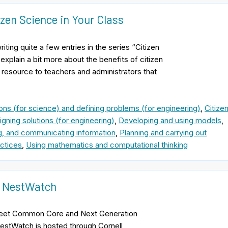
zen Science in Your Class
ing quite a few entries in the series “Citizen
explain a bit more about the benefits of citizen
 resource to teachers and administrators that
ons (for science) and defining problems (for engineering)
,
Citize
gning solutions (for engineering)
,
Developing and using models
,
ng, and communicating information
,
Planning and carrying out
ctices
,
Using mathematics and computational thinking
ct NestWatch
 Meet Common Core and Next Generation
estWatch is hosted through Cornell