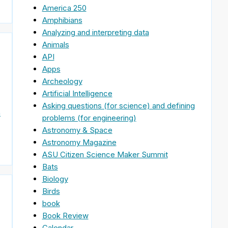
America 250
Amphibians
Analyzing and interpreting data
Animals
API
Apps
Archeology
Artificial Intelligence
Asking questions (for science) and defining
n
problems (for engineering)
Astronomy & Space
Astronomy Magazine
ASU Citizen Science Maker Summit
Bats
Biology
Birds
book
Book Review
Calendar