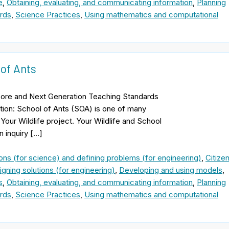
e
,
Obtaining, evaluating, and communicating information
,
Planning
rds
,
Science Practices
,
Using mathematics and computational
 of Ants
ore and Next Generation Teaching Standards
tion: School of Ants (SOA) is one of many
Your Wildlife project. Your Wildlife and School
n inquiry […]
ons (for science) and defining problems (for engineering)
,
Citize
gning solutions (for engineering)
,
Developing and using models
,
s
,
Obtaining, evaluating, and communicating information
,
Planning
rds
,
Science Practices
,
Using mathematics and computational