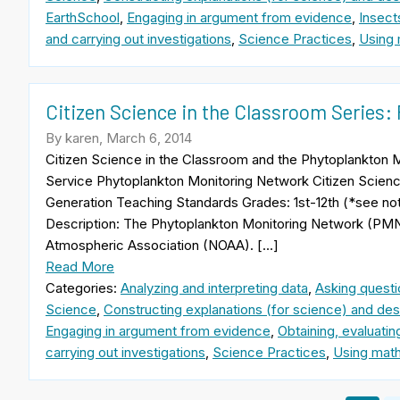
EarthSchool
,
Engaging in argument from evidence
,
Insect
and carrying out investigations
,
Science Practices
,
Using 
Citizen Science in the Classroom Series
By karen, March 6, 2014
Citizen Science in the Classroom and the Phytoplankto
Service Phytoplankton Monitoring Network Citizen Scie
Generation Teaching Standards Grades: 1st-12th (*see n
Description: The Phytoplankton Monitoring Network (PMN)
Atmospheric Association (NOAA). […]
Read More
Categories:
Analyzing and interpreting data
,
Asking questi
Science
,
Constructing explanations (for science) and desi
Engaging in argument from evidence
,
Obtaining, evaluati
carrying out investigations
,
Science Practices
,
Using math