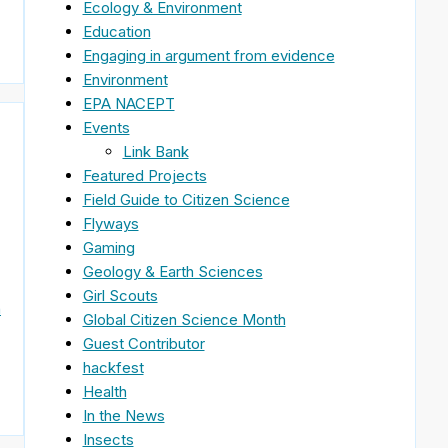
Ecology & Environment
Education
Engaging in argument from evidence
Environment
EPA NACEPT
Events
Link Bank
Featured Projects
Field Guide to Citizen Science
Flyways
Gaming
Geology & Earth Sciences
Girl Scouts
n
Global Citizen Science Month
Guest Contributor
hackfest
Health
In the News
Insects