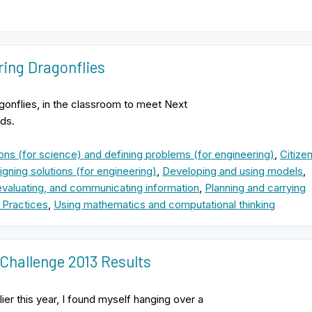
ring Dragonflies
gonflies, in the classroom to meet Next
ds.
ons (for science) and defining problems (for engineering)
,
Citize
gning solutions (for engineering)
,
Developing and using models
,
evaluating, and communicating information
,
Planning and carrying
 Practices
,
Using mathematics and computational thinking
Challenge 2013 Results
ier this year, I found myself hanging over a