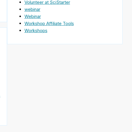
Volunteer at SciStarter
webinar
Webinar
Workshop Affiliate Tools
Workshops
n