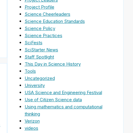
Project Profile
Science Cheerleaders
Science Education Standards
Science Policy
Science Practices
SciFests
SciStarter News
Staff Spotlight
This Day in Science History
Tools
Uncategorized
University
USA Science and Engineering Festival
Use of Citizen Science data
Using mathematics and computational
thinking
Verizon
n
videos