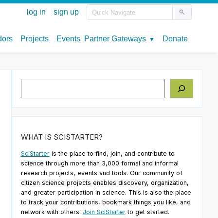
Search
WHAT IS SCISTARTER?
SciStarter
is the place to find, join, and contribute to
science through more than 3,000 formal and informal
research projects, events and tools. Our community of
citizen science projects enables discovery, organization,
and greater participation in science. This is also the place
to track your contributions, bookmark things you like, and
network with others.
Join SciStarter
to get started.