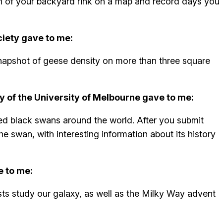
ion of your backyard rink on a map and record days you
iety gave to me:
napshot of geese density on more than three square
y of the University of Melbourne gave to me:
ged black swans around the world. After you submit
the swan, with interesting information about its history
e to me:
ists study our galaxy, as well as the Milky Way advent