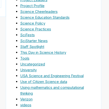
Project Profile
Science Cheerleaders
Science Education Standards
Science Policy
Science Practices
SciFests
SciStarter News
Staff Spotlight
This Day in Science History
Tools
Uncategorized
University
USA Science and Engineering Festival
Use of Citizen Science data
Using mathematics and computational
thinking
Verizon
videos