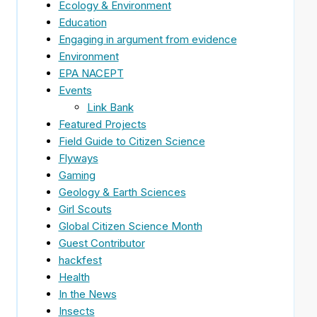
Ecology & Environment
Education
Engaging in argument from evidence
Environment
EPA NACEPT
Events
Link Bank
Featured Projects
Field Guide to Citizen Science
Flyways
Gaming
Geology & Earth Sciences
Girl Scouts
Global Citizen Science Month
Guest Contributor
hackfest
Health
In the News
Insects