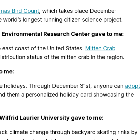
tmas Bird Count
, which takes place December
 world’s longest running citizen science project.
n Environmental Research Center gave to me:
 east coast of the United States.
Mitten Crab
tribution status of the mitten crab in the region.
o me:
 the holidays. Through December 31st, anyone can
adopt
nd them a personalized holiday card showcasing the
ilfrid Laurier University gave to me:
track climate change through backyard skating rinks by