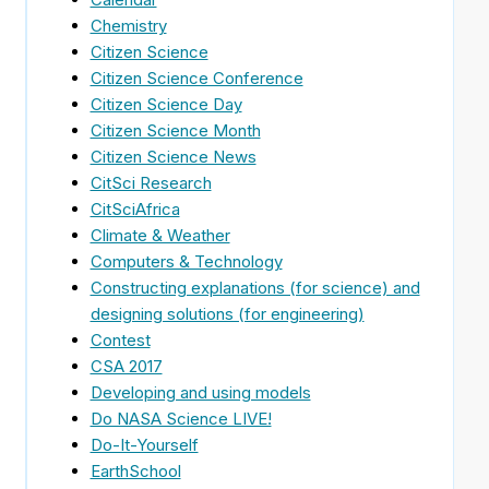
Chemistry
Citizen Science
Citizen Science Conference
Citizen Science Day
Citizen Science Month
Citizen Science News
CitSci Research
CitSciAfrica
Climate & Weather
Computers & Technology
Constructing explanations (for science) and
designing solutions (for engineering)
Contest
CSA 2017
Developing and using models
Do NASA Science LIVE!
Do-It-Yourself
EarthSchool