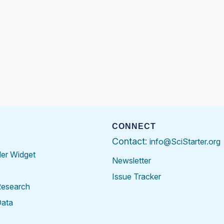
CONNECT
Contact:
info@SciStarter.org
der Widget
Newsletter
Issue Tracker
Research
Data