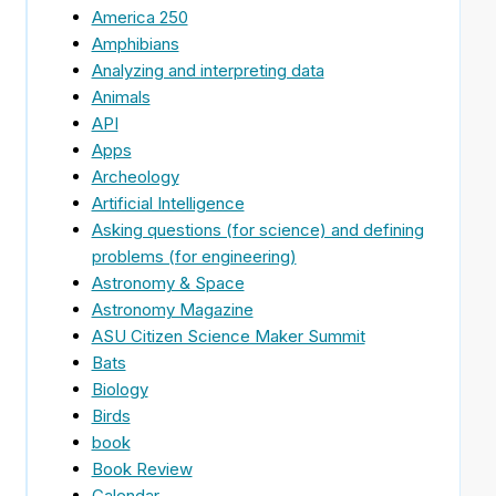
America 250
Amphibians
Analyzing and interpreting data
Animals
API
Apps
Archeology
Artificial Intelligence
Asking questions (for science) and defining
problems (for engineering)
Astronomy & Space
Astronomy Magazine
ASU Citizen Science Maker Summit
Bats
Biology
Birds
book
Book Review
Calendar