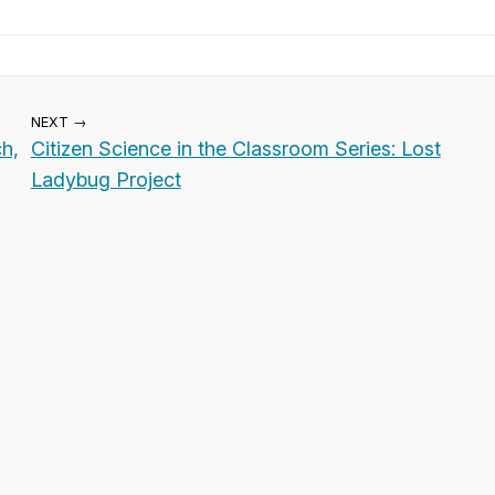
NEXT →
h,
Citizen Science in the Classroom Series: Lost
Ladybug Project