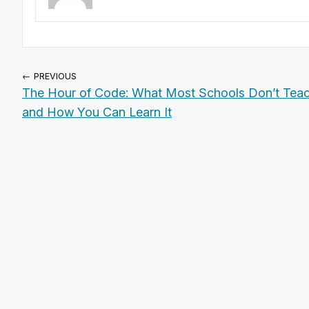
← PREVIOUS
The Hour of Code: What Most Schools Don’t Teac
and How You Can Learn It