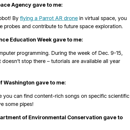
pace Agency gave to me:
robot! By
flying a Parrot AR drone
in virtual space, you
ce probes and contribute to future space exploration.
nce Education Week gave to me:
computer programming. During the week of Dec. 9-15,
it doesn’t stop there – tutorials are available all year
of Washington gave to me:
 you can find content-rich songs on specific scientific
ve some pipes!
artment of Environmental Conservation gave to