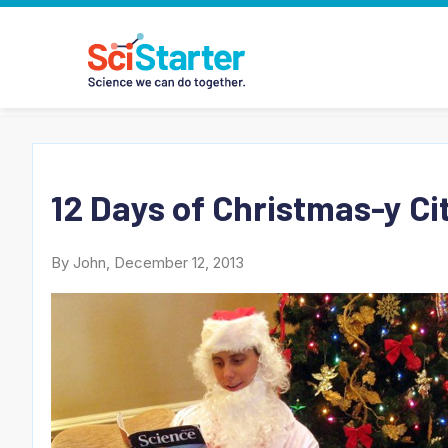
12 Days of Christmas-y Ci
By John, December 12, 2013