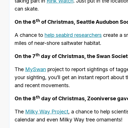
taking part in
Rink Watch
. Just put in the locat
can skate.
th
On the 6
of Christmas, Seattle Audubon Soc
A chance to
help seabird researchers
create a s
miles of near-shore saltwater habitat.
th
On the 7
day of Christmas, the Swan Societ
The
MySwan
project to report sightings of tag
your sighting, you’ll get an instant report about 
and recent movements.
th
On the 8
day of Christmas, Zooniverse gav
The
Milky Way Project
, a chance to help scient
calendar and even Milky Way tree ornaments!