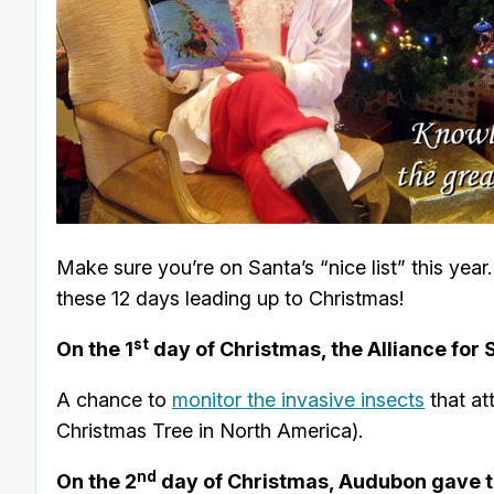
Make sure you’re on Santa’s “nice list” this yea
these 12 days leading up to Christmas!
st
On the 1
day of Christmas, the Alliance for
A chance to
monitor the invasive insects
that at
Christmas Tree in North America).
nd
On the 2
day of Christmas, Audubon gave t