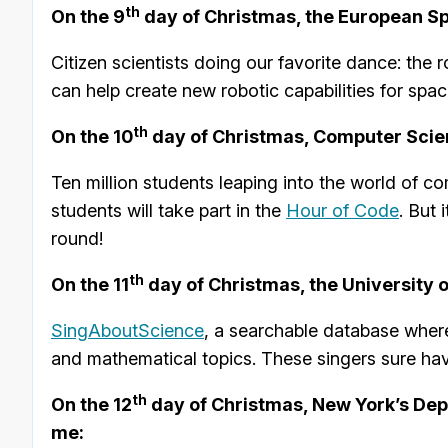
th
On the 9
day of Christmas, the European S
Citizen scientists doing our favorite dance: the 
can help create new robotic capabilities for spa
th
On the 10
day of Christmas, Computer Scie
Ten million students leaping into the world of 
students will take part in the
Hour of Code
. But 
round!
th
On the 11
day of Christmas, the University 
SingAboutScience
, a searchable database where
and mathematical topics. These singers sure ha
th
On the 12
day of Christmas, New York’s Dep
me: