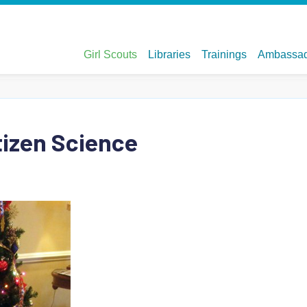
tizen Science