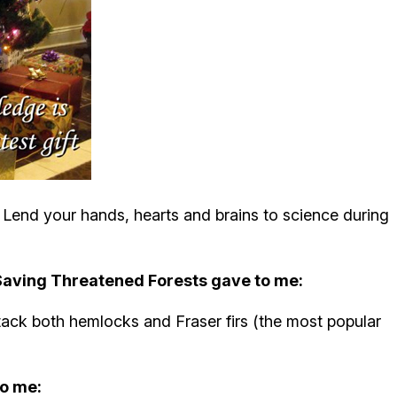
r. Lend your hands, hearts and brains to science during
 Saving Threatened Forests gave to me:
tack both hemlocks and Fraser firs (the most popular
o me: