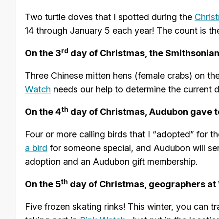
Two turtle doves that I spotted during the
Chris
14 through January 5 each year! The count is the
rd
On the 3
day of Christmas, the Smithsonia
Three Chinese mitten hens (female crabs) on the
Watch
needs our help to determine the current dis
th
On the 4
day of Christmas, Audubon gave t
Four or more calling birds that I “adopted” for
a bird
for someone special, and Audubon will se
adoption and an Audubon gift membership.
th
On the 5
day of Christmas, geographers at W
Five frozen skating rinks! This winter, you can 