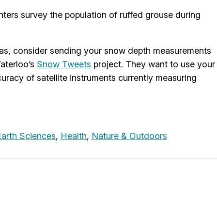
nters survey the population of ruffed grouse during
stmas, consider sending your snow depth measurements
Waterloo’s
Snow Tweets
project. They want to use your
uracy of satellite instruments currently measuring
arth Sciences
,
Health
,
Nature & Outdoors