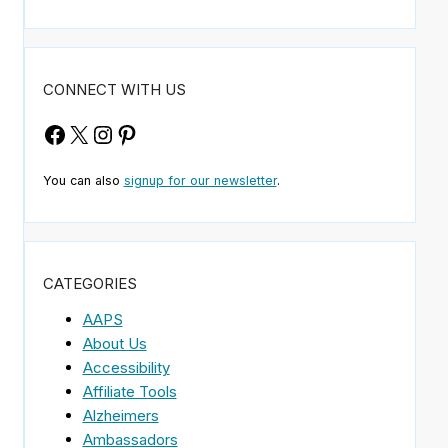
CONNECT WITH US
Facebook
X
Instagram
Pinterest
You can also
signup for our newsletter
.
CATEGORIES
AAPS
About Us
Accessibility
Affiliate Tools
Alzheimers
Ambassadors