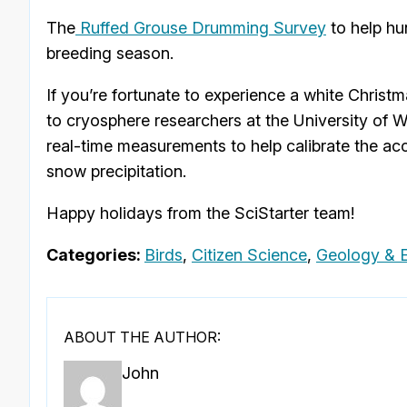
The
Ruffed Grouse Drumming Survey
to help hu
breeding season.
If you’re fortunate to experience a white Chri
to cryosphere researchers at the University of 
real-time measurements to help calibrate the acc
snow precipitation.
Happy holidays from the SciStarter team!
Categories:
Birds
,
Citizen Science
,
Geology & E
ABOUT THE AUTHOR:
John