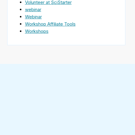
Volunteer at SciStarter
webinar
Webinar
Workshop Affiliate Tools
Workshops
Find
SciStarter
on
Follow
Facebook
SciStarter
on
Find
Twitter
SciStarter
on
Find
Pinterest
SciStarter
on
Find
Instagram
SciStarter
on
Find