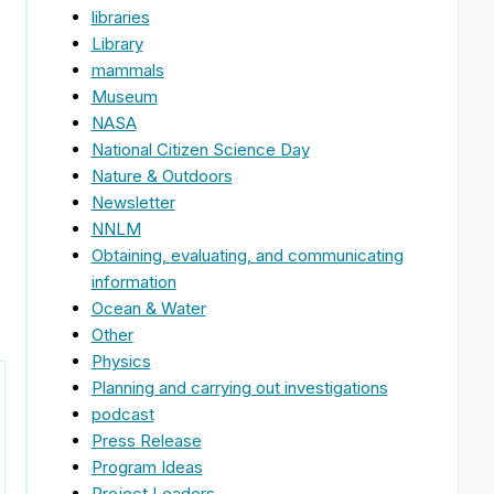
libraries
Library
mammals
Museum
NASA
National Citizen Science Day
Nature & Outdoors
Newsletter
NNLM
Obtaining, evaluating, and communicating
information
Ocean & Water
Other
Physics
Planning and carrying out investigations
podcast
Press Release
Program Ideas
Project Leaders