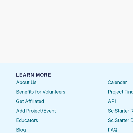
LEARN MORE
About Us
Calendar
Benefits for Volunteers
Project Fin
Get Affiliated
API
Add Project/Event
SciStarter 
Educators
SciStarter 
Blog
FAQ