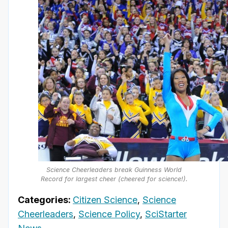
Science Cheerleaders break Guinness World
Record for largest cheer (cheered for science!).
Categories:
Citizen Science
,
Science
Cheerleaders
,
Science Policy
,
SciStarter