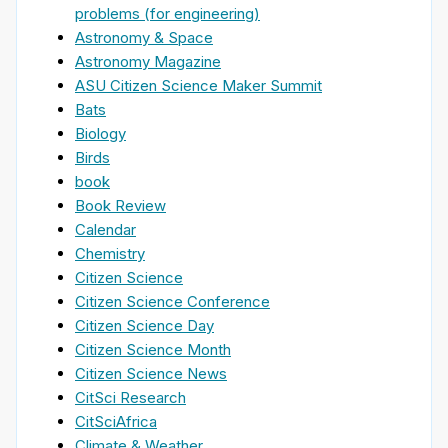
problems (for engineering)
Astronomy & Space
Astronomy Magazine
ASU Citizen Science Maker Summit
Bats
Biology
Birds
book
Book Review
Calendar
Chemistry
Citizen Science
Citizen Science Conference
Citizen Science Day
Citizen Science Month
Citizen Science News
CitSci Research
CitSciAfrica
Climate & Weather