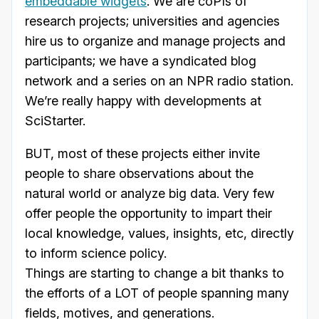
embeddable widgets
. We are coPIs of
research projects; universities and agencies
hire us to organize and manage projects and
participants; we have a syndicated blog
network and a series on an NPR radio station.
We’re really happy with developments at
SciStarter.
BUT, most of these projects either invite
people to share observations about the
natural world or analyze big data. Very few
offer people the opportunity to impart their
local knowledge, values, insights, etc, directly
to inform science policy.
Things are starting to change a bit thanks to
the efforts of a LOT of people spanning many
fields, motives, and generations.