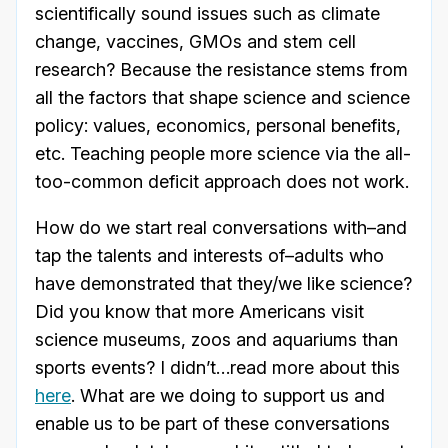
scientifically sound issues such as climate
change, vaccines, GMOs and stem cell
research? Because the resistance stems from
all the factors that shape science and science
policy: values, economics, personal benefits,
etc. Teaching people more science via the all-
too-common deficit approach does not work.
How do we start real conversations with–and
tap the talents and interests of–adults who
have demonstrated that they/we like science?
Did you know that more Americans visit
science museums, zoos and aquariums than
sports events? I didn’t…read more about this
here
. What are we doing to support us and
enable us to be part of these conversations