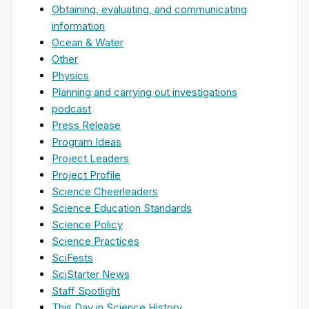
Obtaining, evaluating, and communicating
information
Ocean & Water
Other
Physics
Planning and carrying out investigations
podcast
Press Release
Program Ideas
Project Leaders
Project Profile
Science Cheerleaders
Science Education Standards
Science Policy
Science Practices
SciFests
SciStarter News
Staff Spotlight
This Day in Science History