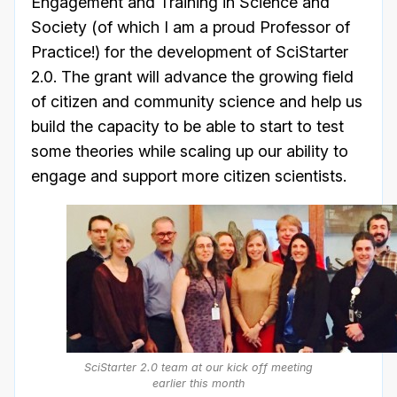
Engagement and Training in Science and
Society (of which I am a proud Professor of
Practice!) for the development of SciStarter
2.0. The grant will advance the growing field
of citizen and community science and help us
build the capacity to be able to start to test
some theories while scaling up our ability to
engage and support more citizen scientists.
SciStarter 2.0 team at our kick off meeting
earlier this month