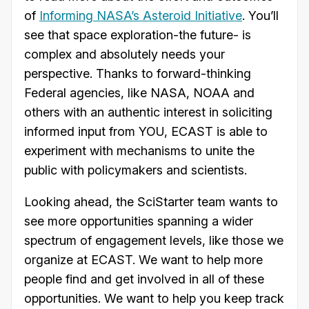
of
Informing NASA’s Asteroid Initiative
. You’ll
see that space exploration-the future- is
complex and absolutely needs your
perspective. Thanks to forward-thinking
Federal agencies, like NASA, NOAA and
others with an authentic interest in soliciting
informed input from YOU, ECAST is able to
experiment with mechanisms to unite the
public with policymakers and scientists.
Looking ahead, the SciStarter team wants to
see more opportunities spanning a wider
spectrum of engagement levels, like those we
organize at ECAST. We want to help more
people find and get involved in all of these
opportunities. We want to help you keep track