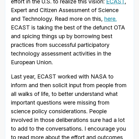
effort in the U.S. to realize this vision:
ECAST
,
Expert and Citizen Assessment of Science
and Technology. Read more on this,
here.
ECAST is taking the best of the defunct OTA
and spicing things up by borrowing best
practices from successful participatory
technology assessment activities in the
European Union.
Last year, ECAST worked with NASA to
inform and then solicit input from people from
all walks of life, to better understand what
important questions were missing from
science policy considerations. People
involved in those deliberations sure had a lot
to add to the conversations. I encourage you
to read more about the effort and outcomes