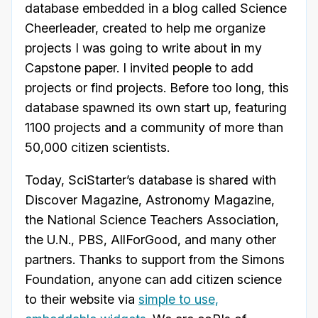
database embedded in a blog called Science
Cheerleader, created to help me organize
projects I was going to write about in my
Capstone paper. I invited people to add
projects or find projects. Before too long, this
database spawned its own start up, featuring
1100 projects and a community of more than
50,000 citizen scientists.
Today, SciStarter’s database is shared with
Discover Magazine, Astronomy Magazine,
the National Science Teachers Association,
the U.N., PBS, AllForGood, and many other
partners. Thanks to support from the Simons
Foundation, anyone can add citizen science
to their website via
simple to use,