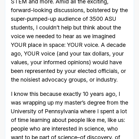
STEM and more. Amid all the exciting,
forward-looking discussions, bolstered by the
super-pumped-up audience of 3500 ASU
students, I couldn’t help but think about the
voice we needed to hear as we imagined
YOUR place in space: YOUR voice. A decade
ago, YOUR voice (and your tax dollars, your
values, your informed opinions) would have
been represented by your elected officials, or
the noisiest advocacy groups, or industry.
I know this because exactly 10 years ago, I
was wrapping up my master’s degree from the
University of Pennsylvania where I spent a lot
of time learning about people like me, like us:
people who are interested in science, who
want to be part of science–of discovery, of