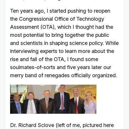
Ten years ago, I started pushing to reopen
the Congressional Office of Technology
Assessment (OTA), which I thought had the
most potential to bring together the public
and scientists in shaping science policy. While
interviewing experts to learn more about the
rise and fall of the OTA, I found some
soulmates-of-sorts and five years later our
merry band of renegades officially organized.
Dr. Richard Sclove (left of me, pictured here