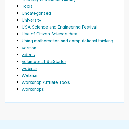
Tools
Uncategorized
University
USA Science and Engineering Festival
Use of Citizen Science data
Using mathematics and computational thinking
Verizon
videos
Volunteer at SciStarter
webinar
Webinar
Workshop Affiliate Tools
Workshops