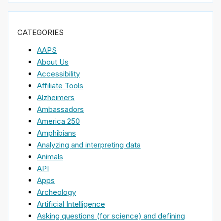
CATEGORIES
AAPS
About Us
Accessibility
Affiliate Tools
Alzheimers
Ambassadors
America 250
Amphibians
Analyzing and interpreting data
Animals
API
Apps
Archeology
Artificial Intelligence
Asking questions (for science) and defining