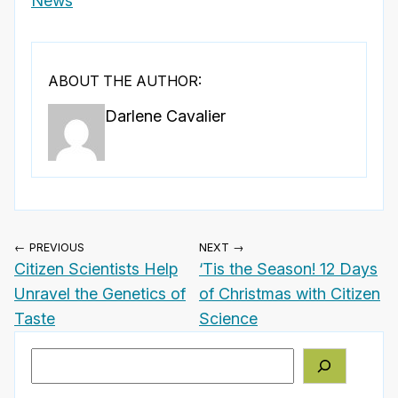
News
ABOUT THE AUTHOR:
Darlene Cavalier
← PREVIOUS
NEXT →
Citizen Scientists Help
‘Tis the Season! 12 Days
Unravel the Genetics of
of Christmas with Citizen
Taste
Science
Search