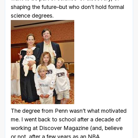
shaping the future–but who don’t hold formal
science degrees.
The degree from Penn wasn’t what motivated
me. I went back to school after a decade of
working at Discover Magazine (and, believe
or not, after a few years as an NBA