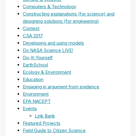
Computers & Technology
Constructing explanations (for science) and
designing solutions (for engineering)
Contest
CSA 2017
Developing and using models
Do NASA Science LIVE!
Do-It-Yourself
EarthSchool
Ecology & Environment
Education
Engaging in argument from evidence
Environment
EPA NACEPT
Events
Link Bank
Featured Projects
Field Guide to Citizen Science