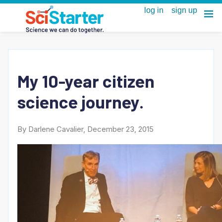
My 10-year citizen
science journey.
By Darlene Cavalier, December 23, 2015