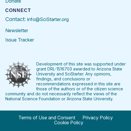
Donate
CONNECT
Contact:
info@SciStarter.org
Newsletter
Issue Tracker
Find
Follow
Find
Find
Find
Find
SciStarter
SciStarter
SciStarter
SciStarter
SciStarter
SciStart
on
on
on
on
on
on
Facebook
Twitter
Pinterest
Instagram
YouTube
LinkedIn
Development of this site was supported under
grant DRL-1516703 awarded to Arizona State
University and SciStarter. Any opinions,
findings, and conclusions or
recommendations expressed in this site are
those of the authors or of the citizen science
community and do not necessarily reflect the views of the
National Science Foundation or Arizona State University.
Terms of Use and Consent
Privacy Policy
Cookie Policy
© 2024 SciStarter.org