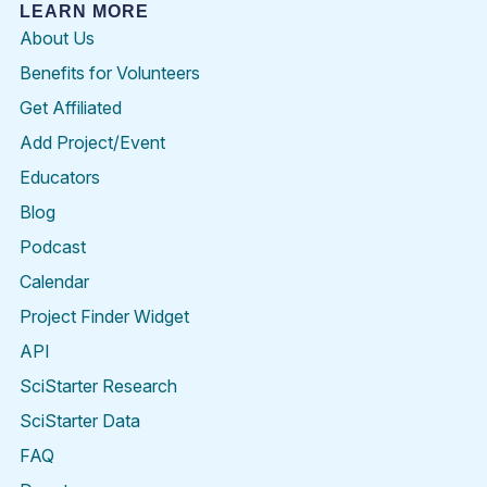
LEARN MORE
About Us
Benefits for Volunteers
Get Affiliated
Add Project/Event
Educators
Blog
Podcast
Calendar
Project Finder Widget
API
SciStarter Research
SciStarter Data
FAQ