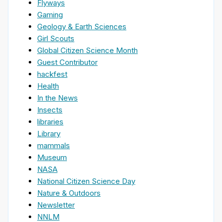
Flyways
Gaming
Geology & Earth Sciences
Girl Scouts
Global Citizen Science Month
Guest Contributor
hackfest
Health
In the News
Insects
libraries
Library
mammals
Museum
NASA
National Citizen Science Day
Nature & Outdoors
Newsletter
NNLM