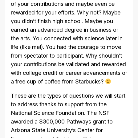
of your contributions and maybe even be
rewarded for your efforts. Why not? Maybe
you didn’t finish high school. Maybe you
earned an advanced degree in business or
the arts. You connected with science later in
life (like me!). You had the courage to move
from spectator to participant. Why shouldn’t
your contributions be validated and rewarded
with college credit or career advancements or
a free cup of coffee from Starbucks?
These are the types of questions we will start
to address thanks to support from the
National Science Foundation. The NSF
awarded a $300,000 Pathways grant to
Arizona State University’s Center for