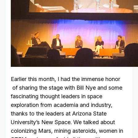
Earlier this month, I had the immense honor
of sharing the stage with Bill Nye and some
fascinating thought leaders in space
exploration from academia and industry,
thanks to the leaders at Arizona State
University’s New Space. We talked about
colonizing Mars, mining asteroids, women in