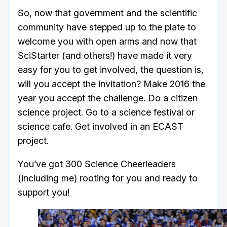
So, now that government and the scientific
community have stepped up to the plate to
welcome you with open arms and now that
SciStarter (and others!) have made it very
easy for you to get involved, the question is,
will you accept the invitation? Make 2016 the
year you accept the challenge. Do a citizen
science project. Go to a science festival or
science cafe. Get involved in an ECAST
project.
You’ve got 300 Science Cheerleaders
(including me) rooting for you and ready to
support you!