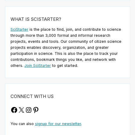
WHAT IS SCISTARTER?
SciStarter
is the place to find, join, and contribute to science
through more than 3,000 formal and informal research
projects, events and tools. Our community of citizen science
projects enables discovery, organization, and greater
participation in science. This is also the place to track your
contributions, bookmark things you like, and network with
others.
Join SciStarter
to get started.
CONNECT WITH US
Facebook
X
Instagram
Pinterest
You can also
signup for our newsletter
.