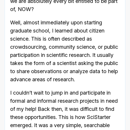
we are absolutely every bit entitled to be part
of, NOW?
Well, almost immediately upon starting
graduate school, I learned about citizen
science. This is often described as
crowdsourcing, community science, or public
participation in scientific research. It usually
takes the form of a scientist asking the public
to share observations or analyze data to help
advance areas of research.
I couldn’t wait to jump in and participate in
formal and informal research projects in need
of my help! Back then, it was difficult to find
these opportunities. This is how SciStarter
emerged. It was a very simple, searchable