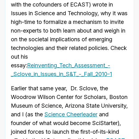
with the cofounders of ECAST) wrote in
Issues in Science and Technology, why it was
high-time to formalize a mechanism to invite
non-experts to both learn about and weigh in
on the societal implications of emerging
technologies and their related policies. Check
out his
essay:
Reinventing_Tech_Assessment_-
_Sclove_in_Issues_in_S&T_-_Fall_2010-1
Earlier that same year, Dr. Sclove, the
Woodrow Wilson Center for Scholars, Boston
Museum of Science, Arizona State University,
and I (as the
Science Cheerleader
and
founder of what would become SciStarter),
joined forces to launch the first-of-its-kind