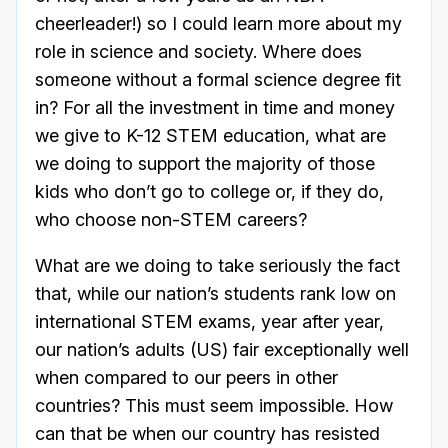
cheerleader!) so I could learn more about my
role in science and society. Where does
someone without a formal science degree fit
in? For all the investment in time and money
we give to K-12 STEM education, what are
we doing to support the majority of those
kids who don’t go to college or, if they do,
who choose non-STEM careers?
What are we doing to take seriously the fact
that, while our nation’s students rank low on
international STEM exams, year after year,
our nation’s adults (US) fair exceptionally well
when compared to our peers in other
countries? This must seem impossible. How
can that be when our country has resisted