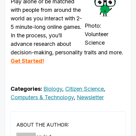
Play alone or be matched
with people from around the
world as you interact with 2-
Photo:
5 minute-long online games.
Volunteer
In the process, you’ll
Science
advance research about
decision-making, personality traits and more.
Get Started!
Categories:
Biology
,
Citizen Science
,
Computers & Technology
,
Newsletter
ABOUT THE AUTHOR: