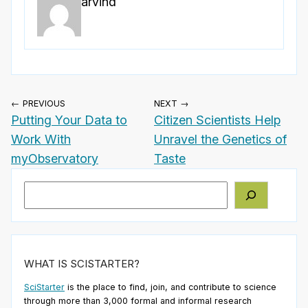
arvind
← PREVIOUS
NEXT →
Putting Your Data to
Citizen Scientists Help
Work With
Unravel the Genetics of
myObservatory
Taste
Search
WHAT IS SCISTARTER?
SciStarter
is the place to find, join, and contribute to science
through more than 3,000 formal and informal research