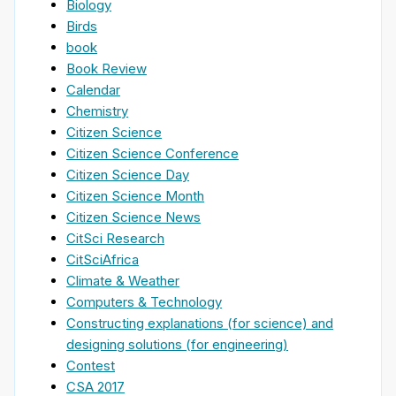
Biology
Birds
book
Book Review
Calendar
Chemistry
Citizen Science
Citizen Science Conference
Citizen Science Day
Citizen Science Month
Citizen Science News
CitSci Research
CitSciAfrica
Climate & Weather
Computers & Technology
Constructing explanations (for science) and
designing solutions (for engineering)
Contest
CSA 2017