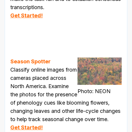
transcriptions.
Get Started!
Season Spotter
Classify online images from
cameras placed across
North America. Examine
Photo: NEON
the photos for the presence
of phenology cues like blooming flowers,
changing leaves and other life-cycle changes
to help track seasonal change over time.
Get Started!