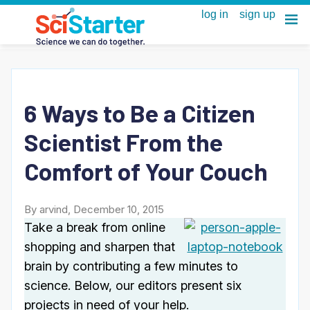
6 Ways to Be a Citizen
Scientist From the
Comfort of Your Couch
By arvind, December 10, 2015
Take a break from online
shopping and sharpen that
brain by contributing a few minutes to
science. Below, our editors present six
projects in need of your help.