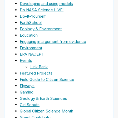
Developing and using models
Do NASA Science LIVE!
Do-It-Yourself
EarthSchool
Ecology & Environment
Education
Engaging in argument from evidence
Environment
EPA NACEPT
Events
Link Bank
Featured Projects
Field Guide to Citizen Science
Flyways
Gaming
Geology & Earth Sciences
Girl Scouts
Global Citizen Science Month
Guest Contributor