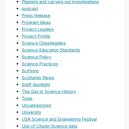
Planning and carrying out investigations
podcast
Press Release
Program Ideas
Project Leaders
Project Profile
Science Cheerleaders
Science Education Standards
Science Policy
Science Practices
SciFests
SciStarter News
Staff Spotlight
This Day in Science History
Tools
Uncategorized
University
USA Science and Engineering Festival
Use of Citizen Science data