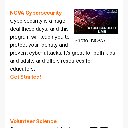
NOVA Cybersecurity
Cybersecurity is a huge
deal these days, and this
program will teach you to
Photo: NOVA
protect your identity and
prevent cyber attacks. It’s great for both kids
and adults and offers resources for
educators
.
Get Started!
Volunteer Science