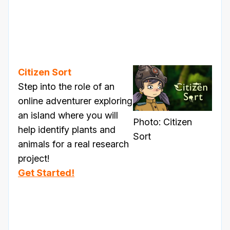
Citizen Sort
Step into the role of an
online adventurer exploring
an island where you will
Photo: Citizen
help identify plants and
Sort
animals for a real research
project!
Get Started!