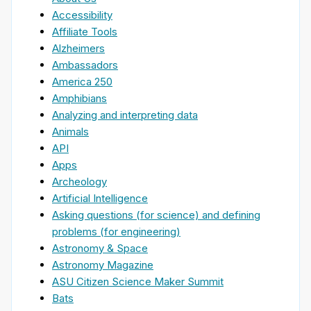
Accessibility
Affiliate Tools
Alzheimers
Ambassadors
America 250
Amphibians
Analyzing and interpreting data
Animals
API
Apps
Archeology
Artificial Intelligence
Asking questions (for science) and defining
problems (for engineering)
Astronomy & Space
Astronomy Magazine
ASU Citizen Science Maker Summit
Bats