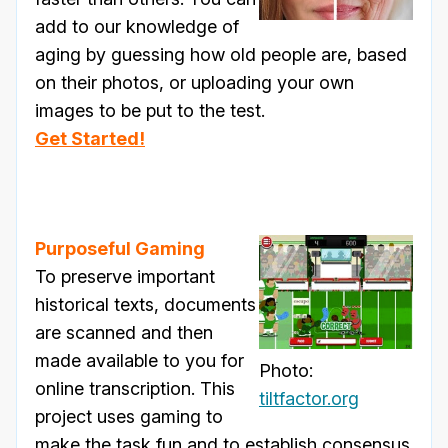
add to our knowledge of
aging by guessing how old people are, based
on their photos, or uploading your own
images to be put to the test.
Get Started!
Purposeful Gaming
To preserve important
historical texts, documents
are scanned and then
made available to you for
Photo:
online transcription. This
tiltfactor.org
project uses gaming to
make the task fun and to establish consensus