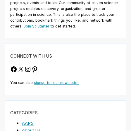
projects, events and tools. Our community of citizen science
projects enables discovery, organization, and greater
participation in science. This is also the place to track your
contributions, bookmark things you like, and network with
others.
Join SciStarter
to get started.
CONNECT WITH US
Facebook
X
Instagram
Pinterest
You can also
signup for our newsletter
.
CATEGORIES
AAPS
About Us