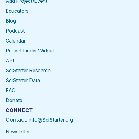
Add Project/Event
Educators
Blog
Podcast
Calendar
Project Finder Widget
API
SciStarter Research
SciStarter Data
FAQ
Donate
CONNECT
Contact:
info@SciStarter.org
Newsletter