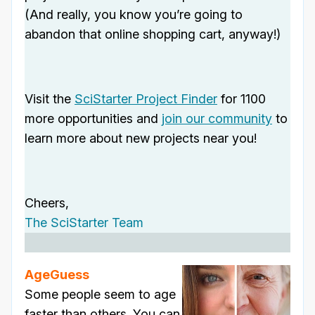
(And really, you know you’re going to
abandon that online shopping cart, anyway!)
Visit the
SciStarter Project Finder
for 1100
more opportunities and
join our community
to
learn more about new projects near you!
Cheers,
The SciStarter Team
AgeGuess
Some people seem to age
faster than others. You can