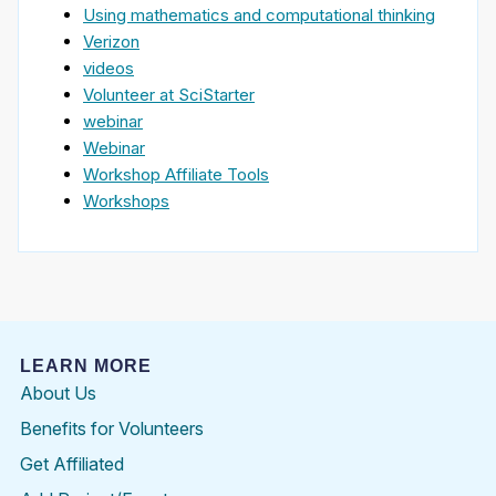
Using mathematics and computational thinking
Verizon
videos
Volunteer at SciStarter
webinar
Webinar
Workshop Affiliate Tools
Workshops
LEARN MORE
About Us
Benefits for Volunteers
Get Affiliated