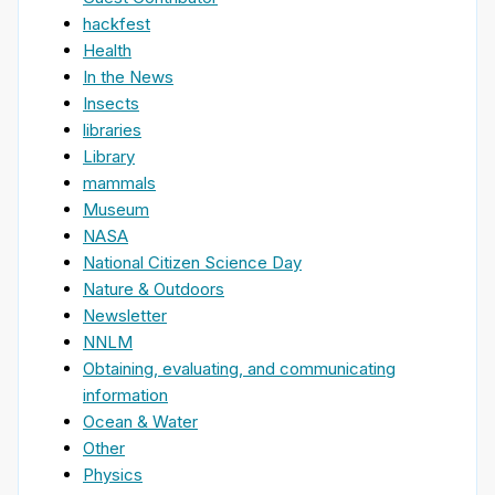
hackfest
Health
In the News
Insects
libraries
Library
mammals
Museum
NASA
National Citizen Science Day
Nature & Outdoors
Newsletter
NNLM
Obtaining, evaluating, and communicating
information
Ocean & Water
Other
Physics