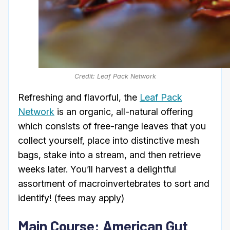
Credit: Leaf Pack Network
Refreshing and flavorful, the
Leaf Pack
Network
is an organic, all-natural offering
which consists of free-range leaves that you
collect yourself, place into distinctive mesh
bags, stake into a stream, and then retrieve
weeks later. You’ll harvest a delightful
assortment of macroinvertebrates to sort and
identify! (fees may apply)
Main Course: American Gut