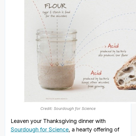
Credit: Sourdough for Science
Leaven your Thanksgiving dinner with
Sourdough for Science
, a hearty offering of