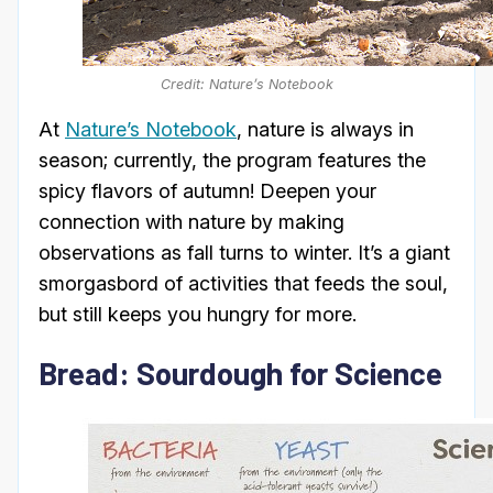
Credit: Nature’s Notebook
At
Nature’s Notebook
, nature is always in
season; currently, the program features the
spicy flavors of autumn! Deepen your
connection with nature by making
observations as fall turns to winter. It’s a giant
smorgasbord of activities that feeds the soul,
but still keeps you hungry for more.
Bread: Sourdough for Science