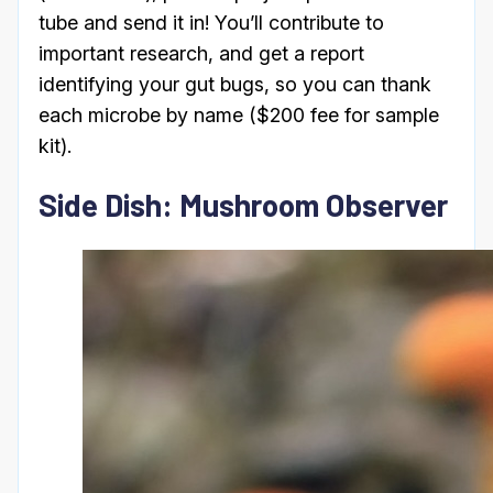
tube and send it in! You’ll contribute to
important research, and get a report
identifying your gut bugs, so you can thank
each microbe by name ($200 fee for sample
kit).
Side Dish: Mushroom Observer