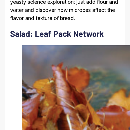
yeasty science exploration: just add flour and
water and discover how microbes affect the
flavor and texture of bread.
Salad: Leaf Pack Network