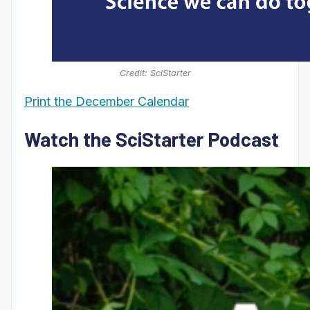
Credit: SciStarter
Print the December Calendar
Watch the SciStarter Podcast