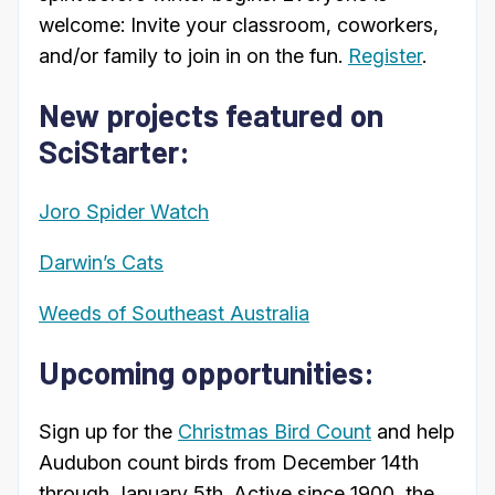
welcome: Invite your classroom, coworkers,
and/or family to join in on the fun.
Register
.
New projects featured on
SciStarter:
Joro Spider Watch
Darwin’s Cats
Weeds of Southeast Australia
Upcoming opportunities:
Sign up for the
Christmas Bird Count
and help
Audubon count birds from December 14th
through January 5th. Active since 1900, the