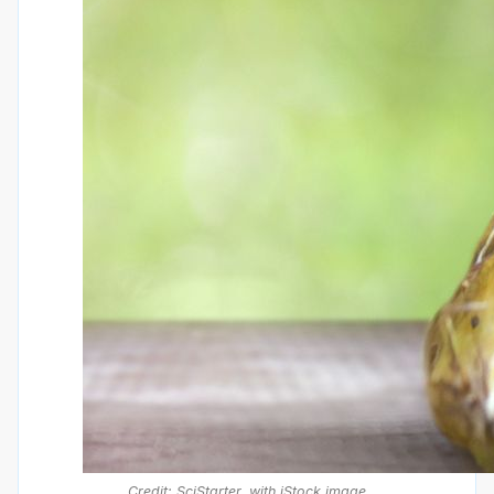
Credit: SciStarter, with iStock image