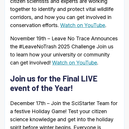
citizen scientists and experts are working
together to identify and protect vital wildlife
corridors, and how you can get involved in
conservation efforts.
Watch on YouTube
.
November 19th – Leave No Trace Announces
the #LeaveNoTrash 2025 Challenge Join us
to learn how your university or community
can get involved!
Watch on YouTube
.
Join us for the Final LIVE
event of the Year!
December 17th – Join the SciStarter Team for
a festive Holiday Game! Test your citizen
science knowledge and get into the holiday
spirit before winter begins. Everyone is