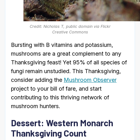
Credit: Nicholas T, public domain via Flickr
Creative Commons
Bursting with B vitamins and potassium,
mushrooms are a great complement to any
Thanksgiving feast! Yet 95% of all species of
fungi remain unstudied. This Thanksgiving,
consider adding the
Mushroom Observer
project to your bill of fare, and start
contributing to this thriving network of
mushroom hunters.
Dessert: Western Monarch
Thanksgiving Count