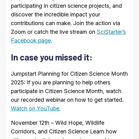
participating in citizen science projects, and
discover the incredible impact your
contributions can make. Join the action via
Zoom or catch the live stream on
SciStarter’s
Facebook page
.
In case you missed it:
Jumpstart Planning for Citizen Science Month
2025: If you are planning to help others
participate in Citizen Science Month, watch
our recorded webinar on how to get started.
Watch on YouTube
.
November 12th – Wild Hope, Wildlife
Corridors, and Citizen Science Learn how