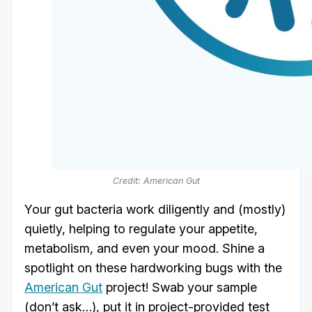
Credit: American Gut
Your gut bacteria work diligently and (mostly)
quietly, helping to regulate your appetite,
metabolism, and even your mood. Shine a
spotlight on these hardworking bugs with the
American Gut
project! Swab your sample
(don’t ask…), put it in project-provided test