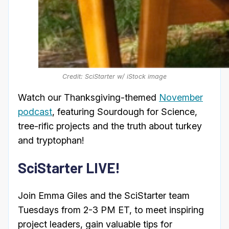
Credit: SciStarter w/ iStock image
Watch our Thanksgiving-themed
November
podcast
, featuring Sourdough for Science,
tree-rific projects and the truth about turkey
and tryptophan!
SciStarter LIVE!
Join Emma Giles and the SciStarter team
Tuesdays from 2-3 PM ET, to meet inspiring
project leaders, gain valuable tips for