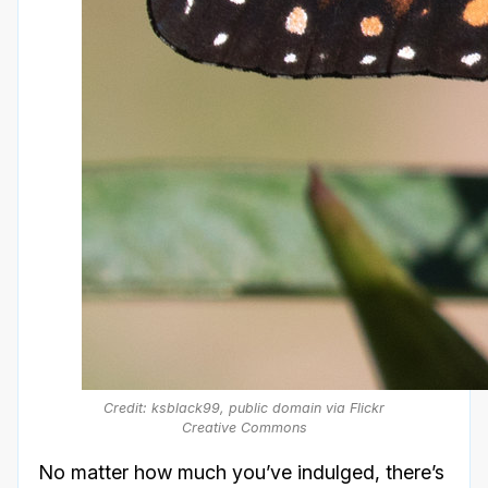
Credit: ksblack99, public domain via Flickr
Creative Commons
No matter how much you’ve indulged, there’s