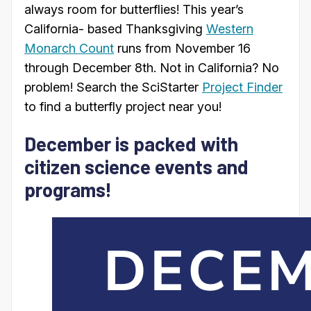
always room for butterflies! This year’s
California- based Thanksgiving
Western
Monarch Count
runs from November 16
through December 8th. Not in California? No
problem! Search the SciStarter
Project Finder
to find a butterfly project near you!
December is packed with
citizen science events and
programs!