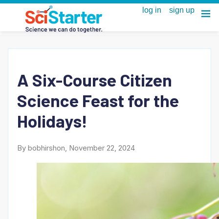
A Six-Course Citizen
Science Feast for the
Holidays!
By bobhirshon, November 22, 2024