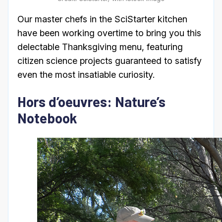
Our master chefs in the SciStarter kitchen
have been working overtime to bring you this
delectable Thanksgiving menu, featuring
citizen science projects guaranteed to satisfy
even the most insatiable curiosity.
Hors d’oeuvres: Nature’s
Notebook