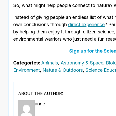
So, what might help people connect to nature? W
Instead of giving people an endless list of what
own conclusions through
direct experience
? Per
by helping them enjoy it through citizen science, 
environmental warriors who just need a fun reaso
Sign up for the Scie
Categories:
Animals
,
Astronomy & Space
,
Biol
Environment
,
Nature & Outdoors
,
Science Educa
ABOUT THE AUTHOR:
anne