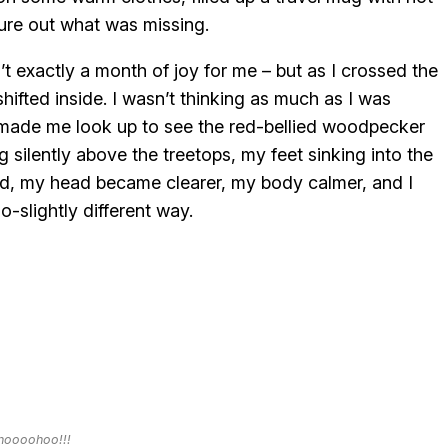
ure out what was missing.
sn’t exactly a month of joy for me – but as I crossed the
ifted inside. I wasn’t thinking as much as I was
made me look up to see the red-bellied woodpecker
 silently above the treetops, my feet sinking into the
d, my head became clearer, my body calmer, and I
o-slightly different way.
oooohoo!!!