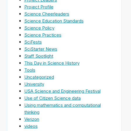
Project Profile
Science Cheerleaders
Science Education Standards
Science Policy
Science Practices
SciFests
SciStarter News
Staff Spotlight
This Day in Science History
Tools
Uncategorized
University
USA Science and Engineering Festival
Use of Citizen Science data
Using mathematics and computational
thinking
Verizon
videos