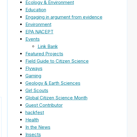
Ecology & Environment
Education
Engaging in argument from evidence
Environment
EPA NACEPT
Events
Link Bank
Featured Projects
Field Guide to Citizen Science
Flyways
Gaming
Geology & Earth Sciences
Girl Scouts
Global Citizen Science Month
Guest Contributor
hackfest
Health
In the News
Insects