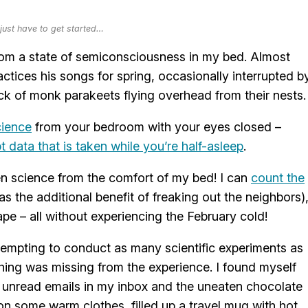
ust have to get started…
om a state of semiconsciousness in my bed. Almost
ctices his songs for spring, occasionally interrupted b
ock of monk parakeets flying overhead from their nests.
cience
from your bedroom with your eyes closed –
t data that is taken while you’re half-asleep
.
izen science from the comfort of my bed! I can
count the
s the additional benefit of freaking out the neighbors)
e – all without experiencing the February cold!
attempting to conduct as many scientific experiments as
ing was missing from the experience. I found myself
 unread emails in my inbox and the uneaten chocolate
w on some warm clothes, filled up a travel mug with hot