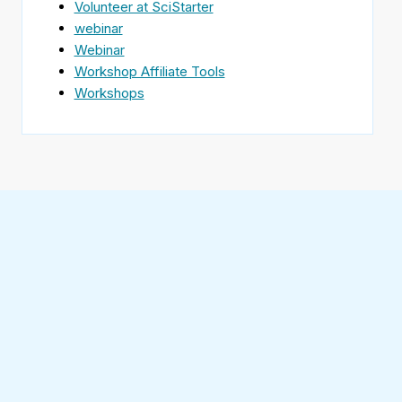
Volunteer at SciStarter
webinar
Webinar
Workshop Affiliate Tools
Workshops
Find
SciStarter
on
Follow
Facebook
SciStarter
on
Find
Twitter
SciStarter
on
Find
Pinterest
SciStarter
on
Find
Instagram
SciStarter
on
Find