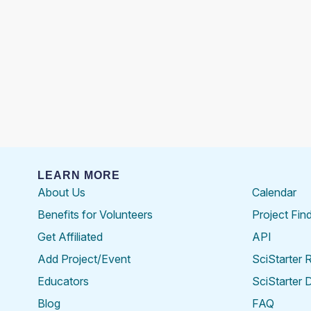
LEARN MORE
About Us
Calendar
Benefits for Volunteers
Project Fin
Get Affiliated
API
Add Project/Event
SciStarter 
Educators
SciStarter 
Blog
FAQ