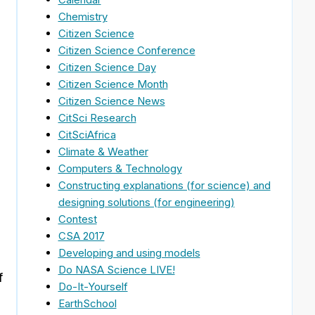
Chemistry
Citizen Science
s
Citizen Science Conference
Citizen Science Day
Citizen Science Month
Citizen Science News
CitSci Research
CitSciAfrica
Climate & Weather
Computers & Technology
Constructing explanations (for science) and
designing solutions (for engineering)
Contest
CSA 2017
Developing and using models
Do NASA Science LIVE!
f
Do-It-Yourself
EarthSchool