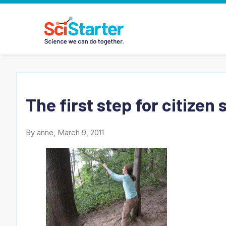
The first step for citizen
By anne, March 9, 2011