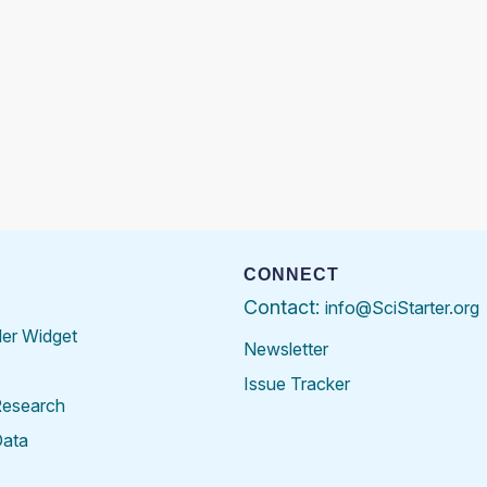
CONNECT
Contact:
info@SciStarter.org
der Widget
Newsletter
Issue Tracker
Research
Data