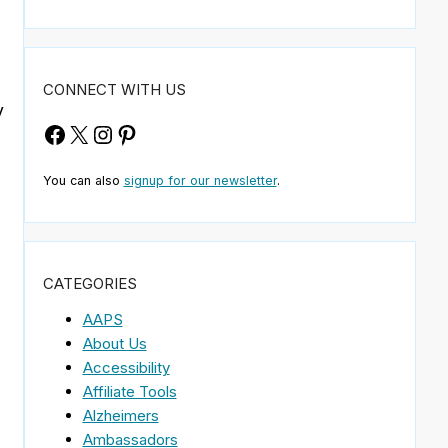
CONNECT WITH US
y
Facebook
X
Instagram
Pinterest
You can also
signup for our newsletter
.
CATEGORIES
,
AAPS
About Us
Accessibility
Affiliate Tools
Alzheimers
Ambassadors