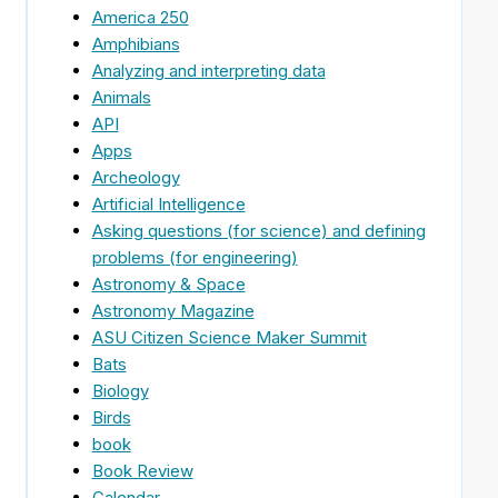
America 250
Amphibians
Analyzing and interpreting data
Animals
API
Apps
Archeology
Artificial Intelligence
Asking questions (for science) and defining
problems (for engineering)
Astronomy & Space
Astronomy Magazine
ASU Citizen Science Maker Summit
Bats
Biology
Birds
book
Book Review
Calendar