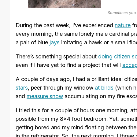
Sometimes you j
During the past week, I’ve experienced
nature
fr
every morning, the same lonely male cardinal pra
a pair of blue
jays
imitating a hawk or a small fl
There’s something special about
doing citizen s
even if I have yet to find a project that will
accep
A couple of days ago, I had a brilliant idea: cit
stars
, peer through my window
at birds
(which ha
and
measure snow
accumulating on my fire escap
I tried this for a couple of hours one morning, 
possible from my 8×4 foot bedroom. Yet, someth
getting bored and my mind floating between the
in the refrigerator. So, the next morning, I thre