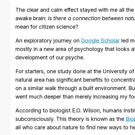
The clear and calm effect stayed with me all t
awake brain:
is there a connection between nat
mean for citizen science?
An exploratory journey on
Google Scholar
led me
mostly in a new area of psychology that looks at 
development of our psyche.
For starters, one study done at the University 
natural area has significant benefits to conce
on a similar walk through a built environment. B
went much deeper than merely increasing my foc
According to biologist E.O. Wilson, humans insti
subconsciously. This theory is known as the
Bio
all who care about nature to find new ways to hel