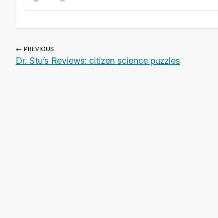
← PREVIOUS
Dr. Stu’s Reviews: citizen science puzzles