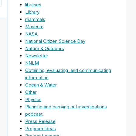
libraries
Library
mammals
Museum
NASA
National Citizen Science Day
Nature & Outdoors
Newsletter
NNLM
Obtaining, evaluating, and communicating
information
Ocean & Water
Other
Physics
Planning and carrying out investigations
podcast
Press Release
Program Ideas
Project Leaders