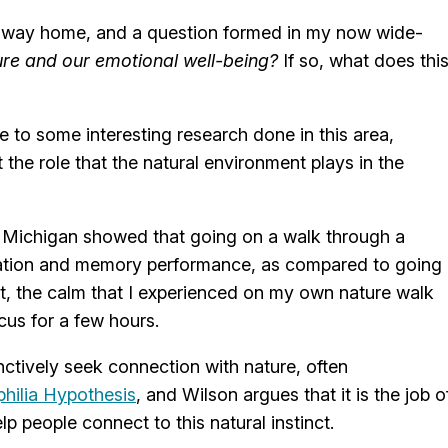
he way home, and a question formed in my now wide-
ure and our emotional well-being?
If so, what does thi
 to some interesting research done in this area,
the role that the natural environment plays in the
of Michigan showed that going on a walk through a
ntration and memory performance, as compared to going
ut, the calm that I experienced on my own nature walk
us for a few hours.
nctively seek connection with nature, often
philia Hypothesis
, and Wilson argues that it is the job o
p people connect to this natural instinct.