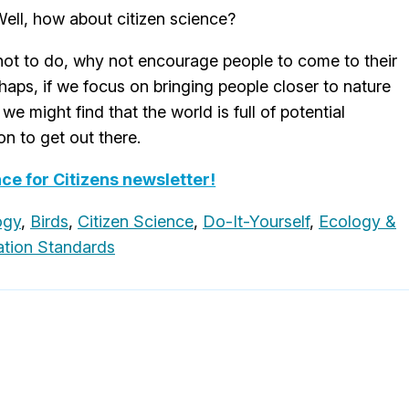
ell, how about citizen science?
 not to do, why not encourage people to come to their
haps, if we focus on bringing people closer to nature
we might find that the world is full of potential
n to get out there.
nce for Citizens newsletter!
ogy
,
Birds
,
Citizen Science
,
Do-It-Yourself
,
Ecology &
tion Standards