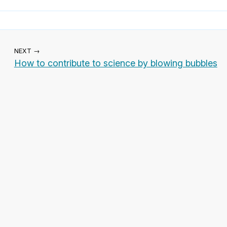
NEXT →
How to contribute to science by blowing bubbles