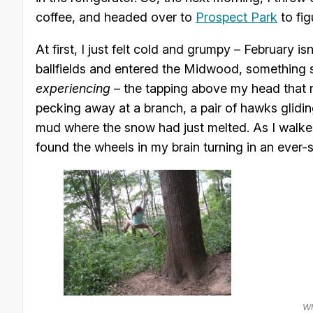
coffee, and headed over to
Prospect Park
to fig
At first, I just felt cold and grumpy – February i
ballfields and entered the Midwood, something sh
experiencing
– the tapping above my head that 
pecking away at a branch, a pair of hawks gliding
mud where the snow had just melted. As I walke
found the wheels in my brain turning in an ever-s
Wh