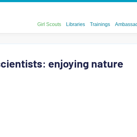
 scientists: enjoying nature