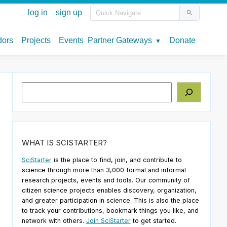
Search
WHAT IS SCISTARTER?
SciStarter
is the place to find, join, and contribute to
science through more than 3,000 formal and informal
research projects, events and tools. Our community of
citizen science projects enables discovery, organization,
and greater participation in science. This is also the place
to track your contributions, bookmark things you like, and
network with others.
Join SciStarter
to get started.