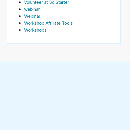
Volunteer at SciStarter
webinar
Webinar
Workshop Affiliate Tools
Workshops
Find
SciStarter
on
Follow
Facebook
SciStarter
on
Find
Twitter
SciStarter
on
Find
Pinterest
SciStarter
on
Find
Instagram
SciStarter
on
Find