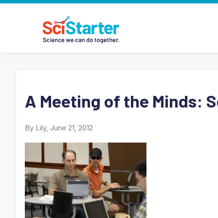
A Meeting of the Minds: 
By Lily, June 21, 2012