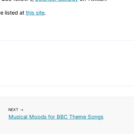
e listed at
this site
.
NEXT →
Musical Moods for BBC Theme Songs