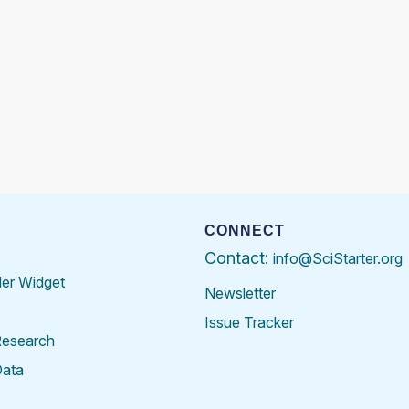
CONNECT
Contact:
info@SciStarter.org
der Widget
Newsletter
Issue Tracker
Research
Data