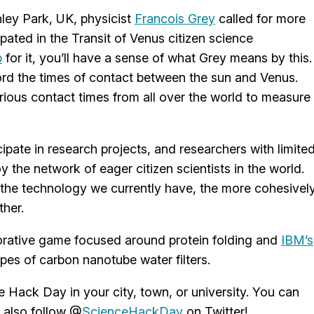
ley Park, UK, physicist
Francois Grey
called for more
pated in the Transit of Venus citizen science
p
for it, you’ll have a sense of what Grey means by this.
cord the times of contact between the sun and Venus.
rious contact times from all over the world to measure
ipate in research projects, and researchers with limite
the network of eager citizen scientists in the world.
 the technology we currently have, the more cohesivel
ther.
borative game focused around protein folding and
IBM’s
pes of carbon nanotube water filters.
e Hack Day in your city, town, or university. You can
 also follow @
ScienceHackDay
on Twitter!.