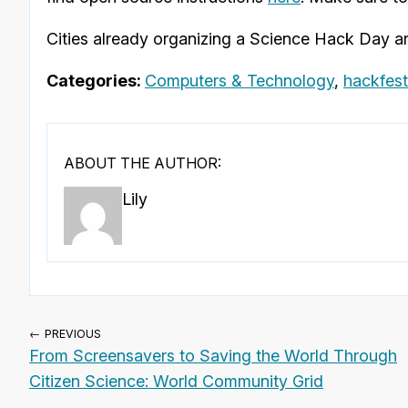
Cities already organizing a Science Hack Day ar
Categories:
Computers & Technology
,
hackfest
ABOUT THE AUTHOR:
Lily
← PREVIOUS
From Screensavers to Saving the World Through
Citizen Science: World Community Grid