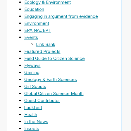
Ecology & Environment
Education
Engaging in argument from evidence
Environment
EPA NACEPT
Events
Link Bank
Featured Projects
Field Guide to Citizen Science
Flyways
Gaming
Geology & Earth Sciences
Girl Scouts
Global Citizen Science Month
Guest Contributor
hackfest
Health
In the News
Insects