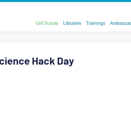
Science Hack Day