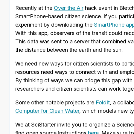
Recently at the
Over the Air
hack event in Bletch
SmartPhone-based citizen science. If you partici
experiment by downloading the
SmartPhone ap
With this app, observers of the transit could re
This data was sent to a server that combined va
the distance between the earth and the sun.
We need new ways for citizen scientists to partic
resources need ways to connect with and employ 
By thinking of ways we can bridge this gap with
researchers and citizen scientists can work toge
Some other notable projects are
FoldIt
, a colla
Computer for Clean Water
, which models new ty
We at SciStarter invite you to organize a Scienc
find open source instructions
here
. Make sure to