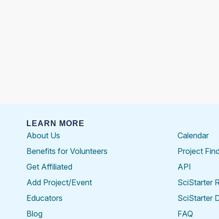
LEARN MORE
About Us
Calendar
Benefits for Volunteers
Project Fin
Get Affiliated
API
Add Project/Event
SciStarter 
Educators
SciStarter 
Blog
FAQ