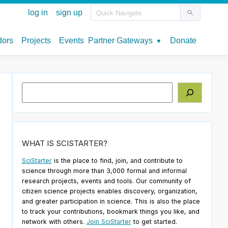
Search
WHAT IS SCISTARTER?
SciStarter
is the place to find, join, and contribute to
science through more than 3,000 formal and informal
research projects, events and tools. Our community of
citizen science projects enables discovery, organization,
and greater participation in science. This is also the place
to track your contributions, bookmark things you like, and
network with others.
Join SciStarter
to get started.