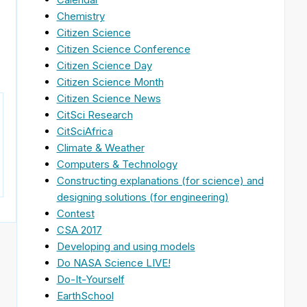
Chemistry
Citizen Science
Citizen Science Conference
Citizen Science Day
Citizen Science Month
Citizen Science News
CitSci Research
CitSciAfrica
Climate & Weather
Computers & Technology
Constructing explanations (for science) and
designing solutions (for engineering)
Contest
CSA 2017
Developing and using models
Do NASA Science LIVE!
Do-It-Yourself
EarthSchool