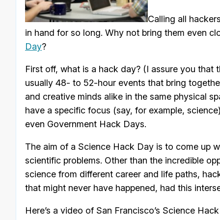
Calling all hacke
in hand for so long. Why not bring them even clo
Day
?
First off, what is a hack day? (I assure you tha
usually 48- to 52-hour events that bring togethe
and creative minds alike in the same physical sp
have a specific focus (say, for example, scien
even Government Hack Days.
The aim of a Science Hack Day is to come up wit
scientific problems. Other than the incredible o
science from different career and life paths, ha
that might never have happened, had this inters
Here’s a video of San Francisco’s Science Hack