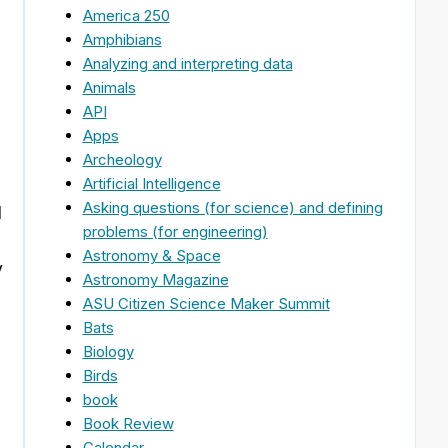
America 250
Amphibians
Analyzing and interpreting data
Animals
API
Apps
Archeology
Artificial Intelligence
Asking questions (for science) and defining
d
problems (for engineering)
Astronomy & Space
y
Astronomy Magazine
ASU Citizen Science Maker Summit
Bats
Biology
Birds
book
Book Review
Calendar