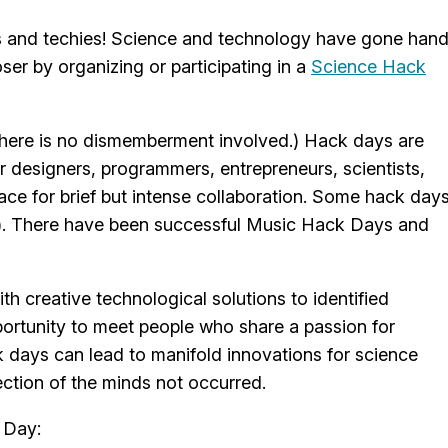
rs and techies! Science and technology have gone han
ser by organizing or participating in a
Science Hack
t there is no dismemberment involved.) Hack days are
r designers, programmers, entrepreneurs, scientists,
ace for brief but intense collaboration. Some hack day
ce). There have been successful Music Hack Days and
h creative technological solutions to identified
pportunity to meet people who share a passion for
ck days can lead to manifold innovations for science
ection of the minds not occurred.
 Day: