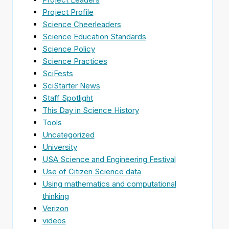
Project Profile
Science Cheerleaders
Science Education Standards
Science Policy
Science Practices
SciFests
SciStarter News
Staff Spotlight
This Day in Science History
Tools
Uncategorized
University
USA Science and Engineering Festival
Use of Citizen Science data
Using mathematics and computational
thinking
Verizon
videos