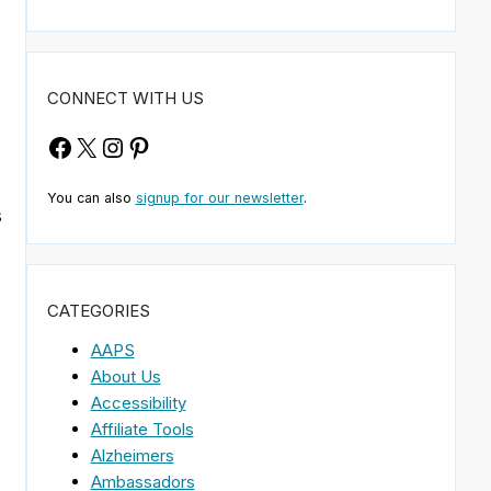
d
CONNECT WITH US
Facebook
X
Instagram
Pinterest
You can also
signup for our newsletter
.
s
CATEGORIES
AAPS
About Us
Accessibility
Affiliate Tools
Alzheimers
Ambassadors