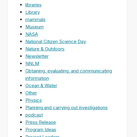
libraries
Library
mammals
Museum
NASA
National Citizen Science Day
Nature & Outdoors
Newsletter
NNLM
Obtaining, evaluating, and communicating
information
Ocean & Water
Other
Physics
Planning and carrying out investigations
podcast
Press Release
Program Ideas
Project Leaders