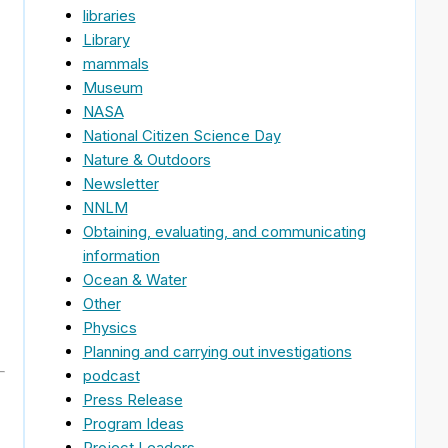
libraries
Library
mammals
Museum
NASA
National Citizen Science Day
Nature & Outdoors
Newsletter
NNLM
Obtaining, evaluating, and communicating
information
Ocean & Water
Other
Physics
Planning and carrying out investigations
podcast
Press Release
Program Ideas
Project Leaders