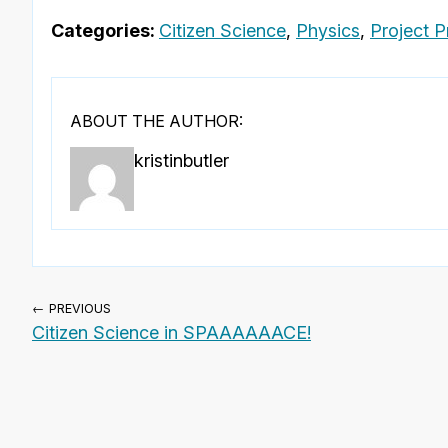
Categories:
Citizen Science
,
Physics
,
Project Pr
ABOUT THE AUTHOR:
kristinbutler
← PREVIOUS
Citizen Science in SPAAAAAACE!