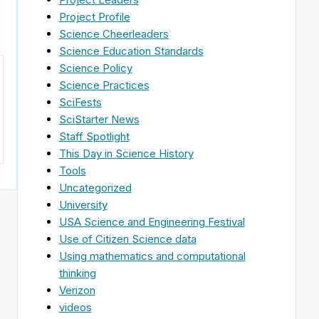
Project Profile
Science Cheerleaders
Science Education Standards
Science Policy
Science Practices
SciFests
SciStarter News
Staff Spotlight
This Day in Science History
Tools
Uncategorized
University
USA Science and Engineering Festival
Use of Citizen Science data
Using mathematics and computational
thinking
Verizon
videos