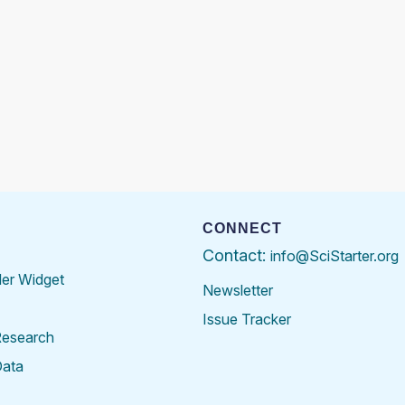
CONNECT
Contact:
info@SciStarter.org
der Widget
Newsletter
Issue Tracker
Research
Data