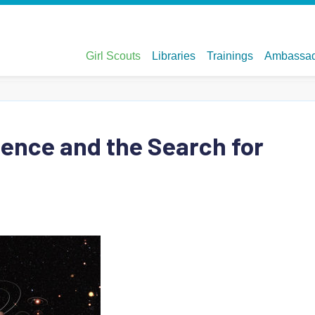
ience and the Search for