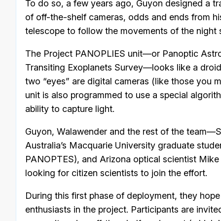
To do so, a few years ago, Guyon designed a tr
of off-the-shelf cameras, odds and ends from hi
telescope to follow the movements of the night 
The Project PANOPLIES unit—or Panoptic Astro
Transiting Exoplanets Survey—looks like a droid
two “eyes” are digital cameras (like those you m
unit is also programmed to use a special algor
ability to capture light.
Guyon, Walawender and the rest of the team—
Australia’s Macquarie University graduate stude
PANOPTES), and Arizona optical scientist Mike
looking for citizen scientists to join the effort.
During this first phase of deployment, they hop
enthusiasts in the project. Participants are invi