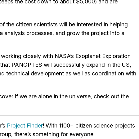
 keeps the cost down to about $5,000) and are
e citizen scientists will be interested in helping
ta analysis processes, and grow the project into a
working closely with NASA’s Exoplanet Exploration
 that PANOPTES will successfully expand in the US,
d technical development as well as coordination with
ver if we are alone in the universe, check out the
r’s
Project Finder
! With 1100+ citizen science projects
roup, there’s something for everyone!