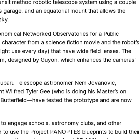
ansit method robotic telescope system using a couple
s garage, and an equatorial mount that allows the
sky.
nomical Networked Observatories for a Public
 character from a science fiction movie and the robot’
ight use every day) that have wide field lenses. The
ithm, designed by Guyon, which enhances the cameras’
Subaru Telescope astronomer Nem Jovanovic,
nt Wilfred Tyler Gee (who is doing his Master’s on
 Butterfield—have tested the prototype and are now
e to engage schools, astronomy clubs, and other
ted to use the Project PANOPTES blueprints to build thei