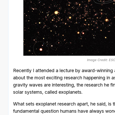
Image Credit: ES
Recently I attended a lecture by award-winnin
about the most exciting research happening in a
gravity waves are interesting, the research he fin
solar systems, called exoplanets.
What sets exoplanet research apart, he said, is t
fundamental question humans have always won