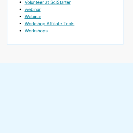
Volunteer at SciStarter
webinar
Webinar
Workshop Affiliate Tools
Workshops
Find
SciStarter
on
Follow
Facebook
SciStarter
on
Find
Twitter
SciStarter
on
Find
Pinterest
SciStarter
on
Find
Instagram
SciStarter
on
Find