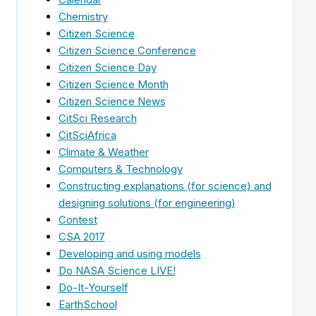
Chemistry
Citizen Science
Citizen Science Conference
Citizen Science Day
Citizen Science Month
Citizen Science News
CitSci Research
CitSciAfrica
Climate & Weather
Computers & Technology
Constructing explanations (for science) and
designing solutions (for engineering)
Contest
CSA 2017
Developing and using models
Do NASA Science LIVE!
Do-It-Yourself
EarthSchool