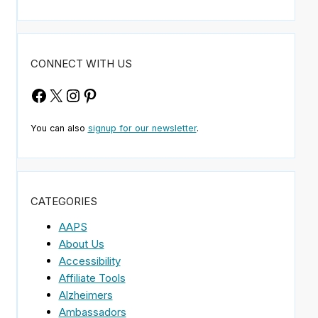
CONNECT WITH US
Facebook
X
Instagram
Pinterest
You can also
signup for our newsletter
.
CATEGORIES
AAPS
About Us
Accessibility
Affiliate Tools
Alzheimers
Ambassadors