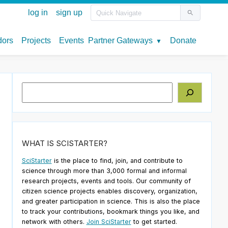
Search
WHAT IS SCISTARTER?
SciStarter
is the place to find, join, and contribute to
science through more than 3,000 formal and informal
research projects, events and tools. Our community of
citizen science projects enables discovery, organization,
and greater participation in science. This is also the place
to track your contributions, bookmark things you like, and
network with others.
Join SciStarter
to get started.