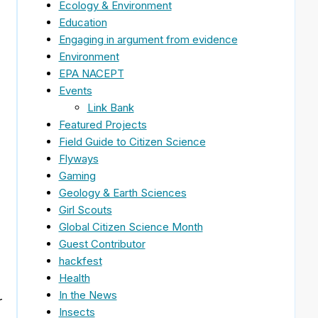
Ecology & Environment
Education
Engaging in argument from evidence
Environment
EPA NACEPT
Events
s
Link Bank
Featured Projects
Field Guide to Citizen Science
Flyways
Gaming
Geology & Earth Sciences
Girl Scouts
Global Citizen Science Month
Guest Contributor
hackfest
Health
In the News
r
Insects