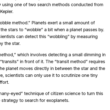
by using one of two search methods conducted from
Kepler.
obble method.” Planets exert a small amount of
g the stars to “wobble” a bit when a planet passes by.
ientists can detect this “wobbling” by measuring
y the star.
method,” which involves detecting a small dimming in
transits” in front of it. The “transit method” requires
he planet moves directly in between the star and the
e, scientists can only use it to scrutinize one tiny
fort.
y-eyed” technique of citizen science to turn this
 strategy to search for exoplanets.