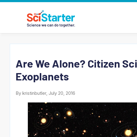
Are We Alone? Citizen Sc
Exoplanets
By kristinbutler, July 20, 2016