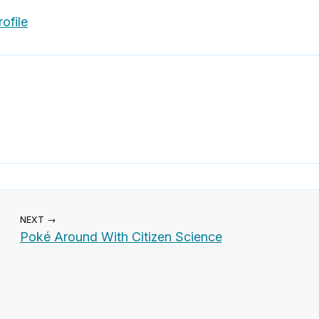
ofile
NEXT →
Poké Around With Citizen Science