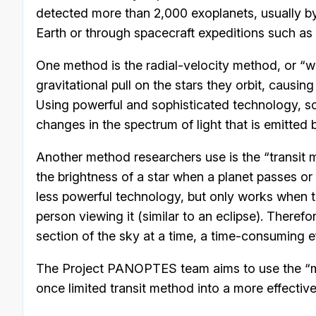
detected more than 2,000 exoplanets, usually 
Earth or through spacecraft expeditions such as 
One method is the radial-velocity method, or “w
gravitational pull on the stars they orbit, causin
Using powerful and sophisticated technology, sc
changes in the spectrum of light that is emitted b
Another method researchers use is the “transit 
the brightness of a star when a planet passes or “
less powerful technology, but only works when t
person viewing it (similar to an eclipse). Therefor
section of the sky at a time, a time-consuming ef
The Project PANOPTES team aims to use the “man
once limited transit method into a more effective