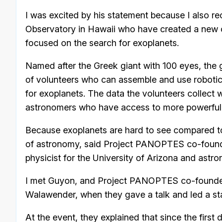
I was excited by his statement because I also re
Observatory in Hawaii who have created a new 
focused on the search for exoplanets.
Named after the Greek giant with 100 eyes, the g
of volunteers who can assemble and use robotic 
for exoplanets. The data the volunteers collect w
astronomers who have access to more powerful t
Because exoplanets are hard to see compared to s
of astronomy, said Project PANOPTES co-founde
physicist for the University of Arizona and astr
I met Guyon, and Project PANOPTES co-founde
Walawender, when they gave a talk and led a star
At the event, they explained that since the first