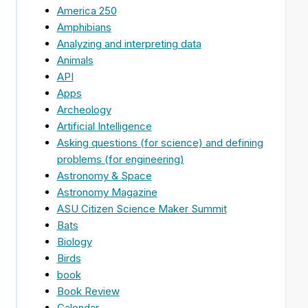
America 250
Amphibians
Analyzing and interpreting data
Animals
API
Apps
Archeology
Artificial Intelligence
Asking questions (for science) and defining
problems (for engineering)
Astronomy & Space
Astronomy Magazine
ASU Citizen Science Maker Summit
Bats
Biology
Birds
book
Book Review
Calendar