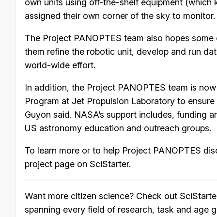
own units using off-the-shelf equipment (which
assigned their own corner of the sky to monitor.
The Project PANOPTES team also hopes some of th
them refine the robotic unit, develop and run da
world-wide effort.
In addition, the Project PANOPTES team is now 
Program at Jet Propulsion Laboratory to ensure
Guyon said. NASA’s support includes, funding an
US astronomy education and outreach groups.
To learn more or to help Project PANOPTES disco
project page on SciStarter.
Want more citizen science? Check out SciStarte
spanning every field of research, task and age g