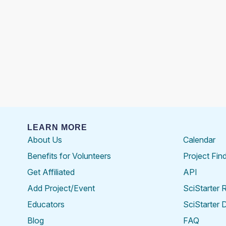
LEARN MORE
About Us
Calendar
Benefits for Volunteers
Project Fin
Get Affiliated
API
Add Project/Event
SciStarter 
Educators
SciStarter 
Blog
FAQ