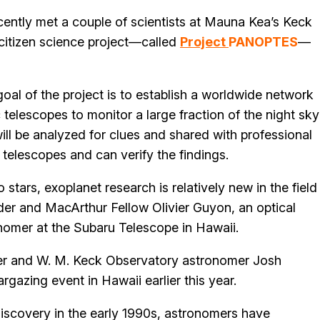
cently met a couple of scientists at Mauna Kea’s Keck
citizen science project—called
Project
PANOPTES
—
oal of the project is to establish a worldwide network
telescopes to monitor a large fraction of the night sky
ill be analyzed for clues and shared with professional
elescopes and can verify the findings.
tars, exoplanet research is relatively new in the field
r and MacArthur Fellow Olivier Guyon, an optical
onomer at the Subaru Telescope in Hawaii.
r and W. M. Keck Observatory astronomer Josh
gazing event in Hawaii earlier this year.
 discovery in the early 1990s, astronomers have