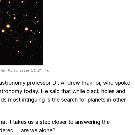
O/M. Kornmesser CC BY 4.0
g astronomy professor Dr. Andrew Fraknoi, who spoke
stronomy today. He said that while black holes and
ds most intriguing is the search for planets in other
hat it takes us a step closer to answering the
dered … are we alone?