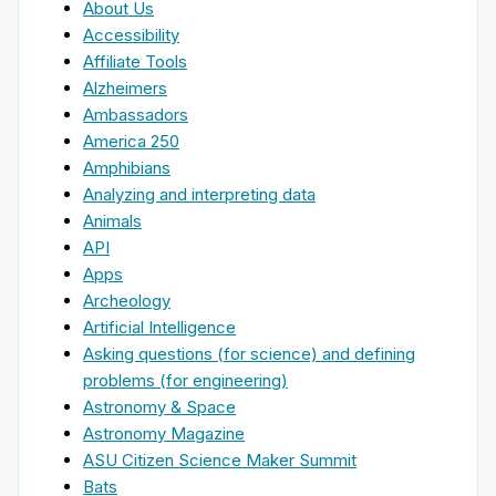
About Us
Accessibility
Affiliate Tools
Alzheimers
Ambassadors
America 250
Amphibians
Analyzing and interpreting data
Animals
API
Apps
Archeology
Artificial Intelligence
Asking questions (for science) and defining
problems (for engineering)
Astronomy & Space
Astronomy Magazine
ASU Citizen Science Maker Summit
Bats