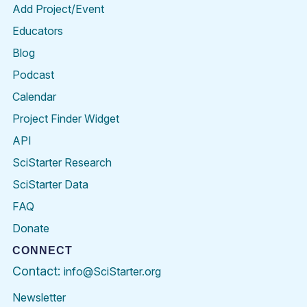
Add Project/Event
Educators
Blog
Podcast
Calendar
Project Finder Widget
API
SciStarter Research
SciStarter Data
FAQ
Donate
CONNECT
Contact:
info@SciStarter.org
Newsletter