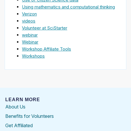
Using mathematics and computational thinking
Verizon
videos
Volunteer at SciStarter
webinar
Webinar
Workshop Affiliate Tools
Workshops
LEARN MORE
About Us
Benefits for Volunteers
Get Affiliated