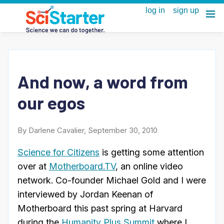
And now, a word from
our egos
By Darlene Cavalier, September 30, 2010
Science for Citizens
is getting some attention
over at
Motherboard.TV
, an online video
network. Co-founder Michael Gold and I were
interviewed by Jordan Keenan of
Motherboard this past spring at Harvard
during the
Humanity Plus Summit
where I