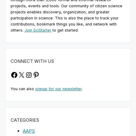
projects, events and tools. Our community of citizen science
projects enables discovery, organization, and greater
participation in science. This is also the place to track your
contributions, bookmark things you like, and network with
others.
Join SciStarter
to get started.
CONNECT WITH US
Facebook
X
Instagram
Pinterest
You can also
signup for our newsletter
.
CATEGORIES
AAPS