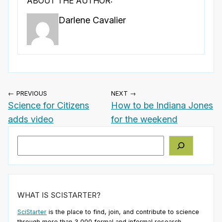
ABOUT THE AUTHOR:
Darlene Cavalier
← PREVIOUS
NEXT →
Science for Citizens
How to be Indiana Jones
adds video
for the weekend
Search
WHAT IS SCISTARTER?
SciStarter
is the place to find, join, and contribute to science
through more than 3,000 formal and informal research