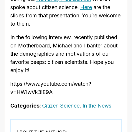
spoke about citizen science.
Here
are the
slides from that presentation. You’re welcome
to them.
In the following interview, recently published
on Motherboard, Michael and I banter about
the demographics and motivations of our
favorite peeps: citizen scientists. Hope you
enjoy it!
https://www.youtube.com/watch?
v=HWIwVk3iE9A
Categories:
Citizen Science
,
In the News