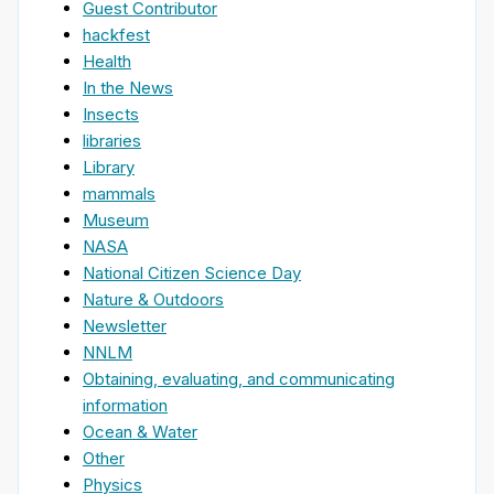
Guest Contributor
hackfest
Health
In the News
Insects
libraries
Library
mammals
Museum
NASA
National Citizen Science Day
Nature & Outdoors
Newsletter
NNLM
Obtaining, evaluating, and communicating
information
Ocean & Water
Other
Physics