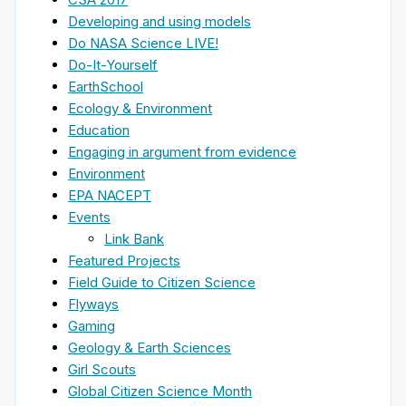
Developing and using models
Do NASA Science LIVE!
Do-It-Yourself
EarthSchool
Ecology & Environment
Education
Engaging in argument from evidence
Environment
EPA NACEPT
Events
Link Bank
Featured Projects
Field Guide to Citizen Science
Flyways
Gaming
Geology & Earth Sciences
Girl Scouts
Global Citizen Science Month