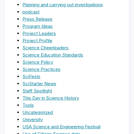
Planning and carrying out investigations
podcast
Press Release
Program Ideas
Project Leaders
Project Profile
Science Cheerleaders
Science Education Standards
Science Policy
Science Practices
SciFests
SciStarter News
Staff Spotlight
This Day in Science History
Tools
Uncategorized
University
USA Science and Engineering Festival
Use of Citizen Science data