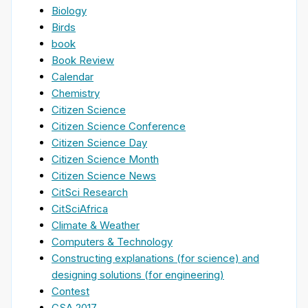
Biology
Birds
book
Book Review
Calendar
Chemistry
Citizen Science
Citizen Science Conference
Citizen Science Day
Citizen Science Month
Citizen Science News
CitSci Research
CitSciAfrica
Climate & Weather
Computers & Technology
Constructing explanations (for science) and
designing solutions (for engineering)
Contest
CSA 2017