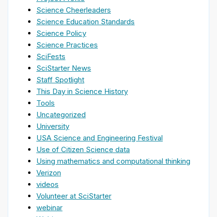
Science Cheerleaders
Science Education Standards
Science Policy
Science Practices
SciFests
SciStarter News
Staff Spotlight
This Day in Science History
Tools
Uncategorized
University
USA Science and Engineering Festival
Use of Citizen Science data
Using mathematics and computational thinking
Verizon
videos
Volunteer at SciStarter
webinar