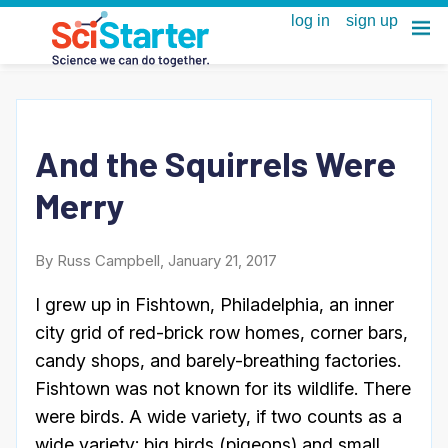
And the Squirrels Were
Merry
By Russ Campbell, January 21, 2017
I grew up in Fishtown, Philadelphia, an inner
city grid of red-brick row homes, corner bars,
candy shops, and barely-breathing factories.
Fishtown was not known for its wildlife. There
were birds. A wide variety, if two counts as a
wide variety: big birds (pigeons) and small