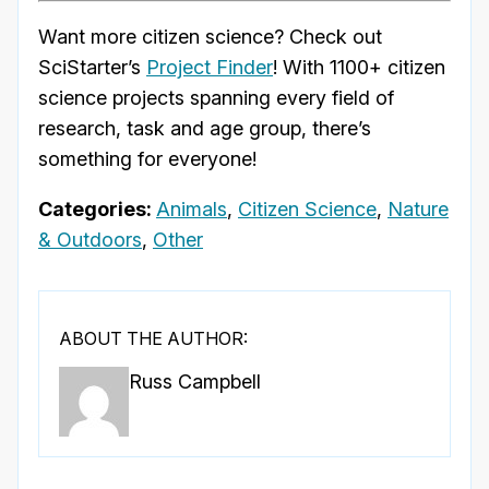
Want more citizen science? Check out
SciStarter’s
Project Finder
! With 1100+ citizen
science projects spanning every field of
research, task and age group, there’s
something for everyone!
Categories:
Animals
,
Citizen Science
,
Nature
& Outdoors
,
Other
ABOUT THE AUTHOR:
Russ Campbell