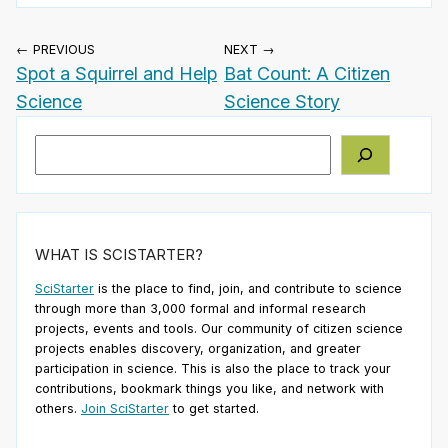
← PREVIOUS
NEXT →
Spot a Squirrel and Help
Bat Count: A Citizen
Science
Science Story
Search
WHAT IS SCISTARTER?
SciStarter
is the place to find, join, and contribute to science
through more than 3,000 formal and informal research
projects, events and tools. Our community of citizen science
projects enables discovery, organization, and greater
participation in science. This is also the place to track your
contributions, bookmark things you like, and network with
others.
Join SciStarter
to get started.