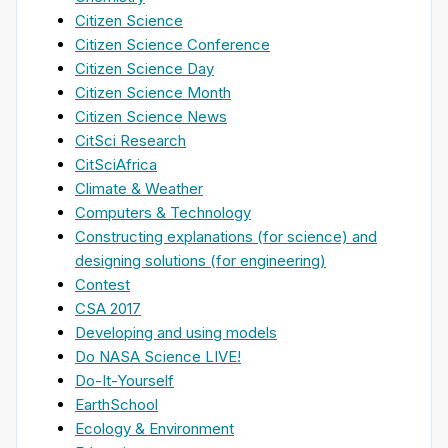
Citizen Science
Citizen Science Conference
Citizen Science Day
Citizen Science Month
Citizen Science News
CitSci Research
CitSciAfrica
Climate & Weather
Computers & Technology
Constructing explanations (for science) and
designing solutions (for engineering)
Contest
CSA 2017
Developing and using models
Do NASA Science LIVE!
Do-It-Yourself
EarthSchool
Ecology & Environment