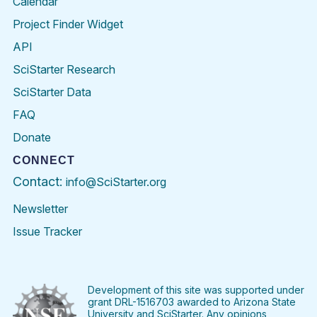
Calendar
Project Finder Widget
API
SciStarter Research
SciStarter Data
FAQ
Donate
CONNECT
Contact:
info@SciStarter.org
Newsletter
Issue Tracker
Find
Follow
Find
Find
Find
Find
SciStarter
SciStarter
SciStarter
SciStarter
SciStarter
SciStart
on
on
on
on
on
on
Facebook
Twitter
Pinterest
Instagram
YouTube
LinkedIn
Development of this site was supported under
grant DRL-1516703 awarded to Arizona State
University and SciStarter. Any opinions,