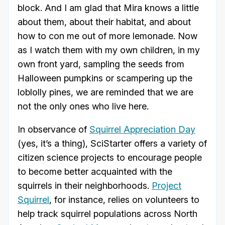
block. And I am glad that Mira knows a little
about them, about their habitat, and about
how to con me out of more lemonade. Now
as I watch them with my own children, in my
own front yard, sampling the seeds from
Halloween pumpkins or scampering up the
loblolly pines, we are reminded that we are
not the only ones who live here.
In observance of
Squirrel Appreciation Day
(yes, it’s a thing), SciStarter offers a variety of
citizen science projects to encourage people
to become better acquainted with the
squirrels in their neighborhoods.
Project
Squirrel
, for instance, relies on volunteers to
help track squirrel populations across North