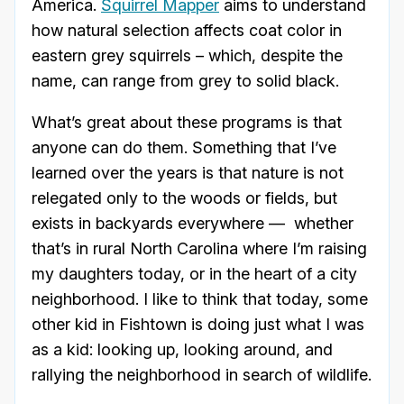
America.
Squirrel Mapper
aims to understand
how natural selection affects coat color in
eastern grey squirrels – which, despite the
name, can range from grey to solid black.
What’s great about these programs is that
anyone can do them. Something that I’ve
learned over the years is that nature is not
relegated only to the woods or fields, but
exists in backyards everywhere — whether
that’s in rural North Carolina where I’m raising
my daughters today, or in the heart of a city
neighborhood. I like to think that today, some
other kid in Fishtown is doing just what I was
as a kid: looking up, looking around, and
rallying the neighborhood in search of wildlife.