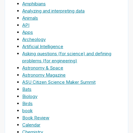
Amphibians
Analyzing and interpreting data
Animals
API
Apps
Archeology
Artificial Intelligence
Asking questions (for science) and defining
problems (for engineering)
Astronomy & Space
Astronomy Magazine
ASU Citizen Science Maker Summit
Bats
Biology
Birds
book
Book Review
Calendar
Chemistry