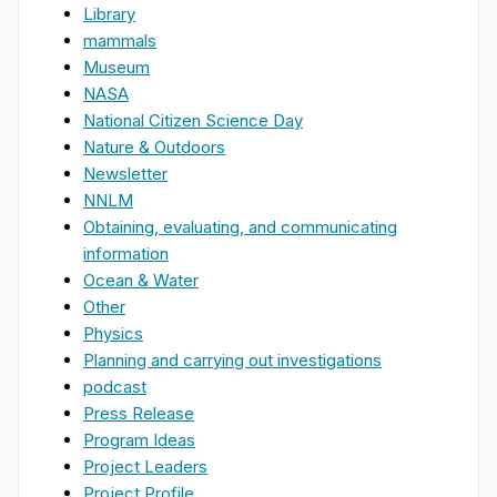
Library
mammals
Museum
NASA
National Citizen Science Day
Nature & Outdoors
Newsletter
NNLM
Obtaining, evaluating, and communicating
information
Ocean & Water
Other
Physics
Planning and carrying out investigations
podcast
Press Release
Program Ideas
Project Leaders
Project Profile