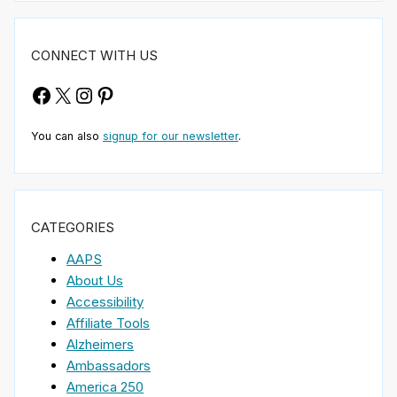
CONNECT WITH US
Facebook
X
Instagram
Pinterest
You can also
signup for our newsletter
.
CATEGORIES
AAPS
About Us
Accessibility
Affiliate Tools
Alzheimers
Ambassadors
America 250