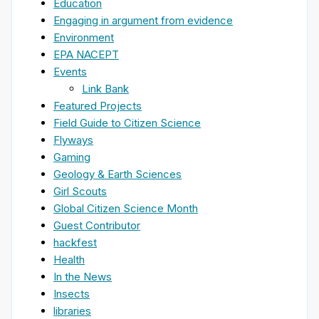
Education
Engaging in argument from evidence
Environment
EPA NACEPT
Events
Link Bank
Featured Projects
Field Guide to Citizen Science
Flyways
Gaming
Geology & Earth Sciences
Girl Scouts
Global Citizen Science Month
Guest Contributor
hackfest
Health
In the News
Insects
libraries