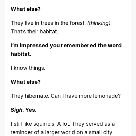
What else?
They live in trees in the forest.
(thinking)
That’s their habitat.
I’m impressed you remembered the word
habitat.
I know things.
What else?
They hibernate. Can I have more lemonade?
Sigh.
Yes.
I still like squirrels. A lot. They served as a
reminder of a larger world on a small city