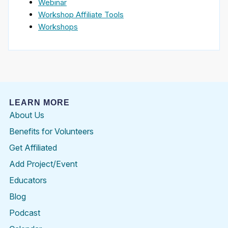
Webinar
Workshop Affiliate Tools
Workshops
LEARN MORE
About Us
Benefits for Volunteers
Get Affiliated
Add Project/Event
Educators
Blog
Podcast