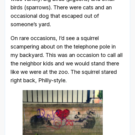
birds (sparrows). There were cats and an
occasional dog that escaped out of
someone’s yard.
On rare occasions, I’d see a squirrel
scampering about on the telephone pole in
my backyard. This was an occasion to call all
the neighbor kids and we would stand there
like we were at the zoo. The squirrel stared
right back, Philly-style.