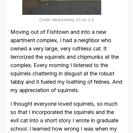
Credit: MsSaraKelly CC by 2.0
Moving out of Fishtown and into a new
apartment complex, I had a neighbor who
owned a very large, very ruthless cat. It
terrorized the squirrels and chipmunks at the
complex. Every morning I listened to the
squirrels chattering in disgust at the robust
tabby and it fueled my loathing of felines. And
my appreciation of squirrels.
I thought everyone loved squirrels, so much
so that I incorporated the squirrels and the
evil cat into a short story I wrote in graduate
school. I learned how wrong I was when my