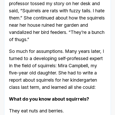
professor tossed my story on her desk and
said, “Squirrels are rats with fuzzy tails. I hate
them.” She continued about how the squirrels
near her house ruined her garden and
vandalized her bird feeders. “They’re a bunch
of thugs.”
So much for assumptions. Many years later, I
turned to a developing self-professed expert
in the field of squirrels: Mira Campbell, my
five-year old daughter. She had to write a
report about squirrels for her kindergarten
class last term, and learned all she could:
What do you know about squirrels?
They eat nuts and berries.