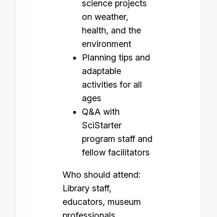
science projects
on weather,
health, and the
environment
Planning tips and
adaptable
activities for all
ages
Q&A with
SciStarter
program staff and
fellow facilitators
Who should attend:
Library staff,
educators, museum
professionals,