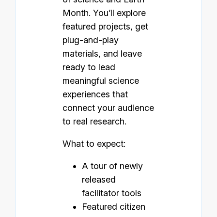
Month. You’ll explore
featured projects, get
plug-and-play
materials, and leave
ready to lead
meaningful science
experiences that
connect your audience
to real research.
What to expect:
A tour of newly
released
facilitator tools
Featured citizen