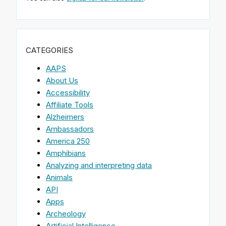
CATEGORIES
AAPS
About Us
Accessibility
Affiliate Tools
Alzheimers
Ambassadors
America 250
Amphibians
Analyzing and interpreting data
Animals
API
Apps
Archeology
Artificial Intelligence