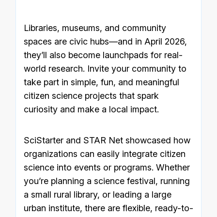
Libraries, museums, and community
spaces are civic hubs—and in April 2026,
they’ll also become launchpads for real-
world research. Invite your community to
take part in simple, fun, and meaningful
citizen science projects that spark
curiosity and make a local impact.
SciStarter and STAR Net showcased how
organizations can easily integrate citizen
science into events or programs. Whether
you’re planning a science festival, running
a small rural library, or leading a large
urban institute, there are flexible, ready-to-