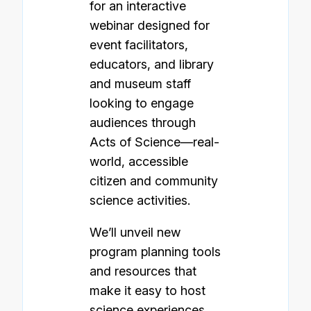
for an interactive
webinar designed for
event facilitators,
educators, and library
and museum staff
looking to engage
audiences through
Acts of Science—real-
world, accessible
citizen and community
science activities.
We’ll unveil new
program planning tools
and resources that
make it easy to host
science experiences