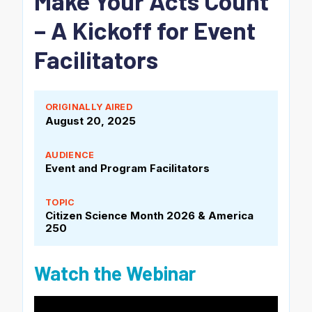
Make Your Acts Count
– A Kickoff for Event
Facilitators
ORIGINALLY AIRED
August 20, 2025
AUDIENCE
Event and Program Facilitators
TOPIC
Citizen Science Month 2026
& America
250
Watch the Webinar