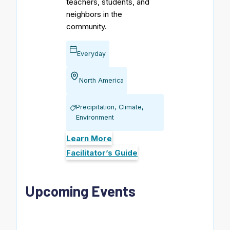
teachers, students, and
neighbors in the
community.
Everyday
North America
Precipitation, Climate,
Environment
Learn More
Facilitator’s Guide
Upcoming Events