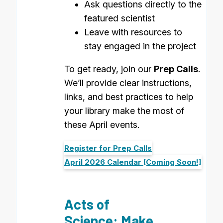
Ask questions directly to the
featured scientist
Leave with resources to
stay engaged in the project
To get ready, join our
Prep Calls
.
We’ll provide clear instructions,
links, and best practices to help
your library make the most of
these April events.
Register for Prep Calls
April 2026 Calendar [Coming Soon!]
Acts of
Science: Make