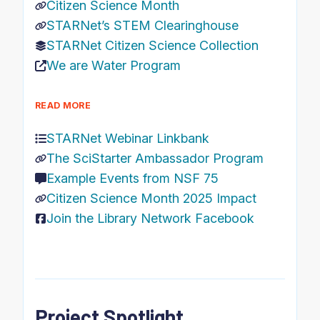
Citizen Science Month
STARNet’s STEM Clearinghouse
STARNet Citizen Science Collection
We are Water Program
READ MORE
STARNet Webinar Linkbank
The SciStarter Ambassador Program
Example Events from NSF 75
Citizen Science Month 2025 Impact
Join the Library Network Facebook
Project Spotlight