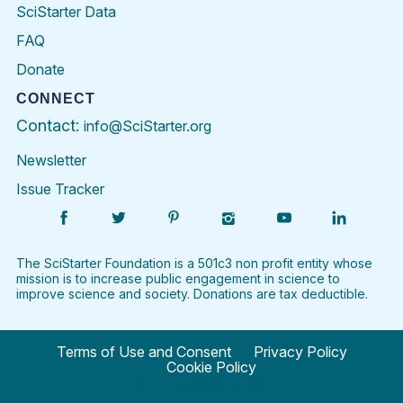
SciStarter Data
FAQ
Donate
CONNECT
Contact:
info@SciStarter.org
Newsletter
Issue Tracker
Find
Follow
Find
Find
Find
Find
SciStarter
SciStarter
SciStarter
SciStarter
SciStarter
SciStart
on
on
on
on
on
on
Facebook
Twitter
Pinterest
Instagram
YouTube
LinkedIn
The SciStarter Foundation is a 501c3 non profit entity whose
mission is to increase public engagement in science to
improve science and society. Donations are tax deductible.
Terms of Use and Consent
Privacy Policy
Cookie Policy
©
2026 SciStarter.org