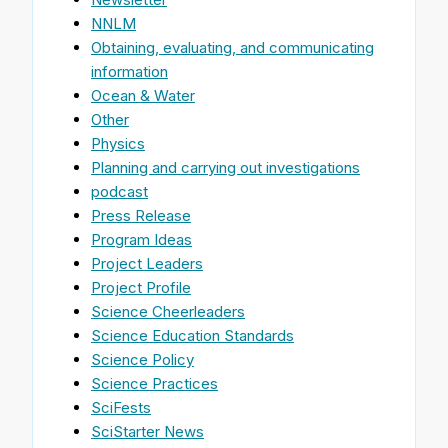
NNLM
Obtaining, evaluating, and communicating
information
Ocean & Water
Other
Physics
Planning and carrying out investigations
podcast
Press Release
Program Ideas
Project Leaders
Project Profile
Science Cheerleaders
Science Education Standards
Science Policy
Science Practices
SciFests
SciStarter News