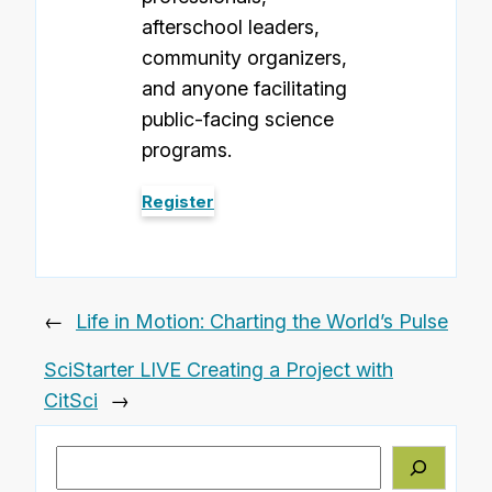
afterschool leaders,
community organizers,
and anyone facilitating
public-facing science
programs.
Register
←
Life in Motion: Charting the World’s Pulse
SciStarter LIVE Creating a Project with
CitSci
→
Search