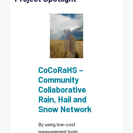
CoCoRaHS –
Community
Collaborative
Rain, Hail and
Snow Network
By using low-cost
measurement tools,