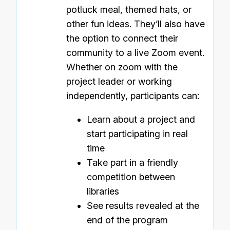
potluck meal, themed hats, or
other fun ideas. They’ll also have
the option to connect their
community to a live Zoom event.
Whether on zoom with the
project leader or working
independently, participants can:
Learn about a project and
start participating in real
time
Take part in a friendly
competition between
libraries
See results revealed at the
end of the program