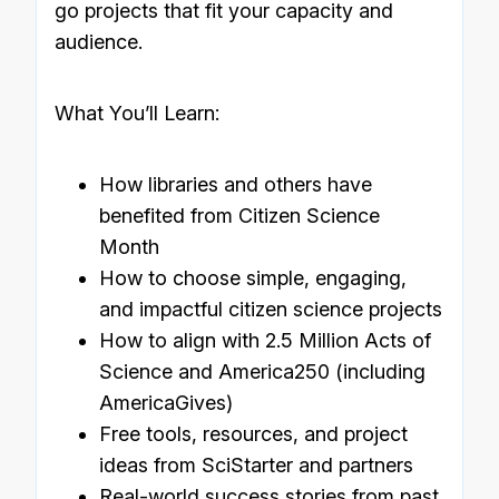
go projects that fit your capacity and
audience.
What You’ll Learn:
How libraries and others have
benefited from Citizen Science
Month
How to choose simple, engaging,
and impactful citizen science projects
How to align with 2.5 Million Acts of
Science and America250 (including
AmericaGives)
Free tools, resources, and project
ideas from SciStarter and partners
Real-world success stories from past