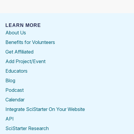
LEARN MORE
About Us
Benefits for Volunteers
Get Affiliated
Add Project/Event
Educators
Blog
Podcast
Calendar
Integrate SciStarter On Your Website
API
SciStarter Research