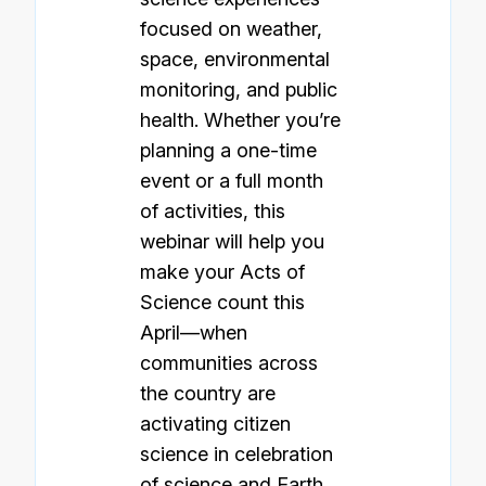
focused on weather,
space, environmental
monitoring, and public
health. Whether you’re
planning a one-time
event or a full month
of activities, this
webinar will help you
make your Acts of
Science count this
April—when
communities across
the country are
activating citizen
science in celebration
of science and Earth