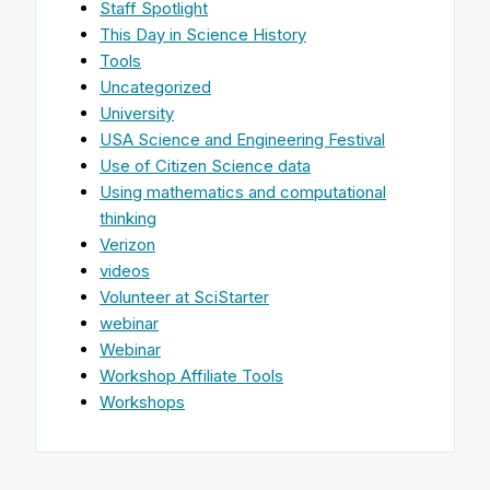
Staff Spotlight
This Day in Science History
Tools
Uncategorized
University
USA Science and Engineering Festival
Use of Citizen Science data
Using mathematics and computational
thinking
Verizon
videos
Volunteer at SciStarter
webinar
Webinar
Workshop Affiliate Tools
Workshops