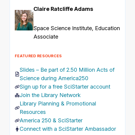
Claire Ratcliffe Adams
Space Science Institute, Education
Associate
FEATURED RESOURCES
Slides –
Be part of 2.50 Million Acts of
Science during America250
Sign up for a free SciStarter account
Join the Library Network
Library Planning & Promotional
Resources
America 250 & SciStarter
Connect with a SciStarter Ambassador