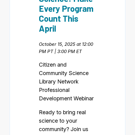
Every Program
Count This
April
October 15, 2025 at 12:00
PM PT | 3:00 PM ET
Citizen and
Community Science
Library Network
Professional
Development Webinar
Ready to bring real
science to your
community? Join us