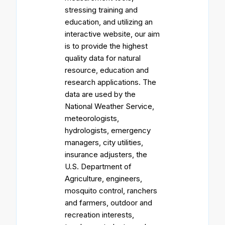
stressing training and
education, and utilizing an
interactive website, our aim
is to provide the highest
quality data for natural
resource, education and
research applications. The
data are used by the
National Weather Service,
meteorologists,
hydrologists, emergency
managers, city utilities,
insurance adjusters, the
U.S. Department of
Agriculture, engineers,
mosquito control, ranchers
and farmers, outdoor and
recreation interests,