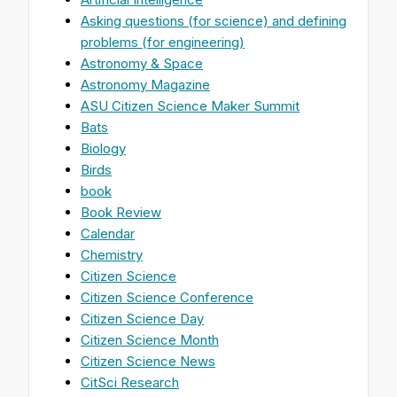
Asking questions (for science) and defining
problems (for engineering)
Astronomy & Space
Astronomy Magazine
ASU Citizen Science Maker Summit
Bats
Biology
Birds
book
Book Review
Calendar
Chemistry
Citizen Science
Citizen Science Conference
Citizen Science Day
Citizen Science Month
Citizen Science News
CitSci Research