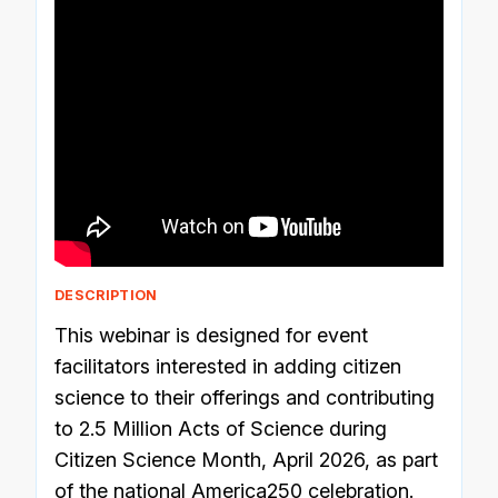
DESCRIPTION
This webinar is designed for event
facilitators interested in adding citizen
science to their offerings and contributing
to 2.5 Million Acts of Science during
Citizen Science Month, April 2026, as part
of the national America250 celebration.