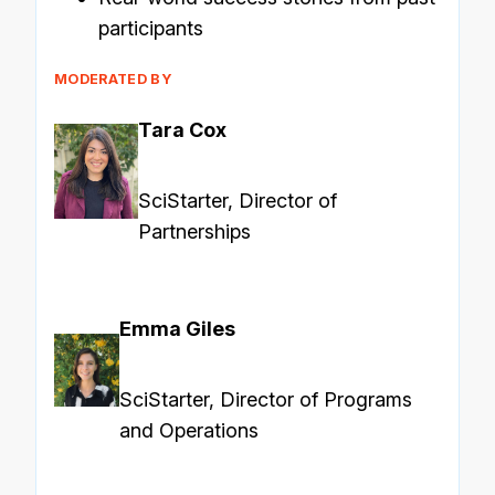
participants
MODERATED BY
Tara Cox
SciStarter, Director of
Partnerships
Emma Giles
SciStarter, Director of Programs
and Operations