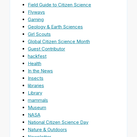
Field Guide to Citizen Science
Flyways
Gaming
Geology & Earth Sciences
Girl Scouts
Global Citizen Science Month
Guest Contributor
hackfest
Health
In the News
Insects
libraries
Library
mammals
Museum
NASA
National Citizen Science Day
Nature & Outdoors
Newsletter