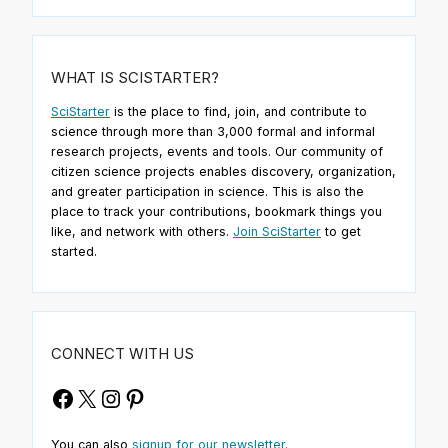
WHAT IS SCISTARTER?
SciStarter
is the place to find, join, and contribute to
science through more than 3,000 formal and informal
research projects, events and tools. Our community of
citizen science projects enables discovery, organization,
and greater participation in science. This is also the
place to track your contributions, bookmark things you
like, and network with others.
Join SciStarter
to get
started.
CONNECT WITH US
Facebook
X
Instagram
Pinterest
You can also
signup for our newsletter
.