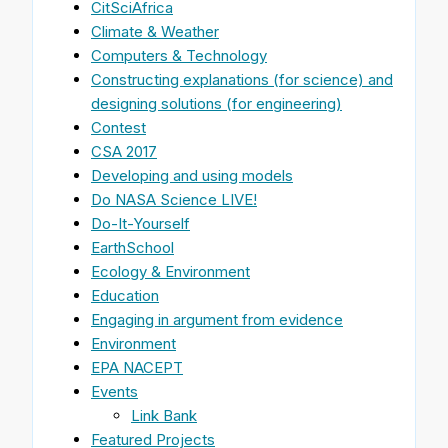
CitSciAfrica
Climate & Weather
Computers & Technology
Constructing explanations (for science) and
designing solutions (for engineering)
Contest
CSA 2017
Developing and using models
Do NASA Science LIVE!
Do-It-Yourself
EarthSchool
Ecology & Environment
Education
Engaging in argument from evidence
Environment
EPA NACEPT
Events
Link Bank
Featured Projects