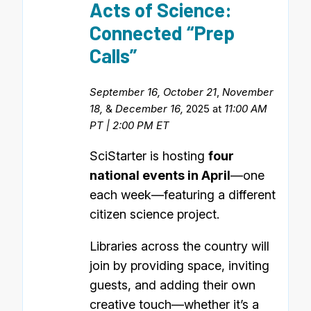
Acts of Science:
Connected “Prep
Calls”
September 16, October 21
,
November
18,
&
December 16,
2025 at
11:00 AM
PT | 2:00 PM ET
SciStarter is hosting
four
national events in April
—one
each week—featuring a different
citizen science project.
Libraries across the country will
join by providing space, inviting
guests, and adding their own
creative touch—whether it’s a