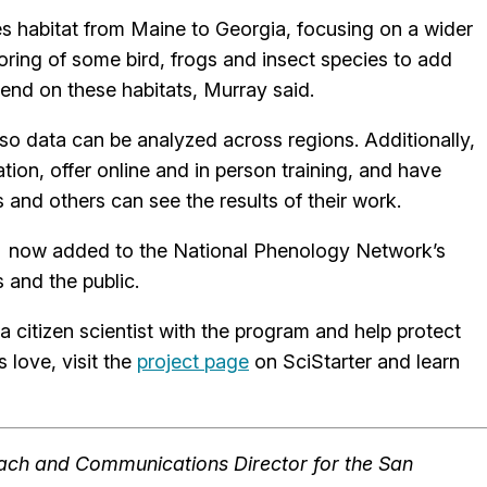
s habitat from Maine to Georgia, focusing on a wider
ring of some bird, frogs and insect species to add
pend on these habitats, Murray said.
 so data can be analyzed across regions. Additionally,
ion, offer online and in person training, and have
s and others can see the results of their work.
e now added to the National Phenology Network’s
s and the public.
 citizen scientist with the program and help protect
 love, visit the
project page
on SciStarter and learn
reach and Communications Director for the San