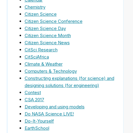
Chemistry
Citizen Science
Citizen Science Conference
Citizen Science Day
Citizen Science Month
Citizen Science News
CitSci Research
CitSciAfrica
Climate & Weather
Computers & Technology
Constructing explanations (for science) and
designing solutions (for engineering)
Contest
CSA 2017
Developing and using models
Do NASA Science LIVE!
Do-It-Yourself
EarthSchool