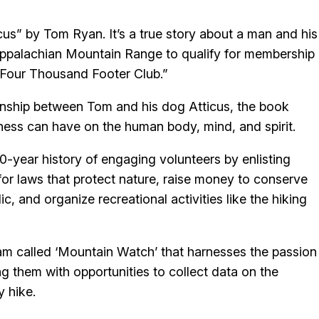
us” by Tom Ryan. It’s a true story about a man and his
Appalachian Mountain Range to qualify for membership
“Four Thousand Footer Club.”
tionship between Tom and his dog Atticus, the book
erness can have on the human body, mind, and spirit.
-year history of engaging volunteers by enlisting
 for laws that protect nature, raise money to conserve
c, and organize recreational activities like the hiking
ram called ‘Mountain Watch’ that harnesses the passion
ing them with opportunities to collect data on the
y hike.