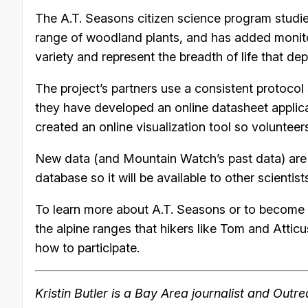
The A.T. Seasons citizen science program studie
range of woodland plants, and has added monito
variety and represent the breadth of life that de
The project’s partners use a consistent protocol
they have developed an online datasheet applicat
created an online visualization tool so volunteer
New data (and Mountain Watch’s past data) ar
database so it will be available to other scientist
To learn more about A.T. Seasons or to become a
the alpine ranges that hikers like Tom and Atticus
how to participate.
Kristin Butler is a Bay Area journalist and Out