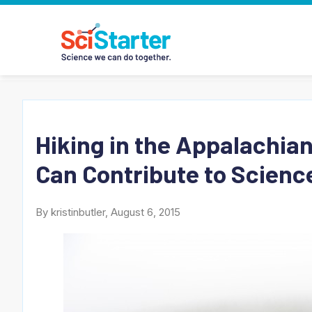
Hiking in the Appalachia
Can Contribute to Science
By kristinbutler, August 6, 2015