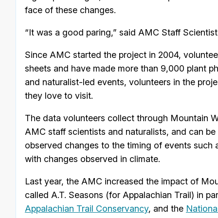
face of these changes.
“It was a good paring,” said AMC Staff Scientis
Since AMC started the project in 2004, voluntee
sheets and have made more than 9,000 plant ph
and naturalist-led events, volunteers in the proj
they love to visit.
The data volunteers collect through Mountain W
AMC staff scientists and naturalists, and can be
observed changes to the timing of events such a
with changes observed in climate.
Last year, the AMC increased the impact of Moun
called A.T. Seasons (for Appalachian Trail) in pa
Appalachian Trail Conservancy
, and the
Nationa