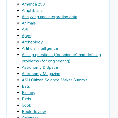
America 250
Amphibians
Analyzing and interpreting data
Animals
API
Apps
Archeology
Artificial Intelligence
Asking questions (for science) and defining
problems (for engineering)
Astronomy & Space
Astronomy Magazine
ASU Citizen Science Maker Summit
Bats
Biology
Birds
book
Book Review
Calendar