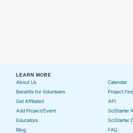
LEARN MORE
About Us
Calendar
Benefits for Volunteers
Project Fin
Get Affiliated
API
Add Project/Event
SciStarter 
Educators
SciStarter 
Blog
FAQ