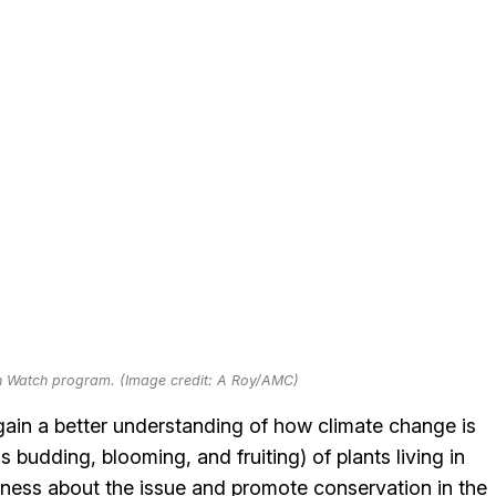
in Watch program. (Image credit: A Roy/AMC)
ain a better understanding of how climate change is
 budding, blooming, and fruiting) of plants living in
eness about the issue and promote conservation in the