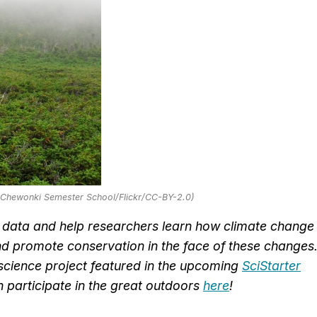
: Chewonki Semester School/Flickr/CC-BY-2.0)
e data and help researchers learn how climate change
 and promote conservation in the face of these changes
n science project featured in the upcoming
SciStarter
n participate in the great outdoors
here
!