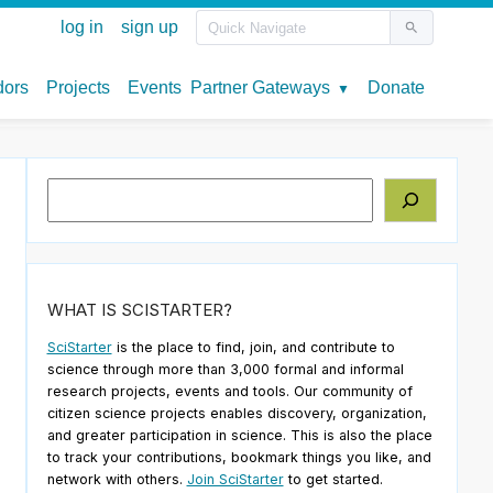
Search
WHAT IS SCISTARTER?
SciStarter
is the place to find, join, and contribute to
science through more than 3,000 formal and informal
research projects, events and tools. Our community of
citizen science projects enables discovery, organization,
and greater participation in science. This is also the place
to track your contributions, bookmark things you like, and
network with others.
Join SciStarter
to get started.