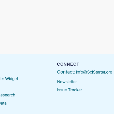
CONNECT
Contact:
info@SciStarter.org
der Widget
Newsletter
Issue Tracker
Research
Data