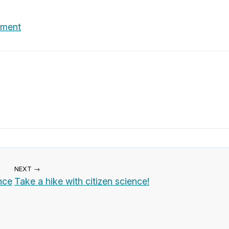
nment
NEXT →
nce
Take a hike with citizen science!