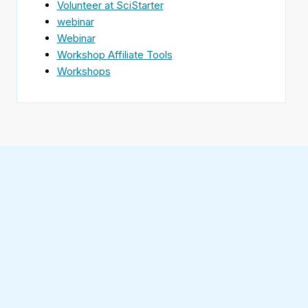
Volunteer at SciStarter
webinar
Webinar
Workshop Affiliate Tools
Workshops
Find
SciStarter
on
Follow
Facebook
SciStarter
on
Find
Twitter
SciStarter
on
Find
Pinterest
SciStarter
on
Find
Instagram
SciStarter
on
Find