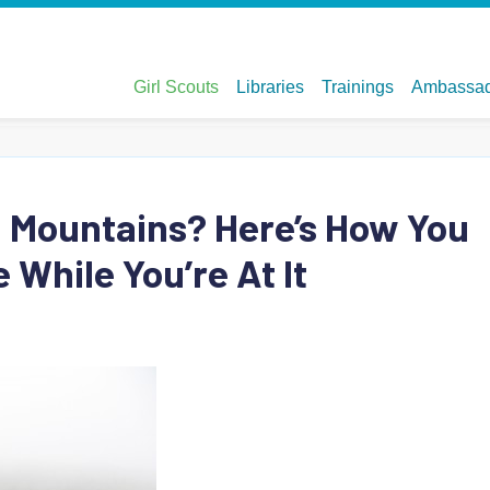
n Mountains? Here’s How You
 While You’re At It