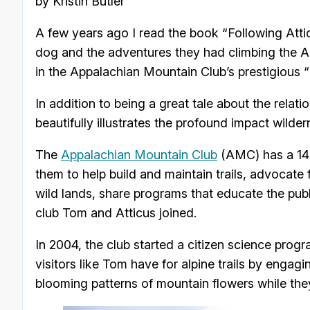
by Kristin Butler
A few years ago I read the book “Following Attic
dog and the adventures they had climbing the 
in the Appalachian Mountain Club’s prestigious 
In addition to being a great tale about the rela
beautifully illustrates the profound impact wild
The
Appalachian Mountain Club
(AMC) has a 140
them to help build and maintain trails, advocate
wild lands, share programs that educate the publi
club Tom and Atticus joined.
In 2004, the club started a citizen science prog
visitors like Tom have for alpine trails by engag
blooming patterns of mountain flowers while the