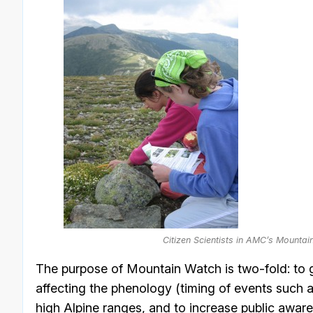
Citizen Scientists in AMC’s Mounta
The purpose of Mountain Watch is two-fold: to g
affecting the phenology (timing of events such as
high Alpine ranges, and to increase public awar