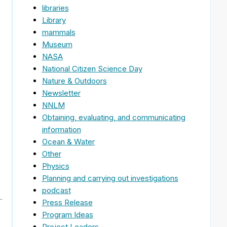
libraries
Library
mammals
Museum
NASA
National Citizen Science Day
Nature & Outdoors
Newsletter
NNLM
Obtaining, evaluating, and communicating
information
Ocean & Water
Other
Physics
Planning and carrying out investigations
podcast
Press Release
Program Ideas
Project Leaders