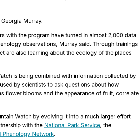
t Georgia Murray.
rs with the program have turned in almost 2,000 data
enology observations, Murray said. Through trainings
ect are also learning about the ecology of the places
atch is being combined with information collected by
 used by scientists to ask questions about how
s flower blooms and the appearance of fruit, correlate
tain Watch by evolving it into a much larger effort
rtnership with the
National Park Service
, the
l Phenology Network
.