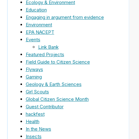
Ecology & Environment
Education
Engaging in argument from evidence
Environment
EPA NACEPT
Events
Link Bank
Featured Projects
Field Guide to Citizen Science
Flyways
Gaming
Geology & Earth Sciences
Girl Scouts
Global Citizen Science Month
Guest Contributor
hackfest
Health
In the News
Insects