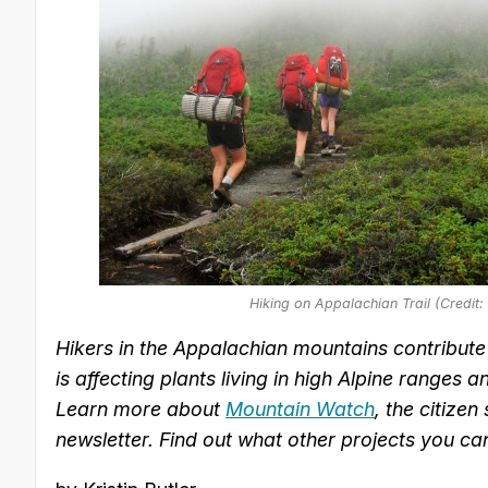
Hiking on Appalachian Trail (Credit
Hikers in the Appalachian mountains contribut
is affecting plants living in high Alpine ranges
Learn more about
Mountain Watch
, the citize
newsletter. Find out what other projects you ca