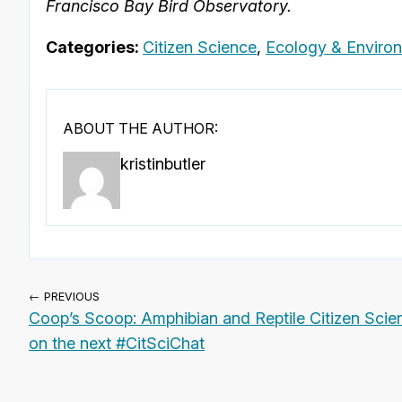
Francisco Bay Bird Observatory.
Categories:
Citizen Science
,
Ecology & Enviro
ABOUT THE AUTHOR:
kristinbutler
← PREVIOUS
Coop’s Scoop: Amphibian and Reptile Citizen Scie
on the next #CitSciChat