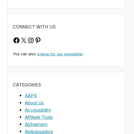
CONNECT WITH US
Facebook
X
Instagram
Pinterest
You can also
signup for our newsletter
.
CATEGORIES
AAPS
About Us
.
Accessibility
Affiliate Tools
Alzheimers
Ambassadors