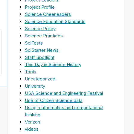
Project Profile
Science Cheerleaders
Science Education Standards
Science Policy
Science Practices
SciFests
SciStarter News
Staff Spotlight
This Day in Science History
Tools
Uncategorized
University
USA Science and Engineering Festival
Use of Citizen Science data
Using mathematics and computational
thinking
Verizon
videos