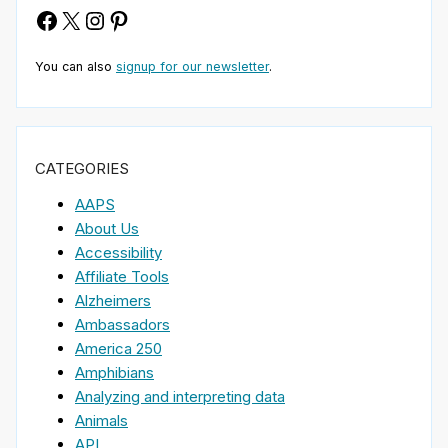
Facebook
X
Instagram
Pinterest
You can also
signup for our newsletter
.
CATEGORIES
AAPS
About Us
Accessibility
Affiliate Tools
Alzheimers
Ambassadors
America 250
Amphibians
Analyzing and interpreting data
Animals
API