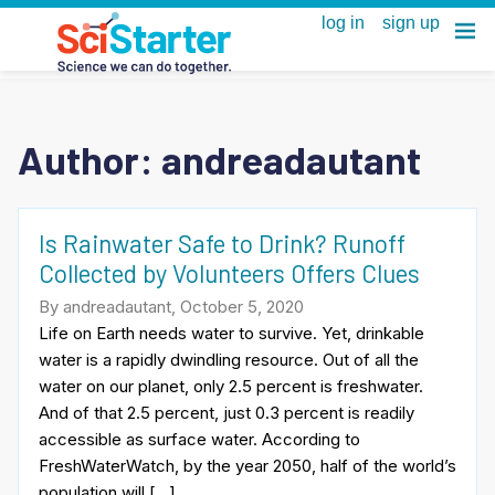
Author: andreadautant
Is Rainwater Safe to Drink? Runoff
Collected by Volunteers Offers Clues
By andreadautant, October 5, 2020
Life on Earth needs water to survive. Yet, drinkable
water is a rapidly dwindling resource. Out of all the
water on our planet, only 2.5 percent is freshwater.
And of that 2.5 percent, just 0.3 percent is readily
accessible as surface water. According to
FreshWaterWatch, by the year 2050, half of the world’s
population will […]