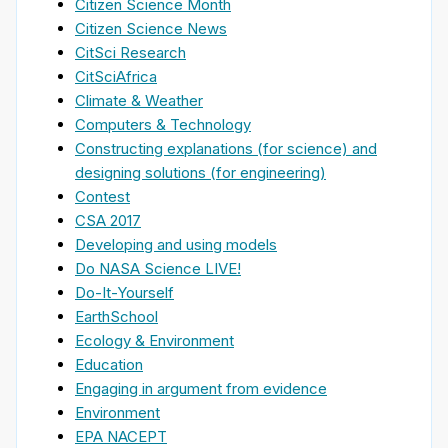
Citizen Science Month
Citizen Science News
CitSci Research
CitSciAfrica
Climate & Weather
Computers & Technology
Constructing explanations (for science) and
designing solutions (for engineering)
Contest
CSA 2017
Developing and using models
Do NASA Science LIVE!
Do-It-Yourself
EarthSchool
Ecology & Environment
Education
Engaging in argument from evidence
Environment
EPA NACEPT