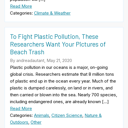
Read More
Categories:
Climate & Weather
To Fight Plastic Pollution, These
Researchers Want Your Pictures of
Beach Trash
By andreadautant, May 21, 2020
Plastic pollution in our oceans is a major, on-going
global crisis. Researchers estimate that 8 million tons
of plastic end up in the ocean every year. Much of the
plastic is dumped carelessly, on land or in rivers, and
then carried or blown into the sea. Nearly 700 species,
including endangered ones, are already known […]
Read More
Categories:
Animals
,
Citizen Science
,
Nature &
Outdoors
,
Other