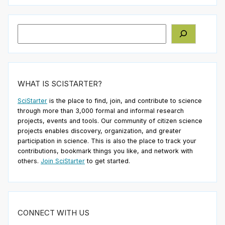
Search
WHAT IS SCISTARTER?
SciStarter
is the place to find, join, and contribute to science
through more than 3,000 formal and informal research
projects, events and tools. Our community of citizen science
projects enables discovery, organization, and greater
participation in science. This is also the place to track your
contributions, bookmark things you like, and network with
others.
Join SciStarter
to get started.
CONNECT WITH US