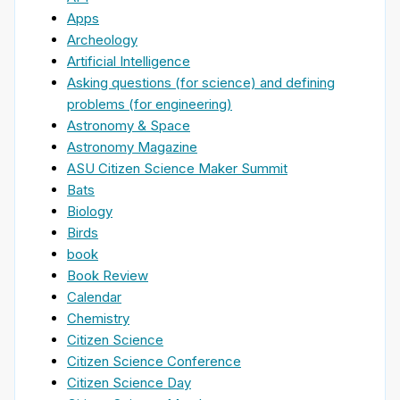
Apps
Archeology
Artificial Intelligence
Asking questions (for science) and defining
problems (for engineering)
Astronomy & Space
Astronomy Magazine
ASU Citizen Science Maker Summit
Bats
Biology
Birds
book
Book Review
Calendar
Chemistry
Citizen Science
Citizen Science Conference
Citizen Science Day