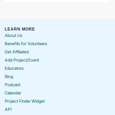
LEARN MORE
About Us
Benefits for Volunteers
Get Affiliated
Add Project/Event
Educators
Blog
Podcast
Calendar
Project Finder Widget
API