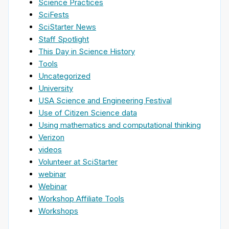
Science Practices
SciFests
SciStarter News
Staff Spotlight
This Day in Science History
Tools
Uncategorized
University
USA Science and Engineering Festival
Use of Citizen Science data
Using mathematics and computational thinking
Verizon
videos
Volunteer at SciStarter
webinar
Webinar
Workshop Affiliate Tools
Workshops