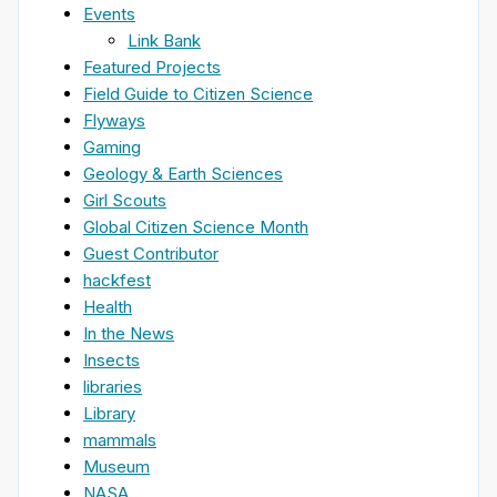
Events
Link Bank
Featured Projects
Field Guide to Citizen Science
Flyways
Gaming
Geology & Earth Sciences
Girl Scouts
Global Citizen Science Month
Guest Contributor
hackfest
Health
In the News
Insects
libraries
Library
mammals
Museum
NASA