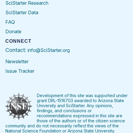
SciStarter Research
SciStarter Data
FAQ
Donate
CONNECT
Contact:
info@SciStarter.org
Newsletter
Issue Tracker
Find
Follow
Find
Find
Find
Find
SciStarter
SciStarter
SciStarter
SciStarter
SciStarter
SciStart
on
on
on
on
on
on
Facebook
Twitter
Pinterest
Instagram
YouTube
LinkedIn
Development of this site was supported under
grant DRL-1516703 awarded to Arizona State
University and SciStarter. Any opinions,
findings, and conclusions or
recommendations expressed in this site are
those of the authors or of the citizen science
community and do not necessarily reflect the views of the
National Science Foundation or Arizona State University.