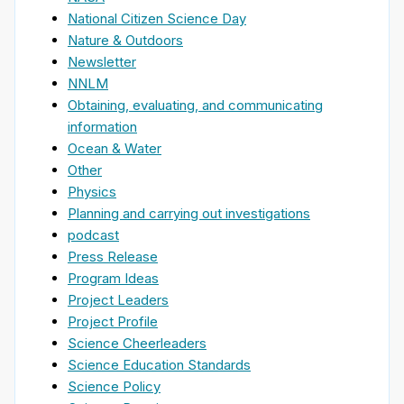
National Citizen Science Day
Nature & Outdoors
Newsletter
NNLM
Obtaining, evaluating, and communicating
information
Ocean & Water
Other
Physics
Planning and carrying out investigations
podcast
Press Release
Program Ideas
Project Leaders
Project Profile
Science Cheerleaders
Science Education Standards
Science Policy