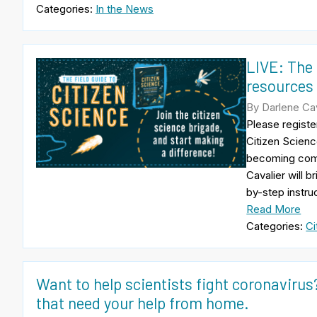
Categories:
In the News
LIVE: The 
resources 
By Darlene Cava
Please registe
Citizen Scienc
becoming comm
Cavalier will b
by-step instru
Read More
Categories:
Ci
Want to help scientists fight coronavirus
that need your help from home.