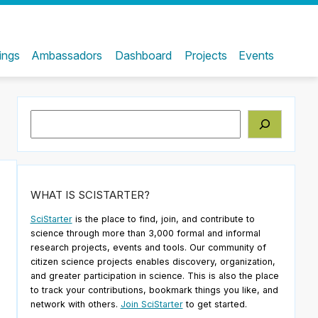
ings
Ambassadors
Dashboard
Projects
Events
Search
WHAT IS SCISTARTER?
SciStarter
is the place to find, join, and contribute to
science through more than 3,000 formal and informal
research projects, events and tools. Our community of
citizen science projects enables discovery, organization,
and greater participation in science. This is also the place
to track your contributions, bookmark things you like, and
network with others.
Join SciStarter
to get started.