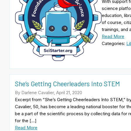
With support f
science platfo
education, libr
of course, cit
trainings, and
Read More
Categories:
Li
She’s Getting Cheerleaders Into STEM
By Darlene Cavalier, April 21, 2020
Excerpt from “She’s Getting Cheerleaders Into STEM,” by 
Cavalier, 50, has become a leading national booster for th
be a part of the scientific process by collecting data for r
for the […]
Read More