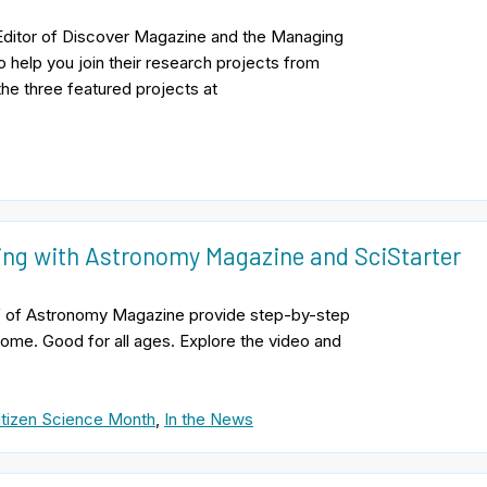
e Editor of Discover Magazine and the Managing
o help you join their research projects from
the three featured projects at
zing with Astronomy Magazine and SciStarter
hief of Astronomy Magazine provide step-by-step
 home. Good for all ages. Explore the video and
itizen Science Month
,
In the News