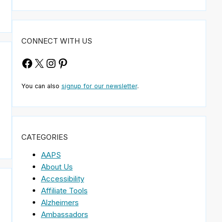
CONNECT WITH US
Facebook
X
Instagram
Pinterest
You can also
signup for our newsletter
.
CATEGORIES
AAPS
About Us
Accessibility
n
Affiliate Tools
Alzheimers
Ambassadors