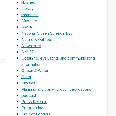
libraries
Library
mammals
Museum
NASA
National Citizen Science Day
Nature & Outdoors
Newsletter
NNLM
Obtaining, evaluating, and communicating
information
Ocean & Water
Other
Physics
Planning and carrying out investigations
podcast
Press Release
Program Ideas
Project Leaders