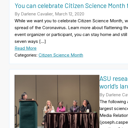
You can celebrate Citizen Science Month
By Darlene Cavalier, March 12, 2020
While we want you to celebrate Citizen Science Month, we 
spread of the Coronavirus. Learn more about flattening t
event organizer or participant, you can stay home and stil
seven ways […]
Read More
Categories:
Citizen Science Month
ASU resear
world’s la
By Darlene Cav
The following
largest scien
Media Relatio
(joseph.casper