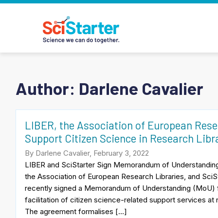
Author: Darlene Cavalier
LIBER, the Association of European Resea
Support Citizen Science in Research Libr
By Darlene Cavalier, February 3, 2022
LIBER and SciStarter Sign Memorandum of Understandi
the Association of European Research Libraries, and SciSt
recently signed a Memorandum of Understanding (MoU) f
facilitation of citizen science-related support services at
The agreement formalises […]