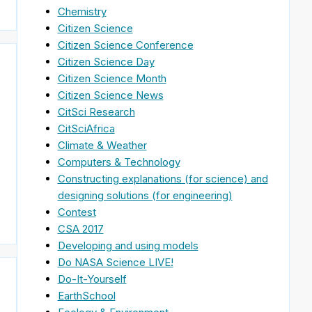
Chemistry
Citizen Science
Citizen Science Conference
Citizen Science Day
Citizen Science Month
Citizen Science News
CitSci Research
CitSciAfrica
Climate & Weather
Computers & Technology
Constructing explanations (for science) and
designing solutions (for engineering)
Contest
CSA 2017
Developing and using models
Do NASA Science LIVE!
Do-It-Yourself
EarthSchool