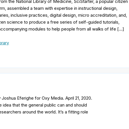
rom the National Library of Medicine, SciStarter, a popular citizen
rm, assembled a team with expertise in instructional design,
aries, inclusive practices, digital design, micro accreditation, and,
izen science to produce a free series of self-guided tutorials,
 accompanying modules to help people from all walks of life […]
brary
Joshua Eferighe for Oxy Media. April 21, 2020.
e idea that the general public can and should
esearchers around the world. It’s a fitting role