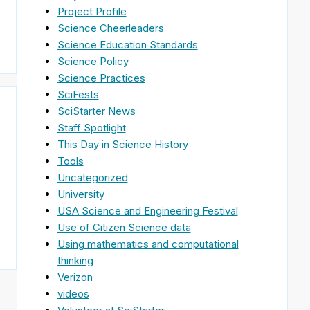
Project Profile
Science Cheerleaders
Science Education Standards
Science Policy
Science Practices
SciFests
SciStarter News
Staff Spotlight
This Day in Science History
Tools
Uncategorized
University
USA Science and Engineering Festival
Use of Citizen Science data
Using mathematics and computational
thinking
Verizon
videos