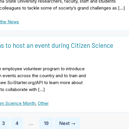
na State University researchers, faculty, staff and students
colleagues to tackle some of society’s grand challenges as […]
 the News
ns to host an event during Citizen Science
ate employee volunteer program to introduce
 events across the country and to train and
see SciStarter.org/API to learn more about
 to collaborate with […]
zen Science Month
,
Other
3
4
…
19
Next →