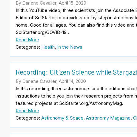
By Darlene Cavalier, April 15, 2020
In this YouTube video, three scientists join the Associat
Editor of SciStarter to provide step-by-step instructions t
home. Good for all ages. You can also find this video and 
SciStarter.org/COVID-19 .
Read More
Categories:
Health
,
In the News
Recording: Citizen Science while Starga
By Darlene Cavalier, April 14, 2020
In this recording, three astronomers and the editor in c
instructions to help you join their research projects from
featured projects at SciStarter.org/AstronomyMag.
Read More
Categories:
Astronomy & Space
,
Astronomy Magazine
,
C