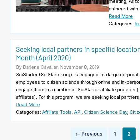
meeting, Arizo
gathered with 
Read More
Categories:
In
Seeking local partners in specific locatio
Month (April 2020)
By Darlene Cavalier, November 8, 2019
SciStarter (SciStarter.org) is engaged in a large corpor
employees to citizen science through online and in-person
engage them in a number of SciStarter affiliate projects (
affiliates). For this program, we are seeking local partners
Read More
Categories:
Affiliate Tools
,
API
,
Citizen Science Day
,
Citi
Posts
← Previous
1
2