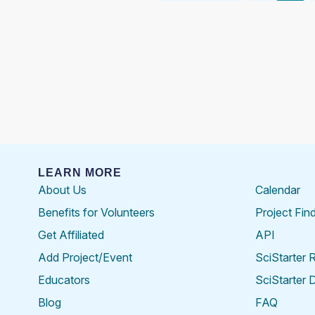
pagination
LEARN MORE
About Us
Calendar
Benefits for Volunteers
Project Fin
Get Affiliated
API
Add Project/Event
SciStarter 
Educators
SciStarter 
Blog
FAQ