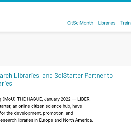
CitSciMonth
Libraries
Train
rch Libraries, and SciStarter Partner to
aries
ng (MoU) THE HAGUE, January 2022 — LIBER,
arter, an online citizen science hub, have
or the development, promotion, and
 research libraries in Europe and North America.