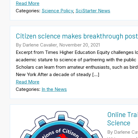
Read More
Categories:
Science Policy
,
SciStarter News
Citizen science makes breakthrough pos
By Darlene Cavalier, November 20, 2021
Excerpt from Times Higher Education Equity challenges lo
academic stature to science of partnering with the publi
Scholars can learn from amateur enthusiasts, such as bird
New York After a decade of steady […]
Read More
Categories:
In the News
Online Tra
Science
By Darlene Cav