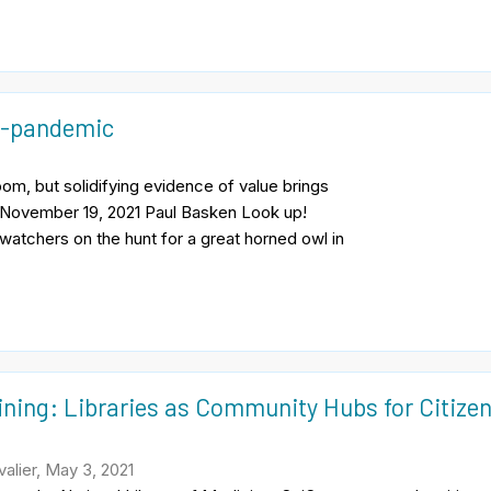
t-pandemic
om, but solidifying evidence of value brings
c November 19, 2021 Paul Basken Look up!
watchers on the hunt for a great horned owl in
ining: Libraries as Community Hubs for Citize
alier, May 3, 2021