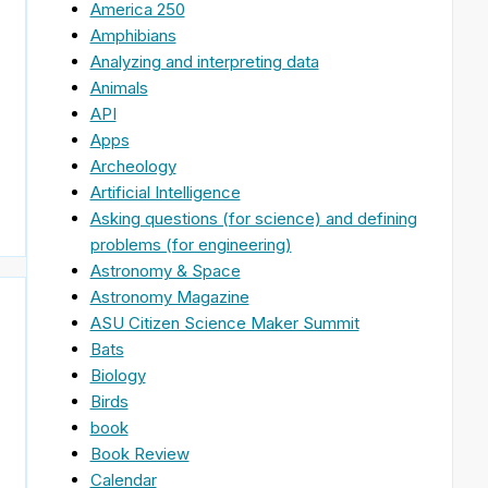
America 250
Amphibians
Analyzing and interpreting data
Animals
API
Apps
Archeology
Artificial Intelligence
Asking questions (for science) and defining
problems (for engineering)
Astronomy & Space
Astronomy Magazine
ASU Citizen Science Maker Summit
Bats
Biology
Birds
book
Book Review
Calendar