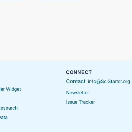
CONNECT
Contact:
info@SciStarter.org
der Widget
Newsletter
Issue Tracker
Research
Data