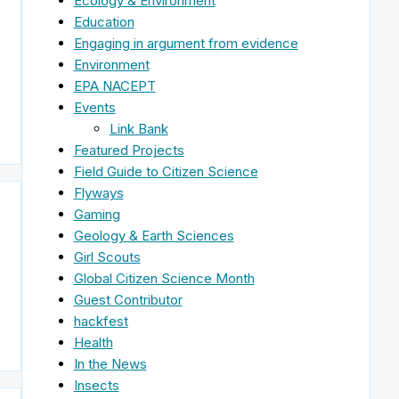
Ecology & Environment
Education
Engaging in argument from evidence
Environment
EPA NACEPT
Events
Link Bank
Featured Projects
Field Guide to Citizen Science
Flyways
Gaming
Geology & Earth Sciences
Girl Scouts
Global Citizen Science Month
Guest Contributor
hackfest
Health
In the News
Insects