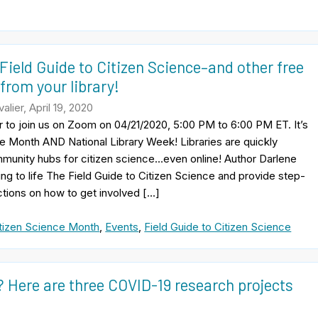
Field Guide to Citizen Science–and other free
from your library!
lier, April 19, 2020
r to join us on Zoom on 04/21/2020, 5:00 PM to 6:00 PM ET. It’s
e Month AND National Library Week! Libraries are quickly
unity hubs for citizen science…even online! Author Darlene
ring to life The Field Guide to Citizen Science and provide step-
ctions on how to get involved […]
tizen Science Month
,
Events
,
Field Guide to Citizen Science
? Here are three COVID-19 research projects