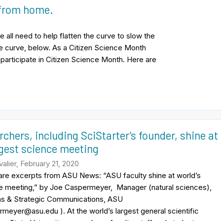
 from home.
all need to help flatten the curve to slow the
he curve, below. As a Citizen Science Month
l participate in Citizen Science Month. Here are
chers, including SciStarter’s founder, shine at
rgest science meeting
alier, February 21, 2020
 are excerpts from ASU News: “ASU faculty shine at world’s
ce meeting,” by Joe Caspermeyer, Manager (natural sciences),
ns & Strategic Communications, ASU
meyer@asu.edu ). At the world’s largest general scientific