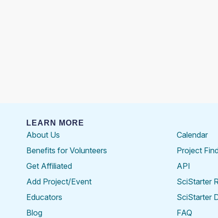
LEARN MORE
About Us
Calendar
Benefits for Volunteers
Project Fin
Get Affiliated
API
Add Project/Event
SciStarter 
Educators
SciStarter 
Blog
FAQ