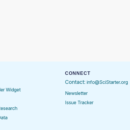
CONNECT
Contact:
info@SciStarter.org
der Widget
Newsletter
Issue Tracker
Research
Data