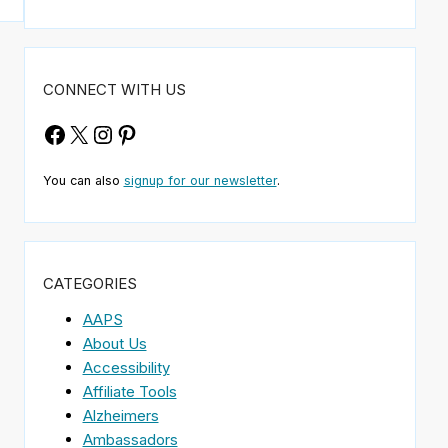
CONNECT WITH US
Facebook
X
Instagram
Pinterest
You can also
signup for our newsletter
.
CATEGORIES
AAPS
About Us
Accessibility
Affiliate Tools
Alzheimers
Ambassadors