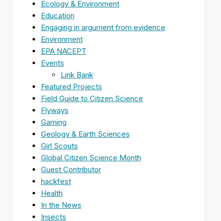
Ecology & Environment
Education
Engaging in argument from evidence
Environment
EPA NACEPT
Events
Link Bank
Featured Projects
Field Guide to Citizen Science
Flyways
Gaming
Geology & Earth Sciences
Girl Scouts
Global Citizen Science Month
Guest Contributor
hackfest
Health
In the News
Insects