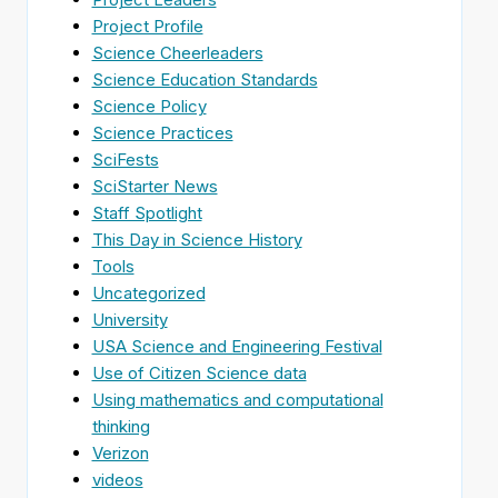
Project Profile
Science Cheerleaders
Science Education Standards
Science Policy
Science Practices
SciFests
SciStarter News
Staff Spotlight
This Day in Science History
Tools
Uncategorized
University
USA Science and Engineering Festival
Use of Citizen Science data
Using mathematics and computational
thinking
Verizon
videos