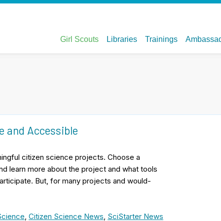
e and Accessible
ningful citizen science projects. Choose a
 and learn more about the project and what tools
participate. But, for many projects and would-
Science
,
Citizen Science News
,
SciStarter News