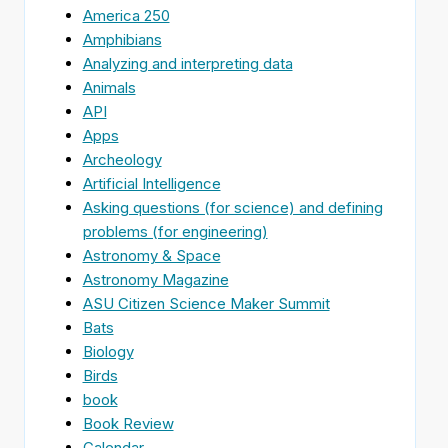
America 250
Amphibians
Analyzing and interpreting data
Animals
API
Apps
Archeology
Artificial Intelligence
Asking questions (for science) and defining
problems (for engineering)
Astronomy & Space
Astronomy Magazine
ASU Citizen Science Maker Summit
Bats
Biology
Birds
book
Book Review
Calendar