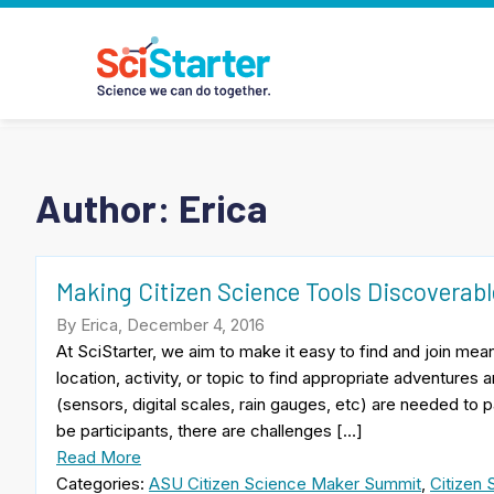
Author: Erica
Making Citizen Science Tools Discoverabl
By Erica, December 4, 2016
At SciStarter, we aim to make it easy to find and join mea
location, activity, or topic to find appropriate adventures
(sensors, digital scales, rain gauges, etc) are needed to 
be participants, there are challenges […]
Read More
Categories:
ASU Citizen Science Maker Summit
,
Citizen 