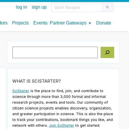
Search
WHAT IS SCISTARTER?
SciStarter
is the place to find, join, and contribute to
science through more than 3,000 formal and informal
research projects, events and tools. Our community of
citizen science projects enables discovery, organization,
and greater participation in science. This is also the place
to track your contributions, bookmark things you like, and
network with others.
Join SciStarter
to get started.