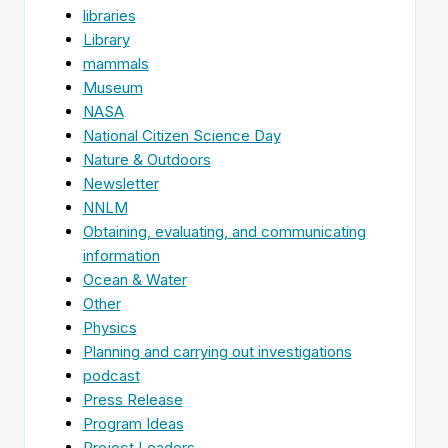
libraries
Library
mammals
Museum
NASA
National Citizen Science Day
Nature & Outdoors
Newsletter
NNLM
Obtaining, evaluating, and communicating
information
Ocean & Water
Other
Physics
Planning and carrying out investigations
podcast
Press Release
Program Ideas
Project Leaders