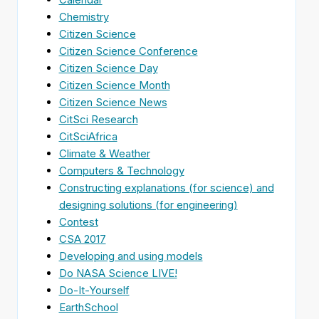
Chemistry
Citizen Science
Citizen Science Conference
Citizen Science Day
Citizen Science Month
Citizen Science News
CitSci Research
CitSciAfrica
Climate & Weather
Computers & Technology
Constructing explanations (for science) and
designing solutions (for engineering)
Contest
CSA 2017
Developing and using models
Do NASA Science LIVE!
Do-It-Yourself
EarthSchool