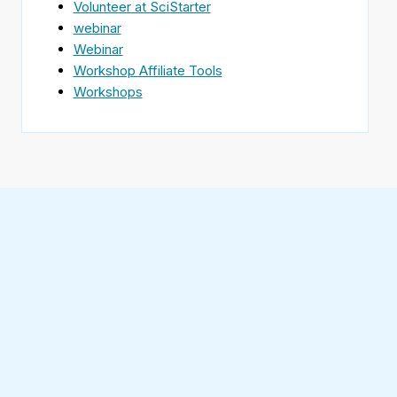
Volunteer at SciStarter
webinar
Webinar
Workshop Affiliate Tools
Workshops
Find
SciStarter
on
Follow
Facebook
SciStarter
on
Find
Twitter
SciStarter
on
Find
Pinterest
SciStarter
on
Find
Instagram
SciStarter
on
Find