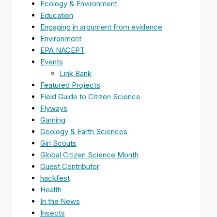
Ecology & Environment
Education
Engaging in argument from evidence
Environment
EPA NACEPT
Events
Link Bank
Featured Projects
Field Guide to Citizen Science
Flyways
Gaming
Geology & Earth Sciences
Girl Scouts
Global Citizen Science Month
Guest Contributor
hackfest
Health
In the News
Insects