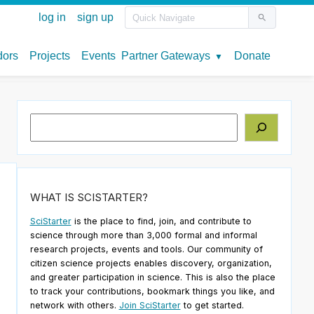
Search
WHAT IS SCISTARTER?
SciStarter
is the place to find, join, and contribute to
science through more than 3,000 formal and informal
research projects, events and tools. Our community of
citizen science projects enables discovery, organization,
and greater participation in science. This is also the place
to track your contributions, bookmark things you like, and
network with others.
Join SciStarter
to get started.