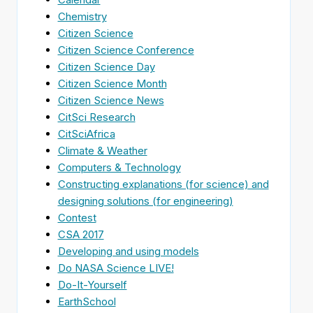
Chemistry
Citizen Science
Citizen Science Conference
Citizen Science Day
Citizen Science Month
Citizen Science News
CitSci Research
CitSciAfrica
Climate & Weather
Computers & Technology
Constructing explanations (for science) and
designing solutions (for engineering)
Contest
CSA 2017
Developing and using models
Do NASA Science LIVE!
Do-It-Yourself
EarthSchool