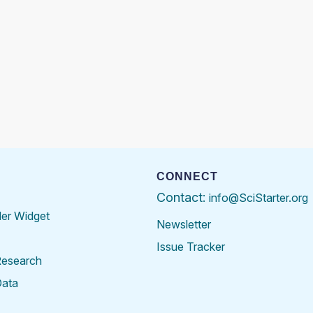
CONNECT
Contact:
info@SciStarter.org
der Widget
Newsletter
Issue Tracker
Research
Data