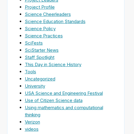
Project Profile
Science Cheerleaders
Science Education Standards
Science Policy
Science Practices
SciFests
SciStarter News
Staff Spotlight
This Day in Science History
Tools
Uncategorized
University
USA Science and Engineering Festival
Use of Citizen Science data
Using mathematics and computational
thinking
Verizon
videos