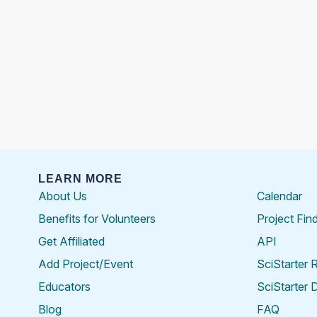
LEARN MORE
About Us
Calendar
Benefits for Volunteers
Project Fin
Get Affiliated
API
Add Project/Event
SciStarter 
Educators
SciStarter 
Blog
FAQ