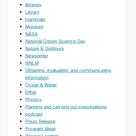
libraries
Library
mammals
Museum
NASA
National Citizen Science Day
Nature & Outdoors
Newsletter
NNLM
Obtaining, evaluating, and communicating
information
Ocean & Water
Other
Physics
Planning and carrying out investigations
podcast
Press Release
Program Ideas
Project Leaders