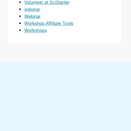
Volunteer at SciStarter
webinar
Webinar
Workshop Affiliate Tools
Workshops
Find
SciStarter
on
Follow
Facebook
SciStarter
on
Find
Twitter
SciStarter
on
Find
Pinterest
SciStarter
on
Find
Instagram
SciStarter
on
Find