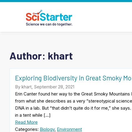
Author: khart
Exploring Biodiversity in Great Smoky Mo
By khart, September 28, 2021
Erin Canter found her way to the Great Smoky Mountains I
from what she describes as a very “stereotypical scienc
DNA in a lab. But “that didn’t quite do it for me,” she says
in a tent while […]
Read More
Categories:
Biology
,
Environment