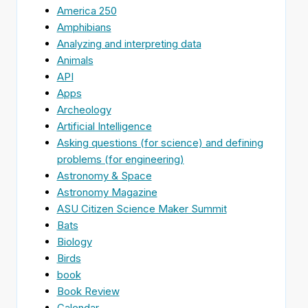
America 250
Amphibians
Analyzing and interpreting data
Animals
API
Apps
Archeology
Artificial Intelligence
Asking questions (for science) and defining
problems (for engineering)
Astronomy & Space
Astronomy Magazine
ASU Citizen Science Maker Summit
Bats
Biology
Birds
book
Book Review
Calendar