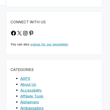
CONNECT WITH US
Facebook
X
Instagram
Pinterest
You can also
signup for our newsletter
.
CATEGORIES
AAPS
About Us
Accessibility
Affiliate Tools
Alzheimers
Ambassadors