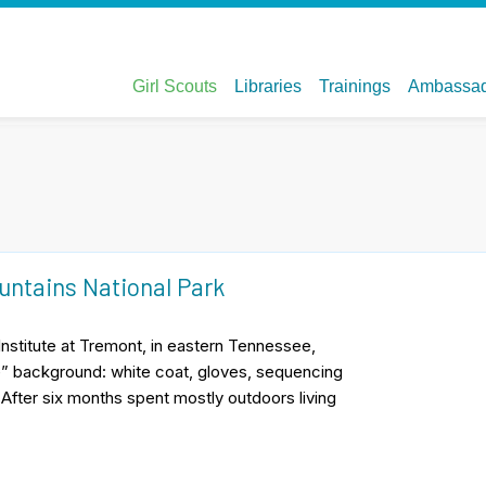
untains National Park
nstitute at Tremont, in eastern Tennessee,
e” background: white coat, gloves, sequencing
. After six months spent mostly outdoors living