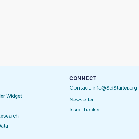
CONNECT
Contact:
info@SciStarter.org
der Widget
Newsletter
Issue Tracker
Research
Data