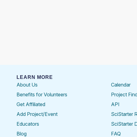
LEARN MORE
About Us
Calendar
Benefits for Volunteers
Project Fin
Get Affiliated
API
Add Project/Event
SciStarter 
Educators
SciStarter 
Blog
FAQ