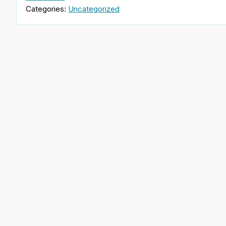
Categories:
Uncategorized