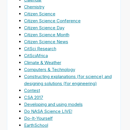
Chemistry
Citizen Science
Citizen Science Conference
Citizen Science Day
Citizen Science Month
Citizen Science News
CitSci Research
CitSciAfrica
Climate & Weather
Computers & Technology
Constructing explanations (for science) and
designing solutions (for engineering)
Contest
CSA 2017
Developing and using models
Do NASA Science LIVE!
Do-It-Yourself
EarthSchool