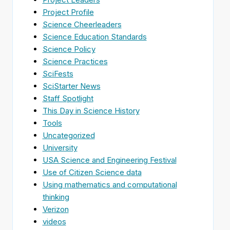
Project Profile
Science Cheerleaders
Science Education Standards
Science Policy
Science Practices
SciFests
SciStarter News
Staff Spotlight
This Day in Science History
Tools
Uncategorized
University
USA Science and Engineering Festival
Use of Citizen Science data
Using mathematics and computational
thinking
Verizon
videos