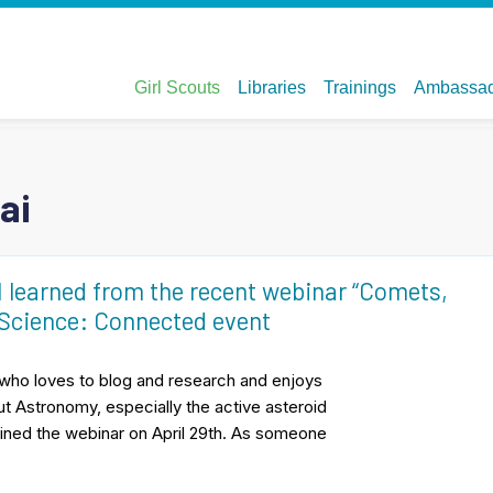
ai
learned from the recent webinar “Comets,
 Science: Connected event
t who loves to blog and research and enjoys
ut Astronomy, especially the active asteroid
 joined the webinar on April 29th. As someone