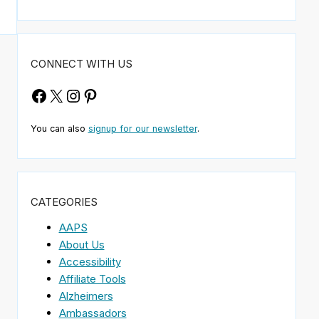
CONNECT WITH US
Facebook
X
Instagram
Pinterest
You can also
signup for our newsletter
.
CATEGORIES
AAPS
About Us
Accessibility
Affiliate Tools
Alzheimers
Ambassadors