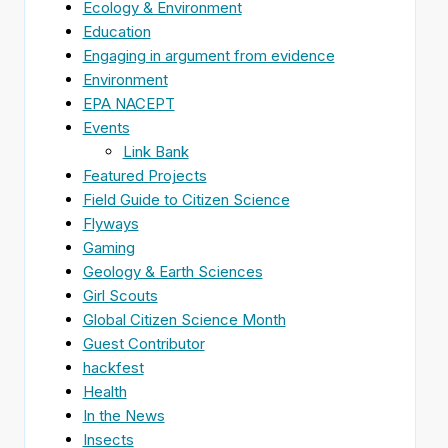
Ecology & Environment
Education
Engaging in argument from evidence
Environment
EPA NACEPT
Events
Link Bank
Featured Projects
Field Guide to Citizen Science
Flyways
Gaming
Geology & Earth Sciences
Girl Scouts
Global Citizen Science Month
Guest Contributor
hackfest
Health
In the News
Insects