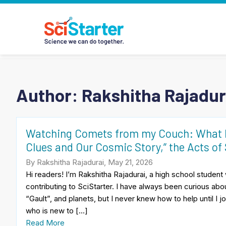
Author: Rakshitha Rajadur
Watching Comets from my Couch: What I 
Clues and Our Cosmic Story,” the Acts of
By Rakshitha Rajadurai, May 21, 2026
Hi readers! I’m Rakshitha Rajadurai, a high school studen
contributing to SciStarter. I have always been curious abo
“Gault”, and planets, but I never knew how to help until I
who is new to […]
Read More