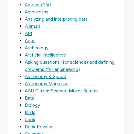
America 250
Amphibians
Analyzing and interpreting data
Animals
API
Apps
Archeology
Artificial Intelligence
Asking questions (for science) and defining
problems (for engineering)
Astronomy & Space
Astronomy Magazine
ASU Citizen Science Maker Summit
Bats
Biology
Birds
book
Book Review
Calendar