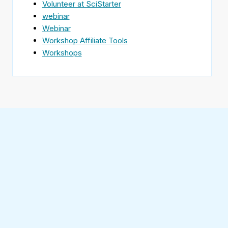
Volunteer at SciStarter
webinar
Webinar
Workshop Affiliate Tools
Workshops
Find
SciStarter
on
Follow
Facebook
SciStarter
on
Find
Twitter
SciStarter
on
Find
Pinterest
SciStarter
on
Find
Instagram
SciStarter
on
Find