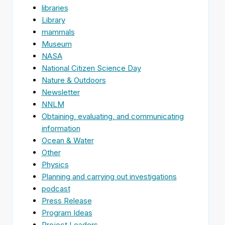
libraries
Library
mammals
Museum
NASA
National Citizen Science Day
Nature & Outdoors
Newsletter
NNLM
Obtaining, evaluating, and communicating
information
Ocean & Water
Other
Physics
Planning and carrying out investigations
podcast
Press Release
Program Ideas
Project Leaders