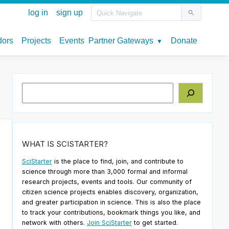
Search
WHAT IS SCISTARTER?
SciStarter
is the place to find, join, and contribute to
science through more than 3,000 formal and informal
research projects, events and tools. Our community of
citizen science projects enables discovery, organization,
and greater participation in science. This is also the place
to track your contributions, bookmark things you like, and
network with others.
Join SciStarter
to get started.