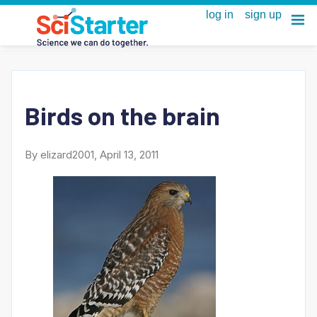
Birds on the brain
By elizard2001, April 13, 2011