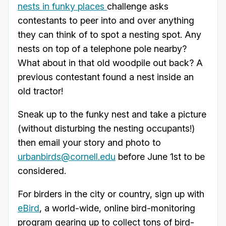
nests in funky places
challenge asks
contestants to peer into and over anything
they can think of to spot a nesting spot. Any
nests on top of a telephone pole nearby?
What about in that old woodpile out back? A
previous contestant found a nest inside an
old tractor!
Sneak up to the funky nest and take a picture
(without disturbing the nesting occupants!)
then email your story and photo to
urbanbirds@cornell.edu
before June 1st to be
considered.
For birders in the city or country, sign up with
eBird
, a world-wide, online bird-monitoring
program gearing up to collect tons of bird-