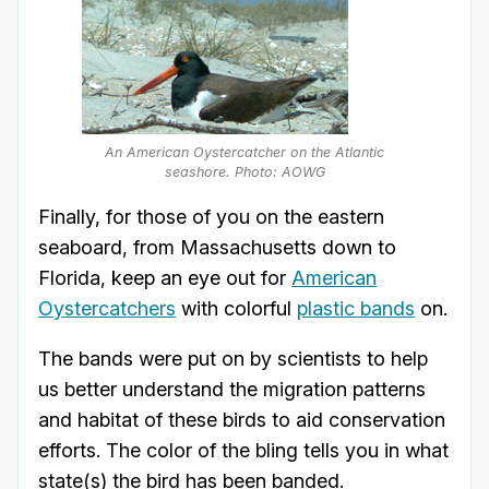
An American Oystercatcher on the Atlantic
seashore. Photo: AOWG
Finally, for those of you on the eastern
seaboard, from Massachusetts down to
Florida, keep an eye out for
American
Oystercatchers
with colorful
plastic bands
on.
The bands were put on by scientists to help
us better understand the migration patterns
and habitat of these birds to aid conservation
efforts. The color of the bling tells you in what
state(s) the bird has been banded.