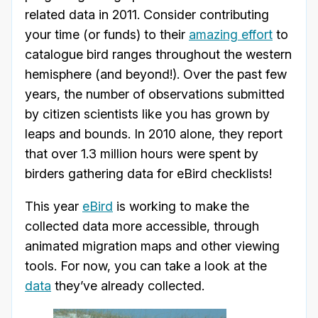
related data in 2011. Consider contributing
your time (or funds) to their
amazing effort
to
catalogue bird ranges throughout the western
hemisphere (and beyond!). Over the past few
years, the number of observations submitted
by citizen scientists like you has grown by
leaps and bounds. In 2010 alone, they report
that over 1.3 million hours were spent by
birders gathering data for eBird checklists!
This year
eBird
is working to make the
collected data more accessible, through
animated migration maps and other viewing
tools. For now, you can take a look at the
data
they’ve already collected.