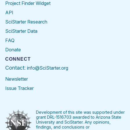
Project Finder Widget
API
SciStarter Research
SciStarter Data
FAQ
Donate
CONNECT
Contact:
info@SciStarter.org
Newsletter
Issue Tracker
Find
Follow
Find
Find
Find
Find
SciStarter
SciStarter
SciStarter
SciStarter
SciStarter
SciStart
on
on
on
on
on
on
Facebook
Twitter
Pinterest
Instagram
YouTube
LinkedIn
Development of this site was supported under
grant DRL-1516703 awarded to Arizona State
University and SciStarter. Any opinions,
findings, and conclusions or