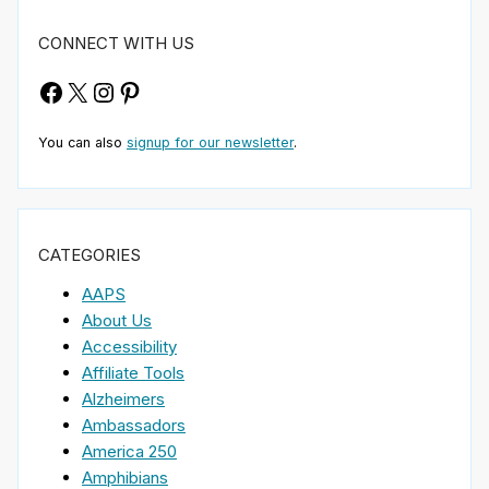
CONNECT WITH US
Facebook
X
Instagram
Pinterest
You can also
signup for our newsletter
.
CATEGORIES
AAPS
About Us
Accessibility
Affiliate Tools
Alzheimers
Ambassadors
America 250
Amphibians