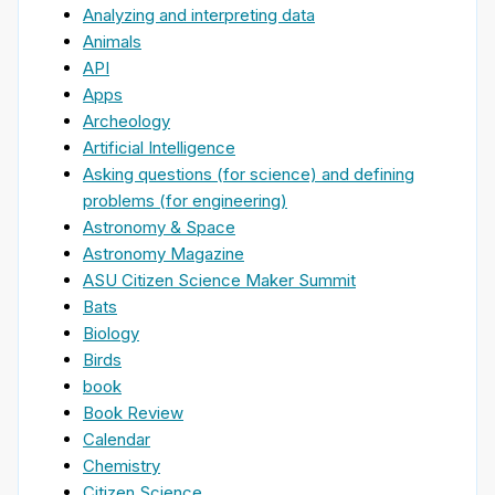
Analyzing and interpreting data
Animals
API
Apps
Archeology
Artificial Intelligence
Asking questions (for science) and defining
problems (for engineering)
Astronomy & Space
Astronomy Magazine
ASU Citizen Science Maker Summit
Bats
Biology
Birds
book
Book Review
Calendar
Chemistry
Citizen Science