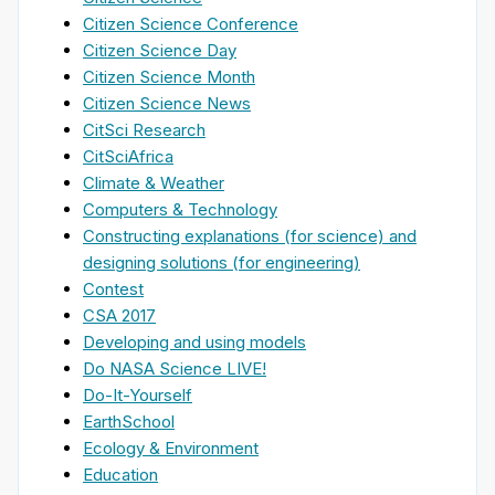
Citizen Science Conference
Citizen Science Day
Citizen Science Month
Citizen Science News
CitSci Research
CitSciAfrica
Climate & Weather
Computers & Technology
Constructing explanations (for science) and
designing solutions (for engineering)
Contest
CSA 2017
Developing and using models
Do NASA Science LIVE!
Do-It-Yourself
EarthSchool
Ecology & Environment
Education