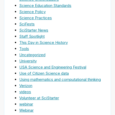
Science Education Standards
Science Policy
Science Practices
SciFests
SciStarter News
Staff Spotlight
This Day in Science History
Tools
Uncategorized
University
USA Science and Engineering Festival
Use of Citizen Science data
Using mathematics and computational thinking
Verizon
videos
Volunteer at SciStarter
webinar
Webinar