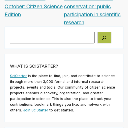
October: Citizen Science
conservation: public
Edition
participation in scientific
research
Search
WHAT IS SCISTARTER?
SciStarter
is the place to find, join, and contribute to science
through more than 3,000 formal and informal research
projects, events and tools. Our community of citizen science
projects enables discovery, organization, and greater
participation in science. This is also the place to track your
contributions, bookmark things you like, and network with
others.
Join SciStarter
to get started.