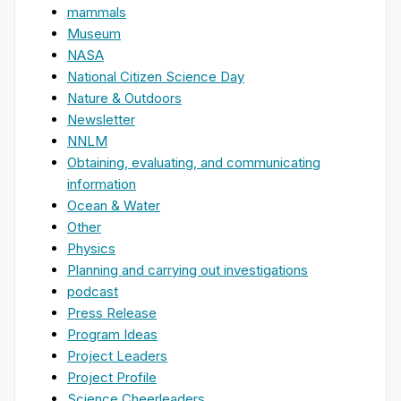
mammals
Museum
NASA
National Citizen Science Day
Nature & Outdoors
Newsletter
NNLM
Obtaining, evaluating, and communicating
information
Ocean & Water
Other
Physics
Planning and carrying out investigations
podcast
Press Release
Program Ideas
Project Leaders
Project Profile
Science Cheerleaders