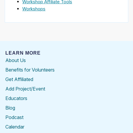
Workshop Affiliate Tools
Workshops
LEARN MORE
About Us
Benefits for Volunteers
Get Affiliated
Add Project/Event
Educators
Blog
Podcast
Calendar