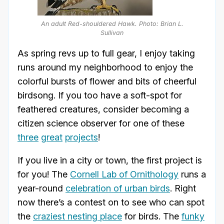
An adult Red-shouldered Hawk. Photo: Brian L.
Sullivan
As spring revs up to full gear, I enjoy taking
runs around my neighborhood to enjoy the
colorful bursts of flower and bits of cheerful
birdsong. If you too have a soft-spot for
feathered creatures, consider becoming a
citizen science observer for one of these
three
great
projects
!
If you live in a city or town, the first project is
for you! The
Cornell Lab of Ornithology
runs a
year-round
celebration of urban birds
. Right
now there’s a contest on to see who can spot
the
craziest nesting place
for birds. The
funky