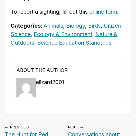
To report a sighting, fill out this
online form
.
Categories:
Animals
,
Biology
,
Birds
,
Citizen
Science
,
Ecology & Environment
,
Nature &
Outdoors
,
Science Education Standards
ABOUT THE AUTHOR:
elizard2001
← PREVIOUS
NEXT →
The Hunt for Red
Conversations about