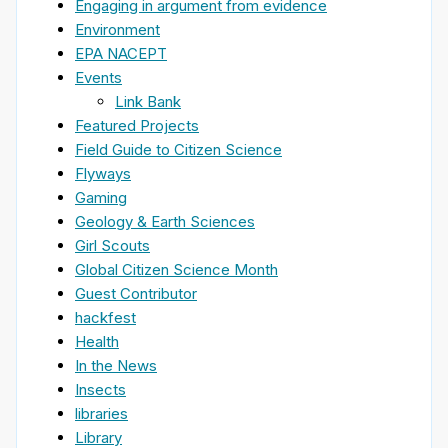
Engaging in argument from evidence
Environment
EPA NACEPT
Events
Link Bank
Featured Projects
Field Guide to Citizen Science
Flyways
Gaming
Geology & Earth Sciences
Girl Scouts
Global Citizen Science Month
Guest Contributor
hackfest
Health
In the News
Insects
libraries
Library