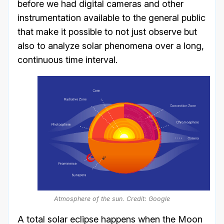
before we had digital cameras and other
instrumentation available to the general public
that make it possible to not just observe but
also to analyze solar phenomena over a long,
continuous time interval.
Atmosphere of the sun. Credit: Google
A total solar eclipse happens when the Moon