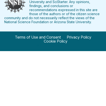
University and SciStarter. Any opinions,
findings, and conclusions or
recommendations expressed in this site are
those of the authors or of the citizen science
community and do not necessarily reflect the views of the
National Science Foundation or Arizona State University.
Terms of Use and Consent
Privacy Policy
Cookie Policy
© 2024 SciStarter.org