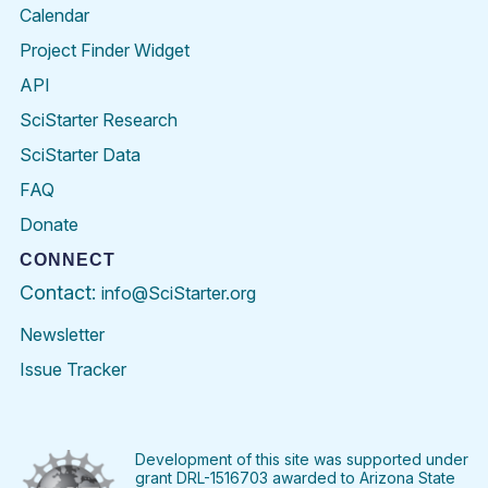
Calendar
Project Finder Widget
API
SciStarter Research
SciStarter Data
FAQ
Donate
CONNECT
Contact:
info@SciStarter.org
Newsletter
Issue Tracker
Find
Follow
Find
Find
Find
Find
SciStarter
SciStarter
SciStarter
SciStarter
SciStarter
SciStart
on
on
on
on
on
on
Facebook
Twitter
Pinterest
Instagram
YouTube
LinkedIn
Development of this site was supported under
grant DRL-1516703 awarded to Arizona State