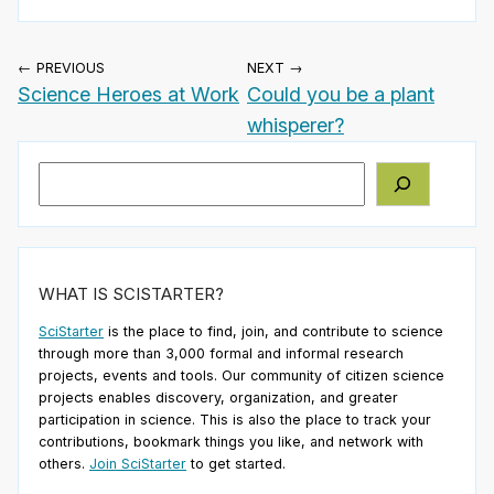
← PREVIOUS
NEXT →
Science Heroes at Work
Could you be a plant
whisperer?
Search
WHAT IS SCISTARTER?
SciStarter
is the place to find, join, and contribute to science
through more than 3,000 formal and informal research
projects, events and tools. Our community of citizen science
projects enables discovery, organization, and greater
participation in science. This is also the place to track your
contributions, bookmark things you like, and network with
others.
Join SciStarter
to get started.