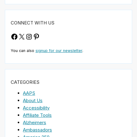
CONNECT WITH US
Facebook
X
Instagram
Pinterest
You can also
signup for our newsletter
.
CATEGORIES
AAPS
About Us
Accessibility
Affiliate Tools
Alzheimers
Ambassadors