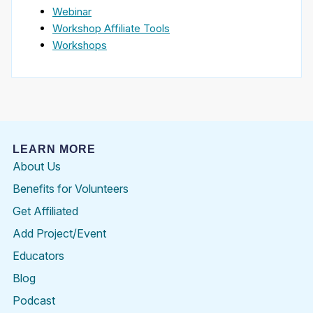
Webinar
Workshop Affiliate Tools
Workshops
LEARN MORE
About Us
Benefits for Volunteers
Get Affiliated
Add Project/Event
Educators
Blog
Podcast