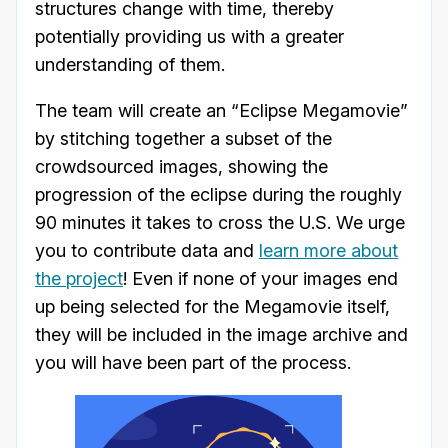
structures change with time, thereby
potentially providing us with a greater
understanding of them.
The team will create an “Eclipse Megamovie”
by stitching together a subset of the
crowdsourced images, showing the
progression of the eclipse during the roughly
90 minutes it takes to cross the U.S. We urge
you to contribute data and
learn more about
the project
! Even if none of your images end
up being selected for the Megamovie itself,
they will be included in the image archive and
you will have been part of the process.