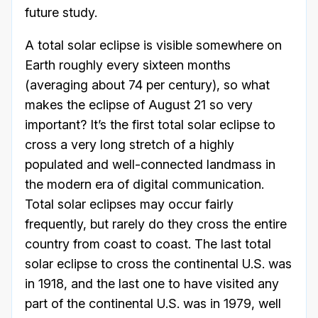
future study.
A total solar eclipse is visible somewhere on
Earth roughly every sixteen months
(averaging about 74 per century), so what
makes the eclipse of August 21 so very
important? It’s the first total solar eclipse to
cross a very long stretch of a highly
populated and well-connected landmass in
the modern era of digital communication.
Total solar eclipses may occur fairly
frequently, but rarely do they cross the entire
country from coast to coast. The last total
solar eclipse to cross the continental U.S. was
in 1918, and the last one to have visited any
part of the continental U.S. was in 1979, well