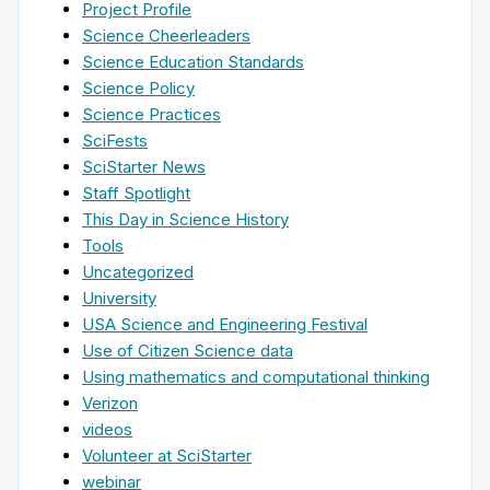
Project Profile
Science Cheerleaders
Science Education Standards
Science Policy
Science Practices
SciFests
SciStarter News
Staff Spotlight
This Day in Science History
Tools
Uncategorized
University
USA Science and Engineering Festival
Use of Citizen Science data
Using mathematics and computational thinking
Verizon
videos
Volunteer at SciStarter
webinar