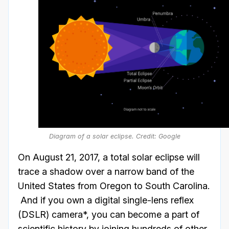
Diagram of a solar eclipse. Credit: Google
On August 21, 2017, a total solar eclipse will
trace a shadow over a narrow band of the
United States from Oregon to South Carolina.
And if you own a digital single-lens reflex
(DSLR) camera*, you can become a part of
scientific history by joining hundreds of other