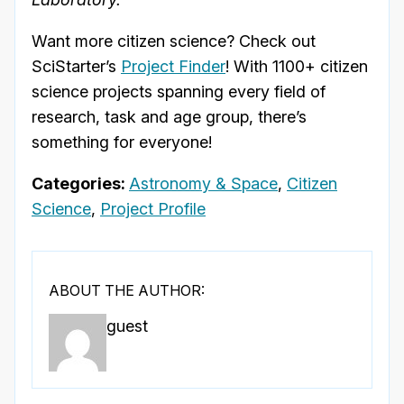
Want more citizen science? Check out
SciStarter’s
Project Finder
! With 1100+ citizen
science projects spanning every field of
research, task and age group, there’s
something for everyone!
Categories:
Astronomy & Space
,
Citizen
Science
,
Project Profile
ABOUT THE AUTHOR:
guest