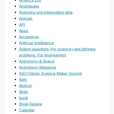
America 250
Amphibians
Analyzing and interpreting data
Animals
API
Apps
Archeology
Artificial Intelligence
Asking questions (for science) and defining
problems (for engineering)
Astronomy & Space
Astronomy Magazine
ASU Citizen Science Maker Summit
Bats
Biology
Birds
book
Book Review
Calendar