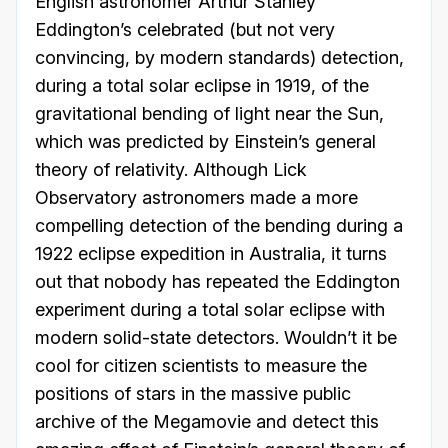
English astronomer Arthur Stanley
Eddington’s celebrated (but not very
convincing, by modern standards) detection,
during a total solar eclipse in 1919, of the
gravitational bending of light near the Sun,
which was predicted by Einstein’s general
theory of relativity. Although Lick
Observatory astronomers made a more
compelling detection of the bending during a
1922 eclipse expedition in Australia, it turns
out that nobody has repeated the Eddington
experiment during a total solar eclipse with
modern solid-state detectors. Wouldn’t it be
cool for citizen scientists to measure the
positions of stars in the massive public
archive of the Megamovie and detect this