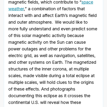
magnetic fields, which contribute to “
space
weather
,” a combination of factors that
interact with and affect Earth’s magnetic field
and outer atmosphere. We would like to
more fully understand and even predict some
of this solar magnetic activity because
magnetic activity on the Sun can cause
power outages and other problems for the
electric grid, as well as navigation, satellites,
and other systems on Earth. The magnetized
structures of the inner corona, at multiple
scales, made visible during a total eclipse at
multiple scales, will hold clues to the origins
of these effects. And photographs
documenting this eclipse as it crosses the
continental U.S. will reveal how these