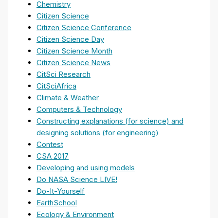
Chemistry
Citizen Science
Citizen Science Conference
Citizen Science Day
Citizen Science Month
Citizen Science News
CitSci Research
CitSciAfrica
Climate & Weather
Computers & Technology
Constructing explanations (for science) and
designing solutions (for engineering)
Contest
CSA 2017
Developing and using models
Do NASA Science LIVE!
Do-It-Yourself
EarthSchool
Ecology & Environment