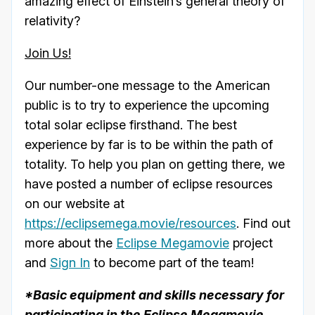
amazing effect of Einstein’s general theory of
relativity?
Join Us!
Our number-one message to the American
public is to try to experience the upcoming
total solar eclipse firsthand. The best
experience by far is to be within the path of
totality. To help you plan on getting there, we
have posted a number of eclipse resources
on our website at
https://eclipsemega.movie/resources
. Find out
more about the
Eclipse Megamovie
project
and
Sign In
to become part of the team!
*Basic equipment and skills necessary for
participating in the Eclipse Megamovie