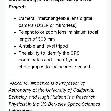
Project:
Camera: interchangeable lens digital
camera (DSLR or mirrorless)
Telephoto or zoom lens: minimum focal
length of 300 mm
A stable and level tripod
The ability to identify the GPS
coordinates and time of your
photographs to the nearest second
Alexei V. Filippenko is a Professor of
Astronomy at the University of California,
Berkeley, and Hugh Hudson is a Research
Physicist in the UC Berkeley Space Sciences
Laboratory.