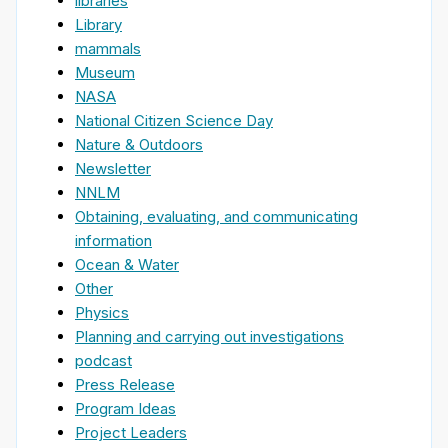
libraries
Library
mammals
Museum
NASA
National Citizen Science Day
Nature & Outdoors
Newsletter
NNLM
Obtaining, evaluating, and communicating
information
Ocean & Water
Other
Physics
Planning and carrying out investigations
podcast
Press Release
Program Ideas
Project Leaders