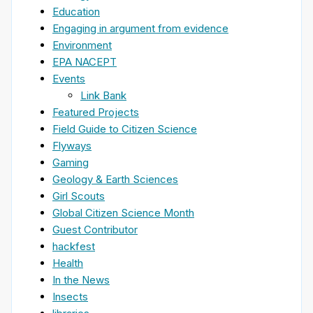
Education
Engaging in argument from evidence
Environment
EPA NACEPT
Events
Link Bank
Featured Projects
Field Guide to Citizen Science
Flyways
Gaming
Geology & Earth Sciences
Girl Scouts
Global Citizen Science Month
Guest Contributor
hackfest
Health
In the News
Insects