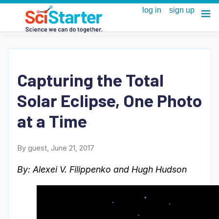
Capturing the Total
Solar Eclipse, One Photo
at a Time
By guest, June 21, 2017
By:
Alexei V. Filippenko and Hugh Hudson