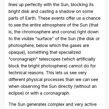
lines up perfectly with the Sun, blocking its
bright disk and casting a shadow on some
parts of Earth. These events offer us a chance
to see the entire atmosphere of the Sun (that
is, the chromosphere and corona) right down
to the visible “surface” of the Sun (the disk or
photosphere, below which the gases are
opaque), something that specialized
“coronagraph” telescopes (which artificially
block the bright photosphere) cannot do for
technical reasons. This lets us see very
different physical processes than we can see
when observing the Sun directly (without an
eclipse) or with a coronagraph.
The Sun generates complex and very active