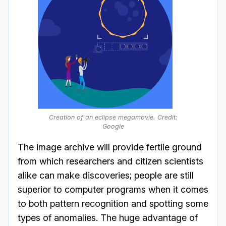
Creation of an eclipse megamovie. Credit:
Google
The image archive will provide fertile ground
from which researchers and citizen scientists
alike can make discoveries; people are still
superior to computer programs when it comes
to both pattern recognition and spotting some
types of anomalies. The huge advantage of