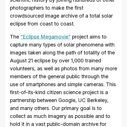
photographers to make the first
crowdsourced image archive of a total solar
eclipse from coast to coast.
The
“Eclipse Megamovie”
project aims to
capture many types of solar phenomena with
images taken along the path of totality of the
August 21 eclipse by over 1,000 trained
volunteers, as well as photos from many more
members of the general public through the
use of smartphones and simple cameras. This
first-of-its-kind citizen science project is a
partnership between Google, UC Berkeley,
and many others. Our primary goal is to
collect as much imagery as possible and to
hold it in a vast public-domain archive for