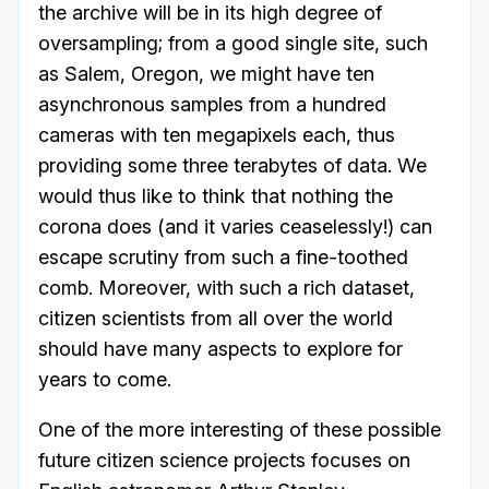
the archive will be in its high degree of
oversampling; from a good single site, such
as Salem, Oregon, we might have ten
asynchronous samples from a hundred
cameras with ten megapixels each, thus
providing some three terabytes of data. We
would thus like to think that nothing the
corona does (and it varies ceaselessly!) can
escape scrutiny from such a fine-toothed
comb. Moreover, with such a rich dataset,
citizen scientists from all over the world
should have many aspects to explore for
years to come.
One of the more interesting of these possible
future citizen science projects focuses on