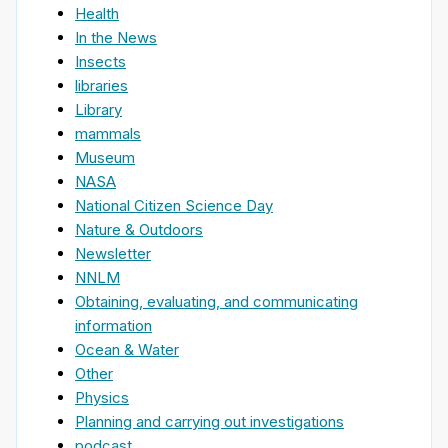
Health
In the News
Insects
libraries
Library
mammals
Museum
NASA
National Citizen Science Day
Nature & Outdoors
Newsletter
NNLM
Obtaining, evaluating, and communicating
information
Ocean & Water
Other
Physics
Planning and carrying out investigations
podcast