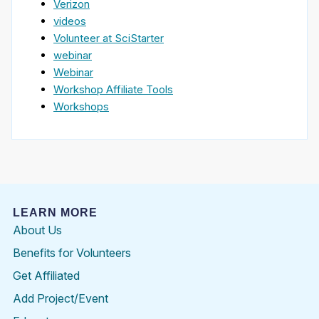
Verizon
videos
Volunteer at SciStarter
webinar
Webinar
Workshop Affiliate Tools
Workshops
LEARN MORE
About Us
Benefits for Volunteers
Get Affiliated
Add Project/Event