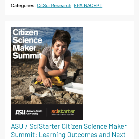
Categories:
CitSci Research
,
EPA NACEPT
ASU / SciStarter Citizen Science Maker
Summit: Learning Outcomes and Next