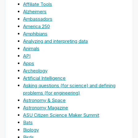
Affiliate Tools
Alzheimers
Ambassadors
America 250
Amphibians
Analyzing and interpreting data
Animals
API
Apps
Archeology
Artificial Intelligence
Asking questions (for science) and defining
problems (for engineering)
Astronomy & Space
Astronomy Magazine
ASU Citizen Science Maker Summit
Bats
Biology
Birds