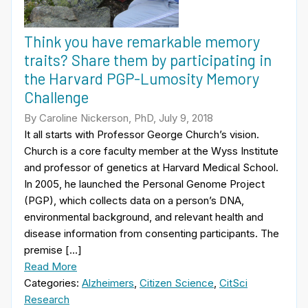
Think you have remarkable memory
traits? Share them by participating in
the Harvard PGP-Lumosity Memory
Challenge
By Caroline Nickerson, PhD, July 9, 2018
It all starts with Professor George Church’s vision.
Church is a core faculty member at the Wyss Institute
and professor of genetics at Harvard Medical School.
In 2005, he launched the Personal Genome Project
(PGP), which collects data on a person’s DNA,
environmental background, and relevant health and
disease information from consenting participants. The
premise […]
Read More
Categories:
Alzheimers
,
Citizen Science
,
CitSci
Research