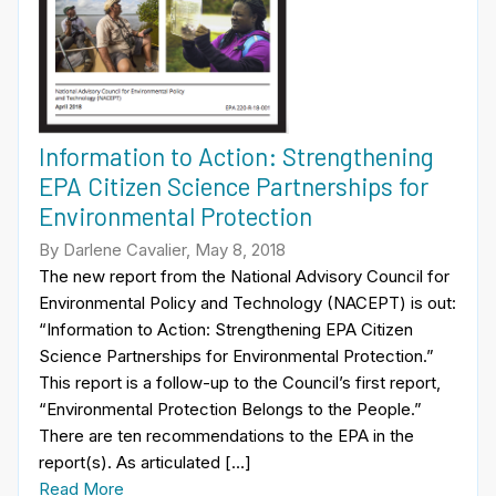
Information to Action: Strengthening
EPA Citizen Science Partnerships for
Environmental Protection
By Darlene Cavalier, May 8, 2018
The new report from the National Advisory Council for
Environmental Policy and Technology (NACEPT) is out:
“Information to Action: Strengthening EPA Citizen
Science Partnerships for Environmental Protection.”
This report is a follow-up to the Council’s first report,
“Environmental Protection Belongs to the People.”
There are ten recommendations to the EPA in the
report(s). As articulated […]
Read More