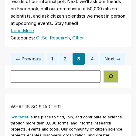
results of our informal poll. Next: we’ll ask our friends
on Facebook, poll our community of 50,000 citizen
scientists, and ask citizen scientists we meet in person
at upcoming events. Stay tuned!
Read More
Categories:
CitSci Research
,
Other
Posts
← Previous
1
2
3
4
Next →
pagination
Search
WHAT IS SCISTARTER?
SciStarter
is the place to find, join, and contribute to science
through more than 3,000 formal and informal research
projects, events and tools. Our community of citizen science
projects enables discovery, organization, and greater