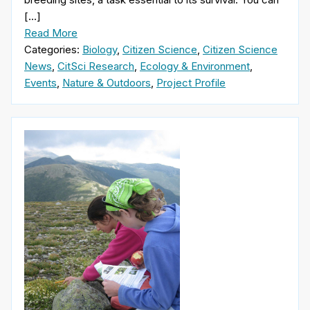
[…]
Read More
Categories:
Biology
,
Citizen Science
,
Citizen Science
News
,
CitSci Research
,
Ecology & Environment
,
Events
,
Nature & Outdoors
,
Project Profile