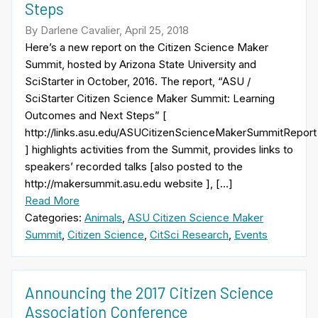
Steps
By Darlene Cavalier, April 25, 2018
Here’s a new report on the Citizen Science Maker
Summit, hosted by Arizona State University and
SciStarter in October, 2016. The report, “ASU /
SciStarter Citizen Science Maker Summit: Learning
Outcomes and Next Steps” [
http://links.asu.edu/ASUCitizenScienceMakerSummitReport
] highlights activities from the Summit, provides links to
speakers’ recorded talks [also posted to the
http://makersummit.asu.edu website ], […]
Read More
Categories:
Animals
,
ASU Citizen Science Maker
Summit
,
Citizen Science
,
CitSci Research
,
Events
Announcing the 2017 Citizen Science
Association Conference