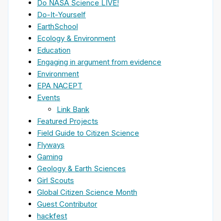
Do NASA Science LIVE!
Do-It-Yourself
EarthSchool
Ecology & Environment
Education
Engaging in argument from evidence
Environment
EPA NACEPT
Events
Link Bank
Featured Projects
Field Guide to Citizen Science
Flyways
Gaming
Geology & Earth Sciences
Girl Scouts
Global Citizen Science Month
Guest Contributor
hackfest