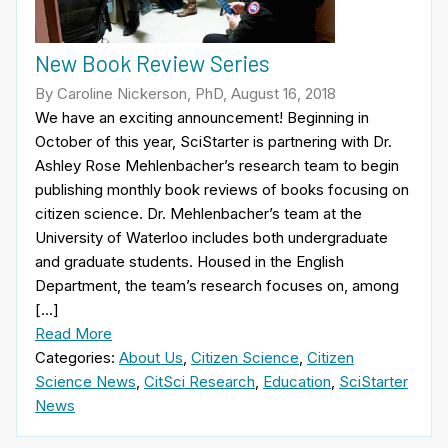
New Book Review Series
By Caroline Nickerson, PhD, August 16, 2018
We have an exciting announcement! Beginning in
October of this year, SciStarter is partnering with Dr.
Ashley Rose Mehlenbacher’s research team to begin
publishing monthly book reviews of books focusing on
citizen science. Dr. Mehlenbacher’s team at the
University of Waterloo includes both undergraduate
and graduate students. Housed in the English
Department, the team’s research focuses on, among
[…]
Read More
Categories:
About Us
,
Citizen Science
,
Citizen
Science News
,
CitSci Research
,
Education
,
SciStarter
News