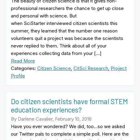
The beauty of citizen science is that it gives non-
professional researchers the chance to get up close
and personal with science. But
when SciStarter interviewed citizen scientists this
summer, they learned that the number one reason
volunteers quit a project was because the scientists
never replied to them. Think about all of your
experiences collecting data from your […]
Read More
Categories:
Citizen Science
,
CitSci Research
,
Project
Profile
Do citizen scientists have formal STEM
education experiences?
By Darlene Cavalier, February 10, 2016
Have you ever wondered? We did, too…so we asked
our Twitter pals to complete a simple poll. Here are the