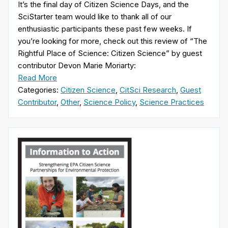
It’s the final day of Citizen Science Days, and the
SciStarter team would like to thank all of our
enthusiastic participants these past few weeks. If
you’re looking for more, check out this review of “The
Rightful Place of Science: Citizen Science” by guest
contributor Devon Marie Moriarty:
Read More
Categories:
Citizen Science
,
CitSci Research
,
Guest
Contributor
,
Other
,
Science Policy
,
Science Practices