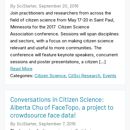
By SciStarter, September 20, 2016
Join practitioners and researchers from across the
field of citizen science from May 17-20 in Saint Paul,
Minnesota for the 2017 Citizen Science
Association conference. Sessions will span disciplines
and sectors, with a focus on making citizen science
relevant and useful to more communities. The
conference will feature keynote speakers, concurrent
sessions and poster presentations, a citizen […]
Read More
Categories:
Citizen Science
,
CitSci Research
,
Events
Conversations in Citizen Science:
Alberta Chu of FaceTopo, a project to
crowdsource face data!
By SciStarter, September 7, 2016