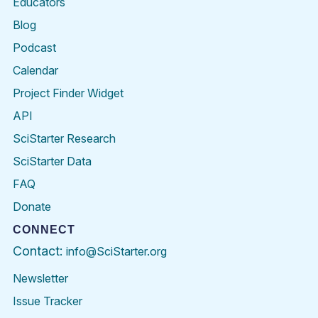
Educators
Blog
Podcast
Calendar
Project Finder Widget
API
SciStarter Research
SciStarter Data
FAQ
Donate
CONNECT
Contact:
info@SciStarter.org
Newsletter
Issue Tracker