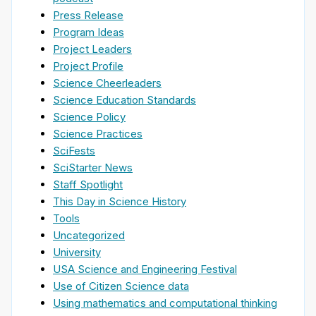
Press Release
Program Ideas
Project Leaders
Project Profile
Science Cheerleaders
Science Education Standards
Science Policy
Science Practices
SciFests
SciStarter News
Staff Spotlight
This Day in Science History
Tools
Uncategorized
University
USA Science and Engineering Festival
Use of Citizen Science data
Using mathematics and computational thinking