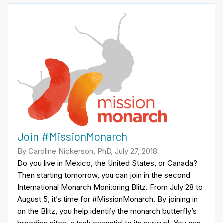
Join #MissionMonarch
By Caroline Nickerson, PhD, July 27, 2018
Do you live in Mexico, the United States, or Canada?
Then starting tomorrow, you can join in the second
International Monarch Monitoring Blitz. From July 28 to
August 5, it’s time for #MissionMonarch. By joining in
on the Blitz, you help identify the monarch butterfly’s
breeding sites, a task essential to its survival. You can