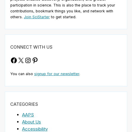
participation in science. This is also the place to track your
contributions, bookmark things you like, and network with
others.
Join SciStarter
to get started.
CONNECT WITH US
Facebook
X
Instagram
Pinterest
You can also
signup for our newsletter
.
CATEGORIES
AAPS
About Us
Accessibility