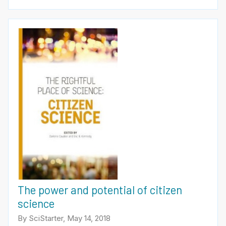
The power and potential of citizen
science
By SciStarter, May 14, 2018