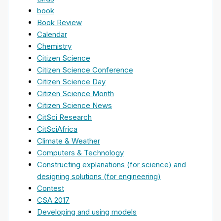
book
Book Review
Calendar
Chemistry
Citizen Science
Citizen Science Conference
Citizen Science Day
Citizen Science Month
Citizen Science News
CitSci Research
CitSciAfrica
Climate & Weather
Computers & Technology
Constructing explanations (for science) and
designing solutions (for engineering)
Contest
CSA 2017
Developing and using models