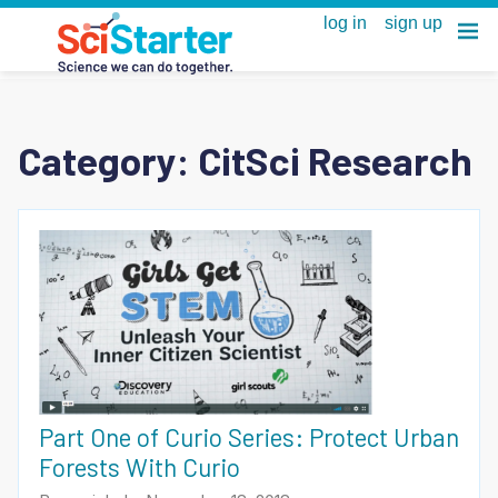
Category:
CitSci Research
Part One of Curio Series: Protect Urban
Forests With Curio