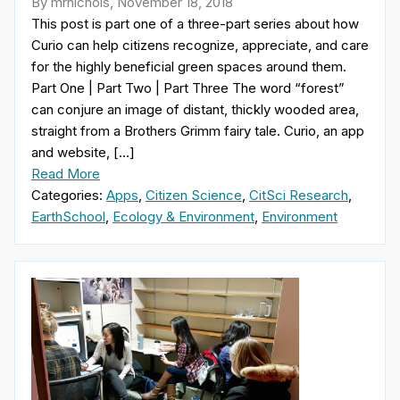
By mrnichols, November 18, 2018
This post is part one of a three-part series about how
Curio can help citizens recognize, appreciate, and care
for the highly beneficial green spaces around them.
Part One | Part Two | Part Three The word “forest”
can conjure an image of distant, thickly wooded area,
straight from a Brothers Grimm fairy tale. Curio, an app
and website, […]
Read More
Categories:
Apps
,
Citizen Science
,
CitSci Research
,
EarthSchool
,
Ecology & Environment
,
Environment