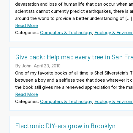
devastation and loss of human life that can occur when a
scientists cannot currently predict earthquakes, there is
around the world to provide a better understanding of […]
Read More
Categories:
Computers & Technology
,
Ecology & Environ
Give back: Help map every tree in San Fr
By John, April 23, 2010
One of my favorite books of all time is Shel Silverstein’s T
between a boy and a selfless tree that does whatever it c
the book still gives me a renewed appreciation for the ma
Read More
Categories:
Computers & Technology
,
Ecology & Environ
Electronic DIY-ers grow in Brooklyn