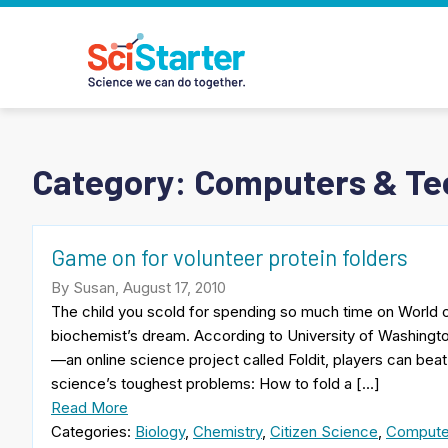
Category:
Computers & Te
Game on for volunteer protein folders
By Susan, August 17, 2010
The child you scold for spending so much time on World of
biochemist’s dream. According to University of Washing
—an online science project called Foldit, players can bea
science’s toughest problems: How to fold a […]
Read More
Categories:
Biology
,
Chemistry
,
Citizen Science
,
Compute