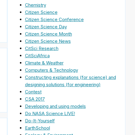
Chemistry
Citizen Science
Citizen Science Conference
Citizen Science Day
Citizen Science Month
Citizen Science News
CitSci Research
CitSciAfrica
Climate & Weather
Computers & Technology
Constructing explanations (for science) and
designing solutions (for engineering)
Contest
CSA 2017
Developing and using models
Do NASA Science LIVE!
Do-It-Yourself
EarthSchool