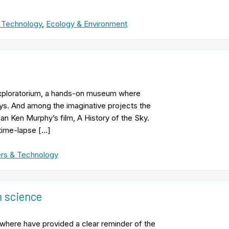
 Technology
,
Ecology & Environment
 Exploratorium, a hands-on museum where
ays. And among the imaginative projects the
n Ken Murphy’s film, A History of the Sky.
 time-lapse […]
rs & Technology
n science
sewhere have provided a clear reminder of the