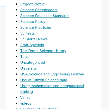
Project Profile
Science Cheerleaders
Science Education Standards
Science Policy
Science Practices
SciFests
SciStarter News
Staff Spotlight
This Day in Science History
Tools
Uncategorized
University
USA Science and Engineering Festival
Use of Citizen Science data
Using mathematics and computational
thinking
Verizon
videos