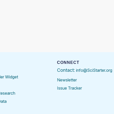
CONNECT
Contact:
info@SciStarter.org
der Widget
Newsletter
Issue Tracker
Research
Data