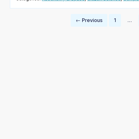
Posts
← Previous
1
…
pagination