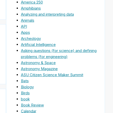
America 250
Amphibians
Analyzing and interpreting data
Animals
API
Apps
Archeology
Artificial Intelligence
Asking questions (for science) and defining
problems (for engineering)
Astronomy & Space
Astronomy Magazine
ASU Citizen Science Maker Summit
Bats
Biology
Birds
book
Book Review
Calendar