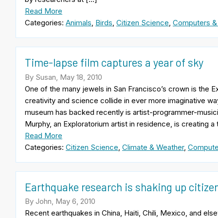
Read More
Categories:
Animals
,
Birds
,
Citizen Science
,
Computers &
Time-lapse film captures a year of sky
By Susan, May 18, 2010
One of the many jewels in San Francisco’s crown is the
creativity and science collide in ever more imaginative w
museum has backed recently is artist-programmer-musicia
Murphy, an Exploratorium artist in residence, is creating a
Read More
Categories:
Citizen Science
,
Climate & Weather
,
Compute
Earthquake research is shaking up citize
By John, May 6, 2010
Recent earthquakes in China, Haiti, Chili, Mexico, and el