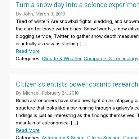
Turn a snow day into a science experime
By John, March 3, 2010
Tired of winter? Are snowball fights, sledding, and snowme
the cure for those winter blues: SnowTweets, a new citiz
blogging service, Twitter, to gather snow depth measure
is actually as easy as sticking […]
Read More
Categories:
Climate & Weather
,
Computers & Technology
Citizen scientists power cosmic research
By Michael, February 24, 2010
British astronomers have shed new light on an intriguing qu
structure that looks like a bar running through a galaxy’s 
findings is just as interesting as the findings themselves. 
mountain of astronomical […]
Read More
Categories:
Astronomy & Space
,
Citizen Science
,
Comput