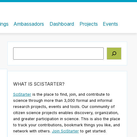
ings
Ambassadors
Dashboard
Projects
Events
Search
WHAT IS SCISTARTER?
SciStarter
is the place to find, join, and contribute to
science through more than 3,000 formal and informal
research projects, events and tools. Our community of
citizen science projects enables discovery, organization,
and greater participation in science. This is also the place
to track your contributions, bookmark things you like, and
network with others.
Join SciStarter
to get started.