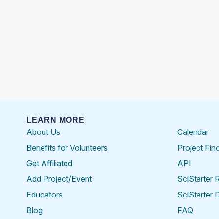
LEARN MORE
About Us
Calendar
Benefits for Volunteers
Project Fin
Get Affiliated
API
Add Project/Event
SciStarter 
Educators
SciStarter 
Blog
FAQ