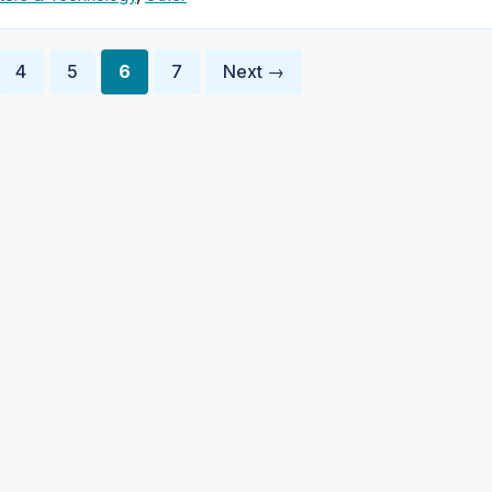
4
5
6
7
Next →