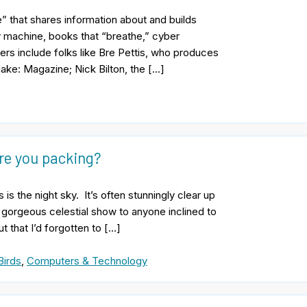
e” that shares information about and builds
y machine, books that “breathe,” cyber
ers include folks like Bre Pettis, who produces
ke: Magazine; Nick Bilton, the […]
are you packing?
s the night sky. It’s often stunningly clear up
 gorgeous celestial show to anyone inclined to
 that I’d forgotten to […]
Birds
,
Computers & Technology