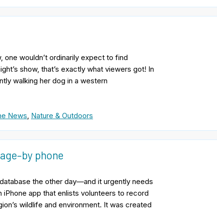
one wouldn’t ordinarily expect to find
ight’s show, that’s exactly what viewers got! In
tly walking her dog in a western
the News
,
Nature & Outdoors
amage–by phone
r database the other day—and it urgently needs
 iPhone app that enlists volunteers to record
gion’s wildlife and environment. It was created