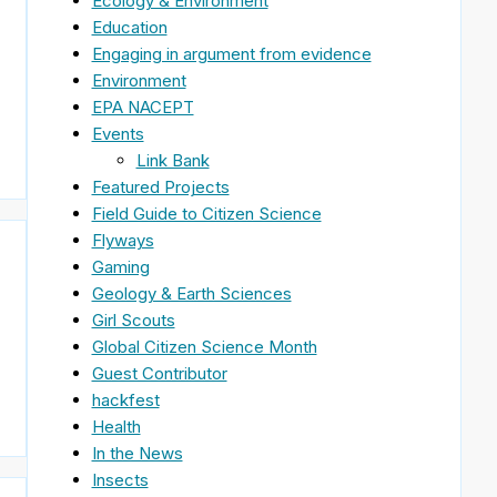
Ecology & Environment
Education
Engaging in argument from evidence
Environment
EPA NACEPT
Events
Link Bank
Featured Projects
Field Guide to Citizen Science
Flyways
Gaming
Geology & Earth Sciences
Girl Scouts
Global Citizen Science Month
Guest Contributor
hackfest
Health
In the News
Insects