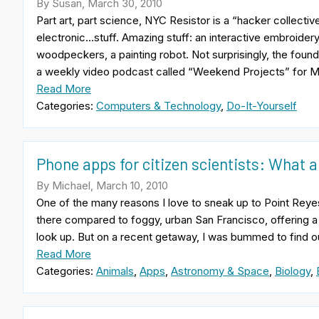
By Susan, March 30, 2010
Part art, part science, NYC Resistor is a “hacker collectiv
electronic…stuff. Amazing stuff: an interactive embroider
woodpeckers, a painting robot. Not surprisingly, the found
a weekly video podcast called “Weekend Projects” for Ma
Read More
Categories:
Computers & Technology
,
Do-It-Yourself
Phone apps for citizen scientists: What 
By Michael, March 10, 2010
One of the many reasons I love to sneak up to Point Reyes i
there compared to foggy, urban San Francisco, offering a
look up. But on a recent getaway, I was bummed to find out
Read More
Categories:
Animals
,
Apps
,
Astronomy & Space
,
Biology
,