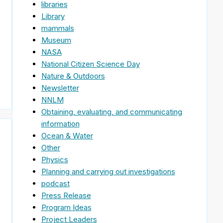
libraries
Library
mammals
Museum
NASA
National Citizen Science Day
Nature & Outdoors
Newsletter
NNLM
Obtaining, evaluating, and communicating
information
Ocean & Water
Other
Physics
Planning and carrying out investigations
podcast
Press Release
Program Ideas
Project Leaders