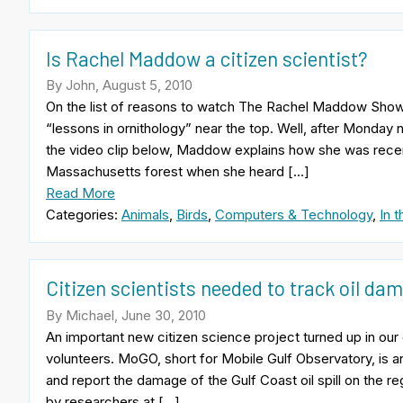
Is Rachel Maddow a citizen scientist?
By John, August 5, 2010
On the list of reasons to watch The Rachel Maddow Show, 
“lessons in ornithology” near the top. Well, after Monday n
the video clip below, Maddow explains how she was recen
Massachusetts forest when she heard […]
Read More
Categories:
Animals
,
Birds
,
Computers & Technology
,
In 
Citizen scientists needed to track oil d
By Michael, June 30, 2010
An important new citizen science project turned up in ou
volunteers. MoGO, short for Mobile Gulf Observatory, is an
and report the damage of the Gulf Coast oil spill on the re
by researchers at […]