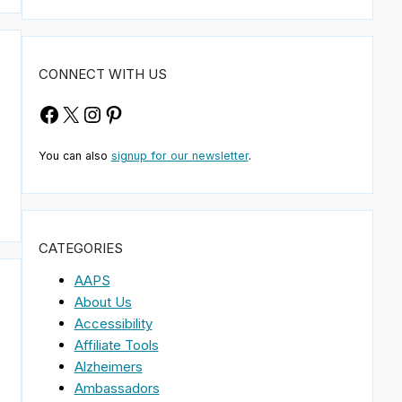
CONNECT WITH US
Facebook
X
Instagram
Pinterest
You can also
signup for our newsletter
.
CATEGORIES
AAPS
About Us
Accessibility
Affiliate Tools
Alzheimers
Ambassadors