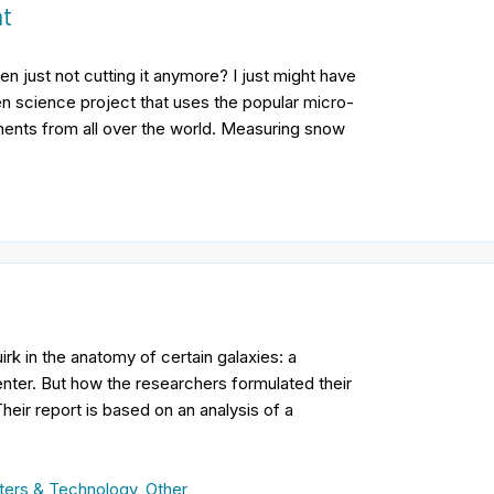
nt
n just not cutting it anymore? I just might have
en science project that uses the popular micro-
ments from all over the world. Measuring snow
irk in the anatomy of certain galaxies: a
center. But how the researchers formulated their
Their report is based on an analysis of a
ers & Technology
,
Other