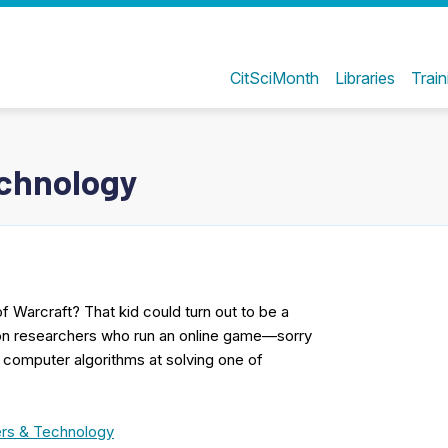
CitSciMonth
Libraries
Train
chnology
 Warcraft? That kid could turn out to be a
ton researchers who run an online game—sorry
t computer algorithms at solving one of
rs & Technology