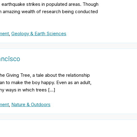
n earthquake strikes in populated areas. Though
 an amazing wealth of research being conducted
ment
,
Geology & Earth Sciences
ancisco
he Giving Tree, a tale about the relationship
an to make the boy happy. Even as an adult,
ny ways in which trees […]
ment
,
Nature & Outdoors