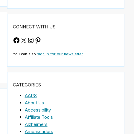
CONNECT WITH US
Facebook
X
Instagram
Pinterest
You can also
signup for our newsletter
.
CATEGORIES
AAPS
About Us
Accessibility
Affiliate Tools
Alzheimers
Ambassadors