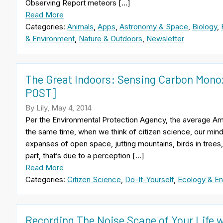
Observing Report meteors […]
Read More
Categories:
Animals
,
Apps
,
Astronomy & Space
,
Biology
,
& Environment
,
Nature & Outdoors
,
Newsletter
The Great Indoors: Sensing Carbon Monox
POST]
By Lily, May 4, 2014
Per the Environmental Protection Agency, the average Am
the same time, when we think of citizen science, our mind
expanses of open space, jutting mountains, birds in trees,
part, that’s due to a perception […]
Read More
Categories:
Citizen Science
,
Do-It-Yourself
,
Ecology & En
Recording The Noise Scape of Your Life 