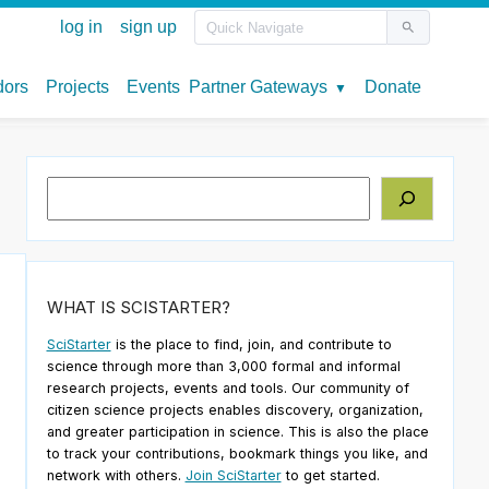
Search
WHAT IS SCISTARTER?
SciStarter
is the place to find, join, and contribute to
science through more than 3,000 formal and informal
research projects, events and tools. Our community of
citizen science projects enables discovery, organization,
and greater participation in science. This is also the place
to track your contributions, bookmark things you like, and
network with others.
Join SciStarter
to get started.