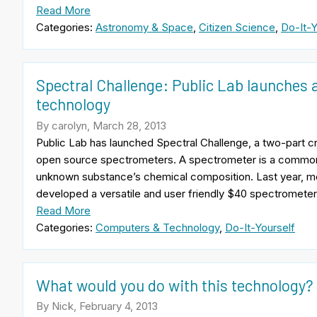
Read More
Categories:
Astronomy & Space
,
Citizen Science
,
Do-It-Y
Spectral Challenge: Public Lab launches 
technology
By carolyn, March 28, 2013
Public Lab has launched Spectral Challenge, a two-part c
open source spectrometers. A spectrometer is a common r
unknown substance’s chemical composition. Last year, 
developed a versatile and user friendly $40 spectrometer
Read More
Categories:
Computers & Technology
,
Do-It-Yourself
What would you do with this technology?
By Nick, February 4, 2013