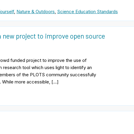
ourself
,
Nature & Outdoors
,
Science Education Standards
a new project to improve open source
rowd funded project to improve the use of
esearch tool which uses light to identify an
members of the PLOTS community successfully
. While more accessible, […]