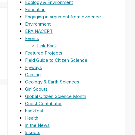
Ecology & Environment
Education
Engaging in argument from evidence
Environment
EPA NACEPT
Events
Link Bank
Featured Projects
Field Guide to Citizen Science
Flyways
Gaming
Geology & Earth Sciences
Girl Scouts
Global Citizen Science Month
Guest Contributor
hackfest
Health
In the News
Insects