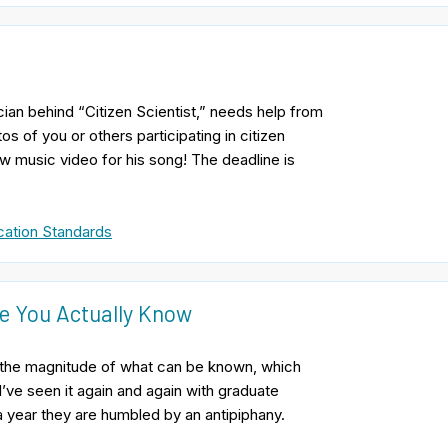
ian behind “Citizen Scientist,” needs help from
s of you or others participating in citizen
w music video for his song! The deadline is
ation Standards
e You Actually Know
n of the magnitude of what can be known, which
’ve seen it again and again with graduate
 a year they are humbled by an antipiphany.