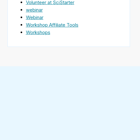
Volunteer at SciStarter
webinar
Webinar
Workshop Affiliate Tools
Workshops
Find
SciStarter
on
Follow
Facebook
SciStarter
on
Find
Twitter
SciStarter
on
Find
Pinterest
SciStarter
on
Find
Instagram
SciStarter
on
Find