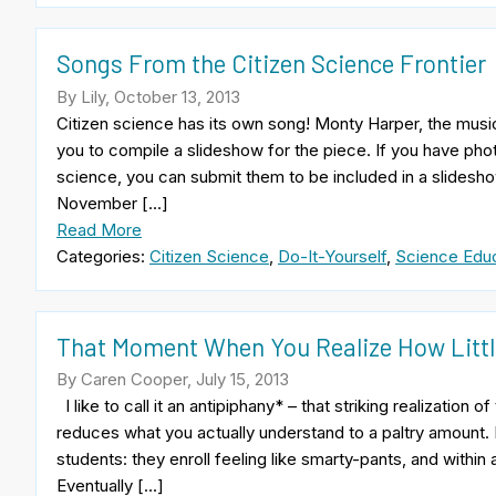
Songs From the Citizen Science Frontier
By Lily, October 13, 2013
Citizen science has its own song! Monty Harper, the music
you to compile a slideshow for the piece. If you have photo
science, you can submit them to be included in a slidesho
November […]
Read More
Categories:
Citizen Science
,
Do-It-Yourself
,
Science Educ
That Moment When You Realize How Littl
By Caren Cooper, July 15, 2013
I like to call it an antipiphany* – that striking realizatio
reduces what you actually understand to a paltry amount. I
students: they enroll feeling like smarty-pants, and within
Eventually […]