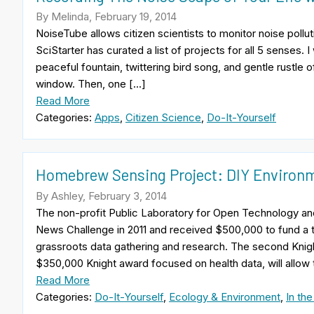
By Melinda, February 19, 2014
NoiseTube allows citizen scientists to monitor noise poll
SciStarter has curated a list of projects for all 5 senses. 
peaceful fountain, twittering bird song, and gentle rustle 
window. Then, one […]
Read More
Categories:
Apps
,
Citizen Science
,
Do-It-Yourself
Homebrew Sensing Project: DIY Environm
By Ashley, February 3, 2014
The non-profit Public Laboratory for Open Technology an
News Challenge in 2011 and received $500,000 to fund a t
grassroots data gathering and research. The second Kni
$350,000 Knight award focused on health data, will allow
Read More
Categories:
Do-It-Yourself
,
Ecology & Environment
,
In th