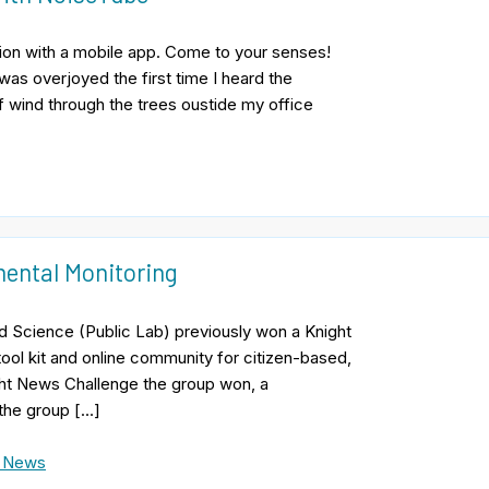
ution with a mobile app. Come to your senses!
I was overjoyed the first time I heard the
of wind through the trees oustide my office
ental Monitoring
d Science (Public Lab) previously won a Knight
ool kit and online community for citizen-based,
ght News Challenge the group won, a
 the group […]
e News