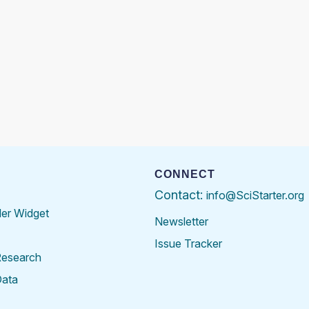
CONNECT
Contact:
info@SciStarter.org
der Widget
Newsletter
Issue Tracker
Research
Data