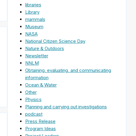
libraries
Library
mammals
Museum
NASA
National Citizen Science Day
Nature & Outdoors
Newsletter
NNLM
Obtaining, evaluating, and communicating
information
Ocean & Water
Other
Physics
Planning and carrying out investigations
podcast
Press Release
Program Ideas
Project Leaders