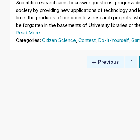
Scientific research aims to answer questions, progress di
society by providing new applications of technology and
time, the products of our countless research projects, while
be forgotten in the basements of University libraries or t
Read More
Categories:
Citizen Science
,
Contest
,
Do-It-Yourself
,
Gam
Posts
← Previous
1
pagination