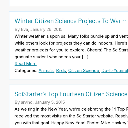
Winter Citizen Science Projects To Warm
By Eva, January 26, 2015
Winter weather is upon us! Many folks bundle up and ventur
while others look for projects they can do indoors. Here’s
weather projects for you to explore. Cheers! The SciStar
graduate student who needs your […]
Read More
Categories:
Animals
,
Birds
,
Citizen Science
,
Do-It-Yoursel
SciStarter’s Top Fourteen Citizen Science
By arvind, January 5, 2015
As we ring in the New Year, we’re celebrating the 14 Top 
received the most visits on the SciStarter website. Resolv
you with that goal. Happy New Year! Photo: Mike Hankey