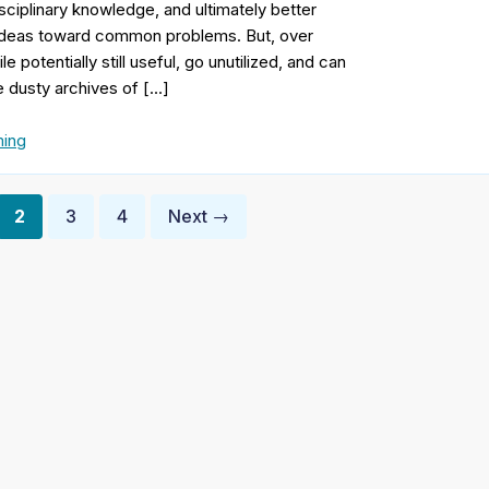
sciplinary knowledge, and ultimately better
 ideas toward common problems. But, over
 potentially still useful, go unutilized, and can
he dusty archives of […]
ing
2
3
4
Next →