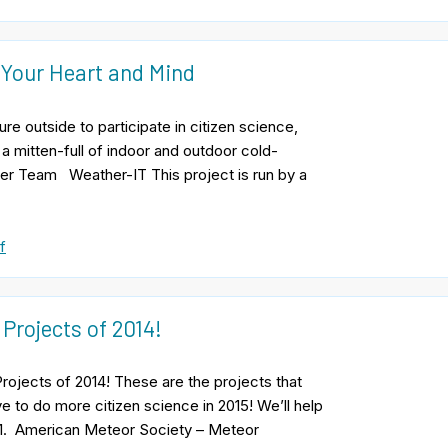
 Your Heart and Mind
e outside to participate in citizen science,
 a mitten-full of indoor and outdoor cold-
ter Team Weather-IT This project is run by a
f
 Projects of 2014!
Projects of 2014! These are the projects that
e to do more citizen science in 2015! We’ll help
 1. American Meteor Society – Meteor