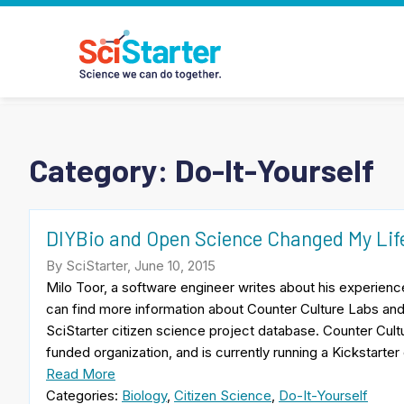
Category:
Do-It-Yourself
DIYBio and Open Science Changed My Lif
By SciStarter, June 10, 2015
Milo Toor, a software engineer writes about his experien
can find more information about Counter Culture Labs and
SciStarter citizen science project database. Counter Cul
funded organization, and is currently running a Kickstarte
Read More
Categories:
Biology
,
Citizen Science
,
Do-It-Yourself