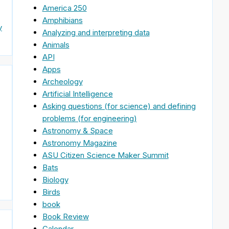
America 250
Amphibians
y
Analyzing and interpreting data
Animals
API
Apps
Archeology
Artificial Intelligence
Asking questions (for science) and defining
problems (for engineering)
Astronomy & Space
Astronomy Magazine
ASU Citizen Science Maker Summit
Bats
Biology
Birds
book
Book Review
Calendar