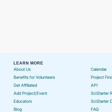
LEARN MORE
About Us
Calendar
Benefits for Volunteers
Project Fin
Get Affiliated
API
Add Project/Event
SciStarter 
Educators
SciStarter 
Blog
FAQ