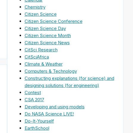
Chemistry
Citizen Science
Citizen Science Conference
Citizen Science Day
Citizen Science Month
Citizen Science News
CitSci Research
CitSciAfrica
Climate & Weather
Computers & Technology
Constructing explanations (for science) and
designing solutions (for engineering)
Contest
CSA 2017
Developing and using models
Do NASA Science LIVE!
Do-It-Yourself
EarthSchool