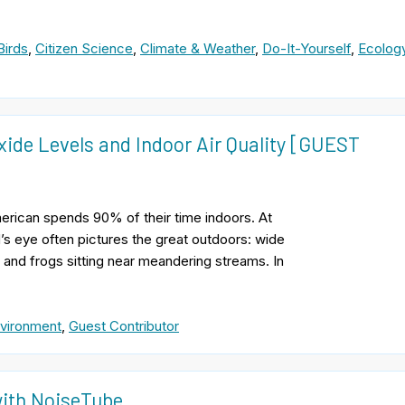
Birds
,
Citizen Science
,
Climate & Weather
,
Do-It-Yourself
,
Ecolog
ide Levels and Indoor Air Quality [GUEST
erican spends 90% of their time indoors. At
’s eye often pictures the great outdoors: wide
 and frogs sitting near meandering streams. In
vironment
,
Guest Contributor
with NoiseTube