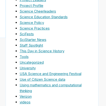
Project Profile
Science Cheerleaders
Science Education Standards
Science Policy
Science Practices
SciFests
SciStarter News
Staff Spotlight
This Day in Science History
Tools
Uncategorized
University
USA Science and Engineering Festival
Use of Citizen Science data
Using mathematics and computational
thinking
Verizon
videos