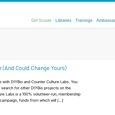
e (And Could Change Yours)
ce with DIYBio and Counter Culture Labs. You
 search for other DIYBio projects on the
ture Labs is a 100% volunteer-run, membership
r campaign, funds from which will […]