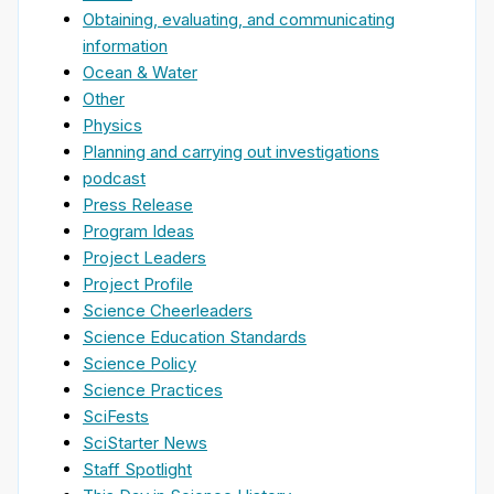
Obtaining, evaluating, and communicating
information
Ocean & Water
Other
Physics
Planning and carrying out investigations
podcast
Press Release
Program Ideas
Project Leaders
Project Profile
Science Cheerleaders
Science Education Standards
Science Policy
Science Practices
SciFests
SciStarter News
Staff Spotlight