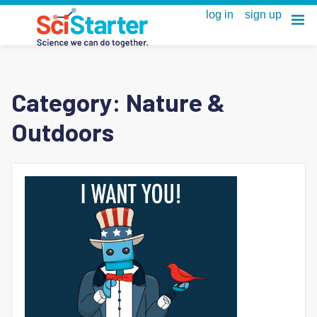
Category:
Nature &
Outdoors