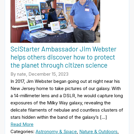
SciStarter Ambassador Jim Webster
helps others discover how to protect
the planet through citizen science
By nate, December 15, 2023
In 2017, Jim Webster began going out at night near his
New Jersey home to take pictures of our galaxy. With
a 14-millimeter lens and a DSLR, he would capture long
exposures of the Milky Way galaxy, revealing the
delicate filaments of nebulae and countless clusters of
stars hidden within the band of the galaxy’s […]
Read More
Categories:
Astronomy & Space
,
Nature & Outdoors
,