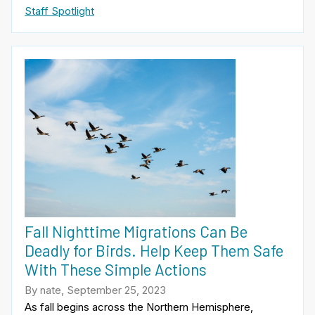
Staff Spotlight
Fall Nighttime Migrations Can Be
Deadly for Birds. Help Keep Them Safe
With These Simple Actions
By nate, September 25, 2023
As fall begins across the Northern Hemisphere,