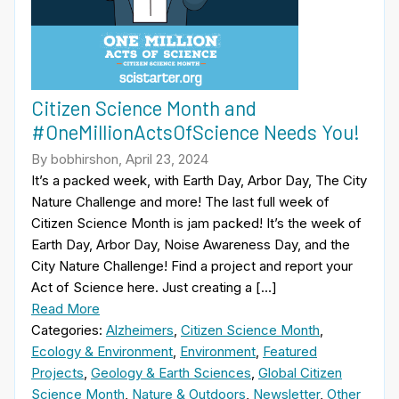
Citizen Science Month and
#OneMillionActsOfScience Needs You!
By bobhirshon, April 23, 2024
It’s a packed week, with Earth Day, Arbor Day, The City
Nature Challenge and more! The last full week of
Citizen Science Month is jam packed! It’s the week of
Earth Day, Arbor Day, Noise Awareness Day, and the
City Nature Challenge! Find a project and report your
Act of Science here. Just creating a […]
Read More
Categories:
Alzheimers
,
Citizen Science Month
,
Ecology & Environment
,
Environment
,
Featured
Projects
,
Geology & Earth Sciences
,
Global Citizen
Science Month
,
Nature & Outdoors
,
Newsletter
,
Other