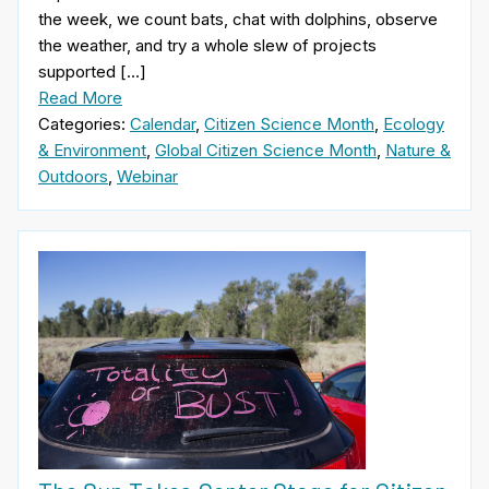
the week, we count bats, chat with dolphins, observe
the weather, and try a whole slew of projects
supported […]
Read More
Categories:
Calendar
,
Citizen Science Month
,
Ecology
& Environment
,
Global Citizen Science Month
,
Nature &
Outdoors
,
Webinar