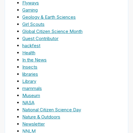
Flyways
Gaming
Geology & Earth Sciences
Girl Scouts
Global Citizen Science Month
Guest Contributor
hackfest
Health
In the News
Insects
libraries
Library
mammals
Museum
NASA
National Citizen Science Day
Nature & Outdoors
Newsletter
NNLM