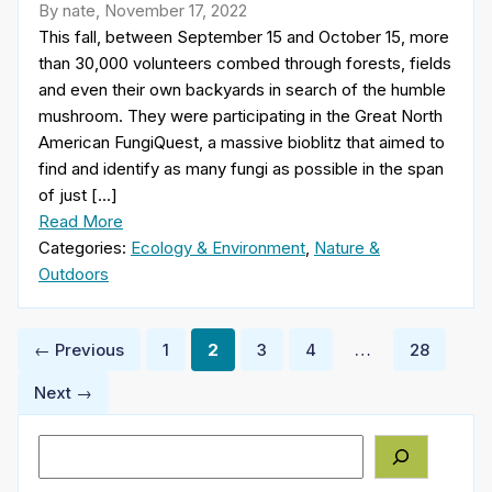
By nate, November 17, 2022
This fall, between September 15 and October 15, more
than 30,000 volunteers combed through forests, fields
and even their own backyards in search of the humble
mushroom. They were participating in the Great North
American FungiQuest, a massive bioblitz that aimed to
find and identify as many fungi as possible in the span
of just […]
Read More
Categories:
Ecology & Environment
,
Nature &
Outdoors
Posts
← Previous
1
2
3
4
…
28
pagination
Next →
Search