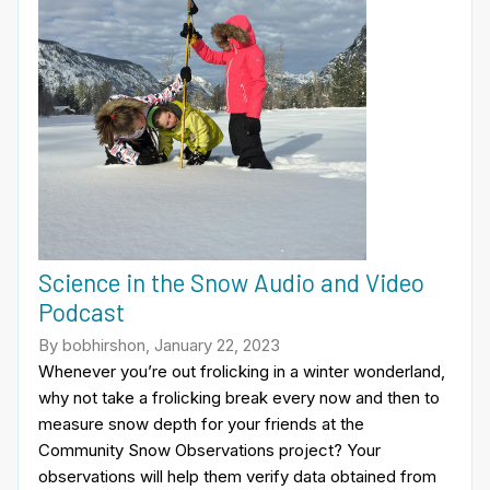
Science in the Snow Audio and Video
Podcast
By bobhirshon, January 22, 2023
Whenever you’re out frolicking in a winter wonderland,
why not take a frolicking break every now and then to
measure snow depth for your friends at the
Community Snow Observations project? Your
observations will help them verify data obtained from