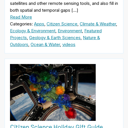
satellites and other remote sensing tools, and also fill in
both spatial and temporal gaps […]
Read More
Categories:
Apps
,
Citizen Science
,
Climate & Weather
,
Ecology & Environment
,
Environment
,
Featured
Projects
,
Geology & Earth Sciences
,
Nature &
Outdoors
,
Ocean & Water
,
videos
Citizen Science Holiday Gift Guide