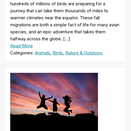
hundreds of millions of birds are preparing for a
journey that can take them thousands of miles to
warmer climates near the equator. These fall
migrations are both a simple fact of life for many avian
species, and an epic adventure that takes them
halfway across the globe. […]
Read More
Categories:
Animals
,
Birds
,
Nature & Outdoors