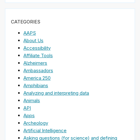
CATEGORIES
AAPS
About Us
Accessibility
Affiliate Tools
Alzheimers
Ambassadors
America 250
Amphibians
Analyzing and interpreting data
Animals
API
Apps
Archeology
Artificial Intelligence
Asking questions (for science) and defining