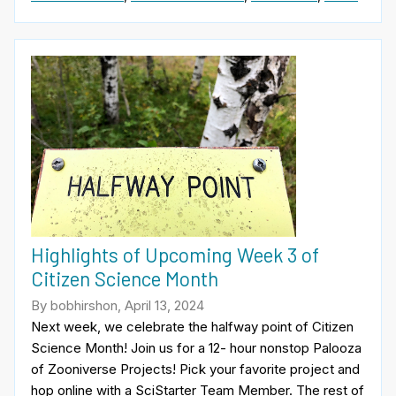
Highlights of Upcoming Week 3 of
Citizen Science Month
By bobhirshon, April 13, 2024
Next week, we celebrate the halfway point of Citizen
Science Month! Join us for a 12- hour nonstop Palooza
of Zooniverse Projects! Pick your favorite project and
hop online with a SciStarter Team Member. The rest of