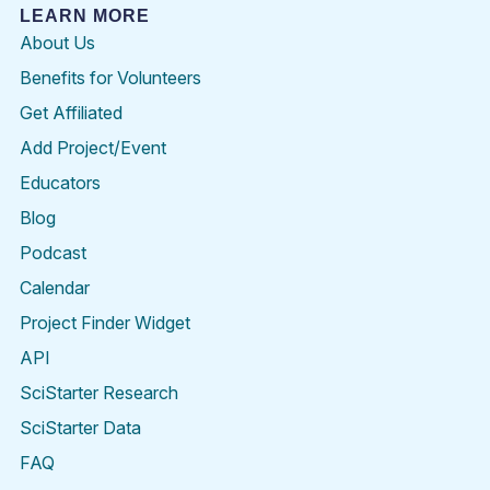
LEARN MORE
About Us
Benefits for Volunteers
Get Affiliated
Add Project/Event
Educators
Blog
Podcast
Calendar
Project Finder Widget
API
SciStarter Research
SciStarter Data
FAQ