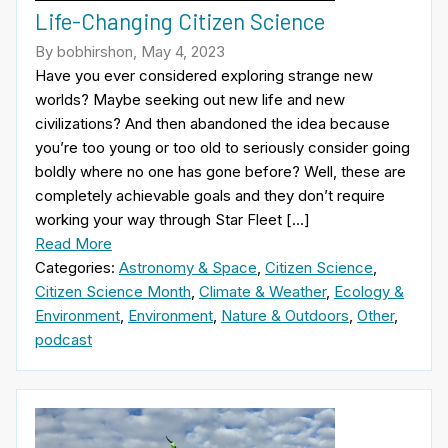
Life-Changing Citizen Science
By bobhirshon, May 4, 2023
Have you ever considered exploring strange new
worlds? Maybe seeking out new life and new
civilizations? And then abandoned the idea because
you’re too young or too old to seriously consider going
boldly where no one has gone before? Well, these are
completely achievable goals and they don’t require
working your way through Star Fleet […]
Read More
Categories:
Astronomy & Space
,
Citizen Science
,
Citizen Science Month
,
Climate & Weather
,
Ecology &
Environment
,
Environment
,
Nature & Outdoors
,
Other
,
podcast