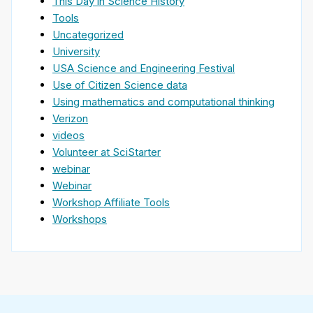
This Day in Science History
Tools
Uncategorized
University
USA Science and Engineering Festival
Use of Citizen Science data
Using mathematics and computational thinking
Verizon
videos
Volunteer at SciStarter
webinar
Webinar
Workshop Affiliate Tools
Workshops