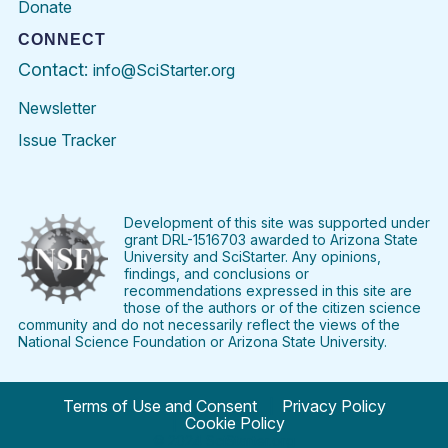
Donate
CONNECT
Contact:
info@SciStarter.org
Newsletter
Issue Tracker
Find
Follow
Find
Find
Find
Find
SciStarter
SciStarter
SciStarter
SciStarter
SciStarter
SciStart
on
on
on
on
on
on
Facebook
Twitter
Pinterest
Instagram
YouTube
LinkedIn
Development of this site was supported under
grant DRL-1516703 awarded to Arizona State
University and SciStarter. Any opinions,
findings, and conclusions or
recommendations expressed in this site are
those of the authors or of the citizen science
community and do not necessarily reflect the views of the
National Science Foundation or Arizona State University.
Terms of Use and Consent
Privacy Policy
Cookie Policy
© 2024 SciStarter.org