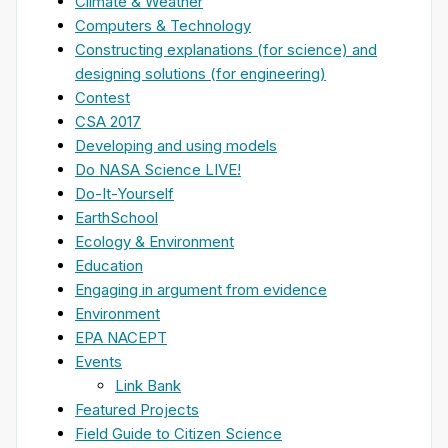
Climate & Weather
Computers & Technology
Constructing explanations (for science) and
designing solutions (for engineering)
Contest
CSA 2017
Developing and using models
Do NASA Science LIVE!
Do-It-Yourself
EarthSchool
Ecology & Environment
Education
Engaging in argument from evidence
Environment
EPA NACEPT
Events
Link Bank
Featured Projects
Field Guide to Citizen Science