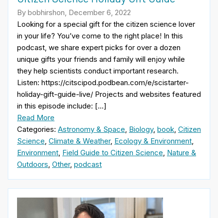
By bobhirshon, December 6, 2022
Looking for a special gift for the citizen science lover
in your life? You’ve come to the right place! In this
podcast, we share expert picks for over a dozen
unique gifts your friends and family will enjoy while
they help scientists conduct important research.
Listen: https://citscipod.podbean.com/e/scistarter-
holiday-gift-guide-live/ Projects and websites featured
in this episode include: […]
Read More
Categories:
Astronomy & Space
,
Biology
,
book
,
Citizen
Science
,
Climate & Weather
,
Ecology & Environment
,
Environment
,
Field Guide to Citizen Science
,
Nature &
Outdoors
,
Other
,
podcast