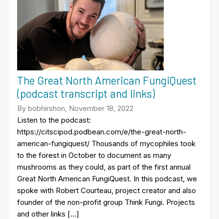
The Great North American FungiQuest
(podcast transcript and links)
By bobhirshon, November 18, 2022
Listen to the podcast:
https://citscipod.podbean.com/e/the-great-north-
american-fungiquest/ Thousands of mycophiles took
to the forest in October to document as many
mushrooms as they could, as part of the first annual
Great North American FungiQuest. In this podcast, we
spoke with Robert Courteau, project creator and also
founder of the non-profit group Think Fungi. Projects
and other links […]