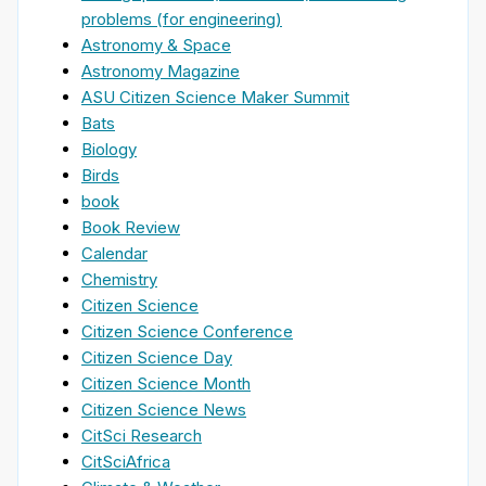
problems (for engineering)
Astronomy & Space
Astronomy Magazine
ASU Citizen Science Maker Summit
Bats
Biology
Birds
book
Book Review
Calendar
Chemistry
Citizen Science
Citizen Science Conference
Citizen Science Day
Citizen Science Month
Citizen Science News
CitSci Research
CitSciAfrica