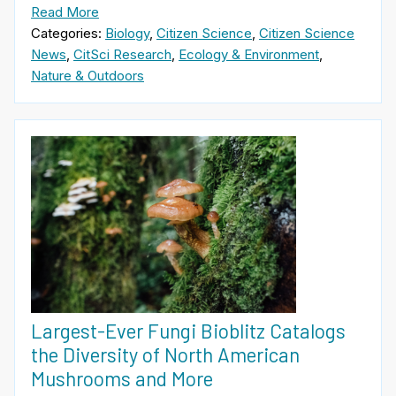
Read More
Categories:
Biology
,
Citizen Science
,
Citizen Science
News
,
CitSci Research
,
Ecology & Environment
,
Nature & Outdoors
Largest-Ever Fungi Bioblitz Catalogs
the Diversity of North American
Mushrooms and More