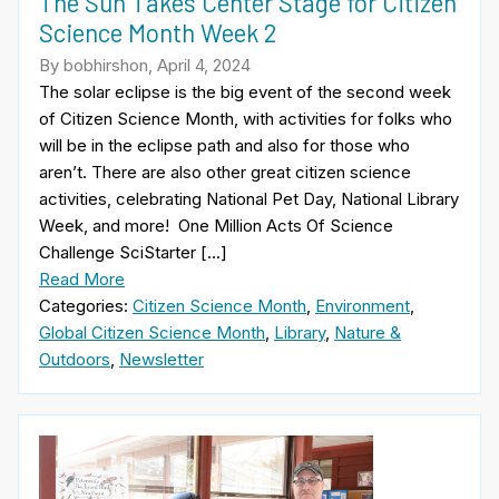
The Sun Takes Center Stage for Citizen
Science Month Week 2
By bobhirshon, April 4, 2024
The solar eclipse is the big event of the second week
of Citizen Science Month, with activities for folks who
will be in the eclipse path and also for those who
aren’t. There are also other great citizen science
activities, celebrating National Pet Day, National Library
Week, and more! One Million Acts Of Science
Challenge SciStarter […]
Read More
Categories:
Citizen Science Month
,
Environment
,
Global Citizen Science Month
,
Library
,
Nature &
Outdoors
,
Newsletter