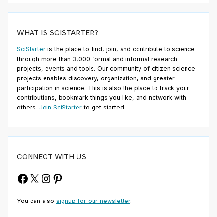
WHAT IS SCISTARTER?
SciStarter
is the place to find, join, and contribute to science
through more than 3,000 formal and informal research
projects, events and tools. Our community of citizen science
projects enables discovery, organization, and greater
participation in science. This is also the place to track your
contributions, bookmark things you like, and network with
others.
Join SciStarter
to get started.
CONNECT WITH US
Facebook
X
Instagram
Pinterest
You can also
signup for our newsletter
.