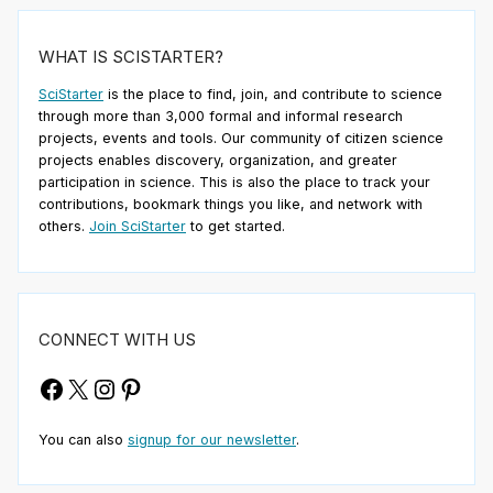
WHAT IS SCISTARTER?
SciStarter
is the place to find, join, and contribute to science
through more than 3,000 formal and informal research
projects, events and tools. Our community of citizen science
projects enables discovery, organization, and greater
participation in science. This is also the place to track your
contributions, bookmark things you like, and network with
others.
Join SciStarter
to get started.
CONNECT WITH US
Facebook
X
Instagram
Pinterest
You can also
signup for our newsletter
.