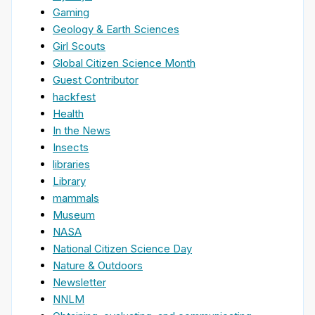
Gaming
Geology & Earth Sciences
Girl Scouts
Global Citizen Science Month
Guest Contributor
hackfest
Health
In the News
Insects
libraries
Library
mammals
Museum
NASA
National Citizen Science Day
Nature & Outdoors
Newsletter
NNLM