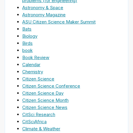
problems (for engineering)
Astronomy & Space
Astronomy Magazine
ASU Citizen Science Maker Summit
Bats
Biology
Birds
book
Book Review
Calendar
Chemistry
Citizen Science
Citizen Science Conference
Citizen Science Day
Citizen Science Month
Citizen Science News
CitSci Research
CitSciAfrica
Climate & Weather