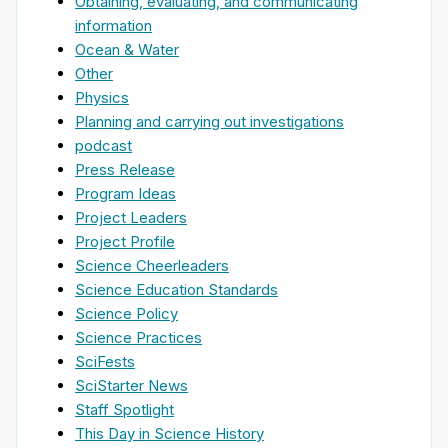
Obtaining, evaluating, and communicating
information
Ocean & Water
Other
Physics
Planning and carrying out investigations
podcast
Press Release
Program Ideas
Project Leaders
Project Profile
Science Cheerleaders
Science Education Standards
Science Policy
Science Practices
SciFests
SciStarter News
Staff Spotlight
This Day in Science History