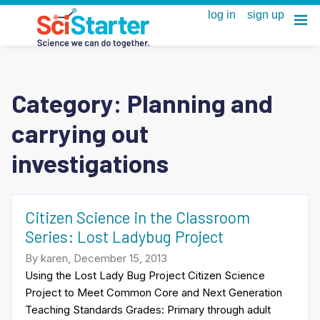
Category:
Planning and
carrying out
investigations
Citizen Science in the Classroom
Series: Lost Ladybug Project
By karen, December 15, 2013
Using the Lost Lady Bug Project Citizen Science
Project to Meet Common Core and Next Generation
Teaching Standards Grades: Primary through adult