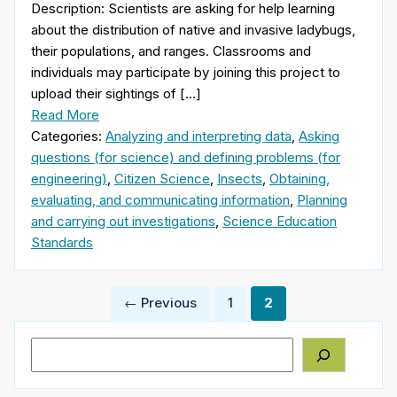
Description: Scientists are asking for help learning
about the distribution of native and invasive ladybugs,
their populations, and ranges. Classrooms and
individuals may participate by joining this project to
upload their sightings of […]
Read More
Categories:
Analyzing and interpreting data
,
Asking
questions (for science) and defining problems (for
engineering)
,
Citizen Science
,
Insects
,
Obtaining,
evaluating, and communicating information
,
Planning
and carrying out investigations
,
Science Education
Standards
Posts
← Previous
1
2
pagination
Search