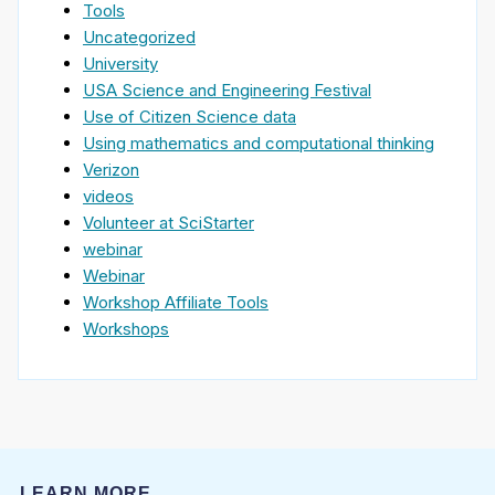
Tools
Uncategorized
University
USA Science and Engineering Festival
Use of Citizen Science data
Using mathematics and computational thinking
Verizon
videos
Volunteer at SciStarter
webinar
Webinar
Workshop Affiliate Tools
Workshops
LEARN MORE