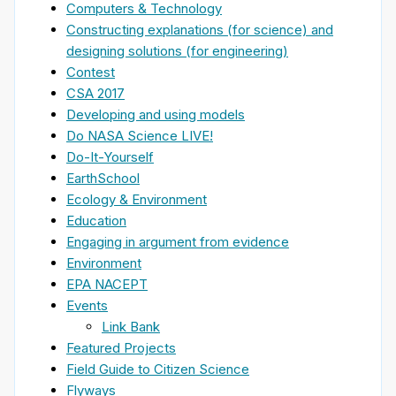
Computers & Technology
Constructing explanations (for science) and
designing solutions (for engineering)
Contest
CSA 2017
Developing and using models
Do NASA Science LIVE!
Do-It-Yourself
EarthSchool
Ecology & Environment
Education
Engaging in argument from evidence
Environment
EPA NACEPT
Events
Link Bank
Featured Projects
Field Guide to Citizen Science
Flyways