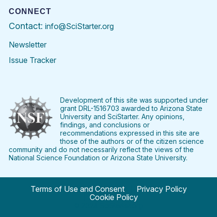
CONNECT
Contact:
info@SciStarter.org
Newsletter
Issue Tracker
Find
Follow
Find
Find
Find
Find
SciStarter
SciStarter
SciStarter
SciStarter
SciStarter
SciStart
on
on
on
on
on
on
Facebook
Twitter
Pinterest
Instagram
YouTube
LinkedIn
Development of this site was supported under
grant DRL-1516703 awarded to Arizona State
University and SciStarter. Any opinions,
findings, and conclusions or
recommendations expressed in this site are
those of the authors or of the citizen science
community and do not necessarily reflect the views of the
National Science Foundation or Arizona State University.
Terms of Use and Consent
Privacy Policy
Cookie Policy
© 2024 SciStarter.org