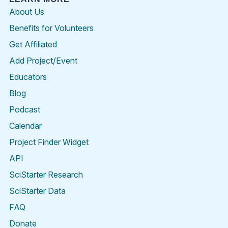
About Us
Benefits for Volunteers
Get Affiliated
Add Project/Event
Educators
Blog
Podcast
Calendar
Project Finder Widget
API
SciStarter Research
SciStarter Data
FAQ
Donate