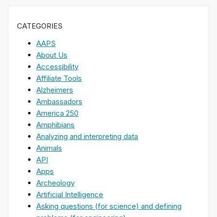
CATEGORIES
AAPS
About Us
Accessibility
Affiliate Tools
Alzheimers
Ambassadors
America 250
Amphibians
Analyzing and interpreting data
Animals
API
Apps
Archeology
Artificial Intelligence
Asking questions (for science) and defining