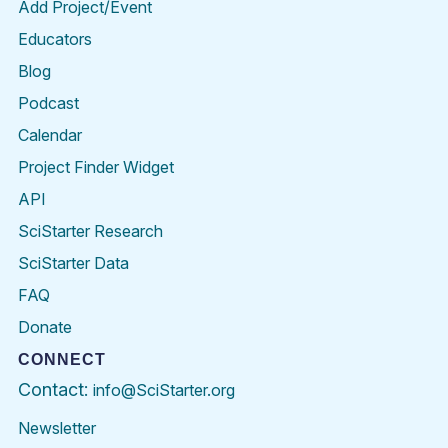
Add Project/Event
Educators
Blog
Podcast
Calendar
Project Finder Widget
API
SciStarter Research
SciStarter Data
FAQ
Donate
CONNECT
Contact:
info@SciStarter.org
Newsletter