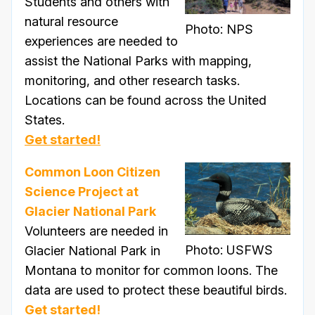
Students and others with
natural resource
Photo: NPS
experiences are needed to
assist the National Parks with mapping,
monitoring, and other research tasks.
Locations can be found across the United
States.
Get started!
Common Loon Citizen
Science Project at
Glacier National Park
Volunteers are needed in
Photo: USFWS
Glacier National Park in
Montana to monitor for common loons. The
data are used to protect these beautiful birds.
Get started!