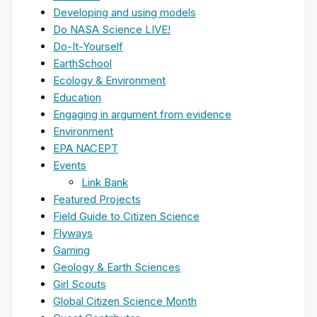
Developing and using models
Do NASA Science LIVE!
Do-It-Yourself
EarthSchool
Ecology & Environment
Education
Engaging in argument from evidence
Environment
EPA NACEPT
Events
Link Bank
Featured Projects
Field Guide to Citizen Science
Flyways
Gaming
Geology & Earth Sciences
Girl Scouts
Global Citizen Science Month