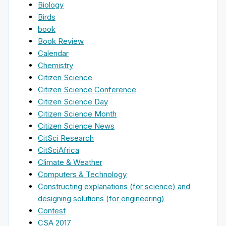
Biology
Birds
book
Book Review
Calendar
Chemistry
Citizen Science
Citizen Science Conference
Citizen Science Day
Citizen Science Month
Citizen Science News
CitSci Research
CitSciAfrica
Climate & Weather
Computers & Technology
Constructing explanations (for science) and
designing solutions (for engineering)
Contest
CSA 2017