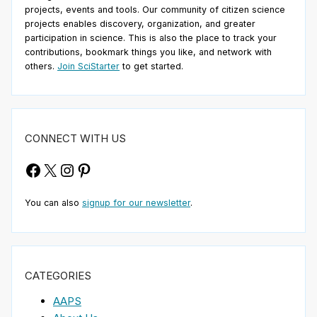
projects, events and tools. Our community of citizen science
projects enables discovery, organization, and greater
participation in science. This is also the place to track your
contributions, bookmark things you like, and network with
others.
Join SciStarter
to get started.
CONNECT WITH US
Facebook
X
Instagram
Pinterest
You can also
signup for our newsletter
.
CATEGORIES
AAPS