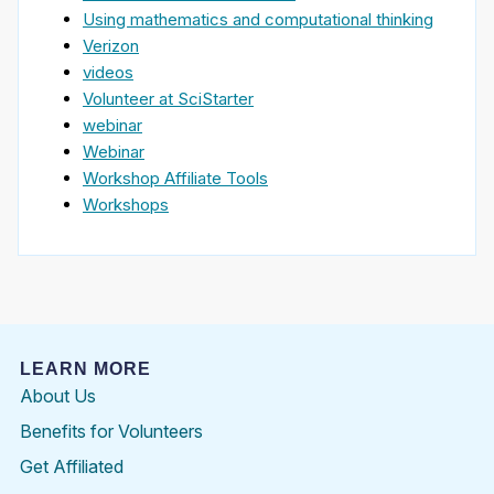
Using mathematics and computational thinking
Verizon
videos
Volunteer at SciStarter
webinar
Webinar
Workshop Affiliate Tools
Workshops
LEARN MORE
About Us
Benefits for Volunteers
Get Affiliated