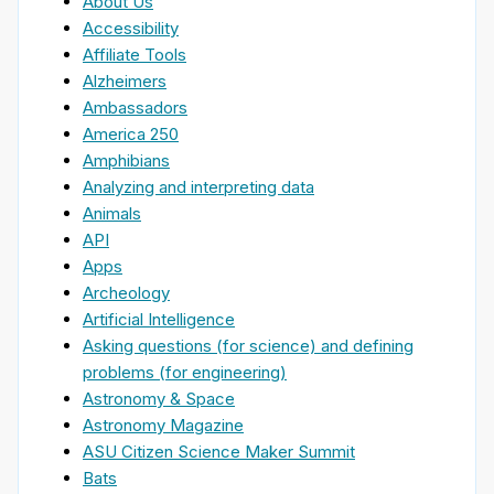
About Us
Accessibility
Affiliate Tools
Alzheimers
Ambassadors
America 250
Amphibians
Analyzing and interpreting data
Animals
API
Apps
Archeology
Artificial Intelligence
Asking questions (for science) and defining
problems (for engineering)
Astronomy & Space
Astronomy Magazine
ASU Citizen Science Maker Summit
Bats