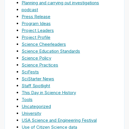
Planning and carrying out investigations
podcast
Press Release
Program Ideas
Project Leaders
Project Profile
Science Cheerleaders
Science Education Standards
Science Policy
Science Practices
SciFests
SciStarter News
Staff Spotlight
This Day in Science History
Tools
Uncategorized
University
USA Science and Engineering Festival
Use of Citizen Science data