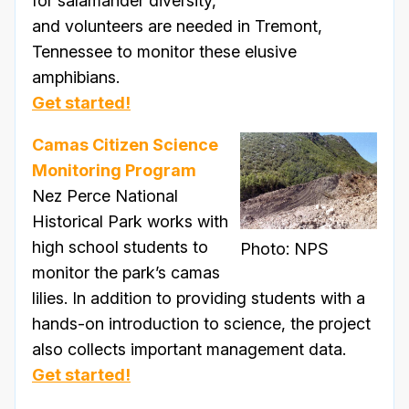
for salamander diversity,
and volunteers are needed in Tremont,
Tennessee to monitor these elusive
amphibians.
Get started!
Camas Citizen Science
Monitoring Program
Nez Perce National
Historical Park works with
high school students to
Photo: NPS
monitor the park’s camas
lilies. In addition to providing students with a
hands-on introduction to science, the project
also collects important management data.
Get started!