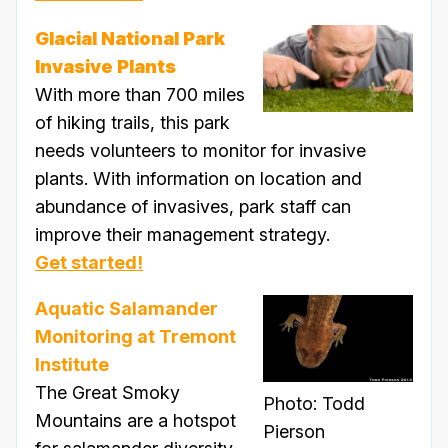
Glacial National Park
Invasive Plants
With more than 700 miles
of hiking trails, this park
needs volunteers to monitor for invasive
plants. With information on location and
abundance of invasives, park staff can
improve their management strategy.
Get started!
Aquatic Salamander
Monitoring at Tremont
Institute
The Great Smoky
Photo: Todd
Mountains are a hotspot
Pierson