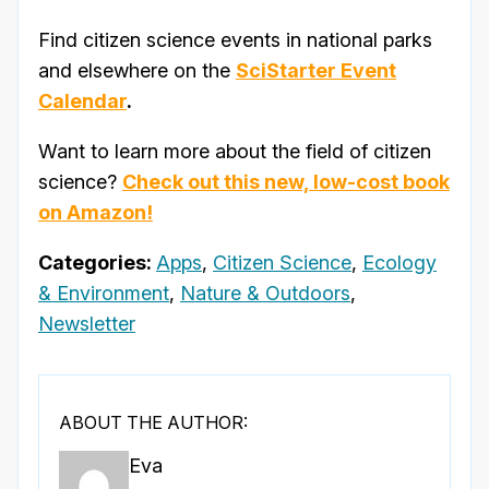
Find citizen science events in national parks
and elsewhere on the
SciStarter Event
Calendar
.
Want to learn more about the field of citizen
science?
Check out this new, low-cost book
on Amazon!
Categories:
Apps
,
Citizen Science
,
Ecology
& Environment
,
Nature & Outdoors
,
Newsletter
ABOUT THE AUTHOR:
Eva