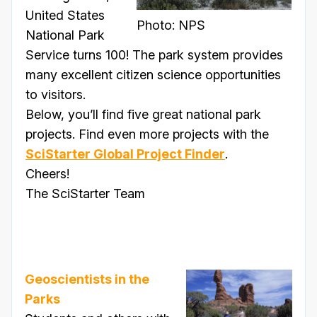
United States
Photo: NPS
National Park
Service turns 100! The park system provides
many excellent citizen science opportunities
to visitors.
Below, you’ll find five great national park
projects. Find even more projects with the
SciStarter Global Project Finder
.
Cheers!
The SciStarter Team
Geoscientists in the
Parks