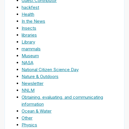
Guest Contributor
hackfest
Health
In the News
Insects
libraries
Library
mammals
Museum
NASA
National Citizen Science Day
Nature & Outdoors
Newsletter
NNLM
Obtaining, evaluating, and communicating
information
Ocean & Water
Other
Physics