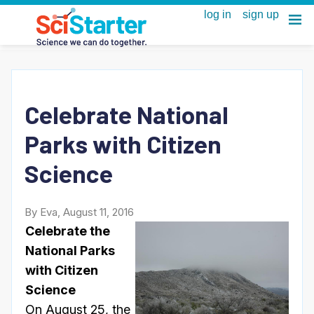
Celebrate National
Parks with Citizen
Science
By Eva, August 11, 2016
Celebrate the
National Parks
with Citizen
Science
On
August 25
, the