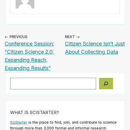
← PREVIOUS
NEXT →
Conference Session:
Citizen Science Isn’t Just
“Citizen Science 2.0:
About Collecting Data
Expanding Reach,
Expanding Results”
Search
WHAT IS SCISTARTER?
SciStarter
is the place to find, join, and contribute to science
through more than 3,000 formal and informal research