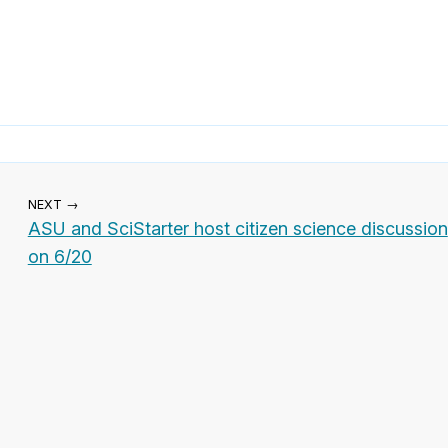
NEXT →
ASU and SciStarter host citizen science discussion
on 6/20