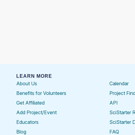
LEARN MORE
About Us
Calendar
Benefits for Volunteers
Project Fin
Get Affiliated
API
Add Project/Event
SciStarter 
Educators
SciStarter 
Blog
FAQ