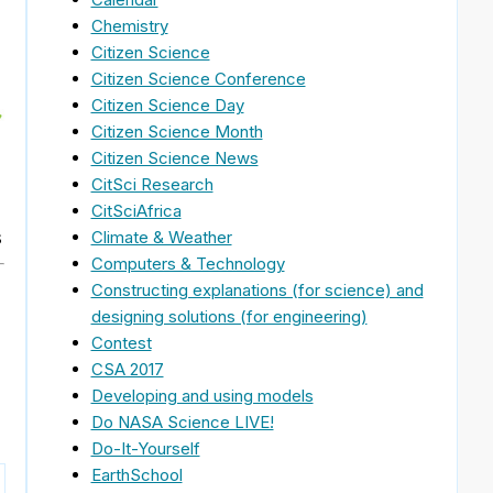
Chemistry
Citizen Science
Citizen Science Conference
Citizen Science Day
Citizen Science Month
Citizen Science News
CitSci Research
CitSciAfrica
s
Climate & Weather
Computers & Technology
Constructing explanations (for science) and
designing solutions (for engineering)
Contest
CSA 2017
Developing and using models
Do NASA Science LIVE!
Do-It-Yourself
EarthSchool