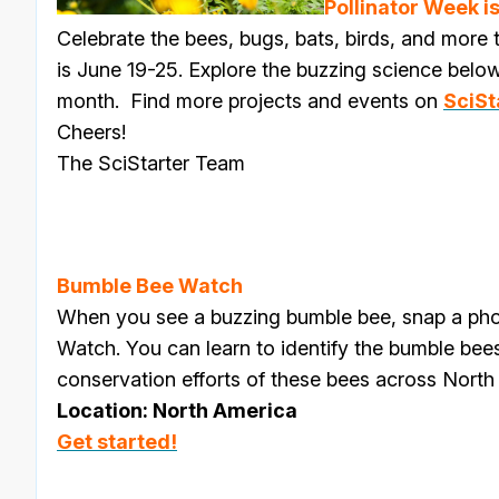
Pollinator Week is
Celebrate the bees, bugs, bats, birds, and more t
is
June 19-25
. Explore the buzzing science below 
month.
Find more projects and events on
SciSt
Cheers!
The SciStarter Team
Bumble Bee Watch
When you see a buzzing bumble bee, snap a ph
Watch. You can learn to identify the bumble bee
conservation efforts of these bees across North
Location: North America
Get started!