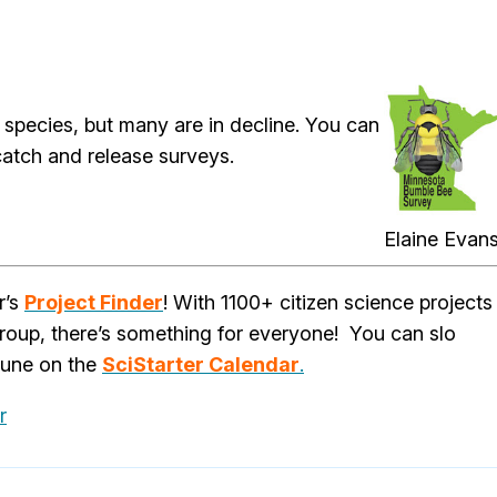
 species, but many are in decline. You can
catch and release surveys.
Elaine Evan
r’s
Project Finder
! With 1100+ citizen science projects
group, there’s something for everyone! You can slo
June on the
SciStarter Calendar
.
r