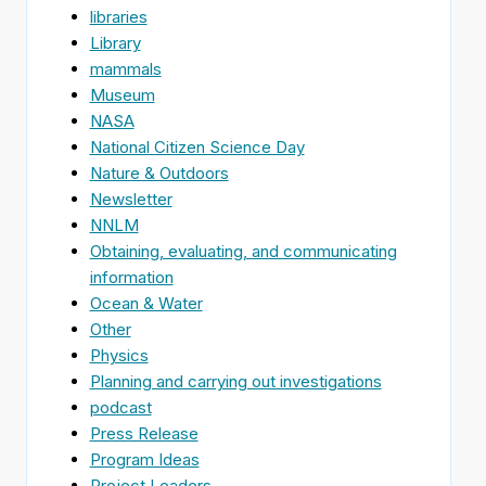
libraries
Library
mammals
Museum
NASA
National Citizen Science Day
Nature & Outdoors
Newsletter
NNLM
Obtaining, evaluating, and communicating
information
Ocean & Water
Other
Physics
Planning and carrying out investigations
podcast
Press Release
Program Ideas
Project Leaders