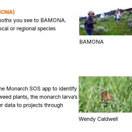
AMONA)
d moths you see to BAMONA.
ocal or regional species
BAMONA
the Monarch SOS app to identify
kweed plants, the monarch larva’s
er data to projects through
Wendy Caldwell