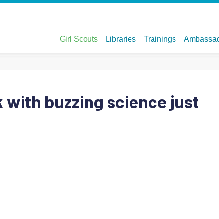
 with buzzing science just