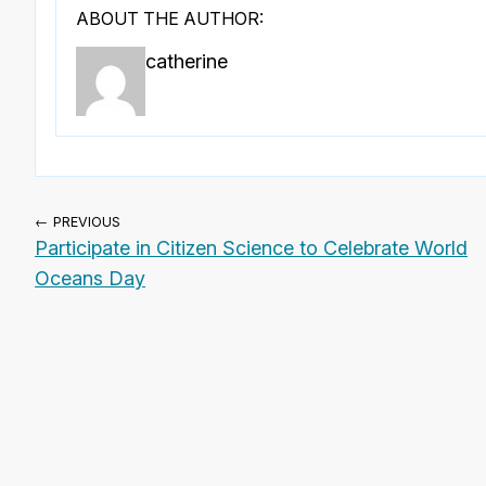
ABOUT THE AUTHOR:
catherine
← PREVIOUS
Participate in Citizen Science to Celebrate World
Oceans Day