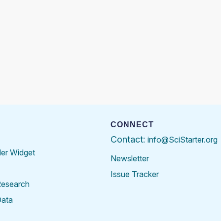
CONNECT
Contact:
info@SciStarter.org
der Widget
Newsletter
Issue Tracker
Research
Data