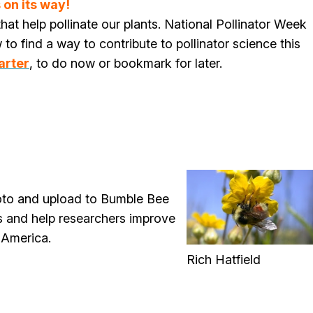
 on its way!
hat help pollinate our plants. National Pollinator Week
to find a way to contribute to pollinator science this
arter
, to do now or bookmark for later.
oto and upload to Bumble Bee
s and help researchers improve
 America.
Rich Hatfield