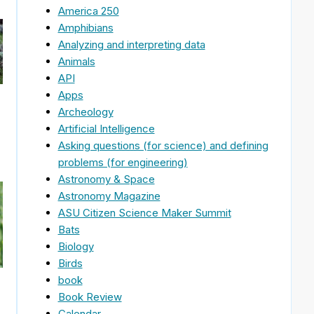
America 250
Amphibians
Analyzing and interpreting data
Animals
API
Apps
Archeology
Artificial Intelligence
Asking questions (for science) and defining
problems (for engineering)
Astronomy & Space
Astronomy Magazine
ASU Citizen Science Maker Summit
Bats
Biology
Birds
book
Book Review
Calendar