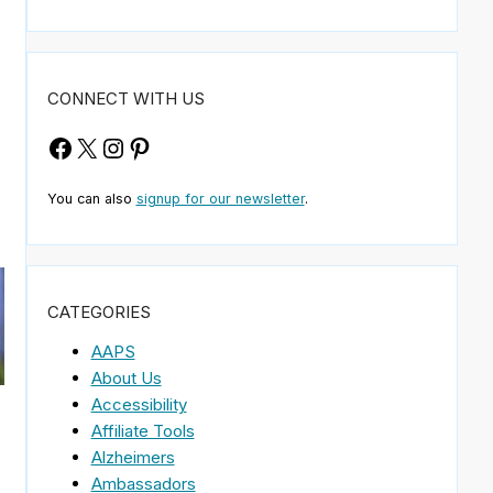
CONNECT WITH US
Facebook
X
Instagram
Pinterest
You can also
signup for our newsletter
.
CATEGORIES
AAPS
About Us
Accessibility
Affiliate Tools
Alzheimers
Ambassadors