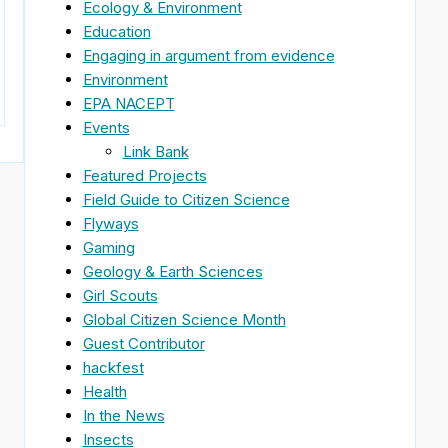
Ecology & Environment
Education
Engaging in argument from evidence
Environment
EPA NACEPT
Events
Link Bank
Featured Projects
Field Guide to Citizen Science
Flyways
Gaming
Geology & Earth Sciences
Girl Scouts
Global Citizen Science Month
Guest Contributor
hackfest
Health
In the News
Insects