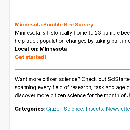
Minnesota Bumble Bee Survey
Minnesota is historically home to 23 bumble bee
help track population changes by taking part in 
Location: Minnesota
Get started!
Want more citizen science? Check out SciStarte
spanning every field of research, task and age 
discover more citizen science for the month of 
Categories:
Citizen Science
,
Insects
,
Newslette