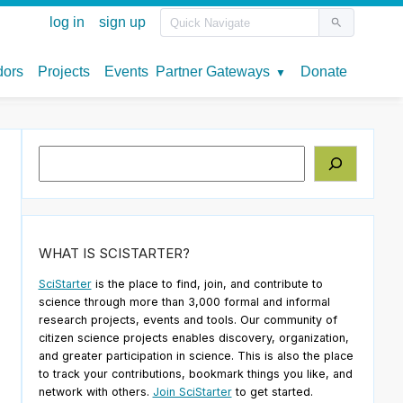
Search
WHAT IS SCISTARTER?
SciStarter
is the place to find, join, and contribute to
science through more than 3,000 formal and informal
research projects, events and tools. Our community of
citizen science projects enables discovery, organization,
and greater participation in science. This is also the place
to track your contributions, bookmark things you like, and
network with others.
Join SciStarter
to get started.