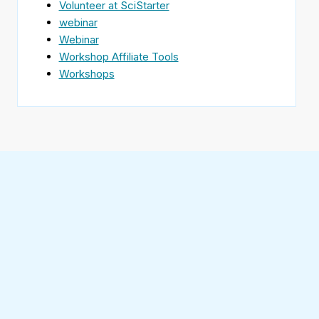
Volunteer at SciStarter
webinar
Webinar
Workshop Affiliate Tools
Workshops
Find
SciStarter
on
Follow
Facebook
SciStarter
on
Find
Twitter
SciStarter
on
Find
Pinterest
SciStarter
on
Find
Instagram
SciStarter
on
Find