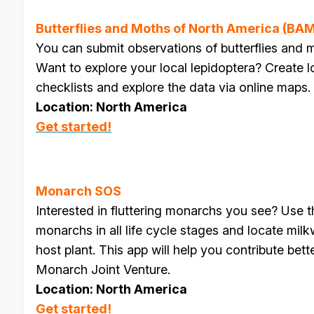
Butterflies and Moths of North America (B
You can submit observations of butterflies an
Want to explore your local lepidoptera? Create l
checklists and explore the data via online maps.
Location: North America
Get started!
Monarch SOS
Interested in fluttering monarchs you see? Use 
monarchs in all life cycle stages and locate mil
host plant. This app will help you contribute bett
Monarch Joint Venture.
Location: North America
Get started!