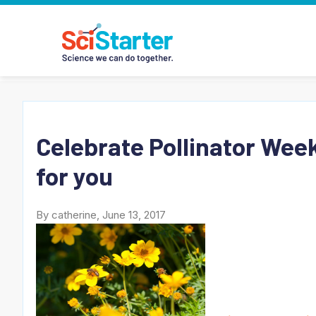
Celebrate Pollinator Week
for you
By catherine, June 13, 2017