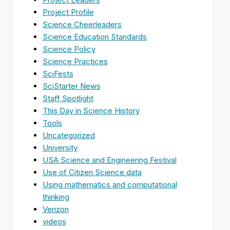
Project Profile
Science Cheerleaders
Science Education Standards
Science Policy
Science Practices
SciFests
SciStarter News
Staff Spotlight
This Day in Science History
Tools
Uncategorized
University
USA Science and Engineering Festival
Use of Citizen Science data
Using mathematics and computational
thinking
Verizon
videos