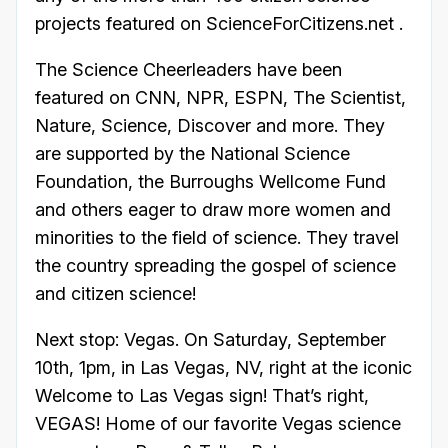
projects featured on ScienceForCitizens.net .
The Science Cheerleaders have been
featured on CNN, NPR, ESPN, The Scientist,
Nature, Science, Discover and more. They
are supported by the National Science
Foundation, the Burroughs Wellcome Fund
and others eager to draw more women and
minorities to the field of science. They travel
the country spreading the gospel of science
and citizen science!
Next stop: Vegas. On Saturday, September
10th, 1pm, in Las Vegas, NV, right at the iconic
Welcome to Las Vegas sign! That’s right,
VEGAS! Home of our favorite Vegas science