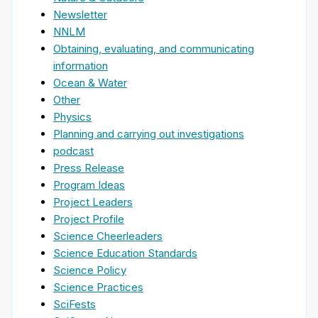
Newsletter
NNLM
Obtaining, evaluating, and communicating
information
Ocean & Water
Other
Physics
Planning and carrying out investigations
podcast
Press Release
Program Ideas
Project Leaders
Project Profile
Science Cheerleaders
Science Education Standards
Science Policy
Science Practices
SciFests