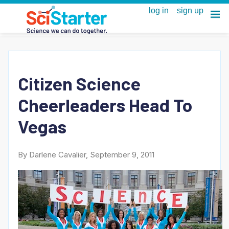
Citizen Science
Cheerleaders Head To
Vegas
By Darlene Cavalier, September 9, 2011