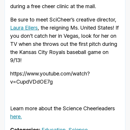
during a free cheer clinic at the mall.
Be sure to meet SciCheer’s creative director,
Laura Eilers
, the reigning Ms. United States! If
you don’t catch her in Vegas, look for her on
TV when she throws out the first pitch during
the Kansas City Royals baseball game on
9/13!
https://www.youtube.com/watch?
v=CupdVDdOE7g
Learn more about the Science Cheerleaders
here.
Categories:
Education
,
Science