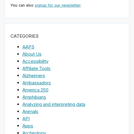
You can also
signup for our newsletter
.
CATEGORIES
AAPS
About Us
Accessibility
Affiliate Tools
Alzheimers
Ambassadors
America 250
Amphibians
Analyzing and interpreting data
Animals
API
Apps
Archeology