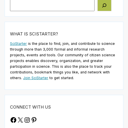
Search
WHAT IS SCISTARTER?
SciStarter
is the place to find, join, and contribute to science
through more than 3,000 formal and informal research
projects, events and tools. Our community of citizen science
projects enables discovery, organization, and greater
participation in science. This is also the place to track your
contributions, bookmark things you like, and network with
others.
Join SciStarter
to get started.
CONNECT WITH US
Facebook
X
Instagram
Pinterest