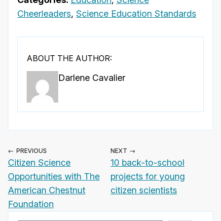
Cheerleaders
,
Science Education Standards
ABOUT THE AUTHOR:
Darlene Cavalier
← PREVIOUS
NEXT →
Citizen Science
10 back-to-school
Opportunities with The
projects for young
American Chestnut
citizen scientists
Foundation