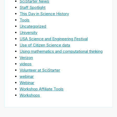
SciStarter News
Staff Spotlight
This Day in Science History
Tools
Uncategorized
University
USA Science and Engineering Festival
Use of Citizen Science data
Using mathematics and computational thinking
Verizon
videos
Volunteer at SciStarter
webinar
Webinar
Workshop Affiliate Tools
Workshops