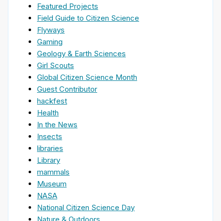
Featured Projects
Field Guide to Citizen Science
Flyways
Gaming
Geology & Earth Sciences
Girl Scouts
Global Citizen Science Month
Guest Contributor
hackfest
Health
In the News
Insects
libraries
Library
mammals
Museum
NASA
National Citizen Science Day
Nature & Outdoors