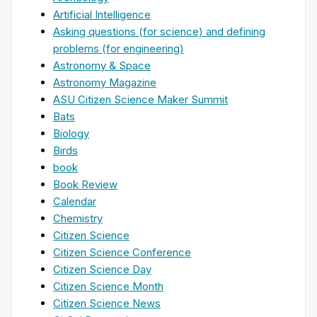
Artificial Intelligence
Asking questions (for science) and defining
problems (for engineering)
Astronomy & Space
Astronomy Magazine
ASU Citizen Science Maker Summit
Bats
Biology
Birds
book
Book Review
Calendar
Chemistry
Citizen Science
Citizen Science Conference
Citizen Science Day
Citizen Science Month
Citizen Science News