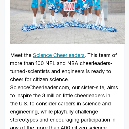
Meet the
Science Cheerleaders
. This team of
more than 100 NFL and NBA cheerleaders-
turned-scientists and engineers is ready to
cheer for citizen science.
ScienceCheerleader.com, our sister-site, aims
to inspire the 3 million little cheerleaders in
the U.S. to consider careers in science and
engineering, while playfully challenge
stereotypes and encouraging participation in
any of the more than 400 citizen science