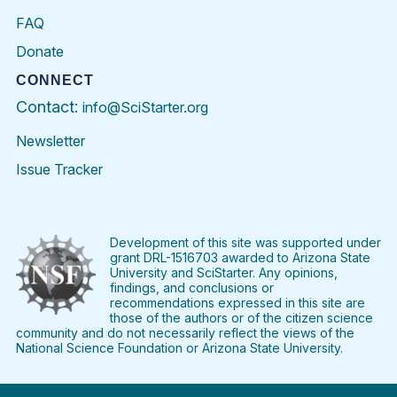
FAQ
Donate
CONNECT
Contact:
info@SciStarter.org
Newsletter
Issue Tracker
Find
Follow
Find
Find
Find
Find
SciStarter
SciStarter
SciStarter
SciStarter
SciStarter
SciStart
on
on
on
on
on
on
Facebook
Twitter
Pinterest
Instagram
YouTube
LinkedIn
Development of this site was supported under
grant DRL-1516703 awarded to Arizona State
University and SciStarter. Any opinions,
findings, and conclusions or
recommendations expressed in this site are
those of the authors or of the citizen science
community and do not necessarily reflect the views of the
National Science Foundation or Arizona State University.