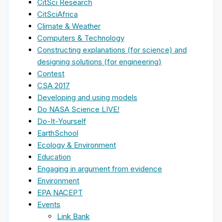
CitSci Research
CitSciAfrica
Climate & Weather
Computers & Technology
Constructing explanations (for science) and
designing solutions (for engineering)
Contest
CSA 2017
Developing and using models
Do NASA Science LIVE!
Do-It-Yourself
EarthSchool
Ecology & Environment
Education
Engaging in argument from evidence
Environment
EPA NACEPT
Events
Link Bank