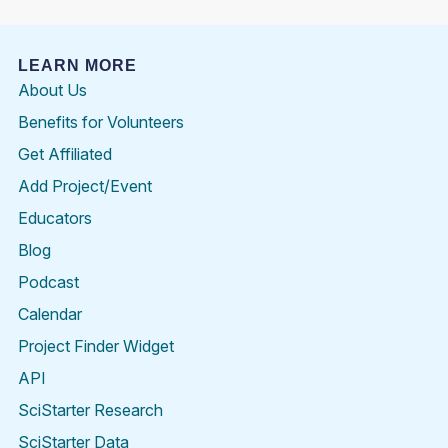
LEARN MORE
About Us
Benefits for Volunteers
Get Affiliated
Add Project/Event
Educators
Blog
Podcast
Calendar
Project Finder Widget
API
SciStarter Research
SciStarter Data