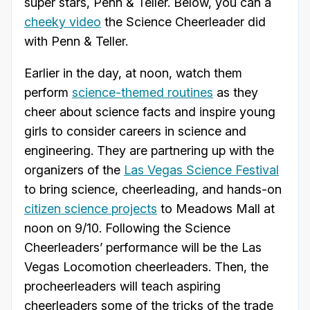
super stars, Penn & Teller. Below, you can a
cheeky video
the Science Cheerleader did
with Penn & Teller.
Earlier in the day, at noon, watch them
perform
science-themed routines
as they
cheer about science facts and inspire young
girls to consider careers in science and
engineering. They are partnering up with the
organizers of the
Las Vegas Science Festival
to bring science, cheerleading, and hands-on
citizen science projects
to Meadows Mall at
noon on 9/10. Following the Science
Cheerleaders’ performance will be the Las
Vegas Locomotion cheerleaders. Then, the
procheerleaders will teach aspiring
cheerleaders some of the tricks of the trade