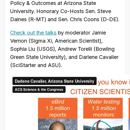
Policy & Outcomes at Arizona State
University. Honorary Co-Hosts Sen. Steve
Daines (R-MT) and Sen. Chris Coons (D-DE).
Check out the talks
by moderator Jamie
Vernon (Sigma Xi, American Scientist),
Sophia Liu (USGS), Andrew Torelli (Bowling
Green State University), and Darlene Cavalier
(SciStarter and ASU).