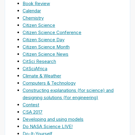
Book Review
Calendar
Chemistry
Citizen Science
Citizen Science Conference
Citizen Science Day
Citizen Science Month
Citizen Science News
CitSci Research
CitSciAfrica
Climate & Weather
Computers & Technology
Constructing explanations (for science) and
designing solutions (for engineering)
Contest
CSA 2017
Developing and using models
Do NASA Science LIVE!
Do-It-Yourself