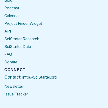
Blog
Podcast
Calendar
Project Finder Widget
API
SciStarter Research
SciStarter Data
FAQ
Donate
CONNECT
Contact:
info@SciStarter.org
Newsletter
Issue Tracker
Find
Follow
Find
Find
Find
Find
SciStarter
SciStarter
SciStarter
SciStarter
SciStarter
SciStart