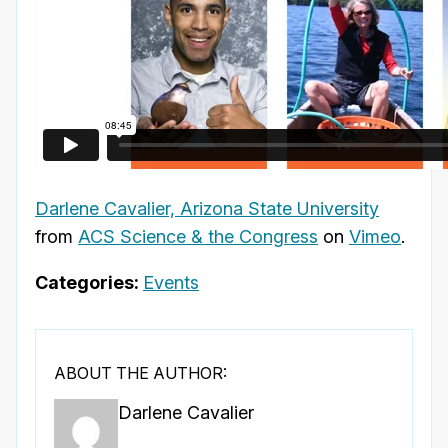
Darlene Cavalier, Arizona State University
from
ACS Science & the Congress
on
Vimeo
.
Categories:
Events
ABOUT THE AUTHOR:
Darlene Cavalier