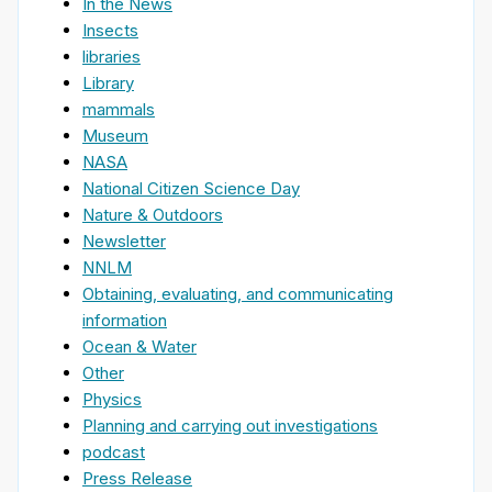
In the News
Insects
libraries
Library
mammals
Museum
NASA
National Citizen Science Day
Nature & Outdoors
Newsletter
NNLM
Obtaining, evaluating, and communicating
information
Ocean & Water
Other
Physics
Planning and carrying out investigations
podcast
Press Release