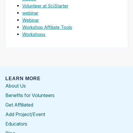
Volunteer at SciStarter
webinar
Webinar
Workshop Affiliate Tools
Workshops
LEARN MORE
About Us
Benefits for Volunteers
Get Affiliated
Add Project/Event
Educators