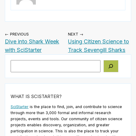
← PREVIOUS
NEXT →
Dive into Shark Week
Using Citizen Science to
with SciStarter
Track Sevengill Sharks
Search
WHAT IS SCISTARTER?
SciStarter
is the place to find, join, and contribute to science
through more than 3,000 formal and informal research
projects, events and tools. Our community of citizen science
projects enables discovery, organization, and greater
participation in science. This is also the place to track your