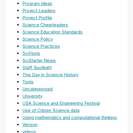
Program Ideas
Project Leaders
Project Profile
Science Cheerleaders
Science Education Standards
Science Policy
Science Practices
SciFests
SciStarter News
Staff Spotlight
This Day in Science History
Tools
Uncategorized
University
USA Science and Engineering Festival
Use of Citizen Science data
Using mathematics and computational thinking
Verizon
videos