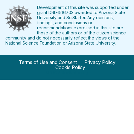
on
on
on
on
on
on
Facebook
Twitter
Pinterest
Instagram
YouTube
LinkedIn
Development of this site was supported under
grant DRL-1516703 awarded to Arizona State
University and SciStarter. Any opinions,
findings, and conclusions or
recommendations expressed in this site are
those of the authors or of the citizen science
community and do not necessarily reflect the views of the
National Science Foundation or Arizona State University.
Terms of Use and Consent
Privacy Policy
Cookie Policy
© 2024 SciStarter.org