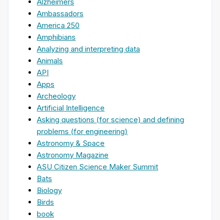
Alzheimers
Ambassadors
America 250
Amphibians
Analyzing and interpreting data
Animals
API
Apps
Archeology
Artificial Intelligence
Asking questions (for science) and defining
problems (for engineering)
Astronomy & Space
Astronomy Magazine
ASU Citizen Science Maker Summit
Bats
Biology
Birds
book