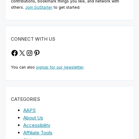
contributions, bookmark things you like, and network with
others.
Join SciStarter
to get started.
CONNECT WITH US
Facebook
X
Instagram
Pinterest
You can also
signup for our newsletter
.
CATEGORIES
AAPS
About Us
Accessibility
Affiliate Tools