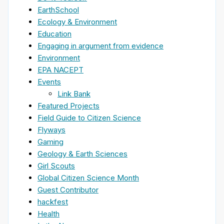
EarthSchool
Ecology & Environment
Education
Engaging in argument from evidence
Environment
EPA NACEPT
Events
Link Bank
Featured Projects
Field Guide to Citizen Science
Flyways
Gaming
Geology & Earth Sciences
Girl Scouts
Global Citizen Science Month
Guest Contributor
hackfest
Health