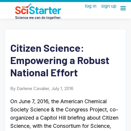
Citizen Science:
Empowering a Robust
National Effort
By Darlene Cavalier, July 1, 2016
On June 7, 2016, the American Chemical
Society Science & the Congress Project, co-
organized a Capitol Hill briefing about Citizen
Science, with the Consortium for Science,