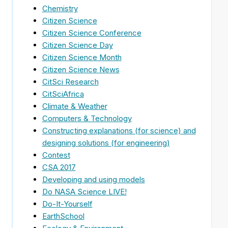
Chemistry
Citizen Science
Citizen Science Conference
Citizen Science Day
Citizen Science Month
Citizen Science News
CitSci Research
CitSciAfrica
Climate & Weather
Computers & Technology
Constructing explanations (for science) and
designing solutions (for engineering)
Contest
CSA 2017
Developing and using models
Do NASA Science LIVE!
Do-It-Yourself
EarthSchool