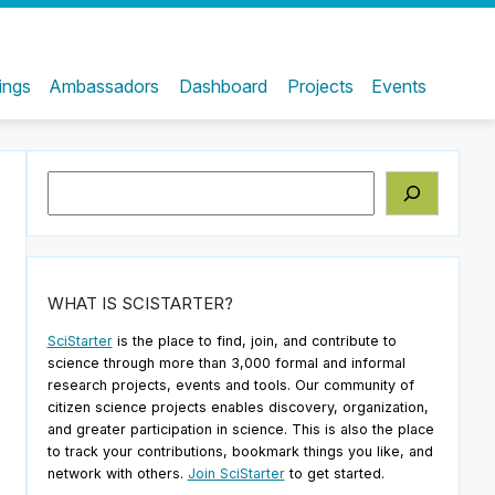
ings
Ambassadors
Dashboard
Projects
Events
Search
WHAT IS SCISTARTER?
SciStarter
is the place to find, join, and contribute to
science through more than 3,000 formal and informal
research projects, events and tools. Our community of
citizen science projects enables discovery, organization,
and greater participation in science. This is also the place
to track your contributions, bookmark things you like, and
network with others.
Join SciStarter
to get started.