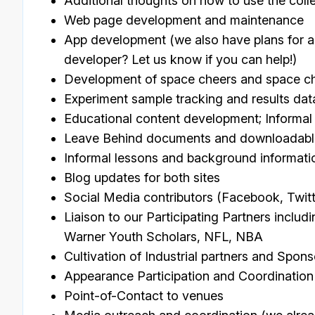
Additional thoughts on how to use the coll
Web page development and maintenance
App development (we also have plans for 
developer? Let us know if you can help!)
Development of space cheers and space cheer
Experiment sample tracking and results dat
Educational content development; Informal
Leave Behind documents and downloadable
Informal lessons and background informati
Blog updates for both sites
Social Media contributors (Facebook, Twitt
Liaison to our Participating Partners inclu
Warner Youth Scholars, NFL, NBA
Cultivation of Industrial partners and Spons
Appearance Participation and Coordination
Point-of-Contact to venues