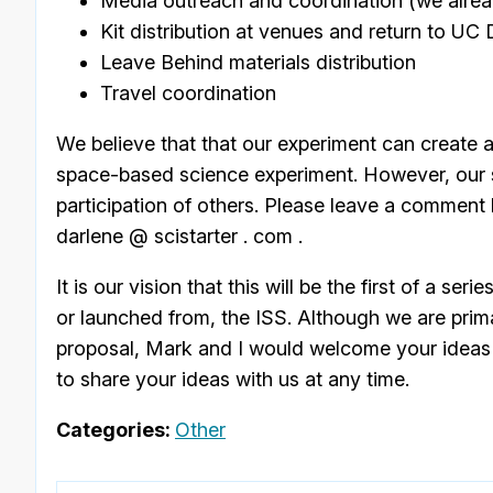
Media outreach and coordination (we alread
Kit distribution at venues and return to UC 
Leave Behind materials distribution
Travel coordination
We believe that that our experiment can create a
space-based science experiment. However, our su
participation of others. Please leave a comment h
darlene @ scistarter . com .
It is our vision that this will be the first of a 
or launched from, the ISS. Although we are prim
proposal, Mark and I would welcome your ideas 
to share your ideas with us at any time.
Categories:
Other