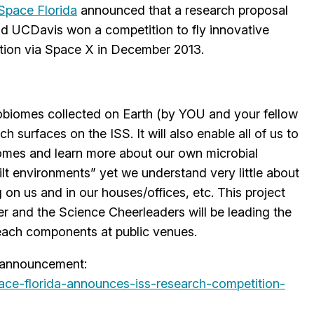
Space Florida
announced that a research proposal
d UCDavis won a competition to fly innovative
ation via Space X in December 2013.
robiomes collected on Earth (by YOU and your fellow
ch surfaces on the ISS. It will also enable all of us to
iomes and learn more about our own microbial
lt environments” yet we understand very little about
 on us and in our houses/offices, etc. This project
er and the Science Cheerleaders will be leading the
each components at public venues.
he announcement:
ace-florida-
announces-iss-research-
competition-