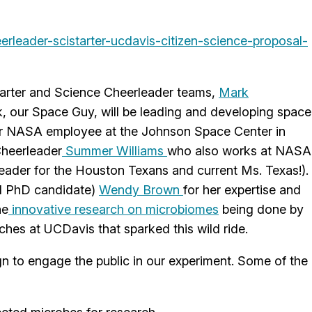
rleader-scistarter-ucdavis-citizen-science-proposal-
arter and Science Cheerleader teams,
Mark
, our Space Guy, will be leading and developing space
areer NASA employee at the Johnson Space Center in
Cheerleader
Summer Williams
who also works at NASA
leader for the Houston Texans and current Ms. Texas!).
nd PhD candidate)
Wendy Brown
for her expertise and
he
innovative research on microbiomes
being done by
ches at UCDavis that sparked this wild ride.
 to engage the public in our experiment. Some of the