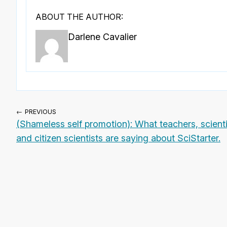
ABOUT THE AUTHOR:
Darlene Cavalier
← PREVIOUS
(Shameless self promotion): What teachers, scient
and citizen scientists are saying about SciStarter.