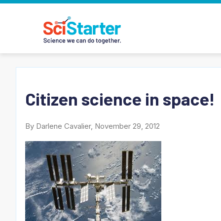
Citizen science in space!
By Darlene Cavalier, November 29, 2012