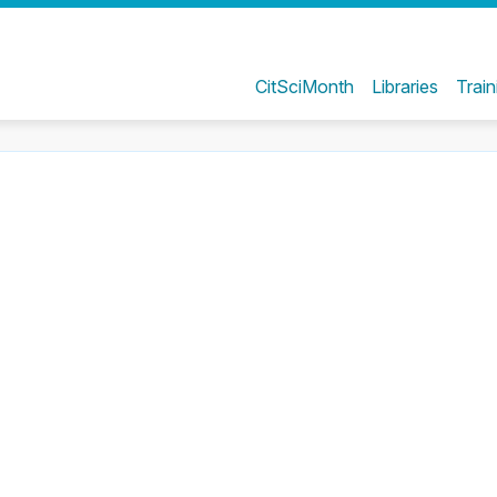
CitSciMonth
Libraries
Train