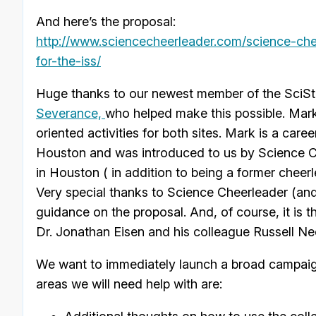
And here’s the proposal:
http://www.sciencecheerleader.com/science-chee
for-the-iss/
Huge thanks to our newest member of the SciSt
Severance,
who helped make this possible. Mark
oriented activities for both sites. Mark is a c
Houston and was introduced to us by Science 
in Houston ( in addition to being a former cheer
Very special thanks to Science Cheerleader (a
guidance on the proposal. And, of course, it is t
Dr. Jonathan Eisen and his colleague Russell Ne
We want to immediately launch a broad campaign
areas we will need help with are: