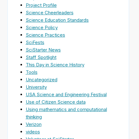
Project Profile
Science Cheerleaders
Science Education Standards
Science Policy
Science Practices
SciFests
SciStarter News
Staff Spotlight
This Day in Science History
Tools
Uncategorized
University
USA Science and Engineering Festival
Use of Citizen Science data
Using mathematics and computational
thinking
Verizon
videos