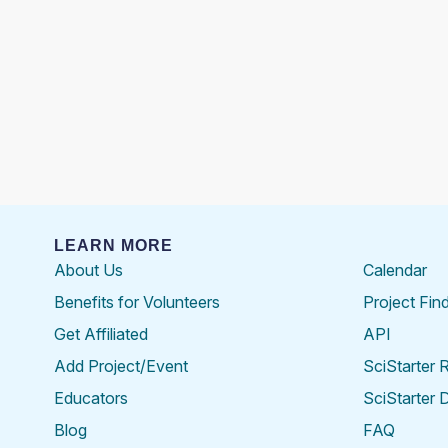
LEARN MORE
About Us
Calendar
Benefits for Volunteers
Project Fin
Get Affiliated
API
Add Project/Event
SciStarter 
Educators
SciStarter 
Blog
FAQ