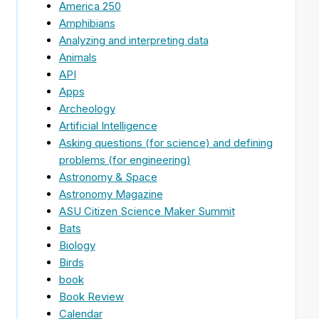
America 250
Amphibians
Analyzing and interpreting data
Animals
API
Apps
Archeology
Artificial Intelligence
Asking questions (for science) and defining
problems (for engineering)
Astronomy & Space
Astronomy Magazine
ASU Citizen Science Maker Summit
Bats
Biology
Birds
book
Book Review
Calendar