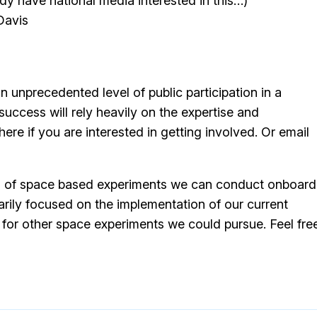
y have national media interested in this…)
Davis
n unprecedented level of public participation in a
ccess will rely heavily on the expertise and
ere if you are interested in getting involved. Or email
series of space based experiments we can conduct onboard
arily focused on the implementation of our current
for other space experiments we could pursue. Feel fre