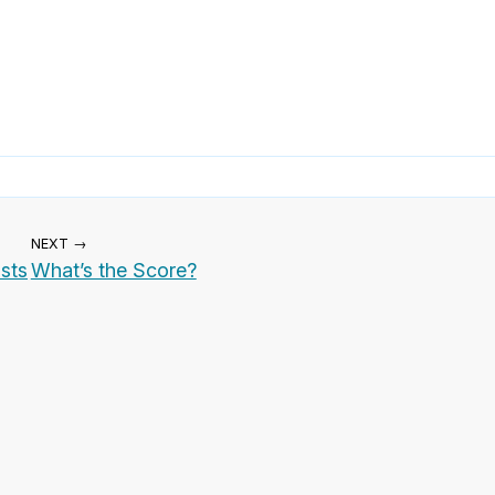
NEXT →
ists
What’s the Score?