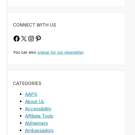
CONNECT WITH US
Facebook
X
Instagram
Pinterest
You can also
signup for our newsletter
.
CATEGORIES
AAPS
About Us
Accessibility
Affiliate Tools
Alzheimers
Ambassadors