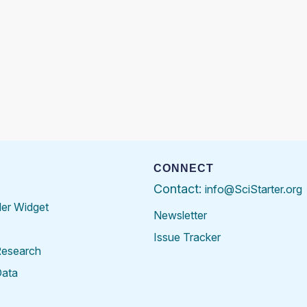
CONNECT
Contact:
info@SciStarter.org
der Widget
Newsletter
Issue Tracker
Research
Data