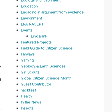
Ecology & Environment
Education
Engaging in argument from evidence
Environment
EPA NACEPT
Events
Link Bank
Featured Projects
Field Guide to Citizen Science
Flyways
Gaming
,
Geology & Earth Sciences
Girl Scouts
Global Citizen Science Month
e
Guest Contributor
hackfest
Health
In the News
Insects