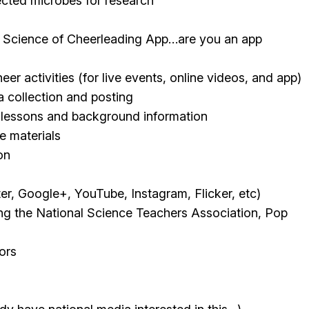
ected microbes for research
a Science of Cheerleading App…are you an app
 activities (for live events, online videos, and app)
a collection and posting
 lessons and background information
 materials
on
er, Google+, YouTube, Instagram, Flicker, etc)
ding the National Science Teachers Association, Pop
ors