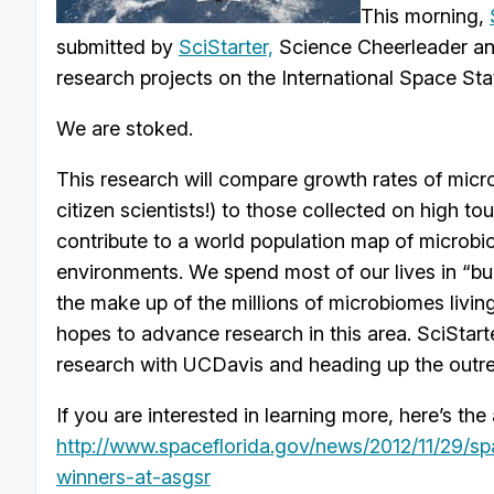
This morning,
submitted by
SciStarter,
Science Cheerleader an
research projects on the International Space St
We are stoked.
This research will compare growth rates of mic
citizen scientists!) to those collected on high tou
contribute to a world population map of microb
environments. We spend most of our lives in “bui
the make up of the millions of microbiomes living
hopes to advance research in this area. SciStart
research with UCDavis and heading up the outr
If you are interested in learning more, here’s t
http://www.spaceflorida.gov/
news/2012/11/29/sp
winners-at-asgsr