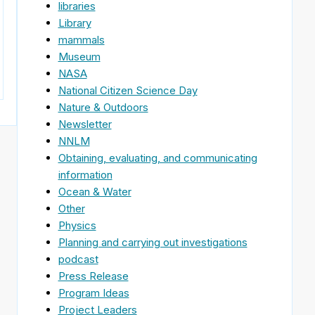
libraries
Library
mammals
Museum
NASA
National Citizen Science Day
Nature & Outdoors
Newsletter
NNLM
Obtaining, evaluating, and communicating
information
Ocean & Water
Other
Physics
Planning and carrying out investigations
podcast
Press Release
Program Ideas
Project Leaders