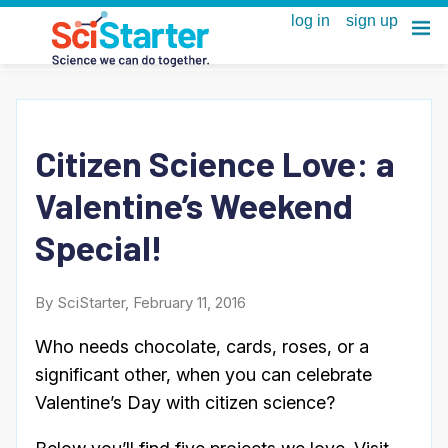
Citizen Science Love: a
Valentine’s Weekend
Special!
By SciStarter, February 11, 2016
Who needs chocolate, cards, roses, or a
significant other, when you can celebrate
Valentine’s Day with citizen science?