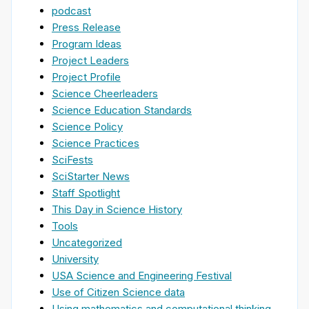
podcast
Press Release
Program Ideas
Project Leaders
Project Profile
Science Cheerleaders
Science Education Standards
Science Policy
Science Practices
SciFests
SciStarter News
Staff Spotlight
This Day in Science History
Tools
Uncategorized
University
USA Science and Engineering Festival
Use of Citizen Science data
Using mathematics and computational thinking