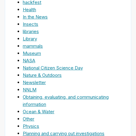
hackfest
Health
In the News
Insects
libraries
Library
mammals
Museum
NASA
National Citizen Science Day
Nature & Outdoors
Newsletter
NNLM
Obtaining, evaluating, and communicating
information
Ocean & Water
Other
Physics
Planning and carrying out investigations