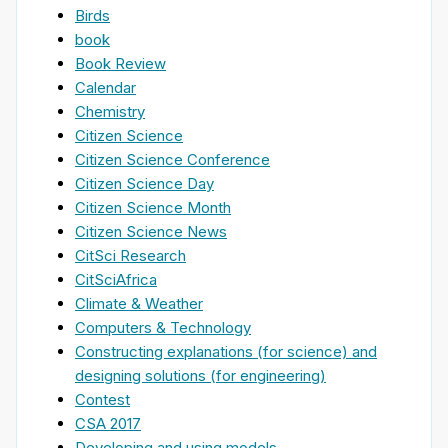
Birds
book
Book Review
Calendar
Chemistry
Citizen Science
Citizen Science Conference
Citizen Science Day
Citizen Science Month
Citizen Science News
CitSci Research
CitSciAfrica
Climate & Weather
Computers & Technology
Constructing explanations (for science) and
designing solutions (for engineering)
Contest
CSA 2017
Developing and using models