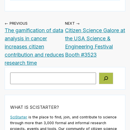
← PREVIOUS
NEXT →
The gamification of data
Citizen Science Galore at
analysis in cancer
the USA Science &
increases citizen
Engineering Festival
contribution and reduces
Booth #3523
research time
Search
WHAT IS SCISTARTER?
SciStarter
is the place to find, join, and contribute to science
through more than 3,000 formal and informal research
projects, events and tools. Our community of citizen science