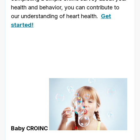
health and behavior, you can contribute to
our understanding of heart health.
Get
started!
Baby CROINC