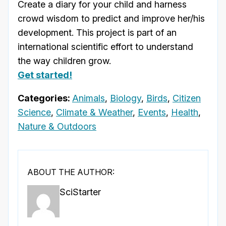
Create a diary for your child and harness
crowd wisdom to predict and improve her/his
development. This project is part of an
international scientific effort to understand
the way children grow.
Get started!
Categories:
Animals
,
Biology
,
Birds
,
Citizen
Science
,
Climate & Weather
,
Events
,
Health
,
Nature & Outdoors
ABOUT THE AUTHOR:
SciStarter