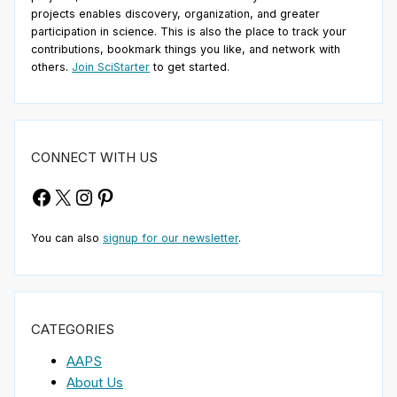
projects enables discovery, organization, and greater
participation in science. This is also the place to track your
contributions, bookmark things you like, and network with
others.
Join SciStarter
to get started.
CONNECT WITH US
Facebook
X
Instagram
Pinterest
You can also
signup for our newsletter
.
CATEGORIES
AAPS
About Us