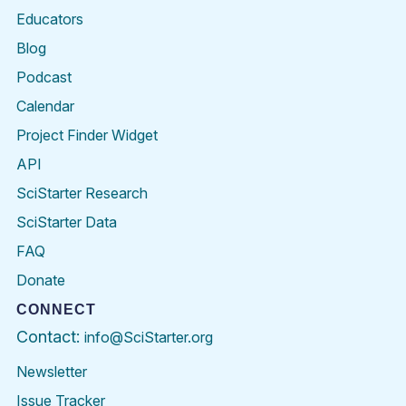
Educators
Blog
Podcast
Calendar
Project Finder Widget
API
SciStarter Research
SciStarter Data
FAQ
Donate
CONNECT
Contact:
info@SciStarter.org
Newsletter
Issue Tracker