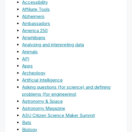
Accessibility
Affiliate Tools
Alzheimers
Ambassadors
America 250
Amphibians
Analyzing and interpreting data
Animals
API
Apps
Archeology
Artificial Intelligence
Asking questions (for science) and defining
problems (for engineering)
Astronomy & Space
Astronomy Magazine
ASU Citizen Science Maker Summit
Bats
Biology