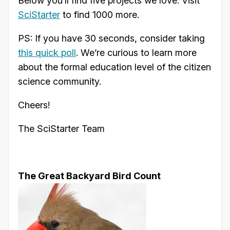
Below you’ll find five projects we love. Visit
SciStarter
to find 1000 more.
PS: If you have 30 seconds, consider taking
this quick poll
. We’re curious to learn more
about the formal education level of the citizen
science community.
Cheers!
The SciStarter Team
The Great Backyard Bird Count