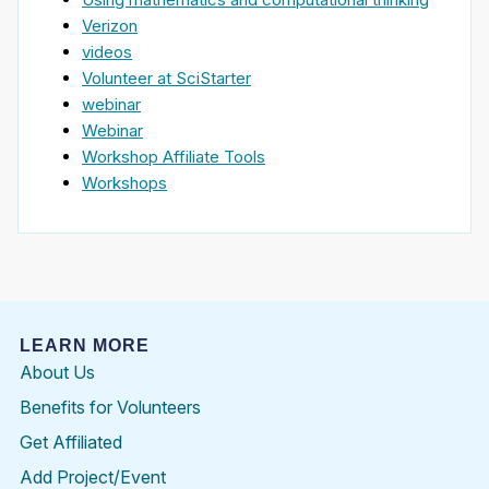
Verizon
videos
Volunteer at SciStarter
webinar
Webinar
Workshop Affiliate Tools
Workshops
LEARN MORE
About Us
Benefits for Volunteers
Get Affiliated
Add Project/Event