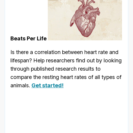
Beats Per Life
Is there a correlation between heart rate and
lifespan? Help researchers find out by looking
through published research results to
compare the resting heart rates of all types of
animals.
Get started!