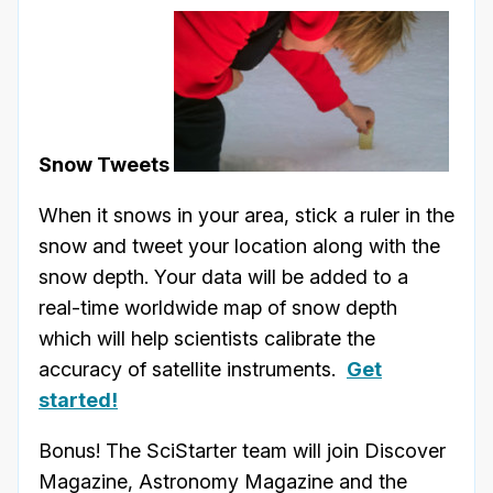
Snow Tweets
When it snows in your area, stick a ruler in the
snow and tweet your location along with the
snow depth. Your data will be added to a
real-time worldwide map of snow depth
which will help scientists calibrate the
accuracy of satellite instruments.
Get
started!
Bonus! The SciStarter team will join Discover
Magazine, Astronomy Magazine and the