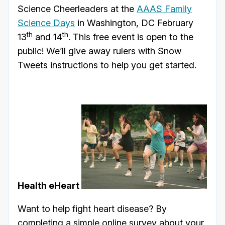
Science Cheerleaders at the
AAAS Family
Science Days
in Washington, DC February
th
th
13
and 14
. This free event is open to the
public! We’ll give away rulers with Snow
Tweets instructions to help you get started.
Health eHeart
Want to help fight heart disease? By
completing a simple online survey about your