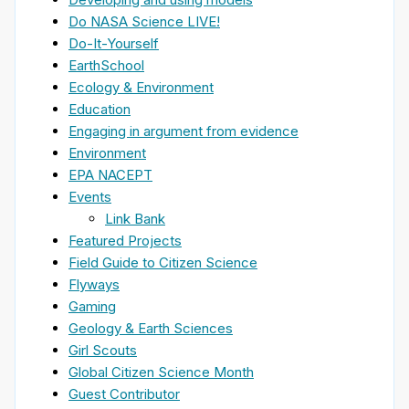
Do NASA Science LIVE!
Do-It-Yourself
EarthSchool
Ecology & Environment
Education
Engaging in argument from evidence
Environment
EPA NACEPT
Events
Link Bank
Featured Projects
Field Guide to Citizen Science
Flyways
Gaming
Geology & Earth Sciences
Girl Scouts
Global Citizen Science Month
Guest Contributor