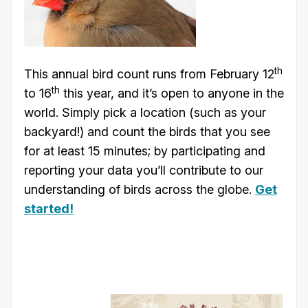
th
This annual bird count runs from February 12
th
to 16
this year, and it’s open to anyone in the
world. Simply pick a location (such as your
backyard!) and count the birds that you see
for at least 15 minutes; by participating and
reporting your data you’ll contribute to our
understanding of birds across the globe.
Get
started!