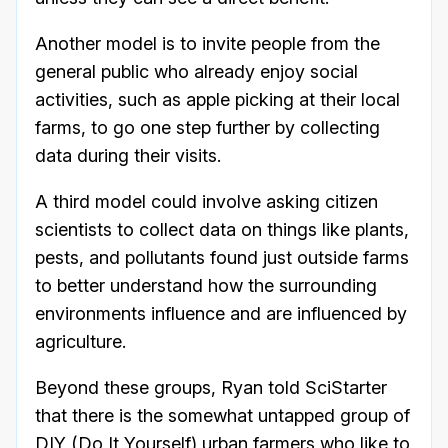
Another model is to invite people from the
general public who already enjoy social
activities, such as apple picking at their local
farms, to go one step further by collecting
data during their visits.
A third model could involve asking citizen
scientists to collect data on things like plants,
pests, and pollutants found just outside farms
to better understand how the surrounding
environments influence and are influenced by
agriculture.
Beyond these groups, Ryan told SciStarter
that there is the somewhat untapped group of
DIY (Do It Yourself) urban farmers who like to