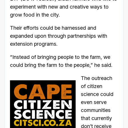
experiment with new and creative ways to
grow food in the city.
Their efforts could be harnessed and
expanded upon through partnerships with
extension programs.
“Instead of bringing people to the farm, we
could bring the farm to the people,” he said.
The outreach
of citizen
science could
even serve
communities
that currently
don’t receive