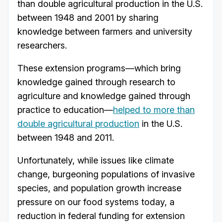
than double agricultural production in the U.S.
between 1948 and 2001 by sharing
knowledge between farmers and university
researchers.
These extension programs—which bring
knowledge gained through research to
agriculture and knowledge gained through
practice to education—
helped to more than
double agricultural production
in the U.S.
between 1948 and 2011.
Unfortunately, while issues like climate
change, burgeoning populations of invasive
species, and population growth increase
pressure on our food systems today, a
reduction in federal funding for extension