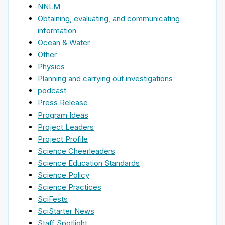
NNLM
Obtaining, evaluating, and communicating
information
Ocean & Water
Other
Physics
Planning and carrying out investigations
podcast
Press Release
Program Ideas
Project Leaders
Project Profile
Science Cheerleaders
Science Education Standards
Science Policy
Science Practices
SciFests
SciStarter News
Staff Spotlight