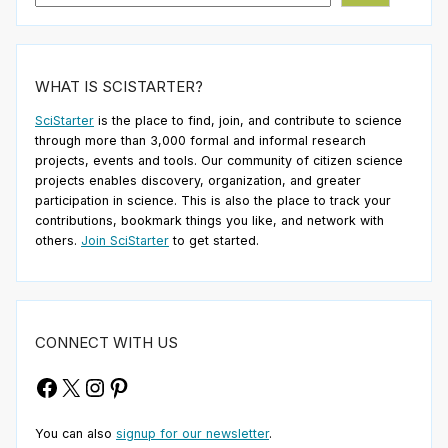
WHAT IS SCISTARTER?
SciStarter
is the place to find, join, and contribute to science
through more than 3,000 formal and informal research
projects, events and tools. Our community of citizen science
projects enables discovery, organization, and greater
participation in science. This is also the place to track your
contributions, bookmark things you like, and network with
others.
Join SciStarter
to get started.
CONNECT WITH US
Facebook
X
Instagram
Pinterest
You can also
signup for our newsletter
.