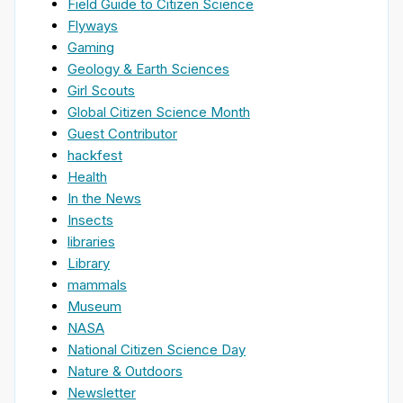
Field Guide to Citizen Science
Flyways
Gaming
Geology & Earth Sciences
Girl Scouts
Global Citizen Science Month
Guest Contributor
hackfest
Health
In the News
Insects
libraries
Library
mammals
Museum
NASA
National Citizen Science Day
Nature & Outdoors
Newsletter