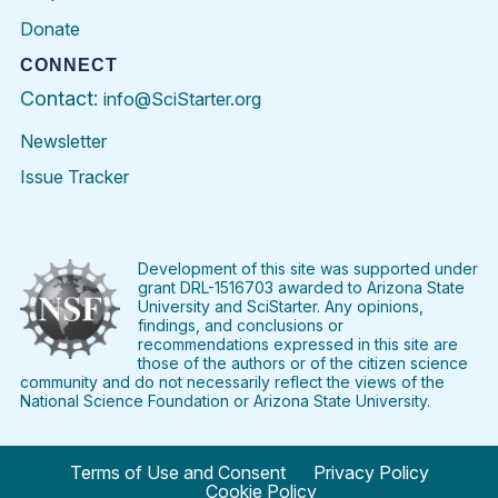
Donate
CONNECT
Contact:
info@SciStarter.org
Newsletter
Issue Tracker
Find
Follow
Find
Find
Find
Find
SciStarter
SciStarter
SciStarter
SciStarter
SciStarter
SciStart
on
on
on
on
on
on
Facebook
Twitter
Pinterest
Instagram
YouTube
LinkedIn
Development of this site was supported under
grant DRL-1516703 awarded to Arizona State
University and SciStarter. Any opinions,
findings, and conclusions or
recommendations expressed in this site are
those of the authors or of the citizen science
community and do not necessarily reflect the views of the
National Science Foundation or Arizona State University.
Terms of Use and Consent
Privacy Policy
Cookie Policy