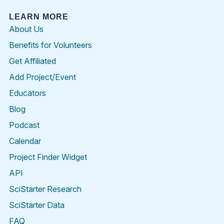
LEARN MORE
About Us
Benefits for Volunteers
Get Affiliated
Add Project/Event
Educators
Blog
Podcast
Calendar
Project Finder Widget
API
SciStarter Research
SciStarter Data
FAQ