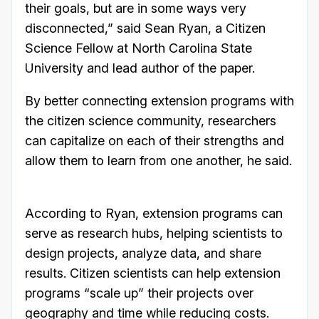
their goals, but are in some ways very
disconnected,” said Sean Ryan, a Citizen
Science Fellow at North Carolina State
University and lead author of the paper.
By better connecting extension programs with
the citizen science community, researchers
can capitalize on each of their strengths and
allow them to learn from one another, he said.
According to Ryan, extension programs can
serve as research hubs, helping scientists to
design projects, analyze data, and share
results. Citizen scientists can help extension
programs “scale up” their projects over
geography and time while reducing costs.