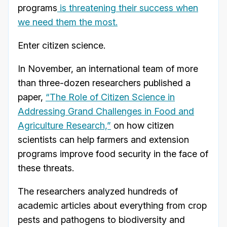
programs
is threatening their success when
we need them the most.
Enter citizen science.
In November, an international team of more
than three-dozen researchers published a
paper,
“The Role of Citizen Science in
Addressing Grand Challenges in Food and
Agriculture Research,”
on how citizen
scientists can help farmers and extension
programs improve food security in the face of
these threats.
The researchers analyzed hundreds of
academic articles about everything from crop
pests and pathogens to biodiversity and