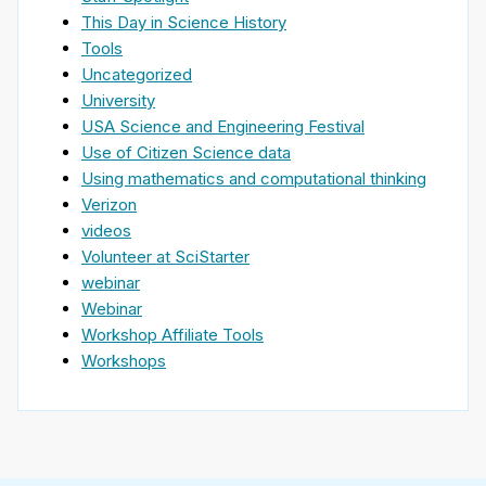
This Day in Science History
Tools
Uncategorized
University
USA Science and Engineering Festival
Use of Citizen Science data
Using mathematics and computational thinking
Verizon
videos
Volunteer at SciStarter
webinar
Webinar
Workshop Affiliate Tools
Workshops