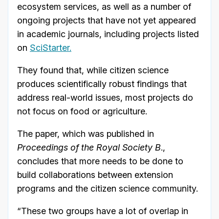
ecosystem services, as well as a number of
ongoing projects that have not yet appeared
in academic journals, including projects listed
on
SciStarter.
They found that, while citizen science
produces scientifically robust findings that
address real-world issues, most projects do
not focus on food or agriculture.
The paper, which was published in
Proceedings of the Royal Society B
.,
concludes that more needs to be done to
build collaborations between extension
programs and the citizen science community.
“These two groups have a lot of overlap in