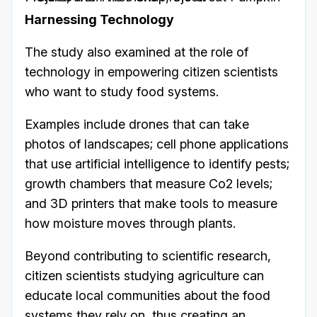
Harnessing Technology
The study also examined at the role of
technology in empowering citizen scientists
who want to study food systems.
Examples include drones that can take
photos of landscapes; cell phone applications
that use artificial intelligence to identify pests;
growth chambers that measure Co2 levels;
and 3D printers that make tools to measure
how moisture moves through plants.
Beyond contributing to scientific research,
citizen scientists studying agriculture can
educate local communities about the food
systems they rely on, thus creating an