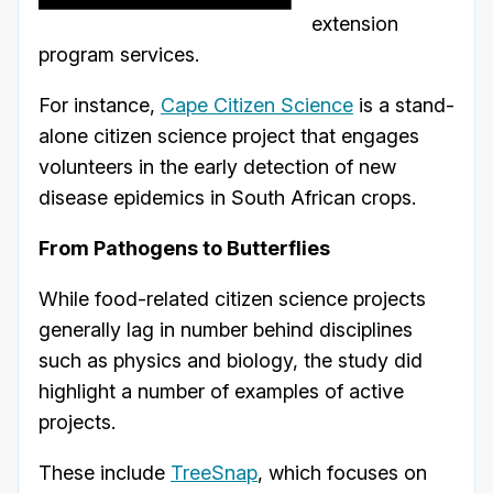
extension
program services.
For instance,
Cape Citizen Science
is a stand-
alone citizen science project that engages
volunteers in the early detection of new
disease epidemics in South African crops.
From Pathogens to Butterflies
While food-related citizen science projects
generally lag in number behind disciplines
such as physics and biology, the study did
highlight a number of examples of active
projects.
These include
TreeSnap
, which focuses on