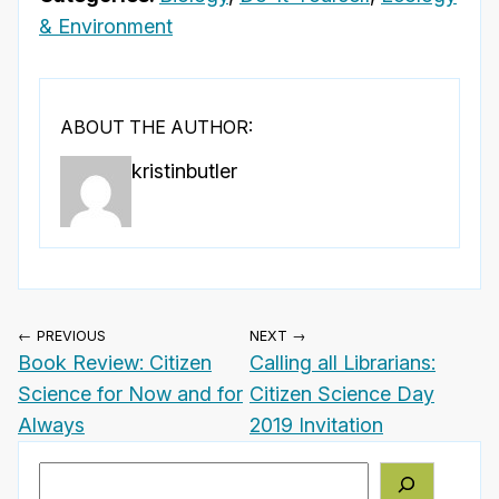
& Environment
ABOUT THE AUTHOR:
kristinbutler
← PREVIOUS
NEXT →
Book Review: Citizen
Calling all Librarians:
Science for Now and for
Citizen Science Day
Always
2019 Invitation
Search