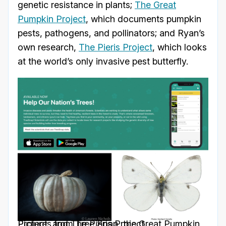
genetic resistance in plants;
The Great
Pumpkin Project
, which documents pumpkin
pests, pathogens, and pollinators; and Ryan’s
own research,
The Pieris Project
, which looks
at the world’s only invasive pest butterfly.
Pictures from Tree Snap, the Great Pumpkin Project, and The Pieris Project.