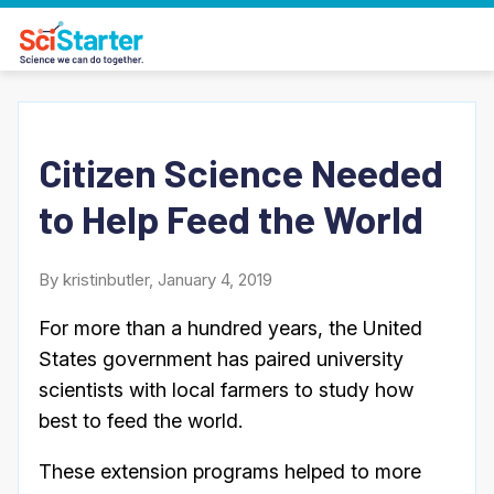
Citizen Science Needed
to Help Feed the World
By kristinbutler, January 4, 2019
For more than a hundred years, the United
States government has paired university
scientists with local farmers to study how
best to feed the world.
These extension programs helped to more