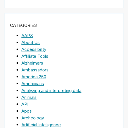
CATEGORIES
AAPS
About Us
Accessibility
Affiliate Tools
Alzheimers
Ambassadors
America 250
Amphibians
Analyzing and interpreting data
Animals
API
Apps
Archeology
Artificial Intelligence