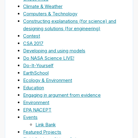
Climate & Weather
Computers & Technology
Constructing explanations (for science) and
designing solutions (for engineering)
Contest
CSA 2017
Developing and using models
Do NASA Science LIVE!
Do-It-Yourself
EarthSchool
Ecology & Environment
Education
Engaging in argument from evidence
Environment
EPA NACEPT
Events
Link Bank
Featured Projects