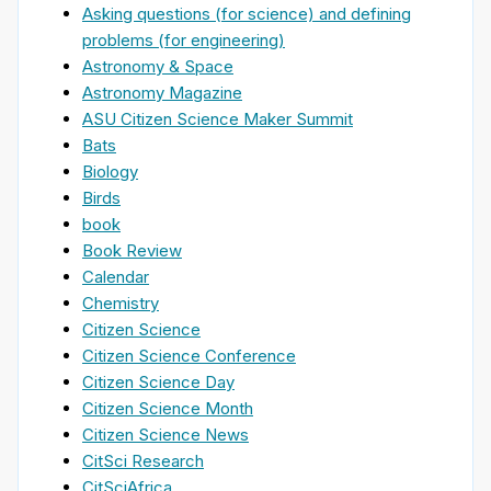
Asking questions (for science) and defining
problems (for engineering)
Astronomy & Space
Astronomy Magazine
ASU Citizen Science Maker Summit
Bats
Biology
Birds
book
Book Review
Calendar
Chemistry
Citizen Science
Citizen Science Conference
Citizen Science Day
Citizen Science Month
Citizen Science News
CitSci Research
CitSciAfrica