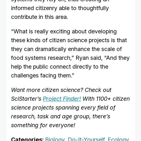
informed citizenry able to thoughtfully
contribute in this area.
“What is really exciting about developing
these kinds of citizen science projects is that
they can dramatically enhance the scale of
food systems research,” Ryan said, “And they
help the public connect directly to the
challenges facing them.”
Want more citizen science? Check out
SciStarter’s
Project Finder!
With 1100+ citizen
science projects spanning every field of
research, task and age group, there’s
something for everyone!
Categories:
Biology
,
Do-It-Yourself
,
Ecology