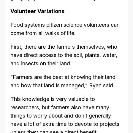
Volunteer Variations
Food systems citizen science volunteers can
come from all walks of life.
First, there are the farmers themselves, who
have direct access to the soil, plants, water,
and insects on their land.
“Farmers are the best at knowing their land
and how that land is managed,” Ryan said.
This knowledge is very valuable to
researchers, but farmers also have many
things to worry about and don’t generally
have a lot of extra time to devote to projects
unless they can see a direct benefit.