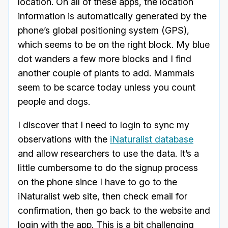
location. On all of these apps, the location
information is automatically generated by the
phone’s global positioning system (GPS),
which seems to be on the right block. My blue
dot wanders a few more blocks and I find
another couple of plants to add. Mammals
seem to be scarce today unless you count
people and dogs.
I discover that I need to login to sync my
observations with the
iNaturalist database
and allow researchers to use the data. It’s a
little cumbersome to do the signup process
on the phone since I have to go to the
iNaturalist web site, then check email for
confirmation, then go back to the website and
login with the app. This is a bit challenging