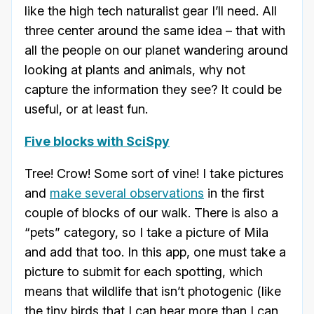
like the high tech naturalist gear I’ll need. All
three center around the same idea – that with
all the people on our planet wandering around
looking at plants and animals, why not
capture the information they see? It could be
useful, or at least fun.
Five blocks with SciSpy
Tree! Crow! Some sort of vine! I take pictures
and
make several observations
in the first
couple of blocks of our walk. There is also a
“pets” category, so I take a picture of Mila
and add that too. In this app, one must take a
picture to submit for each spotting, which
means that wildlife that isn’t photogenic (like
the tiny birds that I can hear more than I can