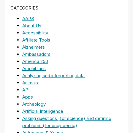
CATEGORIES
AAPS
About Us
Accessibility
Affiliate Tools
Alzheimers
Ambassadors
America 250
Amphibians
Analyzing and interpreting data
Animals
API
Apps
Archeology
Artificial Intelligence
Asking questions (for science) and defining
problems (for engineering)
Astronomy & Space