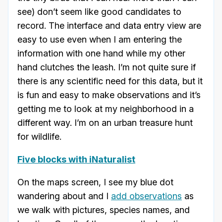
see) don’t seem like good candidates to
record. The interface and data entry view are
easy to use even when I am entering the
information with one hand while my other
hand clutches the leash. I’m not quite sure if
there is any scientific need for this data, but it
is fun and easy to make observations and it’s
getting me to look at my neighborhood in a
different way. I’m on an urban treasure hunt
for wildlife.
Five blocks with iNaturalist
On the maps screen, I see my blue dot
wandering about and I
add observations
as
we walk with pictures, species names, and