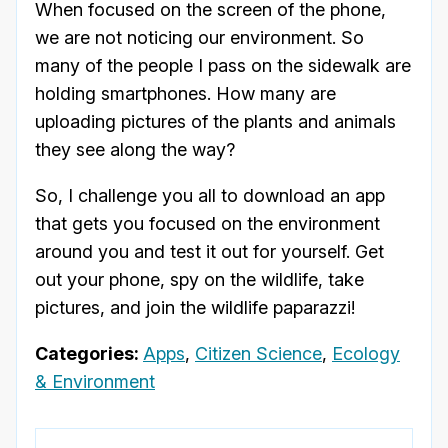
When focused on the screen of the phone,
we are not noticing our environment. So
many of the people I pass on the sidewalk are
holding smartphones. How many are
uploading pictures of the plants and animals
they see along the way?
So, I challenge you all to download an app
that gets you focused on the environment
around you and test it out for yourself. Get
out your phone, spy on the wildlife, take
pictures, and join the wildlife paparazzi!
Categories:
Apps
,
Citizen Science
,
Ecology
& Environment