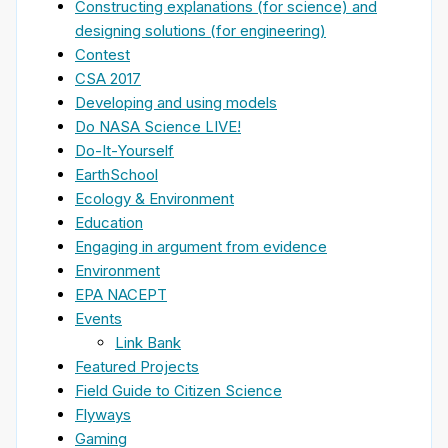
Constructing explanations (for science) and
designing solutions (for engineering)
Contest
CSA 2017
Developing and using models
Do NASA Science LIVE!
Do-It-Yourself
EarthSchool
Ecology & Environment
Education
Engaging in argument from evidence
Environment
EPA NACEPT
Events
Link Bank
Featured Projects
Field Guide to Citizen Science
Flyways
Gaming