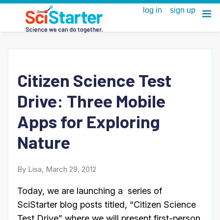
Citizen Science Test
Drive: Three Mobile
Apps for Exploring
Nature
By Lisa, March 29, 2012
Today, we are launching a series of
SciStarter blog posts titled, “Citizen Science
Test Drive” where we will present first-person