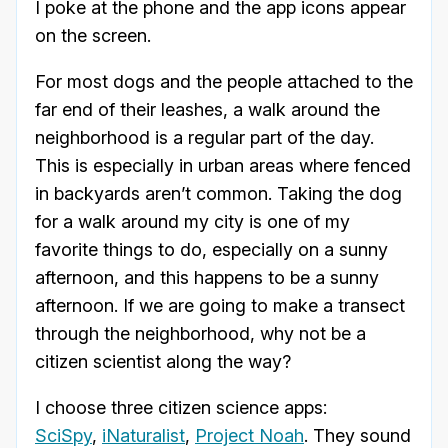
I poke at the phone and the app icons appear
on the screen.
For most dogs and the people attached to the
far end of their leashes, a walk around the
neighborhood is a regular part of the day.
This is especially in urban areas where fenced
in backyards aren’t common. Taking the dog
for a walk around my city is one of my
favorite things to do, especially on a sunny
afternoon, and this happens to be a sunny
afternoon. If we are going to make a transect
through the neighborhood, why not be a
citizen scientist along the way?
I choose three citizen science apps:
SciSpy
,
iNaturalist
,
Project Noah
. They sound