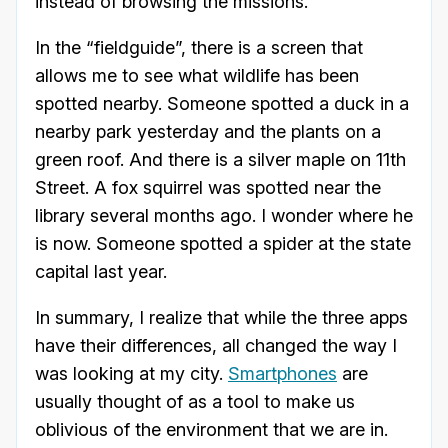
instead of browsing the missions.
In the “fieldguide”, there is a screen that
allows me to see what wildlife has been
spotted nearby. Someone spotted a duck in a
nearby park yesterday and the plants on a
green roof. And there is a silver maple on 11th
Street. A fox squirrel was spotted near the
library several months ago. I wonder where he
is now. Someone spotted a spider at the state
capital last year.
In summary, I realize that while the three apps
have their differences, all changed the way I
was looking at my city.
Smartphones
are
usually thought of as a tool to make us
oblivious of the environment that we are in.