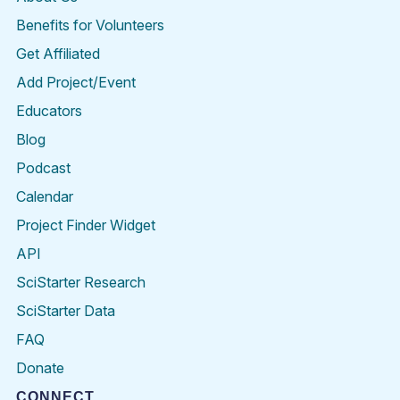
Benefits for Volunteers
Get Affiliated
Add Project/Event
Educators
Blog
Podcast
Calendar
Project Finder Widget
API
SciStarter Research
SciStarter Data
FAQ
Donate
CONNECT