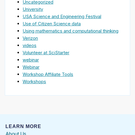
Uncategorized
University
USA Science and Engineering Festival
Use of Citizen Science data
Using mathematics and computational thinking
Verizon
videos
Volunteer at SciStarter
webinar
Webinar
Workshop Affiliate Tools
Workshops
LEARN MORE
About Us