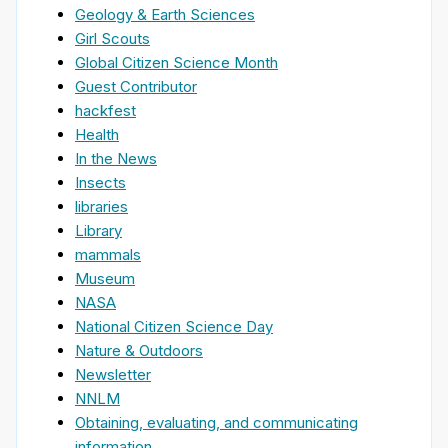
Geology & Earth Sciences
Girl Scouts
Global Citizen Science Month
Guest Contributor
hackfest
Health
In the News
Insects
libraries
Library
mammals
Museum
NASA
National Citizen Science Day
Nature & Outdoors
Newsletter
NNLM
Obtaining, evaluating, and communicating
information