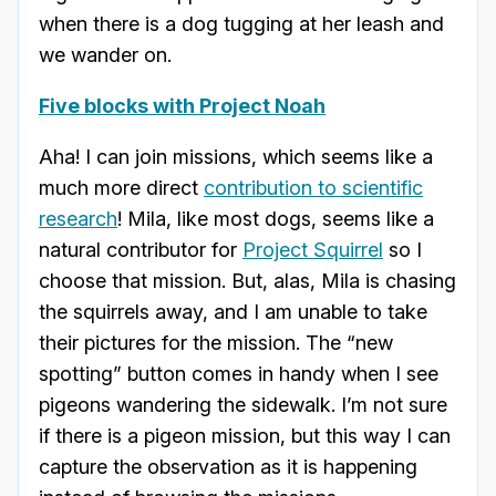
when there is a dog tugging at her leash and
we wander on.
Five blocks with Project Noah
Aha! I can join missions, which seems like a
much more direct
contribution to scientific
research
! Mila, like most dogs, seems like a
natural contributor for
Project Squirrel
so I
choose that mission. But, alas, Mila is chasing
the squirrels away, and I am unable to take
their pictures for the mission. The “new
spotting” button comes in handy when I see
pigeons wandering the sidewalk. I’m not sure
if there is a pigeon mission, but this way I can
capture the observation as it is happening