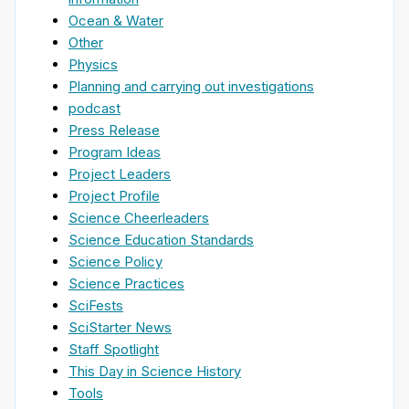
Ocean & Water
Other
Physics
Planning and carrying out investigations
podcast
Press Release
Program Ideas
Project Leaders
Project Profile
Science Cheerleaders
Science Education Standards
Science Policy
Science Practices
SciFests
SciStarter News
Staff Spotlight
This Day in Science History
Tools