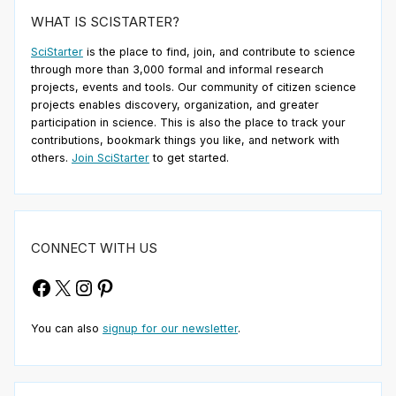
WHAT IS SCISTARTER?
SciStarter
is the place to find, join, and contribute to science
through more than 3,000 formal and informal research
projects, events and tools. Our community of citizen science
projects enables discovery, organization, and greater
participation in science. This is also the place to track your
contributions, bookmark things you like, and network with
others.
Join SciStarter
to get started.
CONNECT WITH US
Facebook
X
Instagram
Pinterest
You can also
signup for our newsletter
.