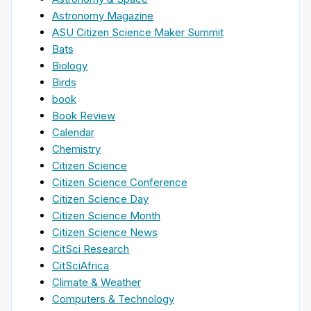
Astronomy Magazine
ASU Citizen Science Maker Summit
Bats
Biology
Birds
book
Book Review
Calendar
Chemistry
Citizen Science
Citizen Science Conference
Citizen Science Day
Citizen Science Month
Citizen Science News
CitSci Research
CitSciAfrica
Climate & Weather
Computers & Technology