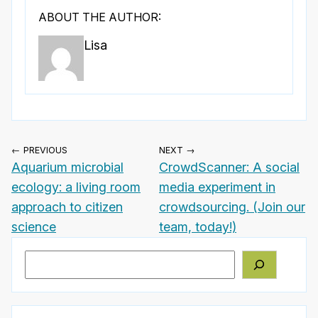
ABOUT THE AUTHOR:
Lisa
← PREVIOUS
NEXT →
Aquarium microbial
CrowdScanner: A social
ecology: a living room
media experiment in
approach to citizen
crowdsourcing. (Join our
science
team, today!)
Search