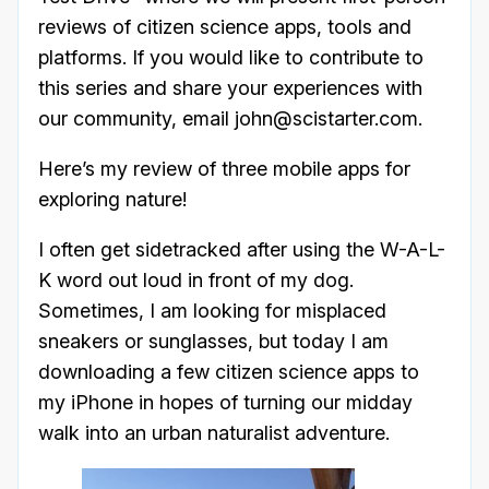
reviews of citizen science apps, tools and
platforms. If you would like to contribute to
this series and share your experiences with
our community, email john@scistarter.com.
Here’s my review of three mobile apps for
exploring nature!
I often get sidetracked after using the W-A-L-
K word out loud in front of my dog.
Sometimes, I am looking for misplaced
sneakers or sunglasses, but today I am
downloading a few citizen science apps to
my iPhone in hopes of turning our midday
walk into an urban naturalist adventure.