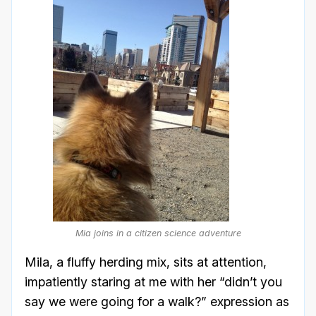
Mia joins in a citizen science adventure
Mila, a fluffy herding mix, sits at attention,
impatiently staring at me with her “didn’t you
say we were going for a walk?” expression as