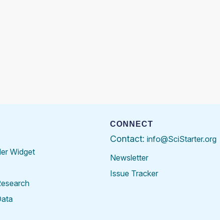
CONNECT
Contact:
info@SciStarter.org
der Widget
Newsletter
Issue Tracker
Research
Data