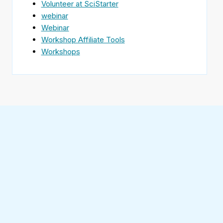
Volunteer at SciStarter
webinar
Webinar
Workshop Affiliate Tools
Workshops
Find
SciStarter
on
Follow
Facebook
SciStarter
on
Find
Twitter
SciStarter
on
Find
Pinterest
SciStarter
on
Find
Instagram
SciStarter
on
Find