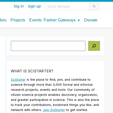
Search
WHAT IS SCISTARTER?
SciStarter
is the place to find, join, and contribute to
science through more than 3,000 formal and informal
research projects, events and tools. Our community of
citizen science projects enables discovery, organization,
and greater participation in science. This is also the place
to track your contributions, bookmark things you like, and
network with others.
Join SciStarter
to get started.