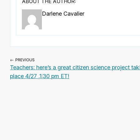
ABOUT THE AUTHOR:
Darlene Cavalier
← PREVIOUS
Teachers: here’s a great citizen science project tak
place 4/27 ,1:30 pm ET!