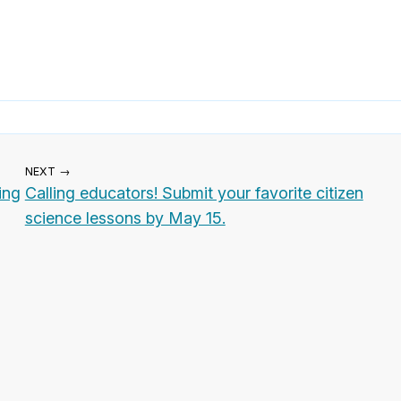
NEXT →
ing
Calling educators! Submit your favorite citizen
science lessons by May 15.