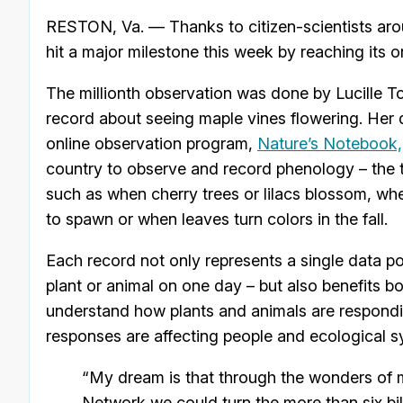
RESTON, Va. — Thanks to citizen-scientists aro
hit a major milestone this week by reaching its o
The millionth observation was done by Lucille Tow
record about seeing maple vines flowering. Her d
online observation program,
Nature’s Notebook,
country to observe and record phenology – the ti
such as when cherry trees or lilacs blossom, wh
to spawn or when leaves turn colors in the fall.
Each record not only represents a single data poi
plant or animal on one day – but also benefits b
understand how plants and animals are respondi
responses are affecting people and ecological s
“My dream is that through the wonders of
Network we could turn the more than six bil