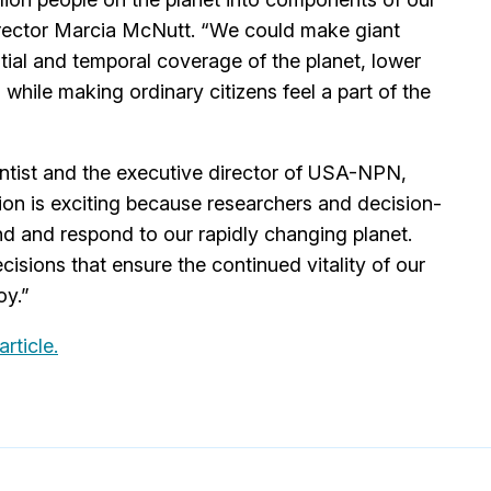
irector Marcia McNutt. “We could make giant
tial and temporal coverage of the planet, lower
l while making ordinary citizens feel a part of the
entist and the executive director of USA-NPN,
tion is exciting because researchers and decision-
d and respond to our rapidly changing planet.
sions that ensure the continued vitality of our
oy.”
 article.