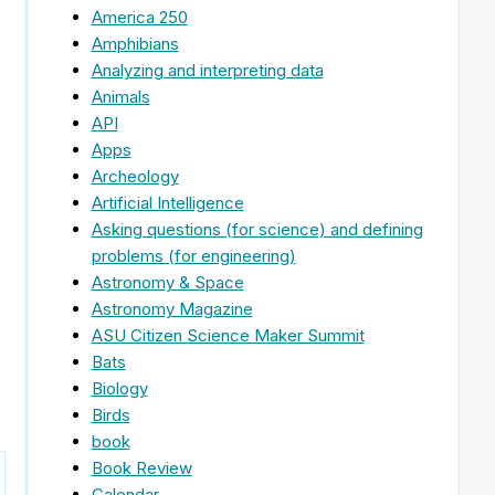
America 250
Amphibians
Analyzing and interpreting data
Animals
API
Apps
Archeology
Artificial Intelligence
Asking questions (for science) and defining
problems (for engineering)
Astronomy & Space
Astronomy Magazine
ASU Citizen Science Maker Summit
Bats
Biology
Birds
book
Book Review
Calendar