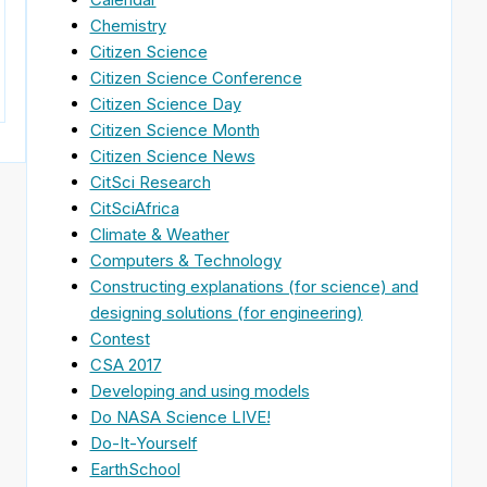
Chemistry
Citizen Science
Citizen Science Conference
Citizen Science Day
Citizen Science Month
Citizen Science News
CitSci Research
CitSciAfrica
Climate & Weather
Computers & Technology
Constructing explanations (for science) and
designing solutions (for engineering)
Contest
CSA 2017
Developing and using models
Do NASA Science LIVE!
Do-It-Yourself
EarthSchool