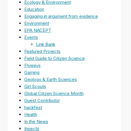
Ecology & Environment
Education
Engaging in argument from evidence
Environment
EPA NACEPT
Events
Link Bank
Featured Projects
Field Guide to Citizen Science
Flyways
Gaming
Geology & Earth Sciences
Girl Scouts
Global Citizen Science Month
Guest Contributor
hackfest
Health
In the News
Insects