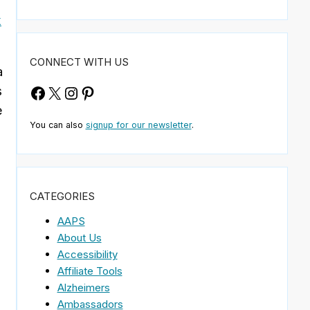
k
CONNECT WITH US
a
Facebook
X
Instagram
Pinterest
s
e
You can also
signup for our newsletter
.
m
CATEGORIES
AAPS
About Us
Accessibility
Affiliate Tools
Alzheimers
Ambassadors