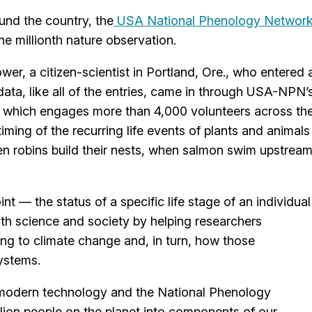
und the country, the
USA National Phenology Networ
ne millionth nature observation.
er, a citizen-scientist in Portland, Ore., who entered 
ata, like all of the entries, came in through USA-NPN’
which engages more than 4,000 volunteers across th
ming of the recurring life events of plants and animals
en robins build their nests, when salmon swim upstrea
nt — the status of a specific life stage of an individual
oth science and society by helping researchers
ng to climate change and, in turn, how those
ystems.
 modern technology and the National Phenology
lion people on the planet into components of our