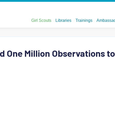
d One Million Observations to