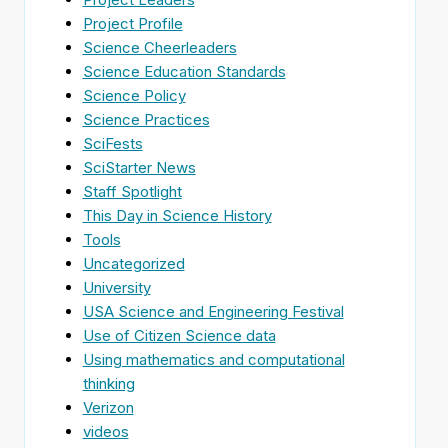
Project Profile
Science Cheerleaders
Science Education Standards
Science Policy
Science Practices
SciFests
SciStarter News
Staff Spotlight
This Day in Science History
Tools
Uncategorized
University
USA Science and Engineering Festival
Use of Citizen Science data
Using mathematics and computational
thinking
Verizon
videos