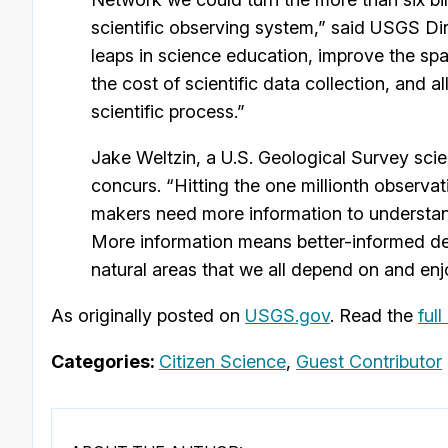
scientific observing system,” said USGS D
leaps in science education, improve the spa
the cost of scientific data collection, and al
scientific process.”
Jake Weltzin, a U.S. Geological Survey sci
concurs. “Hitting the one millionth observa
makers need more information to understan
More information means better-informed deci
natural areas that we all depend on and enj
As originally posted on
USGS.gov
. Read the
full
Categories:
Citizen Science
,
Guest Contributor