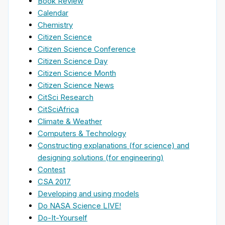
Book Review
Calendar
Chemistry
Citizen Science
Citizen Science Conference
Citizen Science Day
Citizen Science Month
Citizen Science News
CitSci Research
CitSciAfrica
Climate & Weather
Computers & Technology
Constructing explanations (for science) and
designing solutions (for engineering)
Contest
CSA 2017
Developing and using models
Do NASA Science LIVE!
Do-It-Yourself