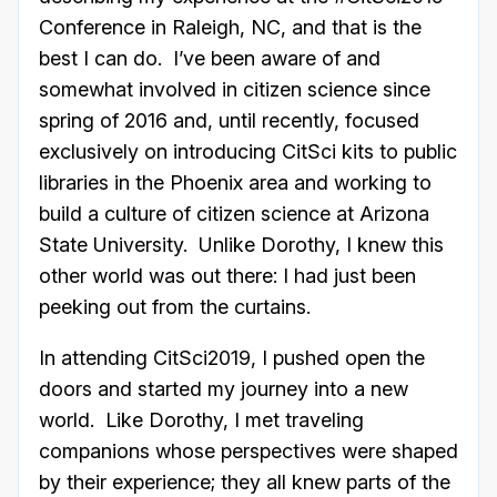
Conference in Raleigh, NC, and that is the
best I can do. I’ve been aware of and
somewhat involved in citizen science since
spring of 2016 and, until recently, focused
exclusively on introducing CitSci kits to public
libraries in the Phoenix area and working to
build a culture of citizen science at Arizona
State University. Unlike Dorothy, I knew this
other world was out there: I had just been
peeking out from the curtains.
In attending CitSci2019, I pushed open the
doors and started my journey into a new
world. Like Dorothy, I met traveling
companions whose perspectives were shaped
by their experience; they all knew parts of the