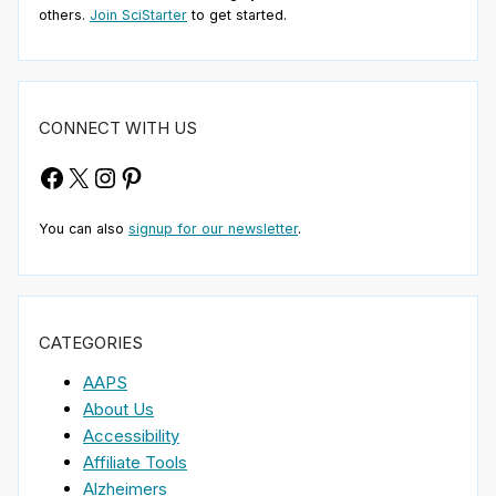
others.
Join SciStarter
to get started.
CONNECT WITH US
Facebook
X
Instagram
Pinterest
You can also
signup for our newsletter
.
CATEGORIES
AAPS
About Us
Accessibility
Affiliate Tools
Alzheimers