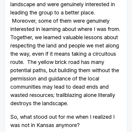
landscape and were genuinely interested in
leading the group to a better place.
Moreover, some of them were genuinely
interested in learning about where I was from.
Together, we learned valuable lessons about
respecting the land and people we met along
the way, even if it means taking a circuitous
route. The yellow brick road has many
potential paths, but building them without the
permission and guidance of the local
communities may lead to dead ends and
wasted resources; trailblazing alone literally
destroys the landscape.
So, what stood out for me when I realized I
was not in Kansas anymore?