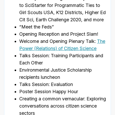
to SciStarter for Programmatic Ties to
Girl Scouts USA, K12 Districts, Higher Ed
Cit Sci, Earth Challenge 2020, and more
“Meet the Feds”
Opening Reception and Project Slam!
Welcome and Opening Plenary Talk:
The
Power (Relations) of Citizen Science
Talks Session: Training Participants and
Each Other
Environmental Justice Scholarship
recipients luncheon
Talks Session: Evaluation
Poster Session Happy Hour
Creating a common vernacular: Exploring
conversations across citizen science
sectors