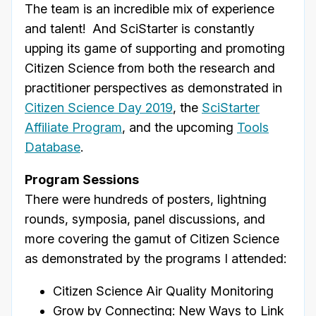
The team is an incredible mix of experience
and talent! And SciStarter is constantly
upping its game of supporting and promoting
Citizen Science from both the research and
practitioner perspectives as demonstrated in
Citizen Science Day 2019
, the
SciStarter
Affiliate Program
, and the upcoming
Tools
Database
.
Program Sessions
There were hundreds of posters, lightning
rounds, symposia, panel discussions, and
more covering the gamut of Citizen Science
as demonstrated by the programs I attended:
Citizen Science Air Quality Monitoring
Grow by Connecting: New Ways to Link