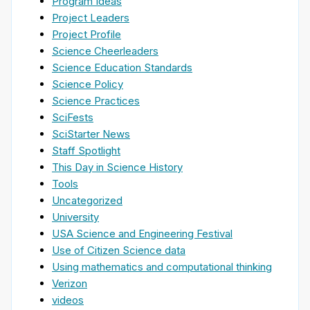
Program Ideas
Project Leaders
Project Profile
Science Cheerleaders
Science Education Standards
Science Policy
Science Practices
SciFests
SciStarter News
Staff Spotlight
This Day in Science History
Tools
Uncategorized
University
USA Science and Engineering Festival
Use of Citizen Science data
Using mathematics and computational thinking
Verizon
videos