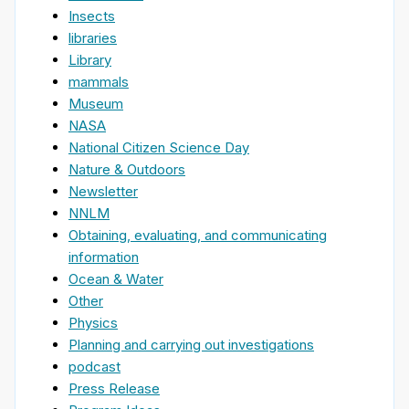
Insects
libraries
Library
mammals
Museum
NASA
National Citizen Science Day
Nature & Outdoors
Newsletter
NNLM
Obtaining, evaluating, and communicating
information
Ocean & Water
Other
Physics
Planning and carrying out investigations
podcast
Press Release