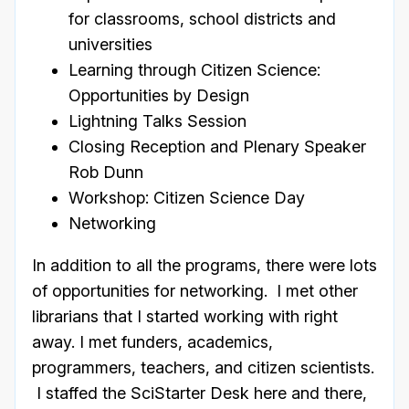
for classrooms, school districts and
universities
Learning through Citizen Science:
Opportunities by Design
Lightning Talks Session
Closing Reception and Plenary Speaker
Rob Dunn
Workshop: Citizen Science Day
Networking
In addition to all the programs, there were lots
of opportunities for networking. I met other
librarians that I started working with right
away. I met funders, academics,
programmers, teachers, and citizen scientists.
I staffed the SciStarter Desk here and there,