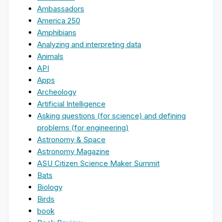
Ambassadors
America 250
Amphibians
Analyzing and interpreting data
Animals
API
Apps
Archeology
Artificial Intelligence
Asking questions (for science) and defining
problems (for engineering)
Astronomy & Space
Astronomy Magazine
ASU Citizen Science Maker Summit
Bats
Biology
Birds
book