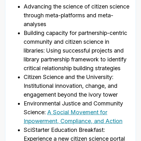
Advancing the science of citizen science
through meta-platforms and meta-
analyses
Building capacity for partnership-centric
community and citizen science in
libraries: Using successful projects and
library partnership framework to identify
critical relationship building strategies
Citizen Science and the University:
Institutional innovation, change, and
engagement beyond the ivory tower
Environmental Justice and Community
Science:
A Social Movement for
Inpowerment, Compliance, and Action
SciStarter Education Breakfast:
Experience a new citizen science portal