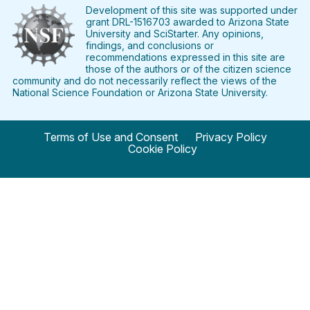
Facebook
Twitter
Pinterest
Instagram
YouTube
LinkedIn
Development of this site was supported under
grant DRL-1516703 awarded to Arizona State
University and SciStarter. Any opinions,
findings, and conclusions or
recommendations expressed in this site are
those of the authors or of the citizen science
community and do not necessarily reflect the views of the
National Science Foundation or Arizona State University.
Terms of Use and Consent
Privacy Policy
Cookie Policy
© 2024 SciStarter.org