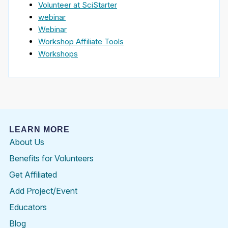
Volunteer at SciStarter
webinar
Webinar
Workshop Affiliate Tools
Workshops
LEARN MORE
About Us
Benefits for Volunteers
Get Affiliated
Add Project/Event
Educators
Blog