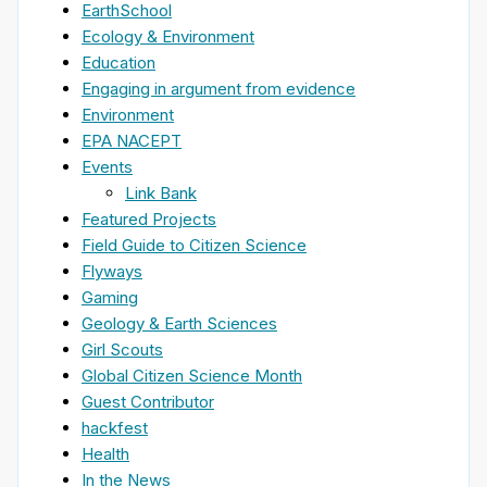
EarthSchool
Ecology & Environment
Education
Engaging in argument from evidence
Environment
EPA NACEPT
Events
Link Bank
Featured Projects
Field Guide to Citizen Science
Flyways
Gaming
Geology & Earth Sciences
Girl Scouts
Global Citizen Science Month
Guest Contributor
hackfest
Health
In the News