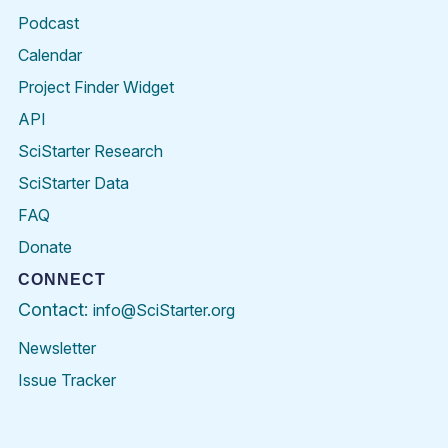
Podcast
Calendar
Project Finder Widget
API
SciStarter Research
SciStarter Data
FAQ
Donate
CONNECT
Contact:
info@SciStarter.org
Newsletter
Issue Tracker
Find
Follow
Find
Find
Find
Find
SciStarter
SciStarter
SciStarter
SciStarter
SciStarter
SciStart
on
on
on
on
on
on