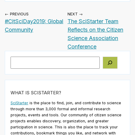
← PREVIOUS
NEXT →
#CitSciDay2019: Global
The SciStarter Team
Community
Reflects on the Citizen
Science Association
Conference
Search
WHAT IS SCISTARTER?
SciStarter
is the place to find, join, and contribute to science
through more than 3,000 formal and informal research
projects, events and tools. Our community of citizen science
projects enables discovery, organization, and greater
participation in science. This is also the place to track your
contributions, bookmark things you like, and network with