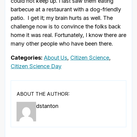
could not keep up. I last saw them eating
barbecue at a restaurant with a dog-friendly
patio. I get it; my brain hurts as well. The
challenge now is to convince the folks back
home it was real. Fortunately, I know there are
many other people who have been there.
Categories:
About Us
,
Citizen Science
,
Citizen Science Day
ABOUT THE AUTHOR:
dstanton