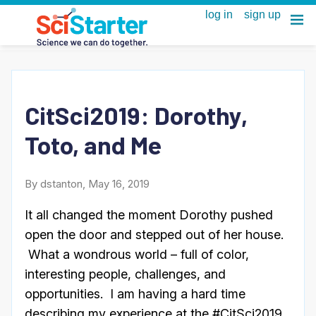
CitSci2019: Dorothy,
Toto, and Me
By dstanton, May 16, 2019
It all changed the moment Dorothy pushed
open the door and stepped out of her house.
What a wondrous world – full of color,
interesting people, challenges, and
opportunities. I am having a hard time
describing my experience at the #CitSci2019