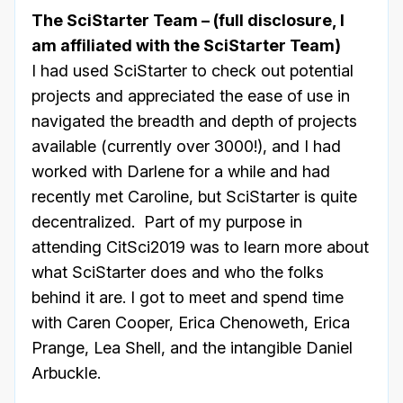
The SciStarter Team – (full disclosure, I
am affiliated with the SciStarter Team)
I had used SciStarter to check out potential
projects and appreciated the ease of use in
navigated the breadth and depth of projects
available (currently over 3000!), and I had
worked with Darlene for a while and had
recently met Caroline, but SciStarter is quite
decentralized. Part of my purpose in
attending CitSci2019 was to learn more about
what SciStarter does and who the folks
behind it are. I got to meet and spend time
with Caren Cooper, Erica Chenoweth, Erica
Prange, Lea Shell, and the intangible Daniel
Arbuckle.