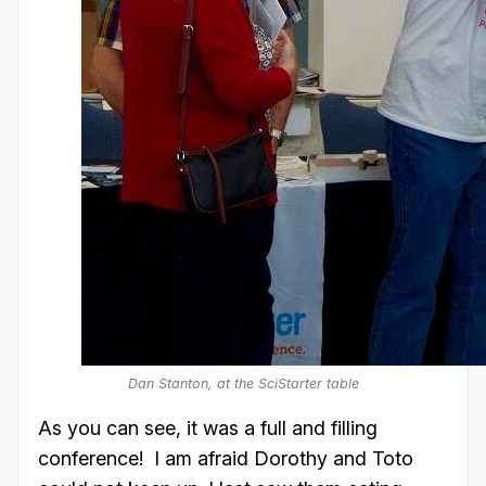
Dan Stanton, at the SciStarter table
As you can see, it was a full and filling
conference! I am afraid Dorothy and Toto