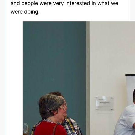
and people were very interested in what we
were doing.