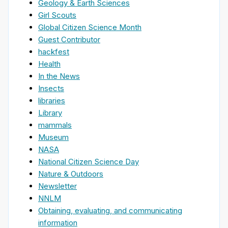
Geology & Earth Sciences
Girl Scouts
Global Citizen Science Month
Guest Contributor
hackfest
Health
In the News
Insects
libraries
Library
mammals
Museum
NASA
National Citizen Science Day
Nature & Outdoors
Newsletter
NNLM
Obtaining, evaluating, and communicating
information