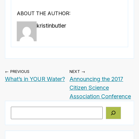
ABOUT THE AUTHOR:
kristinbutler
← PREVIOUS
NEXT →
What’s in YOUR Water?
Announcing the 2017
Citizen Science
Association Conference
Search