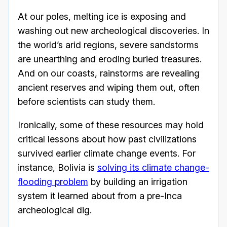
At our poles, melting ice is exposing and
washing out new archeological discoveries. In
the world’s arid regions, severe sandstorms
are unearthing and eroding buried treasures.
And on our coasts, rainstorms are revealing
ancient reserves and wiping them out, often
before scientists can study them.
Ironically, some of these resources may hold
critical lessons about how past civilizations
survived earlier climate change events. For
instance, Bolivia is
solving its climate change-
flooding problem
by building an irrigation
system it learned about from a pre-Inca
archeological dig.