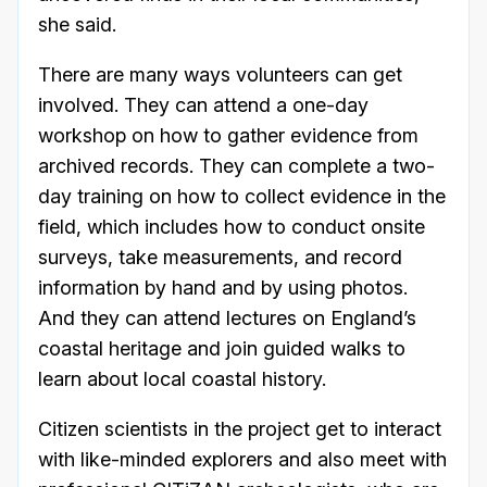
she said.
There are many ways volunteers can get
involved. They can attend a one-day
workshop on how to gather evidence from
archived records. They can complete a two-
day training on how to collect evidence in the
field, which includes how to conduct onsite
surveys, take measurements, and record
information by hand and by using photos.
And they can attend lectures on England’s
coastal heritage and join guided walks to
learn about local coastal history.
Citizen scientists in the project get to interact
with like-minded explorers and also meet with