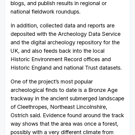
blogs, and publish results in regional or
national fieldwork roundups.
In addition, collected data and reports are
deposited with the Archeology Data Service
and the digital archeology repository for the
UK, and also feeds back into the local
Historic Environment Record offices and
Historic England and national Trust datasets.
One of the project’s most popular
archeological finds to date is a Bronze Age
trackway in the ancient submerged landscape
of Cleethropes, Northeast Lincolnshire,
Ostrich said. Evidence found around the track
way shows that the area was once a forest,
possibly with a very different climate from