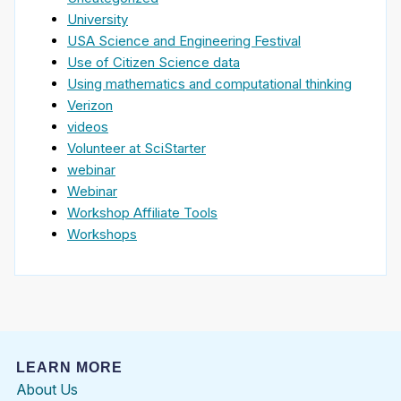
University
USA Science and Engineering Festival
Use of Citizen Science data
Using mathematics and computational thinking
Verizon
videos
Volunteer at SciStarter
webinar
Webinar
Workshop Affiliate Tools
Workshops
LEARN MORE
About Us