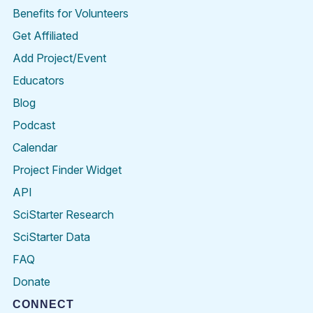
Benefits for Volunteers
Get Affiliated
Add Project/Event
Educators
Blog
Podcast
Calendar
Project Finder Widget
API
SciStarter Research
SciStarter Data
FAQ
Donate
CONNECT