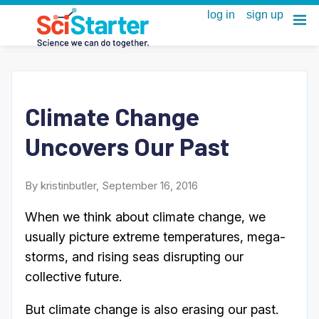
Climate Change
Uncovers Our Past
By kristinbutler, September 16, 2016
When we think about climate change, we
usually picture extreme temperatures, mega-
storms, and rising seas disrupting our
collective future.
But climate change is also erasing our past.