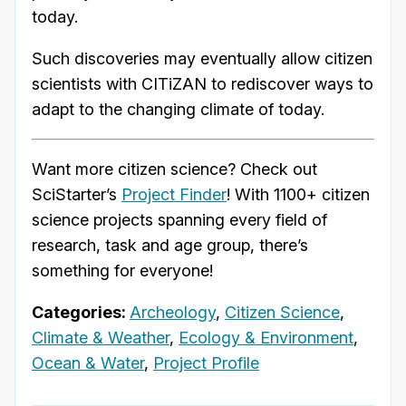
today.
Such discoveries may eventually allow citizen
scientists with CITiZAN to rediscover ways to
adapt to the changing climate of today.
Want more citizen science? Check out
SciStarter’s
Project Finder
! With 1100+ citizen
science projects spanning every field of
research, task and age group, there’s
something for everyone!
Categories:
Archeology
,
Citizen Science
,
Climate & Weather
,
Ecology & Environment
,
Ocean & Water
,
Project Profile