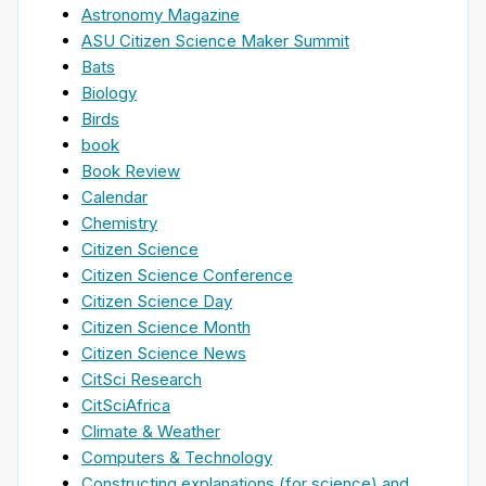
Astronomy Magazine
ASU Citizen Science Maker Summit
Bats
Biology
Birds
book
Book Review
Calendar
Chemistry
Citizen Science
Citizen Science Conference
Citizen Science Day
Citizen Science Month
Citizen Science News
CitSci Research
CitSciAfrica
Climate & Weather
Computers & Technology
Constructing explanations (for science) and