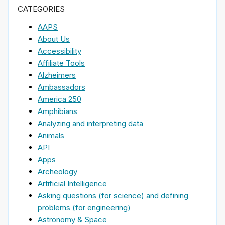
CATEGORIES
AAPS
About Us
Accessibility
Affiliate Tools
Alzheimers
Ambassadors
America 250
Amphibians
Analyzing and interpreting data
Animals
API
Apps
Archeology
Artificial Intelligence
Asking questions (for science) and defining
problems (for engineering)
Astronomy & Space