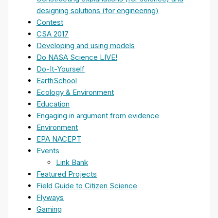
designing solutions (for engineering)
Contest
CSA 2017
Developing and using models
Do NASA Science LIVE!
Do-It-Yourself
EarthSchool
Ecology & Environment
Education
Engaging in argument from evidence
Environment
EPA NACEPT
Events
Link Bank
Featured Projects
Field Guide to Citizen Science
Flyways
Gaming