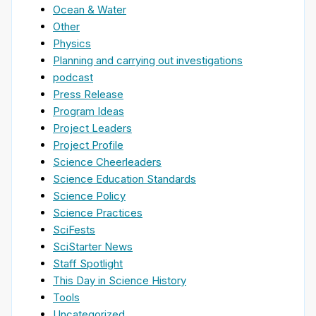
Ocean & Water
Other
Physics
Planning and carrying out investigations
podcast
Press Release
Program Ideas
Project Leaders
Project Profile
Science Cheerleaders
Science Education Standards
Science Policy
Science Practices
SciFests
SciStarter News
Staff Spotlight
This Day in Science History
Tools
Uncategorized