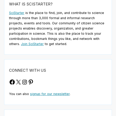
WHAT IS SCISTARTER?
SciStarter
is the place to find, join, and contribute to science
through more than 3,000 formal and informal research
projects, events and tools. Our community of citizen science
projects enables discovery, organization, and greater
participation in science. This is also the place to track your
contributions, bookmark things you like, and network with
others.
Join SciStarter
to get started.
CONNECT WITH US
Facebook
X
Instagram
Pinterest
You can also
signup for our newsletter
.