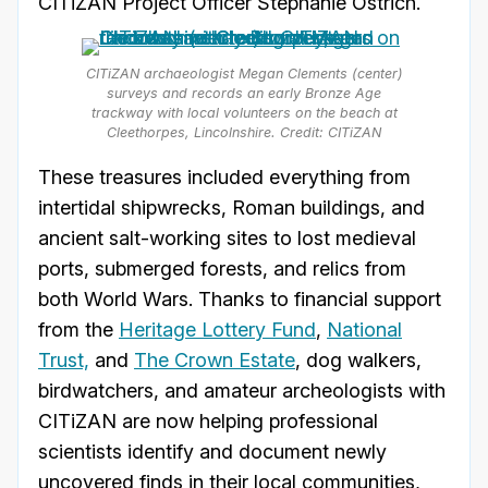
CITiZAN Project Officer Stephanie Ostrich.
CITiZAN archaeologist Megan Clements (center)
surveys and records an early Bronze Age
trackway with local volunteers on the beach at
Cleethorpes, Lincolnshire. Credit: CITiZAN
These treasures included everything from
intertidal shipwrecks, Roman buildings, and
ancient salt-working sites to lost medieval
ports, submerged forests, and relics from
both World Wars. Thanks to financial support
from the
Heritage Lottery Fund
,
National
Trust,
and
The Crown Estate
, dog walkers,
birdwatchers, and amateur archeologists with
CITiZAN are now helping professional
scientists identify and document newly
uncovered finds in their local communities,