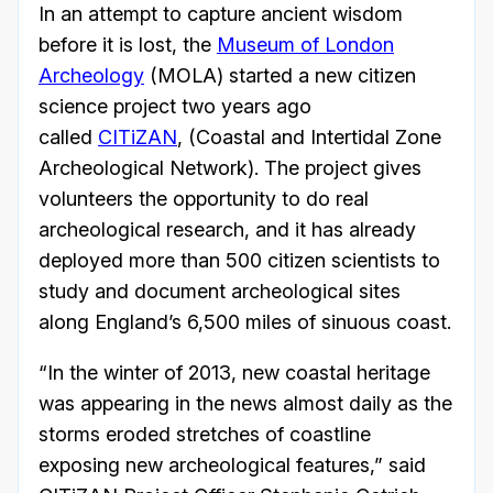
In an attempt to capture ancient wisdom
before it is lost, the
Museum of London
Archeology
(MOLA) started a new citizen
science project two years ago
called
CITiZAN
, (Coastal and Intertidal Zone
Archeological Network). The project gives
volunteers the opportunity to do real
archeological research, and it has already
deployed more than 500 citizen scientists to
study and document archeological sites
along England’s 6,500 miles of sinuous coast.
“In the winter of 2013, new coastal heritage
was appearing in the news almost daily as the
storms eroded stretches of coastline
exposing new archeological features,” said