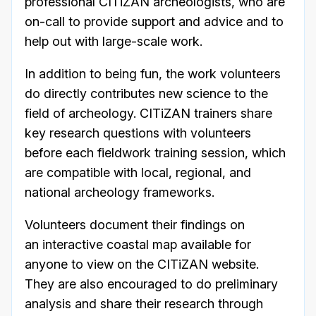
professional CITiZAN archeologists, who are
on-call to provide support and advice and to
help out with large-scale work.
In addition to being fun, the work volunteers
do directly contributes new science to the
field of archeology. CITiZAN trainers share
key research questions with volunteers
before each fieldwork training session, which
are compatible with local, regional, and
national archeology frameworks.
Volunteers document their findings on
an interactive coastal map available for
anyone to view on the CITiZAN website.
They are also encouraged to do preliminary
analysis and share their research through