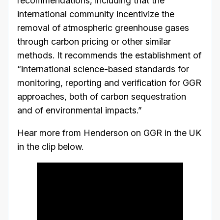
recommendations, including that the
international community incentivize the
removal of atmospheric greenhouse gases
through carbon pricing or other similar
methods. It recommends the establishment of
“international science-based standards for
monitoring, reporting and verification for GGR
approaches, both of carbon sequestration
and of environmental impacts.”
Hear more from Henderson on GGR in the UK
in the clip below.