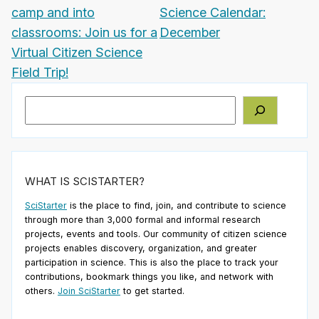
camp and into
Science Calendar:
classrooms: Join us for a
December
Virtual Citizen Science
Field Trip!
Search
WHAT IS SCISTARTER?
SciStarter
is the place to find, join, and contribute to science
through more than 3,000 formal and informal research
projects, events and tools. Our community of citizen science
projects enables discovery, organization, and greater
participation in science. This is also the place to track your
contributions, bookmark things you like, and network with
others.
Join SciStarter
to get started.