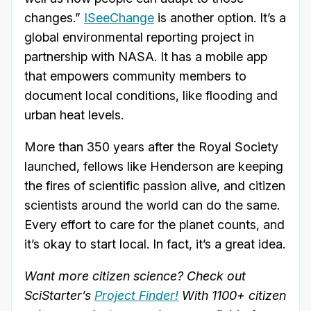
changes.”
ISeeChange
is another option. It’s a
global environmental reporting project in
partnership with NASA. It has a mobile app
that empowers community members to
document local conditions, like flooding and
urban heat levels.
More than 350 years after the Royal Society
launched, fellows like Henderson are keeping
the fires of scientific passion alive, and citizen
scientists around the world can do the same.
Every effort to care for the planet counts, and
it’s okay to start local. In fact, it’s a great idea.
Want more citizen science? Check out
SciStarter’s
Project Finder!
With 1100+ citizen