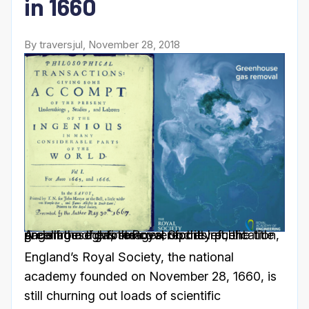
in 1660
By traversjul, November 28, 2018
A collage of two images; on the left, the title page from the first Royal Society publication, andon the right, the cover for its recent greenhouse gas removal report.
England’s Royal Society, the national
academy founded on November 28, 1660, is
still churning out loads of scientific