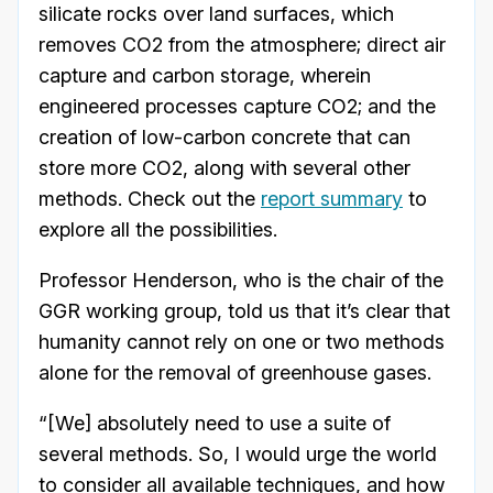
silicate rocks over land surfaces, which
removes CO2 from the atmosphere; direct air
capture and carbon storage, wherein
engineered processes capture CO2; and the
creation of low-carbon concrete that can
store more CO2, along with several other
methods. Check out the
report summary
to
explore all the possibilities.
Professor Henderson, who is the chair of the
GGR working group, told us that it’s clear that
humanity cannot rely on one or two methods
alone for the removal of greenhouse gases.
“[We] absolutely need to use a suite of
several methods. So, I would urge the world
to consider all available techniques, and how