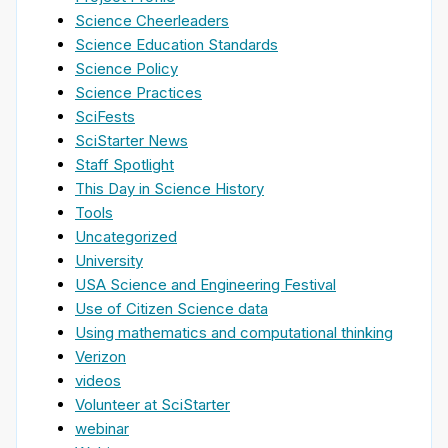
Science Cheerleaders
Science Education Standards
Science Policy
Science Practices
SciFests
SciStarter News
Staff Spotlight
This Day in Science History
Tools
Uncategorized
University
USA Science and Engineering Festival
Use of Citizen Science data
Using mathematics and computational thinking
Verizon
videos
Volunteer at SciStarter
webinar