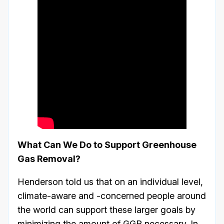
What Can We Do to Support Greenhouse
Gas Removal?
Henderson told us that on an individual level,
climate-aware and -concerned people around
the world can support these larger goals by
minimizing the amount of GGR necessary. In