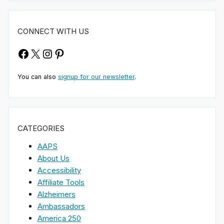
CONNECT WITH US
Facebook
X
Instagram
Pinterest
You can also
signup for our newsletter
.
CATEGORIES
AAPS
About Us
Accessibility
Affiliate Tools
Alzheimers
Ambassadors
America 250