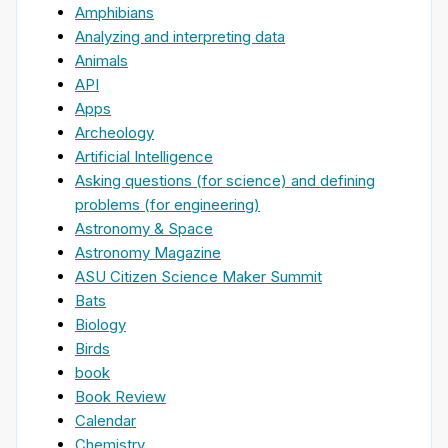
Amphibians
Analyzing and interpreting data
Animals
API
Apps
Archeology
Artificial Intelligence
Asking questions (for science) and defining
problems (for engineering)
Astronomy & Space
Astronomy Magazine
ASU Citizen Science Maker Summit
Bats
Biology
Birds
book
Book Review
Calendar
Chemistry