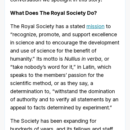
What Does The Royal Society Do?
The Royal Society has a stated
mission
to
“recognize, promote, and support excellence
in science and to encourage the development
and use of science for the benefit of
humanity.” Its motto is
Nullius in verba
, or
“take nobody’s word for it,” in Latin, which
speaks to the members’ passion for the
scientific method, or as they say, a
determination to, “withstand the domination
of authority and to verify all statements by an
appeal to facts determined by experiment.”
The Society has been expanding for
hundreds of years, and its fellows and staff