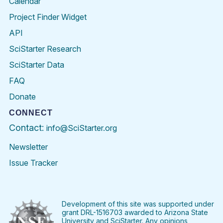
Calendar
Project Finder Widget
API
SciStarter Research
SciStarter Data
FAQ
Donate
CONNECT
Contact:
info@SciStarter.org
Newsletter
Issue Tracker
Find
Follow
Find
Find
Find
Find
SciStarter
SciStarter
SciStarter
SciStarter
SciStarter
SciStart
on
on
on
on
on
on
Facebook
Twitter
Pinterest
Instagram
YouTube
LinkedIn
Development of this site was supported under
grant DRL-1516703 awarded to Arizona State
University and SciStarter. Any opinions,