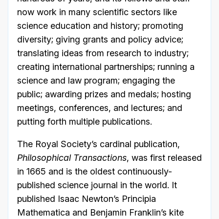
now work in many scientific sectors like
science education and history; promoting
diversity; giving grants and policy advice;
translating ideas from research to industry;
creating international partnerships; running a
science and law program; engaging the
public; awarding prizes and medals; hosting
meetings, conferences, and lectures; and
putting forth multiple publications.
The Royal Society’s cardinal publication,
Philosophical Transactions
, was first released
in 1665 and is the oldest continuously-
published science journal in the world. It
published Isaac Newton’s Principia
Mathematica and Benjamin Franklin’s kite