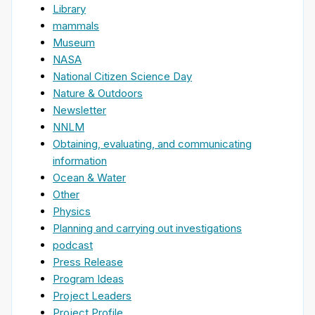
Library
mammals
Museum
NASA
National Citizen Science Day
Nature & Outdoors
Newsletter
NNLM
Obtaining, evaluating, and communicating
information
Ocean & Water
Other
Physics
Planning and carrying out investigations
podcast
Press Release
Program Ideas
Project Leaders
Project Profile