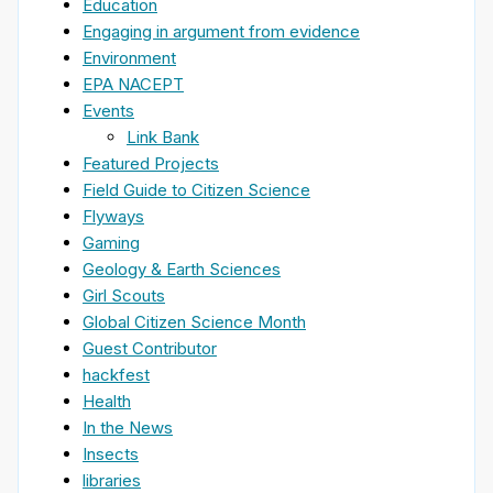
Education
Engaging in argument from evidence
Environment
EPA NACEPT
Events
Link Bank
Featured Projects
Field Guide to Citizen Science
Flyways
Gaming
Geology & Earth Sciences
Girl Scouts
Global Citizen Science Month
Guest Contributor
hackfest
Health
In the News
Insects
libraries