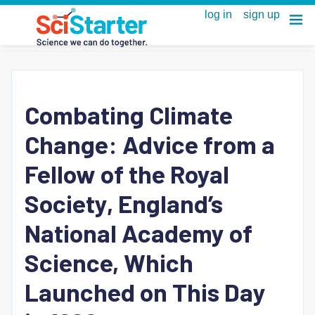
Combating Climate
Change: Advice from a
Fellow of the Royal
Society, England’s
National Academy of
Science, Which
Launched on This Day