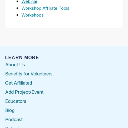
Webinar
Workshop Affiliate Tools
Workshops
LEARN MORE
About Us
Benefits for Volunteers
Get Affiliated
Add Project/Event
Educators
Blog
Podcast