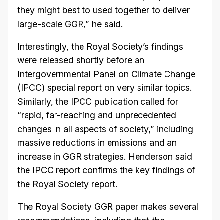
they might best to used together to deliver
large-scale GGR,” he said.
Interestingly, the Royal Society’s findings
were released shortly before an
Intergovernmental Panel on Climate Change
(IPCC) special report on very similar topics.
Similarly, the IPCC publication called for
“rapid, far-reaching and unprecedented
changes in all aspects of society,” including
massive reductions in emissions and an
increase in GGR strategies. Henderson said
the IPCC report confirms the key findings of
the Royal Society report.
The Royal Society GGR paper makes several