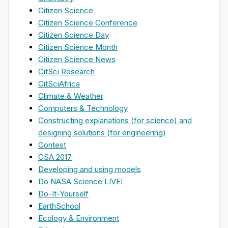
Citizen Science
Citizen Science Conference
Citizen Science Day
Citizen Science Month
Citizen Science News
CitSci Research
CitSciAfrica
Climate & Weather
Computers & Technology
Constructing explanations (for science) and
designing solutions (for engineering)
Contest
CSA 2017
Developing and using models
Do NASA Science LIVE!
Do-It-Yourself
EarthSchool
Ecology & Environment