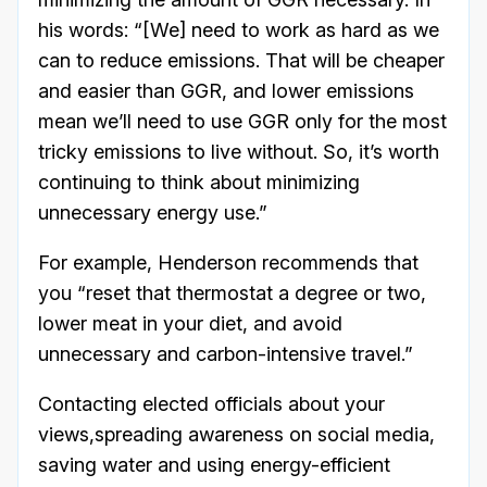
his words: “[We] need to work as hard as we
can to reduce emissions. That will be cheaper
and easier than GGR, and lower emissions
mean we’ll need to use GGR only for the most
tricky emissions to live without. So, it’s worth
continuing to think about minimizing
unnecessary energy use.”
For example, Henderson recommends that
you “reset that thermostat a degree or two,
lower meat in your diet, and avoid
unnecessary and carbon-intensive travel.”
Contacting elected officials about your
views,spreading awareness on social media,
saving water and using energy-efficient