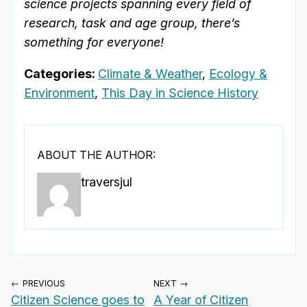
science projects spanning every field of
research, task and age group, there’s
something for everyone!
Categories:
Climate & Weather
,
Ecology &
Environment
,
This Day in Science History
ABOUT THE AUTHOR:
traversjul
← PREVIOUS
NEXT →
Citizen Science goes to
A Year of Citizen