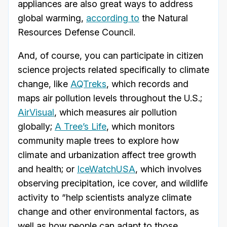
appliances are also great ways to address
global warming,
according to
the Natural
Resources Defense Council.
And, of course, you can participate in citizen
science projects related specifically to climate
change, like
AQTreks
, which records and
maps air pollution levels throughout the U.S.;
AirVisual
, which measures air pollution
globally;
A Tree’s Life
, which monitors
community maple trees to explore how
climate and urbanization affect tree growth
and health; or
IceWatchUSA
, which involves
observing precipitation, ice cover, and wildlife
activity to “help scientists analyze climate
change and other environmental factors, as
well as how people can adapt to those