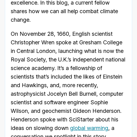
excellence. In this blog, a current fellow
shares how we can all help combat climate
change.
On November 28, 1660, English scientist
Christopher Wren spoke at Gresham College
in Central London, launching what is now the
Royal Society, the U.K.’s independent national
science academy. It’s a fellowship of
scientists that’s included the likes of Einstein
and Hawkings, and, more recently,
astrophysicist Jocelyn Bell Burnell, computer
scientist and software engineer Sophie
Wilson, and geochemist Gideon Henderson.
Henderson spoke with SciStarter about his
ideas on slowing down
global warming
, a
conversation we spotlight in this story
.