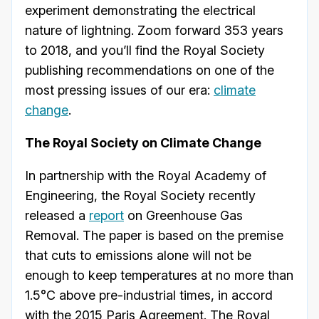
experiment demonstrating the electrical
nature of lightning. Zoom forward 353 years
to 2018, and you’ll find the Royal Society
publishing recommendations on one of the
most pressing issues of our era:
climate
change
.
The Royal Society on Climate Change
In partnership with the Royal Academy of
Engineering, the Royal Society recently
released a
report
on Greenhouse Gas
Removal. The paper is based on the premise
that cuts to emissions alone will not be
enough to keep temperatures at no more than
1.5°C above pre-industrial times, in accord
with the 2015 Paris Agreement. The Royal