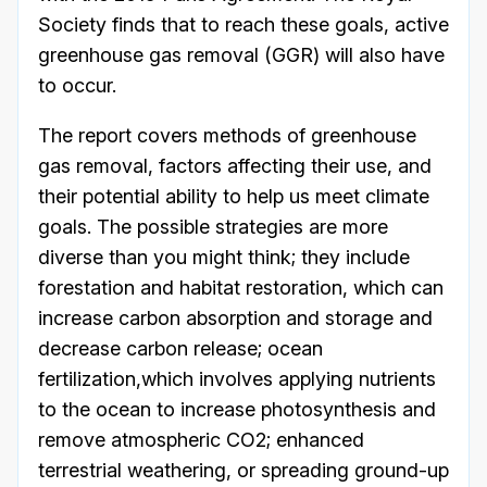
Society finds that to reach these goals, active
greenhouse gas removal (GGR) will also have
to occur.
The report covers methods of greenhouse
gas removal, factors affecting their use, and
their potential ability to help us meet climate
goals. The possible strategies are more
diverse than you might think; they include
forestation and habitat restoration, which can
increase carbon absorption and storage and
decrease carbon release; ocean
fertilization,which involves applying nutrients
to the ocean to increase photosynthesis and
remove atmospheric CO2; enhanced
terrestrial weathering, or spreading ground-up