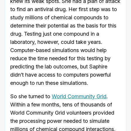
knew its weak spots. She had a plan of attack
to find an antiviral drug. Her first step was to
study millions of chemical compounds to
determine their potential as the basis for this
drug. Testing just one compound in a
laboratory, however, could take years.
Computer-based simulations would help
reduce the time needed for this testing by
predicting the lab outcomes, but Saphire
didn’t have access to computers powerful
enough to run these simulations.
So she turned to
World Community Grid
.
Within a few months, tens of thousands of
World Community Grid volunteers provided
the processing power needed to simulate
millions of chemical compound interactions,