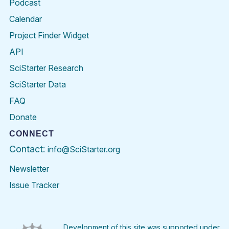
Podcast
Calendar
Project Finder Widget
API
SciStarter Research
SciStarter Data
FAQ
Donate
CONNECT
Contact:
info@SciStarter.org
Newsletter
Issue Tracker
Find
Follow
Find
Find
Find
Find
SciStarter
SciStarter
SciStarter
SciStarter
SciStarter
SciStart
on
on
on
on
on
on
Facebook
Twitter
Pinterest
Instagram
YouTube
LinkedIn
Development of this site was supported under