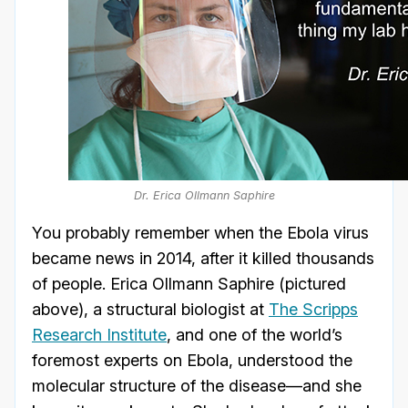
Dr. Erica Ollmann Saphire
You probably remember when the Ebola virus
became news in 2014, after it killed thousands
of people. Erica Ollmann Saphire (pictured
above), a structural biologist at
The Scripps
Research Institute
, and one of the world’s
foremost experts on Ebola, understood the
molecular structure of the disease—and she