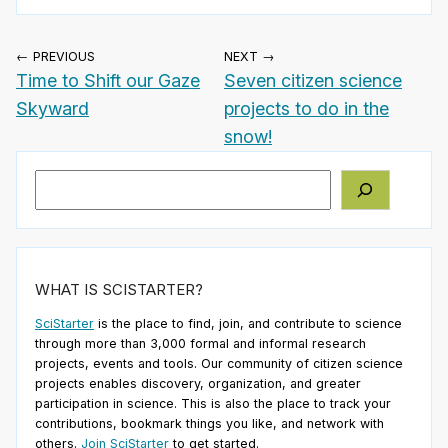
← PREVIOUS
NEXT →
Time to Shift our Gaze
Seven citizen science
Skyward
projects to do in the
snow!
Search
WHAT IS SCISTARTER?
SciStarter
is the place to find, join, and contribute to science
through more than 3,000 formal and informal research
projects, events and tools. Our community of citizen science
projects enables discovery, organization, and greater
participation in science. This is also the place to track your
contributions, bookmark things you like, and network with
others.
Join SciStarter
to get started.