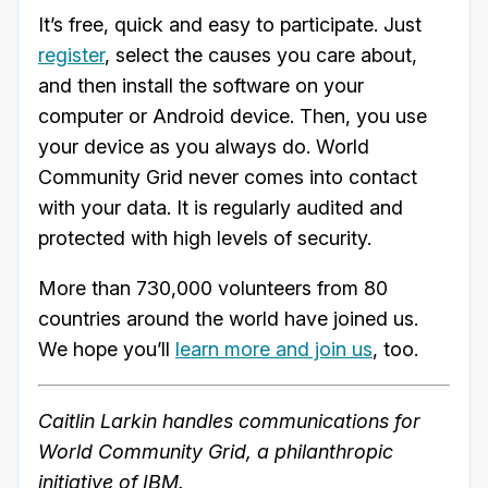
It’s free, quick and easy to participate. Just
register
, select the causes you care about,
and then install the software on your
computer or Android device. Then, you use
your device as you always do. World
Community Grid never comes into contact
with your data. It is regularly audited and
protected with high levels of security.
More than 730,000 volunteers from 80
countries around the world have joined us.
We hope you’ll
learn more and join us
, too.
Caitlin Larkin handles communications for
World Community Grid, a philanthropic
initiative of IBM.