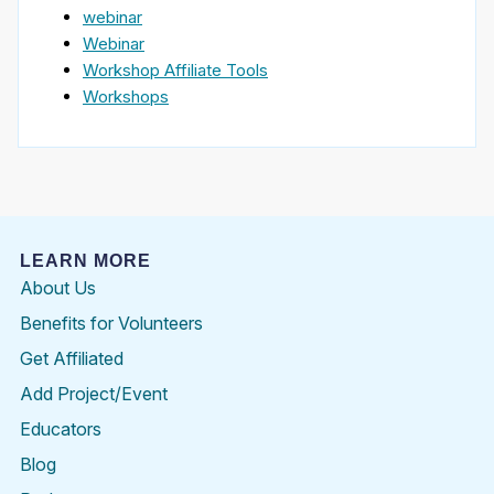
webinar
Webinar
Workshop Affiliate Tools
Workshops
LEARN MORE
About Us
Benefits for Volunteers
Get Affiliated
Add Project/Event
Educators
Blog