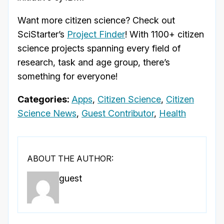
Want more citizen science? Check out
SciStarter’s
Project Finder
! With 1100+ citizen
science projects spanning every field of
research, task and age group, there’s
something for everyone!
Categories:
Apps
,
Citizen Science
,
Citizen
Science News
,
Guest Contributor
,
Health
ABOUT THE AUTHOR:
guest