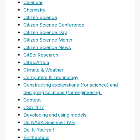
Calendar
Chemistry
Citizen Science
Citizen Science Conference
Citizen Science Day
Citizen Science Month
Citizen Science News
CitSci Research
CitSciAfrica
Climate & Weather
Computers & Technology
Constructing explanations (for science) and
designing solutions (for engineering)
Contest
CSA 2017
Developing and using models
Do NASA Science LIVE!
Do-It-Yourself
EarthSchool