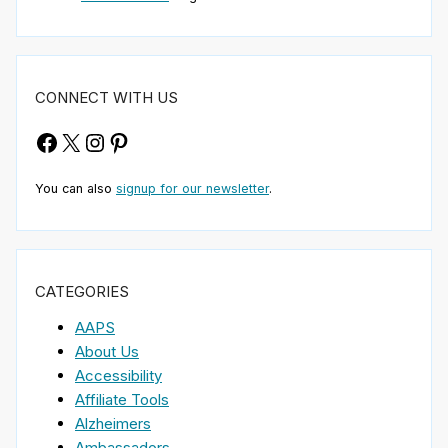
CONNECT WITH US
Facebook
X
Instagram
Pinterest
You can also
signup for our newsletter
.
CATEGORIES
AAPS
About Us
Accessibility
Affiliate Tools
Alzheimers
Ambassadors