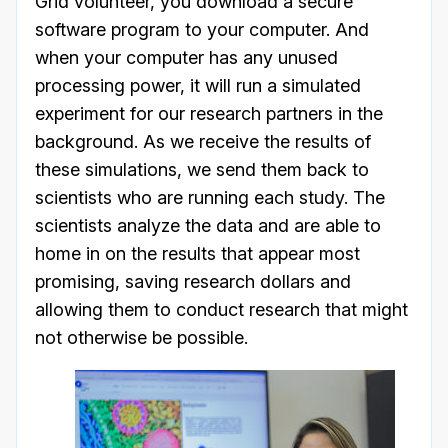
Grid volunteer, you download a secure
software program to your computer. And
when your computer has any unused
processing power, it will run a simulated
experiment for our research partners in the
background. As we receive the results of
these simulations, we send them back to
scientists who are running each study. The
scientists analyze the data and are able to
home in on the results that appear most
promising, saving research dollars and
allowing them to conduct research that might
not otherwise be possible.