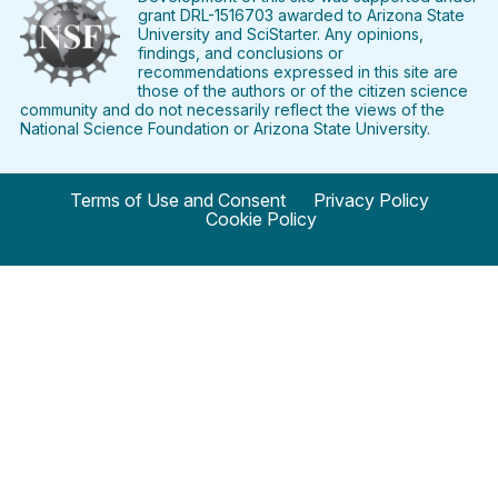
grant DRL-1516703 awarded to Arizona State
University and SciStarter. Any opinions,
findings, and conclusions or
recommendations expressed in this site are
those of the authors or of the citizen science
community and do not necessarily reflect the views of the
National Science Foundation or Arizona State University.
Terms of Use and Consent
Privacy Policy
Cookie Policy
© 2024 SciStarter.org