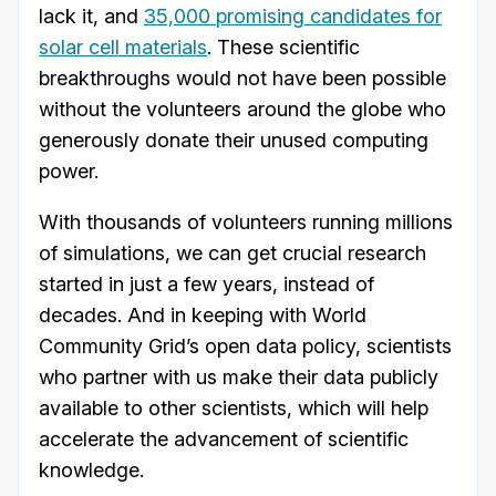
lack it, and
35,000 promising candidates for
solar cell materials
. These scientific
breakthroughs would not have been possible
without the volunteers around the globe who
generously donate their unused computing
power.
With thousands of volunteers running millions
of simulations, we can get crucial research
started in just a few years, instead of
decades. And in keeping with World
Community Grid’s open data policy, scientists
who partner with us make their data publicly
available to other scientists, which will help
accelerate the advancement of scientific
knowledge.