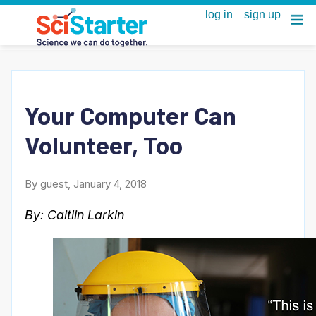
Your Computer Can
Volunteer, Too
By guest, January 4, 2018
By: Caitlin Larkin