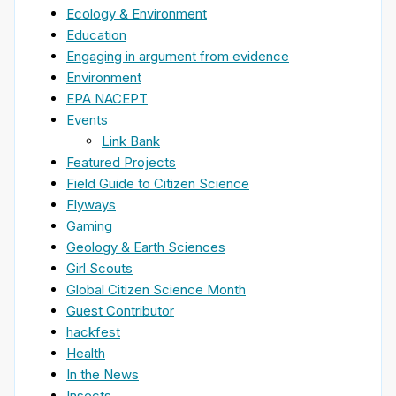
Ecology & Environment
Education
Engaging in argument from evidence
Environment
EPA NACEPT
Events
Link Bank
Featured Projects
Field Guide to Citizen Science
Flyways
Gaming
Geology & Earth Sciences
Girl Scouts
Global Citizen Science Month
Guest Contributor
hackfest
Health
In the News
Insects