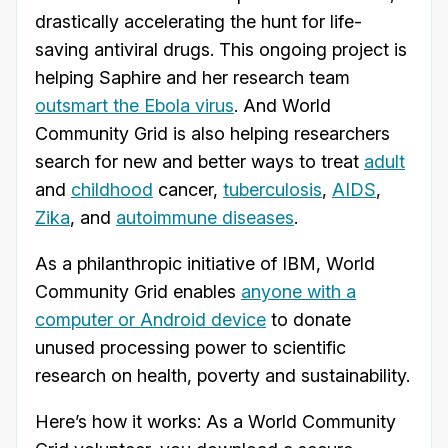
drastically accelerating the hunt for life-
saving antiviral drugs. This ongoing project is
helping Saphire and her research team
outsmart the Ebola virus
. And World
Community Grid is also helping researchers
search for new and better ways to treat
adult
and
childhood
cancer,
tuberculosis
,
AIDS
,
Zika
, and
autoimmune diseases
.
As a philanthropic initiative of IBM, World
Community Grid enables
anyone with a
computer or Android device
to donate
unused processing power to scientific
research on health, poverty and sustainability.
Here’s how it works: As a World Community