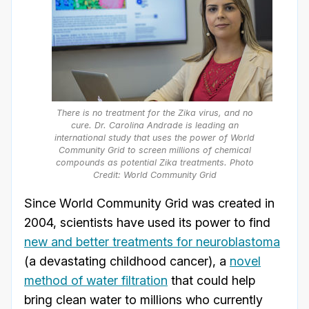
There is no treatment for the Zika virus, and no
cure. Dr. Carolina Andrade is leading an
international study that uses the power of World
Community Grid to screen millions of chemical
compounds as potential Zika treatments. Photo
Credit: World Community Grid
Since World Community Grid was created in
2004, scientists have used its power to find
new and better treatments for neuroblastoma
(a devastating childhood cancer), a
novel
method of water filtration
that could help
bring clean water to millions who currently