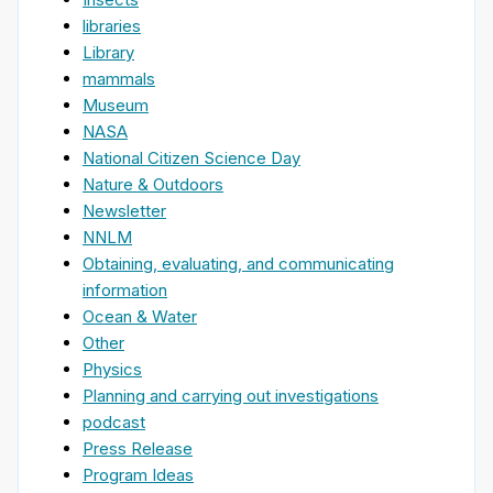
libraries
Library
mammals
Museum
NASA
National Citizen Science Day
Nature & Outdoors
Newsletter
NNLM
Obtaining, evaluating, and communicating
information
Ocean & Water
Other
Physics
Planning and carrying out investigations
podcast
Press Release
Program Ideas