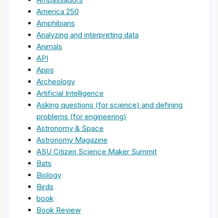
America 250
Amphibians
Analyzing and interpreting data
Animals
API
Apps
Archeology
Artificial Intelligence
Asking questions (for science) and defining
problems (for engineering)
Astronomy & Space
Astronomy Magazine
ASU Citizen Science Maker Summit
Bats
Biology
Birds
book
Book Review