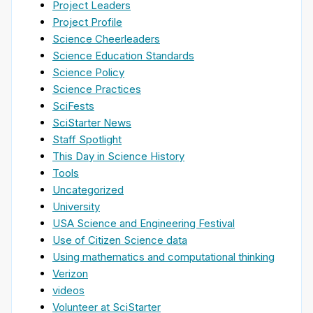
Project Leaders
Project Profile
Science Cheerleaders
Science Education Standards
Science Policy
Science Practices
SciFests
SciStarter News
Staff Spotlight
This Day in Science History
Tools
Uncategorized
University
USA Science and Engineering Festival
Use of Citizen Science data
Using mathematics and computational thinking
Verizon
videos
Volunteer at SciStarter