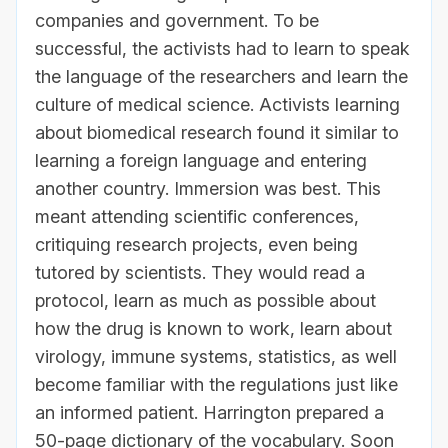
companies and government. To be
successful, the activists had to learn to speak
the language of the researchers and learn the
culture of medical science. Activists learning
about biomedical research found it similar to
learning a foreign language and entering
another country. Immersion was best. This
meant attending scientific conferences,
critiquing research projects, even being
tutored by scientists. They would read a
protocol, learn as much as possible about
how the drug is known to work, learn about
virology, immune systems, statistics, as well
become familiar with the regulations just like
an informed patient. Harrington prepared a
50-page dictionary of the vocabulary. Soon