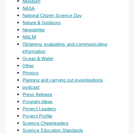
Museum
NASA
National Citizen Science Day
Nature & Outdoors
Newsletter
NNLM
Obtaining, evaluating, and communicating
information
Ocean & Water
Other
Physics
Planning and carrying out investigations
podcast
Press Release
Program Ideas
Project Leaders
Project Profile
Science Cheerleaders
Science Education Standards