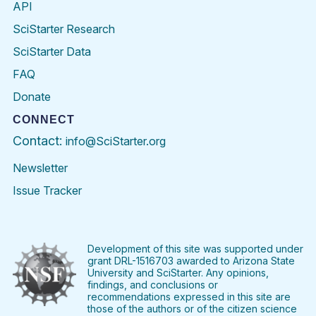
API
SciStarter Research
SciStarter Data
FAQ
Donate
CONNECT
Contact:
info@SciStarter.org
Newsletter
Issue Tracker
Find
Follow
Find
Find
Find
Find
SciStarter
SciStarter
SciStarter
SciStarter
SciStarter
SciStart
on
on
on
on
on
on
Facebook
Twitter
Pinterest
Instagram
YouTube
LinkedIn
Development of this site was supported under
grant DRL-1516703 awarded to Arizona State
University and SciStarter. Any opinions,
findings, and conclusions or
recommendations expressed in this site are
those of the authors or of the citizen science