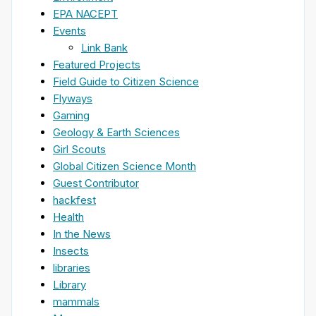
EPA NACEPT
Events
Link Bank
Featured Projects
Field Guide to Citizen Science
Flyways
Gaming
Geology & Earth Sciences
Girl Scouts
Global Citizen Science Month
Guest Contributor
hackfest
Health
In the News
Insects
libraries
Library
mammals