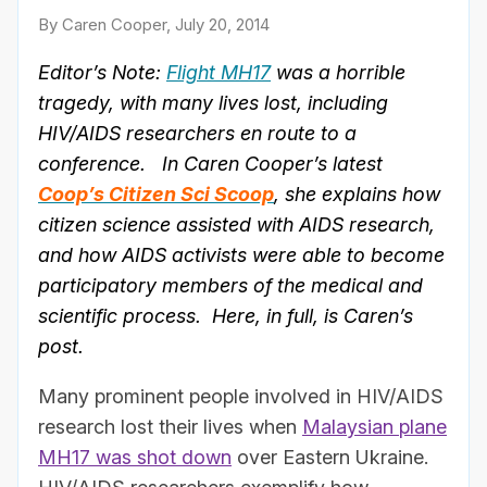
By Caren Cooper, July 20, 2014
Editor’s Note:
Flight MH17
was a horrible
tragedy, with many lives lost, including
HIV/AIDS researchers en route to a
conference. In Caren Cooper’s latest
Coop’s Citizen Sci Scoop
, she explains how
citizen science assisted with AIDS research,
and how AIDS activists were able to become
participatory members of the medical and
scientific process. Here, in full, is Caren’s
post.
Many prominent people involved in HIV/AIDS
research lost their lives when
Malaysian plane
MH17 was shot down
over Eastern Ukraine.