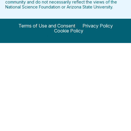
community and do not necessarily reflect the views of the
National Science Foundation or Arizona State University.
Terms of Use and Consent
Privacy Policy
Cookie Policy
© 2024 SciStarter.org