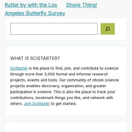
flutter by with the Los
Shore Thing!
Angeles Butterfly Survey
Search
WHAT IS SCISTARTER?
SciStarter
is the place to find, join, and contribute to science
through more than 3,000 formal and informal research
projects, events and tools. Our community of citizen science
projects enables discovery, organization, and greater
participation in science. This is also the place to track your
contributions, bookmark things you like, and network with
others.
Join SciStarter
to get started.