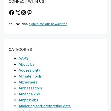
CONNECT WITH US
Facebook
X
Instagram
Pinterest
You can also
signup for our newsletter
.
CATEGORIES
AAPS
About Us
Accessibility
Affiliate Tools
Alzheimers
Ambassadors
America 250
Amphibians
Analyzing and interpreting data