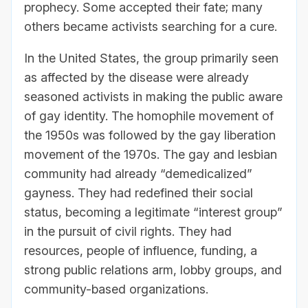
prophecy. Some accepted their fate; many
others became activists searching for a cure.
In the United States, the group primarily seen
as affected by the disease were already
seasoned activists in making the public aware
of gay identity. The homophile movement of
the 1950s was followed by the gay liberation
movement of the 1970s. The gay and lesbian
community had already “demedicalized”
gayness. They had redefined their social
status, becoming a legitimate “interest group”
in the pursuit of civil rights. They had
resources, people of influence, funding, a
strong public relations arm, lobby groups, and
community-based organizations.