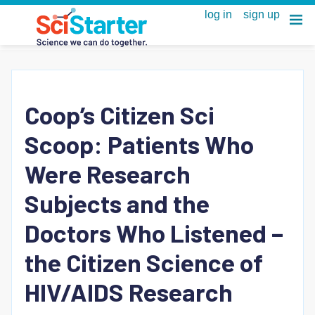
Coop’s Citizen Sci
Scoop: Patients Who
Were Research
Subjects and the
Doctors Who Listened –
the Citizen Science of
HIV/AIDS Research