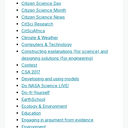
Citizen Science Day
Citizen Science Month
Citizen Science News
CitSci Research
CitSciAfrica
Climate & Weather
Computers & Technology
Constructing explanations (for science) and
designing solutions (for engineering)
Contest
CSA 2017
Developing and using models
Do NASA Science LIVE!
Do-It-Yourself
EarthSchool
Ecology & Environment
Education
Engaging in argument from evidence
Environment