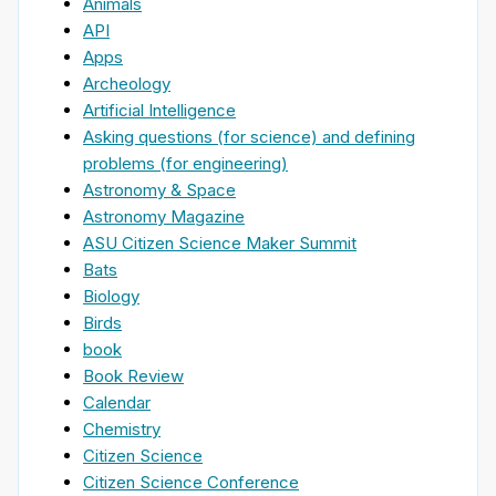
Animals
API
Apps
Archeology
Artificial Intelligence
Asking questions (for science) and defining
problems (for engineering)
Astronomy & Space
Astronomy Magazine
ASU Citizen Science Maker Summit
Bats
Biology
Birds
book
Book Review
Calendar
Chemistry
Citizen Science
Citizen Science Conference