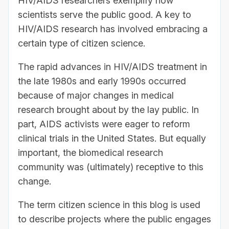
HIV/AIDS researchers exemplify how
scientists serve the public good. A key to
HIV/AIDS research has involved embracing a
certain type of citizen science.
The rapid advances in HIV/AIDS treatment in
the late 1980s and early 1990s occurred
because of major changes in medical
research brought about by the lay public. In
part, AIDS activists were eager to reform
clinical trials in the United States. But equally
important, the biomedical research
community was (ultimately) receptive to this
change.
The term citizen science in this blog is used
to describe projects where the public engages