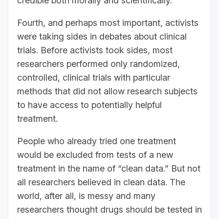
credible both morally and scientifically.
Fourth, and perhaps most important, activists
were taking sides in debates about clinical
trials. Before activists took sides, most
researchers performed only randomized,
controlled, clinical trials with particular
methods that did not allow research subjects
to have access to potentially helpful
treatment.
People who already tried one treatment
would be excluded from tests of a new
treatment in the name of “clean data.” But not
all researchers believed in clean data. The
world, after all, is messy and many
researchers thought drugs should be tested in