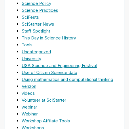
Science Policy
Science Practices
SciFests
SciStarter News
Staff Spotlight
This Day in Science History
Tools
Uncategorized
University
USA Science and Engineering Festival
Use of Citizen Science data
Using mathematics and computational thinking
Verizon
videos
Volunteer at SciStarter
webinar
Webinar
Workshop Affiliate Tools
Workshops