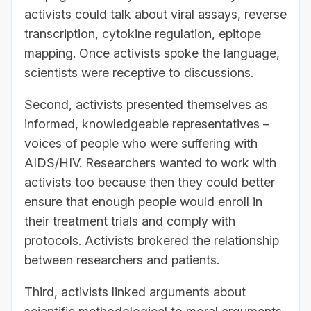
activists could talk about viral assays, reverse
transcription, cytokine regulation, epitope
mapping. Once activists spoke the language,
scientists were receptive to discussions.
Second, activists presented themselves as
informed, knowledgeable representatives –
voices of people who were suffering with
AIDS/HIV. Researchers wanted to work with
activists too because then they could better
ensure that enough people would enroll in
their treatment trials and comply with
protocols. Activists brokered the relationship
between researchers and patients.
Third, activists linked arguments about