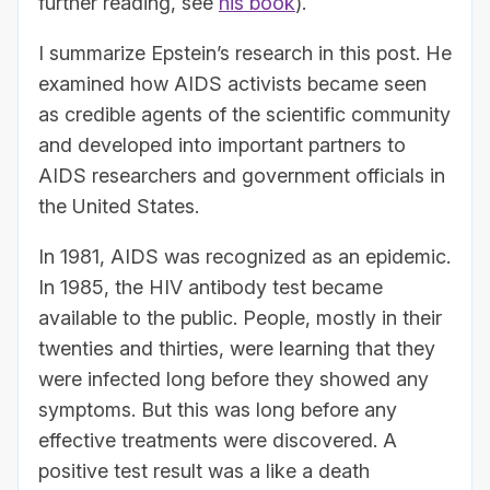
further reading, see
his book
).
I summarize Epstein’s research in this post. He
examined how AIDS activists became seen
as credible agents of the scientific community
and developed into important partners to
AIDS researchers and government officials in
the United States.
In 1981, AIDS was recognized as an epidemic.
In 1985, the HIV antibody test became
available to the public. People, mostly in their
twenties and thirties, were learning that they
were infected long before they showed any
symptoms. But this was long before any
effective treatments were discovered. A
positive test result was a like a death