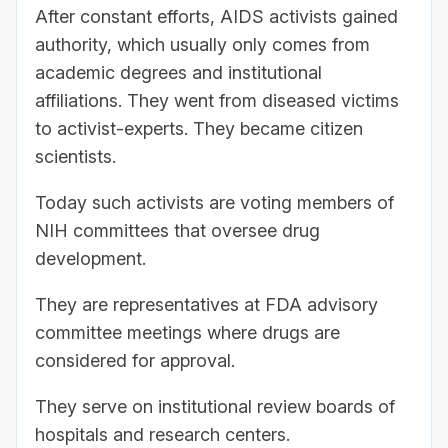
After constant efforts, AIDS activists gained
authority, which usually only comes from
academic degrees and institutional
affiliations. They went from diseased victims
to activist-experts. They became citizen
scientists.
Today such activists are voting members of
NIH committees that oversee drug
development.
They are representatives at FDA advisory
committee meetings where drugs are
considered for approval.
They serve on institutional review boards of
hospitals and research centers.