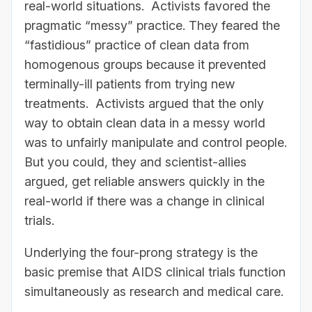
real-world situations. Activists favored the
pragmatic “messy” practice. They feared the
“fastidious” practice of clean data from
homogenous groups because it prevented
terminally-ill patients from trying new
treatments. Activists argued that the only
way to obtain clean data in a messy world
was to unfairly manipulate and control people.
But you could, they and scientist-allies
argued, get reliable answers quickly in the
real-world if there was a change in clinical
trials.
Underlying the four-prong strategy is the
basic premise that AIDS clinical trials function
simultaneously as research and medical care.