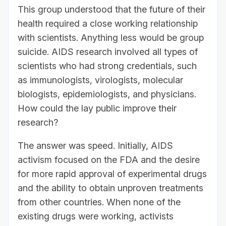
This group understood that the future of their
health required a close working relationship
with scientists. Anything less would be group
suicide. AIDS research involved all types of
scientists who had strong credentials, such
as immunologists, virologists, molecular
biologists, epidemiologists, and physicians.
How could the lay public improve their
research?
The answer was speed. Initially, AIDS
activism focused on the FDA and the desire
for more rapid approval of experimental drugs
and the ability to obtain unproven treatments
from other countries. When none of the
existing drugs were working, activists