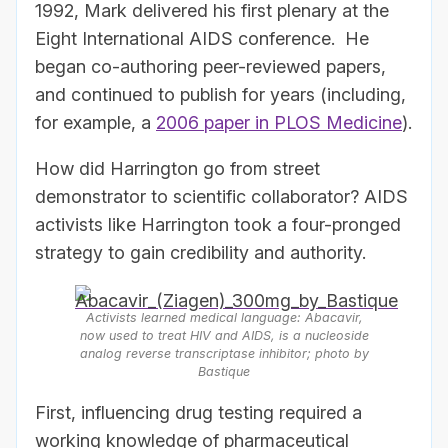
1992, Mark delivered his first plenary at the
Eight International AIDS conference. He
began co-authoring peer-reviewed papers,
and continued to publish for years (including,
for example, a
2006 paper in PLOS Medicine
).
How did Harrington go from street
demonstrator to scientific collaborator? AIDS
activists like Harrington took a four-pronged
strategy to gain credibility and authority.
Activists learned medical language: Abacavir,
now used to treat HIV and AIDS, is a nucleoside
analog reverse transcriptase inhibitor; photo by
Bastique
First, influencing drug testing required a
working knowledge of pharmaceutical