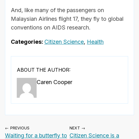
And, like many of the passengers on
Malaysian Airlines flight 17, they fly to global
conventions on AIDS research.
Categories:
Citizen Science
,
Health
ABOUT THE AUTHOR:
Caren Cooper
← PREVIOUS
NEXT →
Waiting for a butterfly to
Citizen Science is a