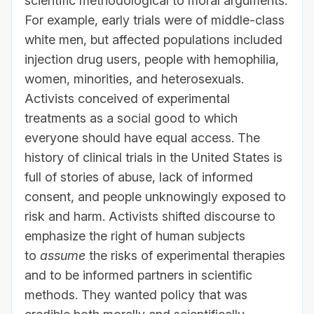
scientific methodological to moral arguments.
For example, early trials were of middle-class
white men, but affected populations included
injection drug users, people with hemophilia,
women, minorities, and heterosexuals.
Activists conceived of experimental
treatments as a social good to which
everyone should have equal access. The
history of clinical trials in the United States is
full of stories of abuse, lack of informed
consent, and people unknowingly exposed to
risk and harm. Activists shifted discourse to
emphasize the right of human subjects
to
assume
the risks of experimental therapies
and to be informed partners in scientific
methods. They wanted policy that was