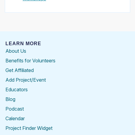
LEARN MORE
About Us
Benefits for Volunteers
Get Affiliated
Add Project/Event
Educators
Blog
Podcast
Calendar
Project Finder Widget