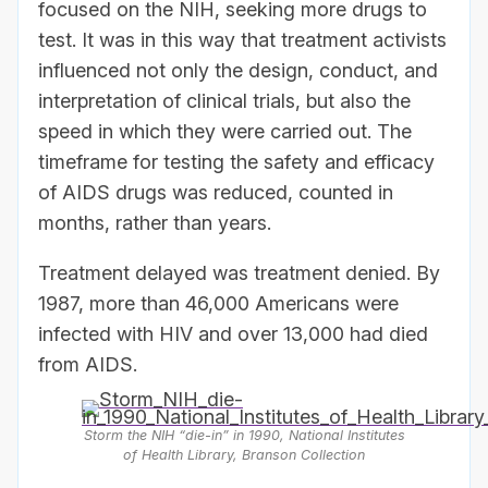
focused on the NIH, seeking more drugs to
test. It was in this way that treatment activists
influenced not only the design, conduct, and
interpretation of clinical trials, but also the
speed in which they were carried out. The
timeframe for testing the safety and efficacy
of AIDS drugs was reduced, counted in
months, rather than years.
Treatment delayed was treatment denied. By
1987, more than 46,000 Americans were
infected with HIV and over 13,000 had died
from AIDS.
Storm the NIH “die-in” in 1990, National Institutes
of Health Library, Branson Collection