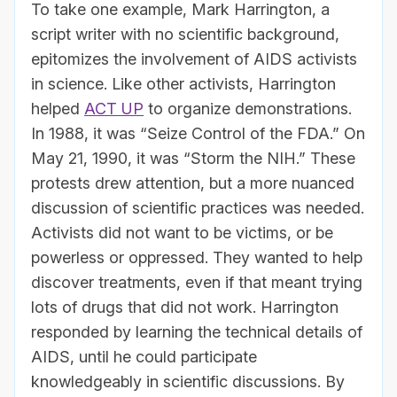
To take one example, Mark Harrington, a
script writer with no scientific background,
epitomizes the involvement of AIDS activists
in science. Like other activists, Harrington
helped
ACT UP
to organize demonstrations.
In 1988, it was “Seize Control of the FDA.” On
May 21, 1990, it was “Storm the NIH.” These
protests drew attention, but a more nuanced
discussion of scientific practices was needed.
Activists did not want to be victims, or be
powerless or oppressed. They wanted to help
discover treatments, even if that meant trying
lots of drugs that did not work. Harrington
responded by learning the technical details of
AIDS, until he could participate
knowledgeably in scientific discussions. By