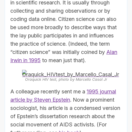
in scientific research. It is usually through
collecting and sharing observations or by
coding data online. Citizen science can also
be used more broadly to describe ways that
the lay public participates in and influences
the practice of science. (Indeed, the term
“citizen science” was initially coined by
Alan
Irwin in 1995
to mean just that).
Oraquick HIV test, photo by Marcello Casal Jr
A colleague recently sent me a
1995 journal
article by Steven Epstein
. Now a prominent
sociologist, his article is a condensed version
of Epstein’s dissertation research about the
social movement of AIDS activists. (For