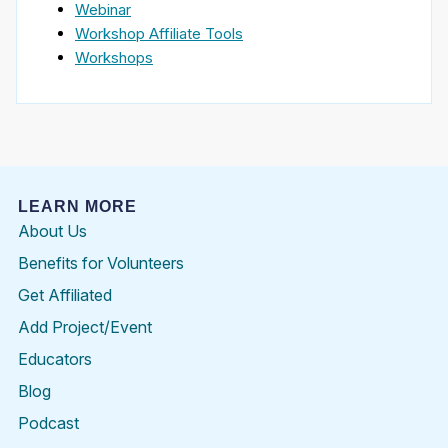
Webinar
Workshop Affiliate Tools
Workshops
LEARN MORE
About Us
Benefits for Volunteers
Get Affiliated
Add Project/Event
Educators
Blog
Podcast