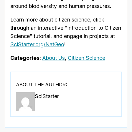
around biodiversity and human pressures.
Learn more about citizen science, click
through an interactive “Introduction to Citizen
Science” tutorial, and engage in projects at
SciStarter.org/NatGeo
!
Categories:
About Us
,
Citizen Science
ABOUT THE AUTHOR:
SciStarter