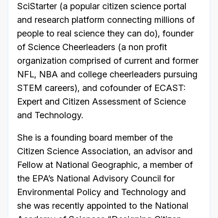
SciStarter (a popular citizen science portal
and research platform connecting millions of
people to real science they can do), founder
of Science Cheerleaders (a non profit
organization comprised of current and former
NFL, NBA and college cheerleaders pursuing
STEM careers), and cofounder of ECAST:
Expert and Citizen Assessment of Science
and Technology.
She is a founding board member of the
Citizen Science Association, an advisor and
Fellow at National Geographic, a member of
the EPA’s National Advisory Council for
Environmental Policy and Technology and
she was recently appointed to the National