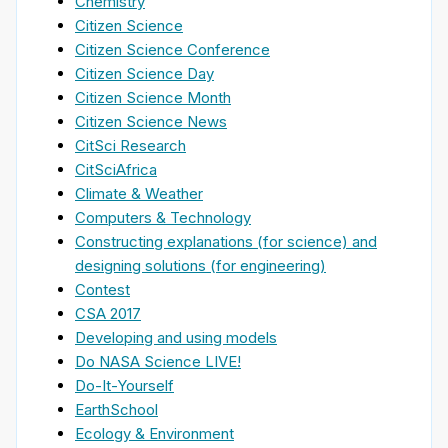
Chemistry
Citizen Science
Citizen Science Conference
Citizen Science Day
Citizen Science Month
Citizen Science News
CitSci Research
CitSciAfrica
Climate & Weather
Computers & Technology
Constructing explanations (for science) and
designing solutions (for engineering)
Contest
CSA 2017
Developing and using models
Do NASA Science LIVE!
Do-It-Yourself
EarthSchool
Ecology & Environment