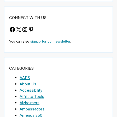
CONNECT WITH US
Facebook
X
Instagram
Pinterest
You can also
signup for our newsletter
.
CATEGORIES
AAPS
About Us
Accessibility
Affiliate Tools
Alzheimers
Ambassadors
America 250