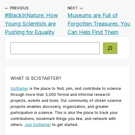
← PREVIOUS
NEXT →
#BlackInNature: How
Museums are Full of
Young Scientists are
Forgotten Treasures. You
Pushing for Equality
Can Help Find Them
Search
WHAT IS SCISTARTER?
SciStarter
is the place to find, join, and contribute to science
through more than 3,000 formal and informal research
projects, events and tools. Our community of citizen science
projects enables discovery, organization, and greater
participation in science. This is also the place to track your
contributions, bookmark things you like, and network with
others.
Join SciStarter
to get started.