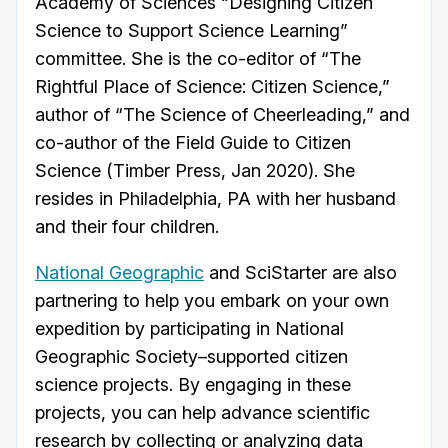
Academy of Sciences “Designing Citizen
Science to Support Science Learning”
committee. She is the co-editor of “The
Rightful Place of Science: Citizen Science,”
author of “The Science of Cheerleading,” and
co-author of the Field Guide to Citizen
Science (Timber Press, Jan 2020). She
resides in Philadelphia, PA with her husband
and their four children.
National Geographic
and SciStarter are also
partnering to help you embark on your own
expedition by participating in National
Geographic Society–supported citizen
science projects. By engaging in these
projects, you can help advance scientific
research by collecting or analyzing data