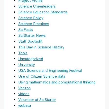
Project Profile
Science Cheerleaders
Science Education Standards
Science Policy
Science Practices
SciFests
SciStarter News
Staff Spotlight
This Day in Science History
Tools
Uncategorized
University
USA Science and Engineering Festival
Use of Citizen Science data
Using mathematics and computational thinking
Verizon
videos
Volunteer at SciStarter
webinar