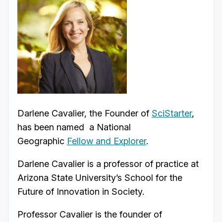
Darlene Cavalier, the Founder of
SciStarter
,
has been named a National
Geographic
Fellow and Explorer
.
Darlene Cavalier is a professor of practice at
Arizona State University’s School for the
Future of Innovation in Society.
Professor Cavalier is the founder of