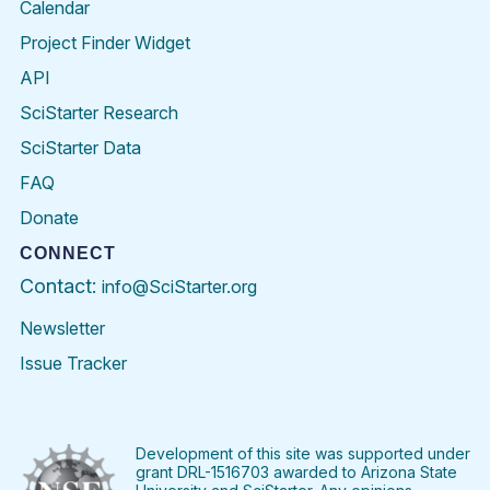
Calendar
Project Finder Widget
API
SciStarter Research
SciStarter Data
FAQ
Donate
CONNECT
Contact:
info@SciStarter.org
Newsletter
Issue Tracker
Find
Follow
Find
Find
Find
Find
SciStarter
SciStarter
SciStarter
SciStarter
SciStarter
SciStart
on
on
on
on
on
on
Facebook
Twitter
Pinterest
Instagram
YouTube
LinkedIn
Development of this site was supported under
grant DRL-1516703 awarded to Arizona State