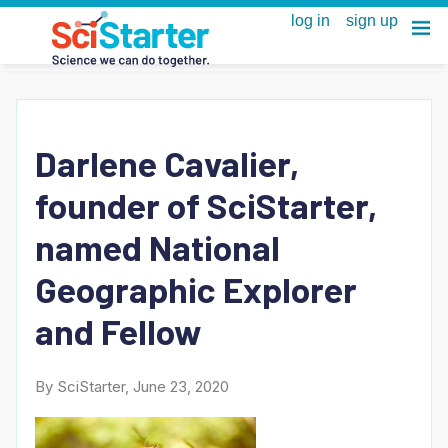
Darlene Cavalier,
founder of SciStarter,
named National
Geographic Explorer
and Fellow
By SciStarter, June 23, 2020