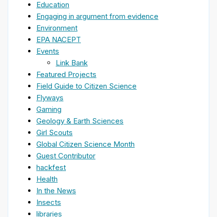
Education
Engaging in argument from evidence
Environment
EPA NACEPT
Events
Link Bank
Featured Projects
Field Guide to Citizen Science
Flyways
Gaming
Geology & Earth Sciences
Girl Scouts
Global Citizen Science Month
Guest Contributor
hackfest
Health
In the News
Insects
libraries