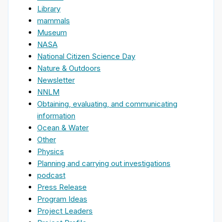
Library
mammals
Museum
NASA
National Citizen Science Day
Nature & Outdoors
Newsletter
NNLM
Obtaining, evaluating, and communicating
information
Ocean & Water
Other
Physics
Planning and carrying out investigations
podcast
Press Release
Program Ideas
Project Leaders