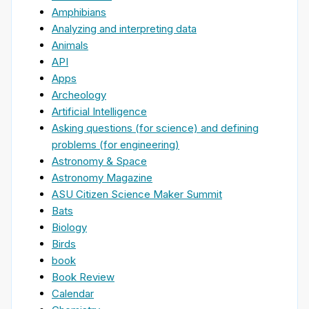
Amphibians
Analyzing and interpreting data
Animals
API
Apps
Archeology
Artificial Intelligence
Asking questions (for science) and defining
problems (for engineering)
Astronomy & Space
Astronomy Magazine
ASU Citizen Science Maker Summit
Bats
Biology
Birds
book
Book Review
Calendar