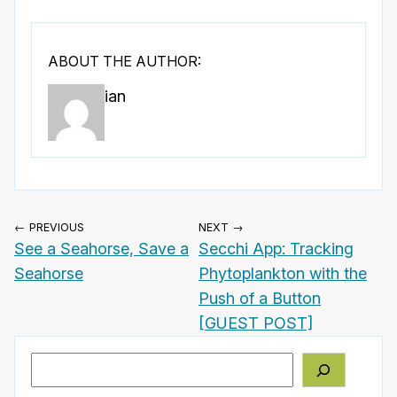
ABOUT THE AUTHOR:
ian
← PREVIOUS
NEXT →
See a Seahorse, Save a
Secchi App: Tracking
Seahorse
Phytoplankton with the
Push of a Button
[GUEST POST]
Search