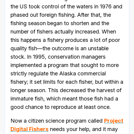
the US took control of the waters in 1976 and
phased out foreign fishing. After that, the
fishing season began to shorten and the
number of fishers actually increased. When
this happens a fishery produces a lot of poor
quality fish—the outcome is an unstable
stock. In 1995, conservation managers
implemented a program that sought to more
strictly regulate the Alaska commercial
fishery; it set limits for each fisher, but within a
longer season. This decreased the harvest of
immature fish, which meant those fish had a
good chance to reproduce at least once.
Now a citizen science program called
Project
Digital Fishers
needs your help, and it may