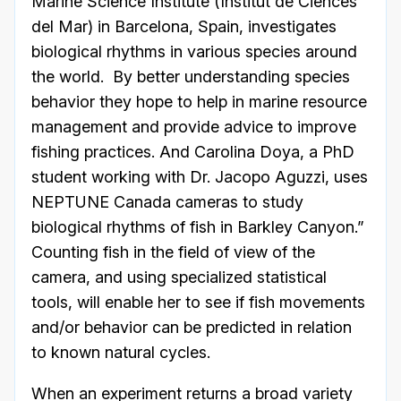
Marine Science Institute (Institut de Ciènces
del Mar) in Barcelona, Spain, investigates
biological rhythms in various species around
the world. By better understanding species
behavior they hope to help in marine resource
management and provide advice to improve
fishing practices. And Carolina Doya, a PhD
student working with Dr. Jacopo Aguzzi, uses
NEPTUNE Canada cameras to study
biological rhythms of fish in Barkley Canyon.”
Counting fish in the field of view of the
camera, and using specialized statistical
tools, will enable her to see if fish movements
and/or behavior can be predicted in relation
to known natural cycles.
When an experiment returns a broad variety