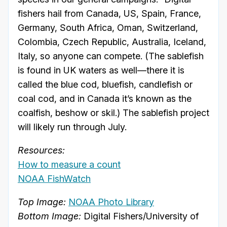
fishers hail from Canada, US, Spain, France,
Germany, South Africa, Oman, Switzerland,
Colombia, Czech Republic, Australia, Iceland,
Italy, so anyone can compete. (The sablefish
is found in UK waters as well—there it is
called the blue cod, bluefish, candlefish or
coal cod, and in Canada it’s known as the
coalfish, beshow or skil.) The sablefish project
will likely run through July.
Resources:
How to measure a count
NOAA FishWatch
Top Image:
NOAA Photo Library
Bottom Image:
Digital Fishers/University of