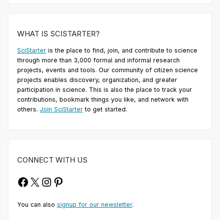
WHAT IS SCISTARTER?
SciStarter
is the place to find, join, and contribute to science
through more than 3,000 formal and informal research
projects, events and tools. Our community of citizen science
projects enables discovery, organization, and greater
participation in science. This is also the place to track your
contributions, bookmark things you like, and network with
others.
Join SciStarter
to get started.
CONNECT WITH US
Facebook
X
Instagram
Pinterest
You can also
signup for our newsletter
.