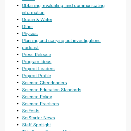
Obtaining, evaluating, and communicating
information
Ocean & Water
Other
Physics
Planning and carrying out investigations
podcast
Press Release
Program Ideas
Project Leaders
Project Profile
Science Cheerleaders
Science Education Standards
Science Policy
Science Practices
SciFests
SciStarter News
Staff Spotlight