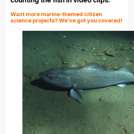
Want more marine-themed citizen
science projects?
We’ve got you covered!