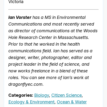
Victoria
Ian Vorster
has a MS in Environmental
Communications and most recently served
as director of communications at the Woods
Hole Research Center in Massachusetts.
Prior to that he worked in the health
communications field. Ian has served as a
designer, writer, photographer, editor and
project leader in the field of science, and
now works freelance in a blend of these
roles. You can see more of Ian’s work at
dragonflyec.com.
Categories:
Biology
,
Citizen Science
,
Ecology & Environment
,
Ocean & Water