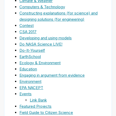
Climate & Weather
Computers & Technology
Constructing explanations (for science) and
designing solutions (for engineering)
Contest
CSA 2017
Developing and using models
Do NASA Science LIVE!
Do-It-Yourself
EarthSchool
Ecology & Environment
Education
Engaging in argument from evidence
Environment
EPA NACEPT
Events
Link Bank
Featured Projects
Field Guide to Citizen Science