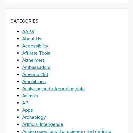
CATEGORIES
AAPS
About Us
Accessibility
Affiliate Tools
Alzheimers
Ambassadors
America 250
Amphibians
Analyzing and interpreting data
Animals
API
Apps
Archeology
Artificial Intelligence
Asking questions (for science) and defining