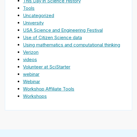
This Day in Science History
Tools
Uncategorized
University
USA Science and Engineering Festival
Use of Citizen Science data
Using mathematics and computational thinking
Verizon
videos
Volunteer at SciStarter
webinar
Webinar
Workshop Affiliate Tools
Workshops