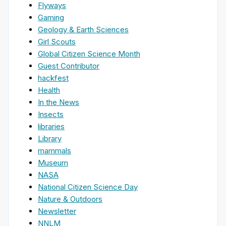
Flyways
Gaming
Geology & Earth Sciences
Girl Scouts
Global Citizen Science Month
Guest Contributor
hackfest
Health
In the News
Insects
libraries
Library
mammals
Museum
NASA
National Citizen Science Day
Nature & Outdoors
Newsletter
NNLM