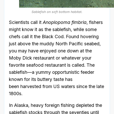
Sablefish on soft bottom habitat.
Scientists call it
Anoplopoma fimbria
, fishers
might know it as the sablefish, while some
chefs call it the Black Cod. Found hovering
just above the muddy North Pacific seabed,
you may have enjoyed one down at the
Moby Dick restaurant or whatever your
favorite seafood restaurant is called. The
sablefish—a yummy opportunistic feeder
known for its buttery taste has
been harvested from US waters since the late
1800s.
In Alaska, heavy foreign fishing depleted the
sablefish stocks through the seventies until