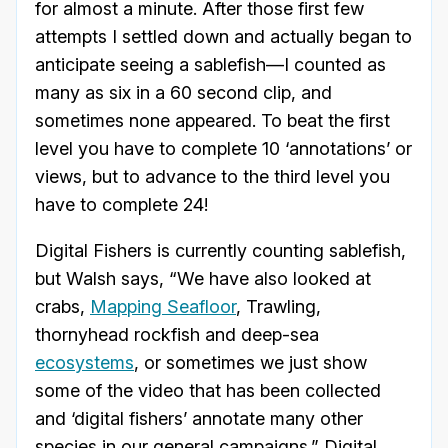
for almost a minute. After those first few
attempts I settled down and actually began to
anticipate seeing a sablefish—I counted as
many as six in a 60 second clip, and
sometimes none appeared. To beat the first
level you have to complete 10 ‘annotations’ or
views, but to advance to the third level you
have to complete 24!
Digital Fishers is currently counting sablefish,
but Walsh says, “We have also looked at
crabs,
Mapping Seafloor
, Trawling,
thornyhead rockfish and deep-sea
ecosystems
, or sometimes we just show
some of the video that has been collected
and ‘digital fishers’ annotate many other
species in our general campaigns.” Digital