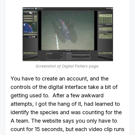
Screenshot of Digital Fishers page.
You have to create an account, and the
controls of the digital interface take a bit of
getting used to. After a few awkward
attempts, I got the hang of it, had learned to
identify the species and was counting for the
A team. The website says you only have to
count for 15 seconds, but each video clip runs