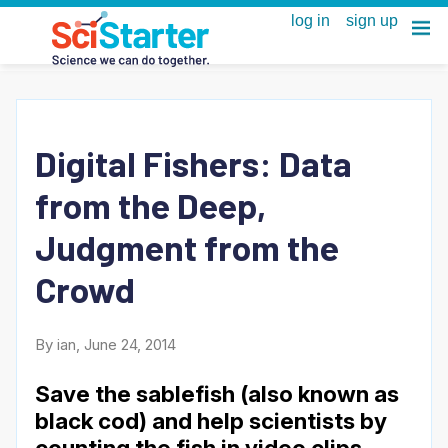
Digital Fishers: Data
from the Deep,
Judgment from the
Crowd
By ian, June 24, 2014
Save the sablefish (also known as
black cod) and help scientists by
counting the fish in video clips.