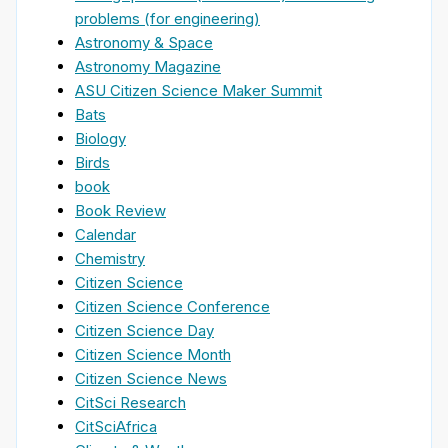
problems (for engineering)
Astronomy & Space
Astronomy Magazine
ASU Citizen Science Maker Summit
Bats
Biology
Birds
book
Book Review
Calendar
Chemistry
Citizen Science
Citizen Science Conference
Citizen Science Day
Citizen Science Month
Citizen Science News
CitSci Research
CitSciAfrica