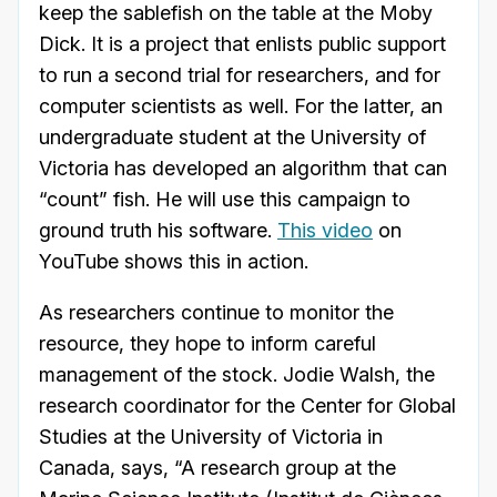
keep the sablefish on the table at the Moby
Dick. It is a project that enlists public support
to run a second trial for researchers, and for
computer scientists as well. For the latter, an
undergraduate student at the University of
Victoria has developed an algorithm that can
“count” fish. He will use this campaign to
ground truth his software.
This video
on
YouTube shows this in action.
As researchers continue to monitor the
resource, they hope to inform careful
management of the stock. Jodie Walsh, the
research coordinator for the Center for Global
Studies at the University of Victoria in
Canada, says, “A research group at the