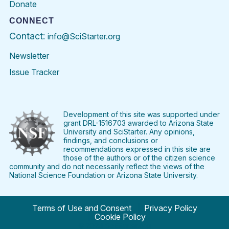
Donate
CONNECT
Contact:
info@SciStarter.org
Newsletter
Issue Tracker
Find
Follow
Find
Find
Find
Find
SciStarter
SciStarter
SciStarter
SciStarter
SciStarter
SciStart
on
on
on
on
on
on
Facebook
Twitter
Pinterest
Instagram
YouTube
LinkedIn
Development of this site was supported under
grant DRL-1516703 awarded to Arizona State
University and SciStarter. Any opinions,
findings, and conclusions or
recommendations expressed in this site are
those of the authors or of the citizen science
community and do not necessarily reflect the views of the
National Science Foundation or Arizona State University.
Terms of Use and Consent
Privacy Policy
Cookie Policy
© 2024 SciStarter.org