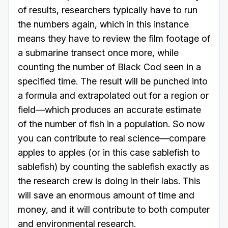
of results, researchers typically have to run
the numbers again, which in this instance
means they have to review the film footage of
a submarine transect once more, while
counting the number of Black Cod seen in a
specified time. The result will be punched into
a formula and extrapolated out for a region or
field—which produces an accurate estimate
of the number of fish in a population. So now
you can contribute to real science—compare
apples to apples (or in this case sablefish to
sablefish) by counting the sablefish exactly as
the research crew is doing in their labs. This
will save an enormous amount of time and
money, and it will contribute to both computer
and environmental research.