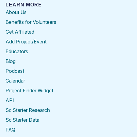
LEARN MORE
About Us
Benefits for Volunteers
Get Affiliated
Add Project/Event
Educators
Blog
Podcast
Calendar
Project Finder Widget
API
SciStarter Research
SciStarter Data
FAQ