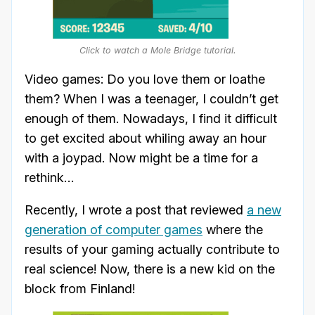
Click to watch a Mole Bridge tutorial.
Video games: Do you love them or loathe
them? When I was a teenager, I couldn’t get
enough of them. Nowadays, I find it difficult
to get excited about whiling away an hour
with a joypad. Now might be a time for a
rethink…
Recently, I wrote a post that reviewed
a new
generation of computer games
where the
results of your gaming actually contribute to
real science! Now, there is a new kid on the
block from Finland!