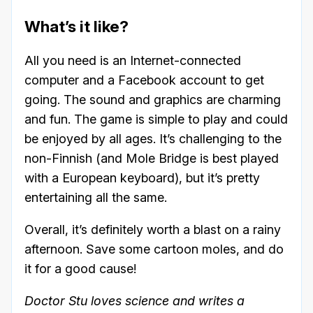
What’s it like?
All you need is an Internet-connected
computer and a Facebook account to get
going. The sound and graphics are charming
and fun. The game is simple to play and could
be enjoyed by all ages. It’s challenging to the
non-Finnish (and Mole Bridge is best played
with a European keyboard), but it’s pretty
entertaining all the same.
Overall, it’s definitely worth a blast on a rainy
afternoon. Save some cartoon moles, and do
it for a good cause!
Doctor Stu loves science and writes a