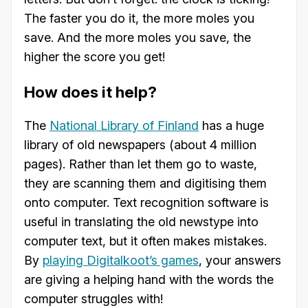
The faster you do it, the more moles you
save. And the more moles you save, the
higher the score you get!
How does it help?
The
National Library of Finland
has a huge
library of old newspapers (about 4 million
pages). Rather than let them go to waste,
they are scanning them and digitising them
onto computer. Text recognition software is
useful in translating the old newstype into
computer text, but it often makes mistakes.
By
playing Digitalkoot’s games
, your answers
are giving a helping hand with the words the
computer struggles with!