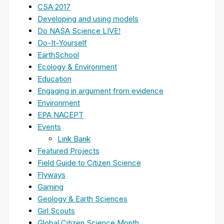
CSA 2017
Developing and using models
Do NASA Science LIVE!
Do-It-Yourself
EarthSchool
Ecology & Environment
Education
Engaging in argument from evidence
Environment
EPA NACEPT
Events
Link Bank
Featured Projects
Field Guide to Citizen Science
Flyways
Gaming
Geology & Earth Sciences
Girl Scouts
Global Citizen Science Month