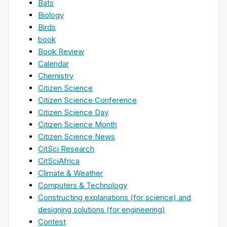
Bats
Biology
Birds
book
Book Review
Calendar
Chemistry
Citizen Science
Citizen Science Conference
Citizen Science Day
Citizen Science Month
Citizen Science News
CitSci Research
CitSciAfrica
Climate & Weather
Computers & Technology
Constructing explanations (for science) and
designing solutions (for engineering)
Contest