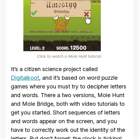
Click to watch a Mole Hunt tutorial.
It’s a citizen science project called
Digitalkoot
, and it’s based on word puzzle
games where you must try to decipher letters
and words. There a two versions, Mole Hunt
and Mole Bridge, both with video tutorials to
get you started. Short sequences of letters
and words appear on the screen, and you
have to correctly work out the identity of the
letters. But don’t forget: the clock is ticking!