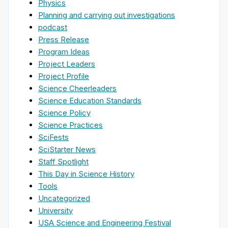
Physics
Planning and carrying out investigations
podcast
Press Release
Program Ideas
Project Leaders
Project Profile
Science Cheerleaders
Science Education Standards
Science Policy
Science Practices
SciFests
SciStarter News
Staff Spotlight
This Day in Science History
Tools
Uncategorized
University
USA Science and Engineering Festival