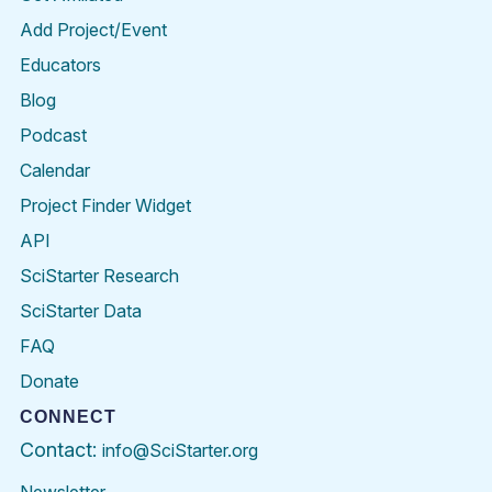
Add Project/Event
Educators
Blog
Podcast
Calendar
Project Finder Widget
API
SciStarter Research
SciStarter Data
FAQ
Donate
CONNECT
Contact:
info@SciStarter.org
Newsletter