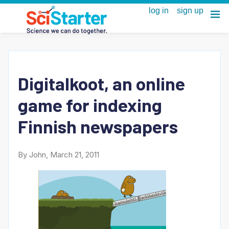
Digitalkoot, an online
game for indexing
Finnish newspapers
By John, March 21, 2011