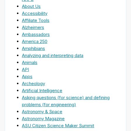
About Us
Accessibility
Affiliate Tools
Alzheimers
Ambassadors
America 250
Amphibians
Analyzing and interpreting data
Animals
API
Apps
Archeology
Artificial Intelligence
Asking questions (for science) and defining
problems (for engineering)
Astronomy & Space
Astronomy Magazine
ASU Citizen Science Maker Summit