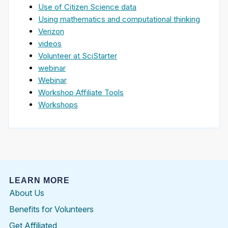
Use of Citizen Science data
Using mathematics and computational thinking
Verizon
videos
Volunteer at SciStarter
webinar
Webinar
Workshop Affiliate Tools
Workshops
LEARN MORE
About Us
Benefits for Volunteers
Get Affiliated