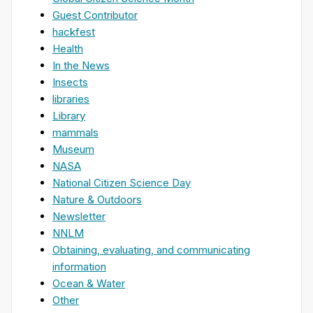
Guest Contributor
hackfest
Health
In the News
Insects
libraries
Library
mammals
Museum
NASA
National Citizen Science Day
Nature & Outdoors
Newsletter
NNLM
Obtaining, evaluating, and communicating
information
Ocean & Water
Other