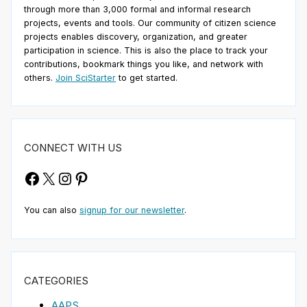
through more than 3,000 formal and informal research
projects, events and tools. Our community of citizen science
projects enables discovery, organization, and greater
participation in science. This is also the place to track your
contributions, bookmark things you like, and network with
others.
Join SciStarter
to get started.
CONNECT WITH US
Facebook
X
Instagram
Pinterest
You can also
signup for our newsletter
.
CATEGORIES
AAPS