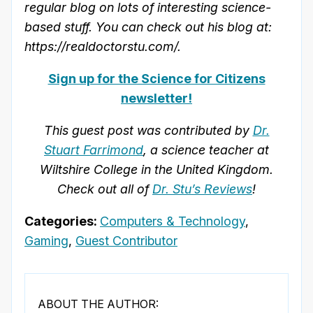
regular blog on lots of interesting science-
based stuff. You can check out his blog at:
https://realdoctorstu.com/.
Sign up for the Science for Citizens
newsletter!
This guest post was contributed by
Dr.
Stuart Farrimond
, a science teacher at
Wiltshire College in the United Kingdom.
Check out all of
Dr. Stu’s Reviews
!
Categories:
Computers & Technology
,
Gaming
,
Guest Contributor
ABOUT THE AUTHOR: