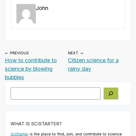
John
← PREVIOUS
NEXT →
How to contribute to
Citizen science for a
science by blowing
rainy day
bubbles
Search
WHAT IS SCISTARTER?
SciStarter
is the place to find, join, and contribute to science