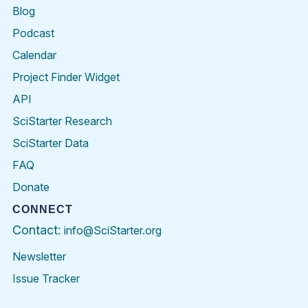
Blog
Podcast
Calendar
Project Finder Widget
API
SciStarter Research
SciStarter Data
FAQ
Donate
CONNECT
Contact:
info@SciStarter.org
Newsletter
Issue Tracker
Find
Follow
Find
Find
Find
Find