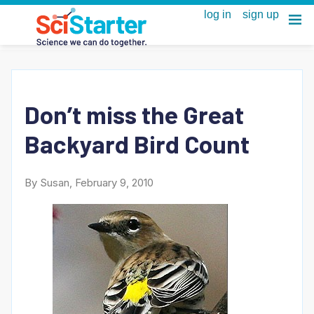
Don’t miss the Great
Backyard Bird Count
By Susan, February 9, 2010