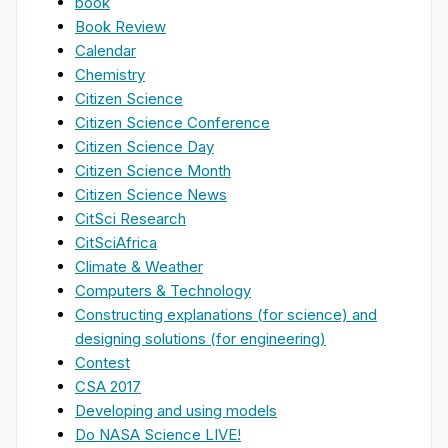
book
Book Review
Calendar
Chemistry
Citizen Science
Citizen Science Conference
Citizen Science Day
Citizen Science Month
Citizen Science News
CitSci Research
CitSciAfrica
Climate & Weather
Computers & Technology
Constructing explanations (for science) and
designing solutions (for engineering)
Contest
CSA 2017
Developing and using models
Do NASA Science LIVE!