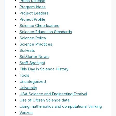
Press Release
Program Ideas
Project Leaders
Project Profile
Science Cheerleaders
Science Education Standards
Science Policy
Science Practices
SciFests
SciStarter News
Staff Spotlight
This Day in Science History
Tools
Uncategorized
University
USA Science and Engineering Festival
Use of Citizen Science data
Using mathematics and computational thinking
Verizon