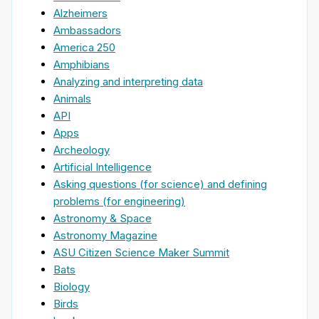
Alzheimers
Ambassadors
America 250
Amphibians
Analyzing and interpreting data
Animals
API
Apps
Archeology
Artificial Intelligence
Asking questions (for science) and defining
problems (for engineering)
Astronomy & Space
Astronomy Magazine
ASU Citizen Science Maker Summit
Bats
Biology
Birds