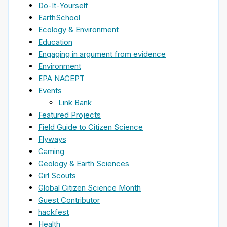
Do-It-Yourself
EarthSchool
Ecology & Environment
Education
Engaging in argument from evidence
Environment
EPA NACEPT
Events
Link Bank
Featured Projects
Field Guide to Citizen Science
Flyways
Gaming
Geology & Earth Sciences
Girl Scouts
Global Citizen Science Month
Guest Contributor
hackfest
Health