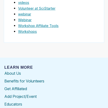
videos
Volunteer at SciStarter
webinar
Webinar
Workshop Affiliate Tools
Workshops
LEARN MORE
About Us
Benefits for Volunteers
Get Affiliated
Add Project/Event
Educators