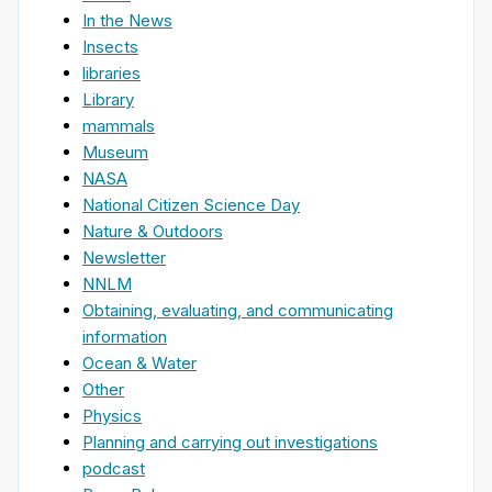
In the News
Insects
libraries
Library
mammals
Museum
NASA
National Citizen Science Day
Nature & Outdoors
Newsletter
NNLM
Obtaining, evaluating, and communicating
information
Ocean & Water
Other
Physics
Planning and carrying out investigations
podcast