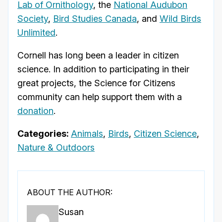
Lab of Ornithology
, the
National Audubon
Society
,
Bird Studies Canada
, and
Wild Birds
Unlimited
.
Cornell has long been a leader in citizen
science. In addition to participating in their
great projects, the Science for Citizens
community can help support them with a
donation
.
Categories:
Animals
,
Birds
,
Citizen Science
,
Nature & Outdoors
ABOUT THE AUTHOR:
Susan