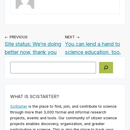
← PREVIOUS
NEXT →
Site status: We’re doing
You can lend a hand to
better now, thank you
science education, too.
Search
WHAT IS SCISTARTER?
SciStarter
is the place to find, join, and contribute to science
through more than 3,000 formal and informal research
projects, events and tools. Our community of citizen science
projects enables discovery, organization, and greater
participation in science. This is also the place to track your