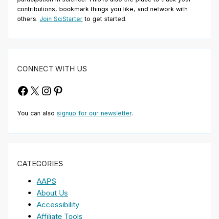
contributions, bookmark things you like, and network with
others.
Join SciStarter
to get started.
CONNECT WITH US
Facebook
X
Instagram
Pinterest
You can also
signup for our newsletter
.
CATEGORIES
AAPS
About Us
Accessibility
Affiliate Tools