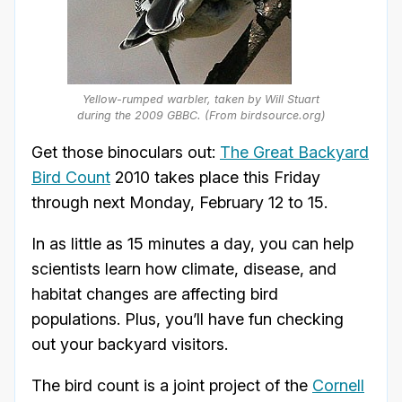
Yellow-rumped warbler, taken by Will Stuart
during the 2009 GBBC. (From birdsource.org)
Get those binoculars out:
The Great Backyard
Bird Count
2010 takes place this Friday
through next Monday, February 12 to 15.
In as little as 15 minutes a day, you can help
scientists learn how climate, disease, and
habitat changes are affecting bird
populations. Plus, you’ll have fun checking
out your backyard visitors.
The bird count is a joint project of the
Cornell