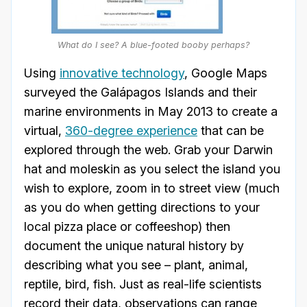
What do I see? A blue-footed booby perhaps?
Using
innovative technology
, Google Maps
surveyed the Galápagos Islands and their
marine environments in May 2013 to create a
virtual,
360-degree experience
that can be
explored through the web. Grab your Darwin
hat and moleskin as you select the island you
wish to explore, zoom in to street view (much
as you do when getting directions to your
local pizza place or coffeeshop) then
document the unique natural history by
describing what you see – plant, animal,
reptile, bird, fish. Just as real-life scientists
record their data, observations can range