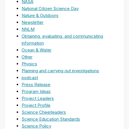
NASA
National Citizen Science Day
Nature & Outdoors
Newsletter
NNLM
Obtaining, evaluating, and communicating
information
Ocean & Water
Other
Physics
Planning and carrying out investigations
podcast
Press Release
Program Ideas
Project Leaders
Project Profile
Science Cheerleaders
Science Education Standards
Science Policy