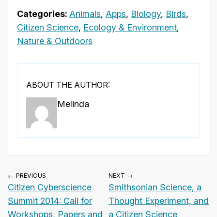
Categories:
Animals
,
Apps
,
Biology
,
Birds
,
Citizen Science
,
Ecology & Environment
,
Nature & Outdoors
ABOUT THE AUTHOR:
Melinda
← PREVIOUS
NEXT →
Citizen Cyberscience
Smithsonian Science, a
Summit 2014: Call for
Thought Experiment, and
Workshops, Papers and
a Citizen Science