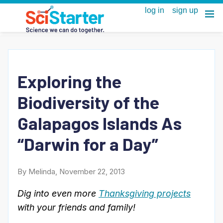
Exploring the
Biodiversity of the
Galapagos Islands As
“Darwin for a Day”
By Melinda, November 22, 2013
Dig into even more
Thanksgiving projects
with your friends and family!