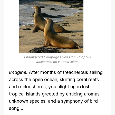
Endangered Galápagos Sea Lion
Zalophus
wollebaeki
on Isabela Island
Imagine:
After months of treacherous sailing
across the open ocean, skirting coral reefs
and rocky shores, you alight upon lush
tropical islands greeted by enticing aromas,
unknown species, and a symphony of bird
song…