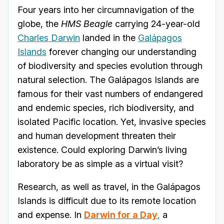
Four years into her circumnavigation of the
globe, the
HMS Beagle
carrying 24-year-old
Charles Darwin
landed in the
Galápagos
Islands
forever changing our understanding
of biodiversity and species evolution through
natural selection. The Galápagos Islands are
famous for their vast numbers of endangered
and endemic species, rich biodiversity, and
isolated Pacific location. Yet, invasive species
and human development threaten their
existence. Could exploring Darwin’s living
laboratory be as simple as a virtual visit?
Research, as well as travel, in the Galápagos
Islands is difficult due to its remote location
and expense. In
Darwin for a Day
,
a