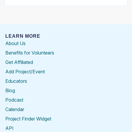
LEARN MORE
About Us
Benefits for Volunteers
Get Affiliated
Add Project/Event
Educators
Blog
Podcast
Calendar
Project Finder Widget
API