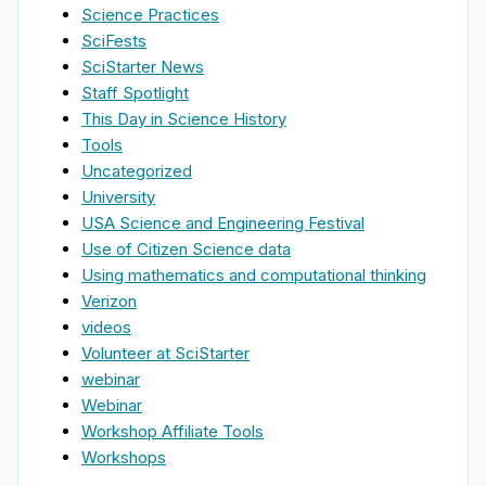
Science Practices
SciFests
SciStarter News
Staff Spotlight
This Day in Science History
Tools
Uncategorized
University
USA Science and Engineering Festival
Use of Citizen Science data
Using mathematics and computational thinking
Verizon
videos
Volunteer at SciStarter
webinar
Webinar
Workshop Affiliate Tools
Workshops