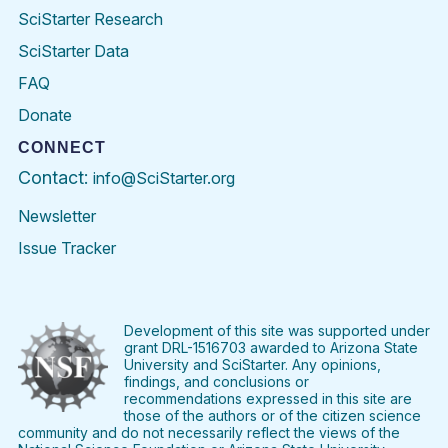
SciStarter Research
SciStarter Data
FAQ
Donate
CONNECT
Contact:
info@SciStarter.org
Newsletter
Issue Tracker
Find
Follow
Find
Find
Find
Find
SciStarter
SciStarter
SciStarter
SciStarter
SciStarter
SciStart
on
on
on
on
on
on
Facebook
Twitter
Pinterest
Instagram
YouTube
LinkedIn
Development of this site was supported under
grant DRL-1516703 awarded to Arizona State
University and SciStarter. Any opinions,
findings, and conclusions or
recommendations expressed in this site are
those of the authors or of the citizen science
community and do not necessarily reflect the views of the