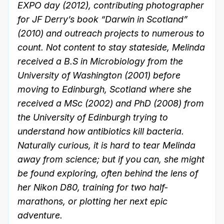
EXPO day (2012), contributing photographer
for JF Derry’s book “Darwin in Scotland”
(2010) and outreach projects to numerous to
count. Not content to stay stateside, Melinda
received a B.S in Microbiology from the
University of Washington (2001) before
moving to Edinburgh, Scotland where she
received a MSc (2002) and PhD (2008) from
the University of Edinburgh trying to
understand how antibiotics kill bacteria.
Naturally curious, it is hard to tear Melinda
away from science; but if you can, she might
be found exploring, often behind the lens of
her Nikon D80, training for two half-
marathons, or plotting her next epic
adventure.