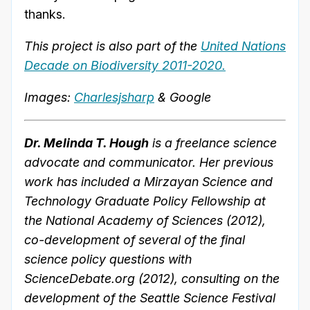
thanks.
This project is also part of the
United Nations
Decade on Biodiversity 2011-2020.
Images:
Charlesjsharp
& Google
Dr. Melinda T. Hough
is a freelance science
advocate and communicator. Her previous
work has included a Mirzayan Science and
Technology Graduate Policy Fellowship at
the National Academy of Sciences (2012),
co-development of several of the final
science policy questions with
ScienceDebate.org (2012), consulting on the
development of the Seattle Science Festival