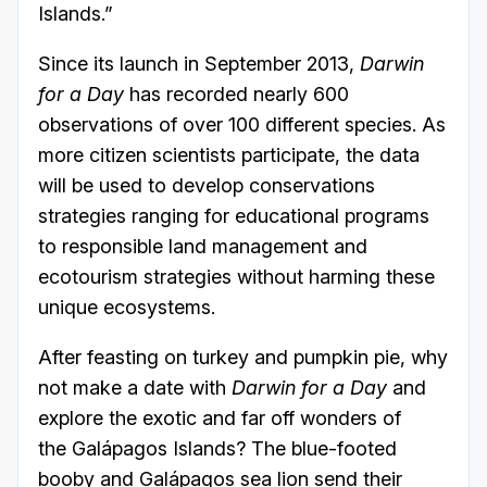
Islands.”
Since its launch in September 2013,
Darwin
for a Day
has recorded nearly 600
observations of over 100 different species. As
more citizen scientists participate, the data
will be used to develop conservations
strategies ranging for educational programs
to responsible land management and
ecotourism strategies without harming these
unique ecosystems.
After feasting on turkey and pumpkin pie, why
not make a date with
Darwin for a Day
and
explore the exotic and far off wonders of
the Galápagos Islands? The blue-footed
booby and Galápagos sea lion send their