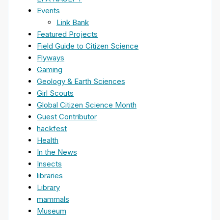
Events
Link Bank
Featured Projects
Field Guide to Citizen Science
Flyways
Gaming
Geology & Earth Sciences
Girl Scouts
Global Citizen Science Month
Guest Contributor
hackfest
Health
In the News
Insects
libraries
Library
mammals
Museum