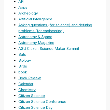
API
Apps
Archeology
Artificial Intelligence
Asking questions (for science) and defining
problems (for engineering)
Astronomy & Space
Astronomy Magazine
ASU Citizen Science Maker Summit
Bats
Biology
Birds
book
Book Review
Calendar
Chemistry
Citizen Science
Citizen Science Conference
Citizen Science Day