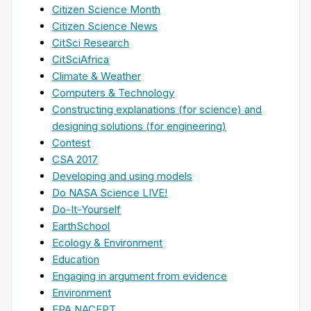
Citizen Science Month
Citizen Science News
CitSci Research
CitSciAfrica
Climate & Weather
Computers & Technology
Constructing explanations (for science) and
designing solutions (for engineering)
Contest
CSA 2017
Developing and using models
Do NASA Science LIVE!
Do-It-Yourself
EarthSchool
Ecology & Environment
Education
Engaging in argument from evidence
Environment
EPA NACEPT