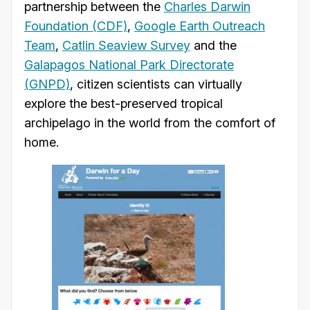
partnership between the
Charles Darwin
Foundation (CDF)
,
Google Earth Outreach
Team
,
Catlin Seaview Survey
and the
Galapagos National Park Directorate
(GNPD)
, citizen scientists can virtually
explore the best-preserved tropical
archipelago in the world from the comfort of
home.