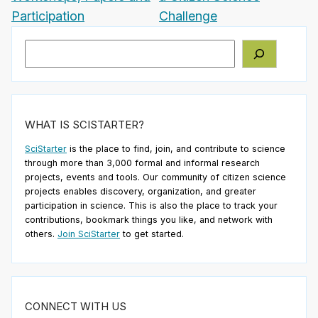
Participation
Challenge
Search
WHAT IS SCISTARTER?
SciStarter
is the place to find, join, and contribute to science
through more than 3,000 formal and informal research
projects, events and tools. Our community of citizen science
projects enables discovery, organization, and greater
participation in science. This is also the place to track your
contributions, bookmark things you like, and network with
others.
Join SciStarter
to get started.
CONNECT WITH US