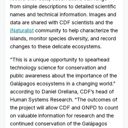
from simple descriptions to detailed scientific
names and technical information. Images and
data are shared with CDF scientists and the
iNaturalist
community to help characterize the
islands, monitor species diversity, and record
changes to these delicate ecosystems.
“This is a unique opportunity to spearhead
technology science for conservation and
public awareness about the importance of the
Galápagos ecosystems in a changing world.”
according to Daniel Orellana, CDF’s head of
Human Systems Research. “The outcomes of
the project will allow CDF and GNPD to count
on valuable information for research and the
continued conservation of the Galápagos