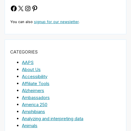
Facebook
X
Instagram
Pinterest
You can also
signup for our newsletter
.
CATEGORIES
AAPS
About Us
Accessibility
Affiliate Tools
Alzheimers
Ambassadors
America 250
Amphibians
Analyzing and interpreting data
Animals